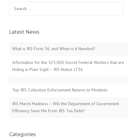
Search
for:
Latest News
What is IRS Form 56, and When is it Needed?
Information for the 525,000 Secret Federal Workers that are
Hiding in Plain Sight – IRS Notice LT36
Top IRS Collection Enforcement Returns to Modesto
IRS March Madness – Will the Department of Government
Efficiency Save Me From IRS Tax Debt?
Categories