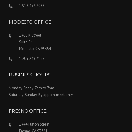
1.916.452.7033
MODESTO OFFICE
1400 K Street
Suite C4
Modesto, CA 95354
1.209.248.7157
BUSINESS HOURS
Monday-Friday: 7am to 7pm
Saturday-Sunday: By appointment only
FRESNO OFFICE
1444 Fulton Street
Fresno, CA 93721