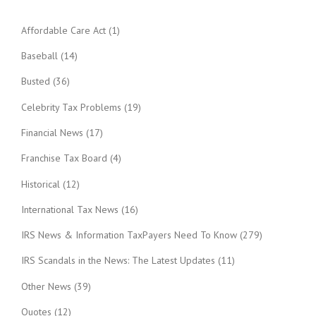
Affordable Care Act
(1)
Baseball
(14)
Busted
(36)
Celebrity Tax Problems
(19)
Financial News
(17)
Franchise Tax Board
(4)
Historical
(12)
International Tax News
(16)
IRS News & Information TaxPayers Need To Know
(279)
IRS Scandals in the News: The Latest Updates
(11)
Other News
(39)
Quotes
(12)