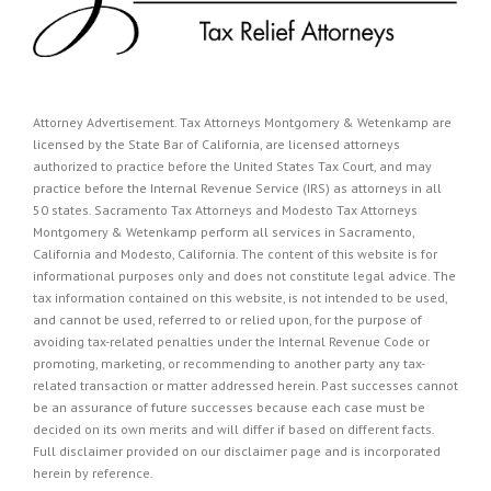
Attorney Advertisement. Tax Attorneys Montgomery & Wetenkamp are
licensed by the State Bar of California, are licensed attorneys
authorized to practice before the United States Tax Court, and may
practice before the Internal Revenue Service (IRS) as attorneys in all
50 states. Sacramento Tax Attorneys and Modesto Tax Attorneys
Montgomery & Wetenkamp perform all services in Sacramento,
California and Modesto, California. The content of this website is for
informational purposes only and does not constitute legal advice. The
tax information contained on this website, is not intended to be used,
and cannot be used, referred to or relied upon, for the purpose of
avoiding tax-related penalties under the Internal Revenue Code or
promoting, marketing, or recommending to another party any tax-
related transaction or matter addressed herein. Past successes cannot
be an assurance of future successes because each case must be
decided on its own merits and will differ if based on different facts.
Full disclaimer provided on our
disclaimer page
and is incorporated
herein by reference.