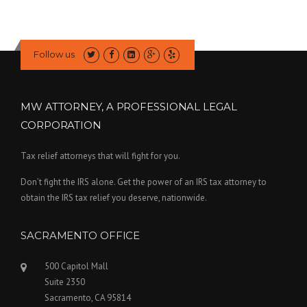
Follow us
MW ATTORNEY, A PROFESSIONAL LEGAL
CORPORATION
Tax relief attorneys that will fight for you.
Don’t fight the IRS alone. Get the power of an IRS tax attorney to
obtain the IRS tax relief you deserve, nationwide.
SACRAMENTO OFFICE
500 Capitol Mall
Suite 2350
Sacramento, CA 95814