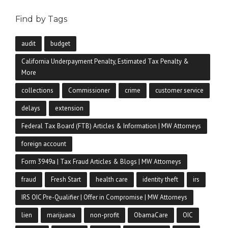
Find by Tags
audit
budget
California Underpayment Penalty, Estimated Tax Penalty &
More
collections
Commissioner
crime
customer service
delays
extension
Federal Tax Board (FTB) Articles & Information | MW Attorneys
foreign account
Form 3949a | Tax Fraud Articles & Blogs | MW Attorneys
fraud
Fresh Start
health care
identity theft
irs
IRS OIC Pre-Qualifier | Offer in Compromise | MW Attorneys
lien
marijuana
non-profit
ObamaCare
OIC