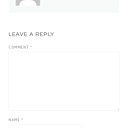
LEAVE A REPLY
COMMENT
*
NAME
*