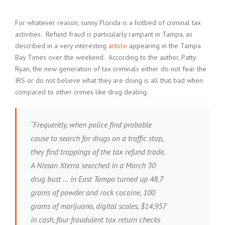
For whatever reason, sunny Florida is a hotbed of criminal tax
activities. Refund fraud is particularly rampant in Tampa, as
described in a very interesting
article
appearing in the Tampa
Bay Times over the weekend. According to the author, Patty
Ryan, the new generation of tax criminals either do not fear the
IRS or do not believe what they are doing is all that bad when
compared to other crimes like drug dealing.
“Frequently, when police find probable
cause to search for drugs on a traffic stop,
they find trappings of the tax refund trade.
A Nissan Xterra searched in a March 30
drug bust … in East Tampa turned up 48.7
grams of powder and rock cocaine, 100
grams of marijuana, digital scales, $14,957
in cash, four fraudulent tax return checks