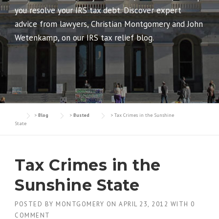
you resolve your IRS tax debt. Discover expert
advice from lawyers, Christian Montgomery and John
Wetenkamp, on our IRS tax relief blog.
>
Blog
>
Busted
>
Tax Crimes in the Sunshine
State
Tax Crimes in the
Sunshine State
POSTED BY
MONTGOMERY
ON
APRIL 23, 2012
WITH
0
COMMENT