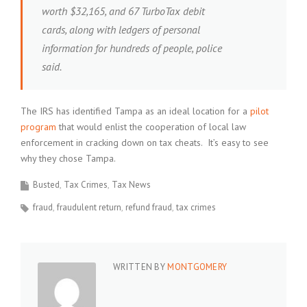
worth $32,165, and 67 TurboTax debit
cards, along with ledgers of personal
information for hundreds of people, police
said.
The IRS has identified Tampa as an ideal location for a
pilot
program
that would enlist the cooperation of local law
enforcement in cracking down on tax cheats. It’s easy to see
why they chose Tampa.
Busted
Tax Crimes
Tax News
fraud
fraudulent return
refund fraud
tax crimes
WRITTEN BY
MONTGOMERY