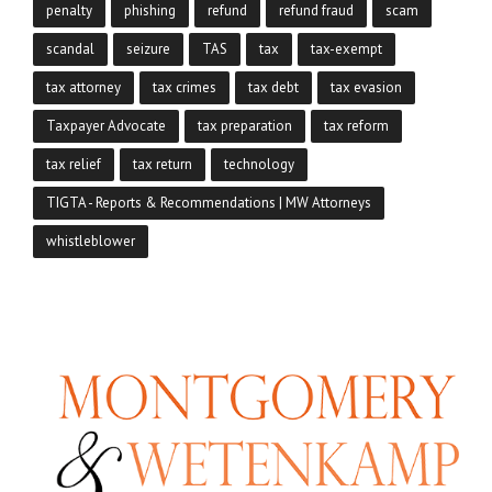
penalty
phishing
refund
refund fraud
scam
scandal
seizure
TAS
tax
tax-exempt
tax attorney
tax crimes
tax debt
tax evasion
Taxpayer Advocate
tax preparation
tax reform
tax relief
tax return
technology
TIGTA - Reports & Recommendations | MW Attorneys
whistleblower