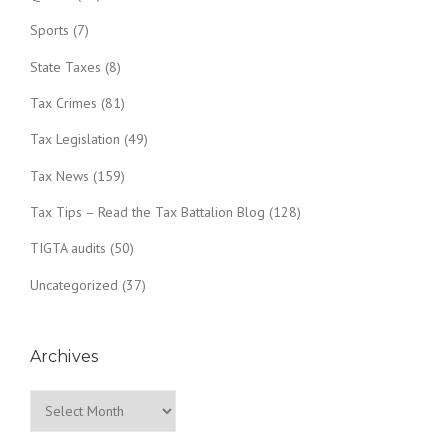
Sports
(7)
State Taxes
(8)
Tax Crimes
(81)
Tax Legislation
(49)
Tax News
(159)
Tax Tips – Read the Tax Battalion Blog
(128)
TIGTA audits
(50)
Uncategorized
(37)
Archives
Archives