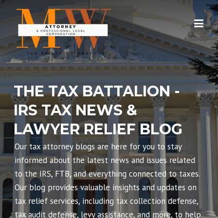
Skip
to
content
THE TAX BATTALION -
IRS TAX NEWS &
LAWYER RELIEF BLOG
Our tax attorney blogs are here for you to stay
informed about the latest news and issues related
to the IRS, FTB, and everything connected to taxes.
Our blog provides valuable insights and updates on
tax relief services, including tax collection defense,
tax audit defense, levy assistance, and more, to help