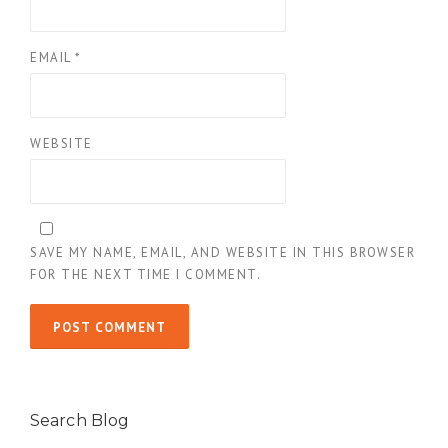
EMAIL
*
WEBSITE
SAVE MY NAME, EMAIL, AND WEBSITE IN THIS BROWSER
FOR THE NEXT TIME I COMMENT.
Search Blog