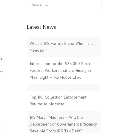
Search
for:
Latest News
What is IRS Form 56, and When is it
Needed?
rs
Information for the 525,000 Secret
Federal Workers that are Hiding in
or
Plain Sight – IRS Notice LT36
Top IRS Collection Enforcement
Returns to Modesto
IRS March Madness – Will the
Department of Government Efficiency
al
Save Me From IRS Tax Debt?