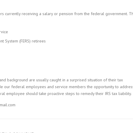
s currently receiving a salary or pension from the federal government. Th
rvice
nt System (FERS) retirees
nd background are usually caught in a surprised situation of their tax
rovide our federal employees and service members the opportunity to addres
eral employee should take proactive steps to remedy their IRS tax liability.
mail.com