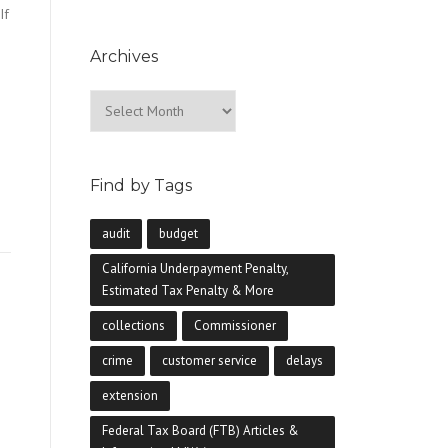
If
Archives
Archives
e
Find by Tags
audit
budget
California Underpayment Penalty,
Estimated Tax Penalty & More
collections
Commissioner
crime
customer service
delays
extension
Federal Tax Board (FTB) Articles &