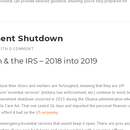
ssional can provide tailored guidance, ensuring you’re fully prepared for
ment Shutdown
ITH
0 COMMENT
 the IRS – 2018 into 2019
ose their doors and workers are furloughed, meaning that they are off
essential services” (military, law enforcement, etc.) continue to work, b
 government shutdown occurred in 2013 during the Obama administration wh
le Care Act. That one lasted 16 days and impacted the personal finances 
effect it had on the
US economy
.
 of emergency/essential services that would keep it open. There are pros an