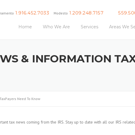
1.916.452.7033
1.209.248.7157
559.50
ramento
Modesto
Fresno
Home
Who We Are
Services
Areas We Se
EWS & INFORMATION TA
 TaxPayers Need To Know
tant tax news coming from the IRS. Stay up to date with all our IRS relate