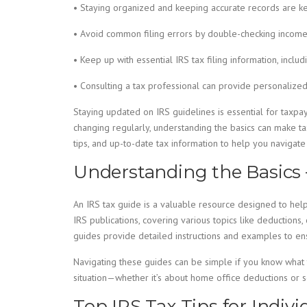
• Staying organized and keeping accurate records are ke
• Avoid common filing errors by double-checking income 
• Keep up with essential IRS tax filing information, inclu
• Consulting a tax professional can provide personalized
Staying updated on IRS guidelines is essential for taxpay
changing regularly, understanding the basics can make ta
tips, and up-to-date tax information to help you navigate 
Understanding the Basics 
An IRS tax guide is a valuable resource designed to hel
IRS publications, covering various topics like deductions,
guides provide detailed instructions and examples to ens
Navigating these guides can be simple if you know what to
situation—whether it’s about home office deductions or 
Top IRS Tax Tips for Indiv