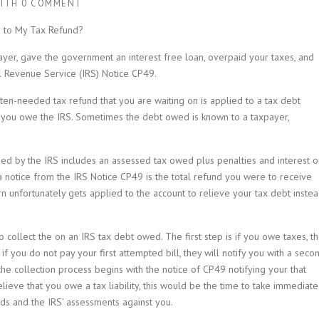
ITH
0 COMMENT
 to My Tax Refund?
yer, gave the government an interest free loan, overpaid your taxes, and
al Revenue Service (IRS) Notice CP49.
en-needed tax refund that you are waiting on is applied to a tax debt
t you owe the IRS. Sometimes the debt owed is known to a taxpayer,
ed by the IRS includes an assessed tax owed plus penalties and interest o
notice from the IRS Notice CP49 is the total refund you were to receive
rn unfortunately gets applied to the account to relieve your tax debt inste
o collect the on an IRS tax debt owed. The first step is if you owe taxes, t
 if you do not pay your first attempted bill, they will notify you with a seco
l the collection process begins with the notice of CP49 notifying your that
lieve that you owe a tax liability, this would be the time to take immediate
ds and the IRS’ assessments against you.