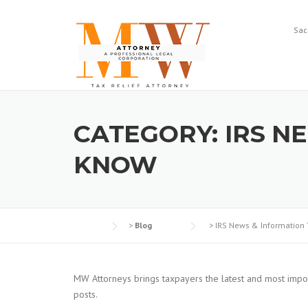
Skip
to
Sac
content
CATEGORY:
IRS N
KNOW
>
Blog
>
IRS News & Information
MW Attorneys brings taxpayers the latest and most impor
posts.