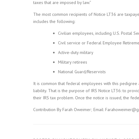
taxes that are imposed by law.”
The most common recipients of Notice LT36 are taxpayer
includes the following:
Civilian employees, including U.S. Postal Se
Civil service or Federal Employee Retireme
Active-duty military
Military retirees
National Guard/Reservists
It is common that federal employees with this pedigree a
liability. That is the purpose of IRS Notice LT36: to p
their IRS tax problem. Once the notice is issued, the fed
Contribution By Farah Oweimer; Email: Farahoweimer@g