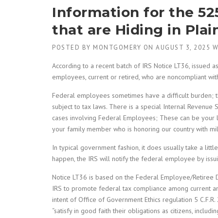
Information for the 5
that are Hiding in Plai
POSTED BY
MONTGOMERY
ON
AUGUST 3, 2025
W
According to a recent batch of IRS Notice LT36, issued 
employees, current or retired, who are noncompliant with
Federal employees sometimes have a difficult burden; t
subject to tax laws. There is a special Internal Revenue Se
cases involving Federal Employees; These can be your loc
your family member who is honoring our country with mili
In typical government fashion, it does usually take a little
happen, the IRS will notify the federal employee by issu
Notice LT36 is based on the Federal Employee/Retiree D
IRS to promote federal tax compliance among current a
intent of Office of Government Ethics regulation 5 C.F.R
“satisfy in good faith their obligations as citizens, includi