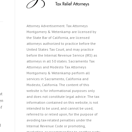
Attorney Advertisement. Tax Attorneys
Montgomery & Wetenkamp are licensed by
the State Bar of California, are licensed
attorneys authorized to practice before the
United States Tax Court, and may practice
before the Internal Revenue Service (IRS) as
attorneys in all 50 states. Sacramento Tax
Attorneys and Modesto Tax Attorneys
Montgomery & Wetenkamp perform all
services in Sacramento, California and
Modesto, California. The content of this
website is for informational purposes only
ut
and does not constitute legal advice. The tax
en
information contained on this website, is not
of
intended to be used, and cannot be used,
referred to or relied upon, for the purpose of
avoiding tax-related penalties under the
d
Internal Revenue Code or promoting,
marketing, or recommending to another party