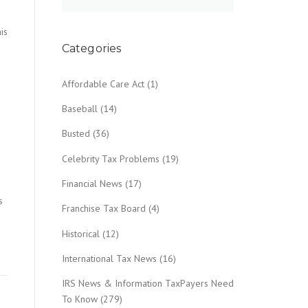
is
Categories
Affordable Care Act
(1)
Baseball
(14)
Busted
(36)
Celebrity Tax Problems
(19)
Financial News
(17)
s
Franchise Tax Board
(4)
Historical
(12)
International Tax News
(16)
IRS News & Information TaxPayers Need
To Know
(279)