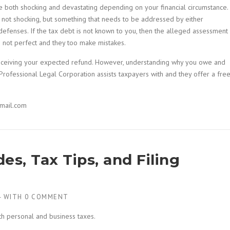
 both shocking and devastating depending on your financial circumstance. 
s not shocking, but something that needs to be addressed by either
defenses. If the tax debt is not known to you, then the alleged assessment
s not perfect and they too make mistakes.
 receiving your expected refund. However, understanding why you owe and
rofessional Legal Corporation assists taxpayers with and they offer a fre
mail.com
es, Tax Tips, and Filing
4
WITH
0 COMMENT
th personal and business taxes.