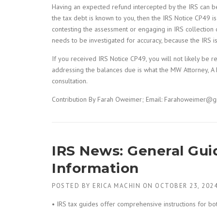
Having an expected refund intercepted by the IRS can be
the tax debt is known to you, then the IRS Notice CP49 i
contesting the assessment or engaging in IRS collection 
needs to be investigated for accuracy, because the IRS i
If you received IRS Notice CP49, you will not likely be
addressing the balances due is what the MW Attorney, A P
consultation.
Contribution By Farah Oweimer; Email: Farahoweimer@g
IRS News: General Guid
Information
POSTED BY
ERICA MACHIN
ON
OCTOBER 23, 202
• IRS tax guides offer comprehensive instructions for bo