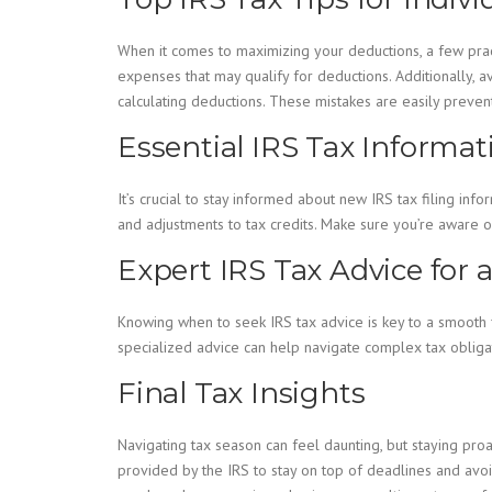
When it comes to maximizing your deductions, a few practi
expenses that may qualify for deductions. Additionally, a
calculating deductions. These mistakes are easily preventa
Essential IRS Tax Informa
It’s crucial to stay informed about new IRS tax filing in
and adjustments to tax credits. Make sure you’re aware of
Expert IRS Tax Advice for 
Knowing when to seek IRS tax advice is key to a smooth f
specialized advice can help navigate complex tax obliga
Final Tax Insights
Navigating tax season can feel daunting, but staying pro
provided by the IRS to stay on top of deadlines and avoi