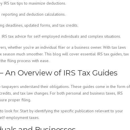
y IRS tax tips to maximize deductions.
reporting and deduction calculations.
ding deadlines, updated forms, and tax credits.
 IRS tax advice for self-employed individuals and complex situations.
ers, whether you’re an individual filer or a business owner. With tax laws
x season much smoother. This blog will cover essential IRS tax guides, tax
the filing process with ease.
– An Overview of IRS Tax Guides
p taxpayers understand their obligations. These guides come in the form o
 credits, and tax law changes. For both personal and business taxes, IRS
ure proper filing.
 look for. Start by identifying the specific publication relevant to your
self-employment taxes.
iduals and Businesses