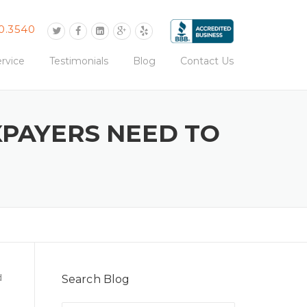
0.3540
rvice
Testimonials
Blog
Contact Us
XPAYERS NEED TO
d
Search Blog