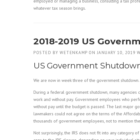
employed or managing a business, consulting a tax profe
whatever tax season brings.
2018-2019 US Govern
POSTED BY
WETENKAMP
ON
JANUARY 10, 2019
W
US Government Shutdown &
We are now in week three of the government shutdown.
During a federal government shutdown, many agencies cl
work and without pay. Government employees who perform “
without pay until the budget is passed. The last major
lawmakers could not agree on the terms of the Affordab
thousands of government employees, not to mention the 
Not surprisingly, the IRS does not fit into any category