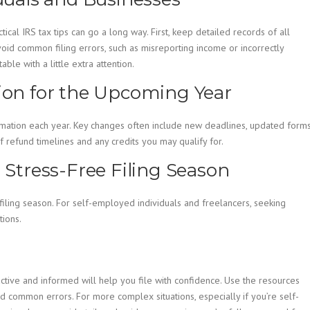
cal IRS tax tips can go a long way. First, keep detailed records of all
void common filing errors, such as misreporting income or incorrectly
ble with a little extra attention.
tion for the Upcoming Year
formation each year. Key changes often include new deadlines, updated forms
 refund timelines and any credits you may qualify for.
a Stress-Free Filing Season
iling season. For self-employed individuals and freelancers, seeking
tions.
active and informed will help you file with confidence. Use the resources
d common errors. For more complex situations, especially if you’re self-