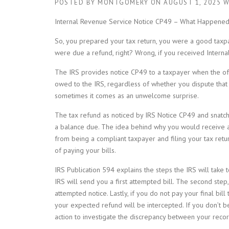
POSTED BY
MONTGOMERY
ON
AUGUST 1, 2025
W
Internal Revenue Service Notice CP49 – What Happened
So, you prepared your tax return, you were a good taxpa
were due a refund, right? Wrong, if you received Intern
The IRS provides notice CP49 to a taxpayer when the oft
owed to the IRS, regardless of whether you dispute tha
sometimes it comes as an unwelcome surprise.
The tax refund as noticed by IRS Notice CP49 and snatch
a balance due. The idea behind why you would receive a 
from being a compliant taxpayer and filing your tax retu
of paying your bills.
IRS Publication 594 explains the steps the IRS will take t
IRS will send you a first attempted bill. The second step,
attempted notice. Lastly, if you do not pay your final bil
your expected refund will be intercepted. If you don’t be
action to investigate the discrepancy between your recor