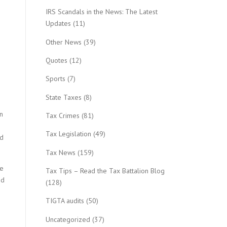
IRS Scandals in the News: The Latest
Updates
(11)
Other News
(39)
Quotes
(12)
Sports
(7)
State Taxes
(8)
n
Tax Crimes
(81)
Tax Legislation
(49)
ad
Tax News
(159)
he
Tax Tips – Read the Tax Battalion Blog
nd
(128)
TIGTA audits
(50)
Uncategorized
(37)