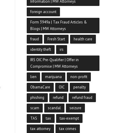
Information | MW Attorneys
foreign account
Form 3949a | Tax Fraud Articles &
Blogs | MW Attorneys
fraud
Fresh Start
health care
identity theft
irs
IRS OIC Pre-Qualifier | Offer in
Compromise | MW Attorneys
lien
marijuana
non-profit
ObamaCare
OIC
penalty
f
phishing
refund
refund fraud
scam
scandal
seizure
TAS
tax
tax-exempt
tax attorney
tax crimes