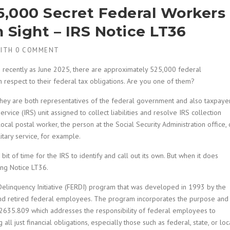
25,000 Secret Federal Workers
n Sight – IRS Notice LT36
ITH
0 COMMENT
as recently as June 2025, there are approximately 525,000 federal
 respect to their federal tax obligations. Are you one of them?
hey are both representatives of the federal government and also taxpaye
rvice (IRS) unit assigned to collect liabilities and resolve IRS collection
al postal worker, the person at the Social Security Administration office, 
tary service, for example.
 bit of time for the IRS to identify and call out its own. But when it does
ing Notice LT36.
elinquency Initiative (FERDI) program that was developed in 1993 by the
nd retired federal employees. The program incorporates the purpose and
. 2635.809 which addresses the responsibility of federal employees to
ng all just financial obligations, especially those such as federal, state, or loc