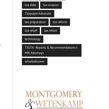
tax debt
tax evasion
Taxpayer Advocate
tax preparation
tax reform
tax relief
tax return
technology
,
TIGTA - Reports & Recommendations |
MW Attorneys
whistleblower