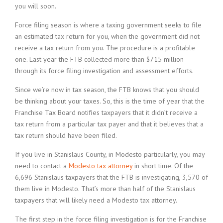
you will soon.
Force filing season is where a taxing government seeks to file
an estimated tax return for you, when the government did not
receive a tax return from you. The procedure is a profitable
one. Last year the FTB collected more than $715 million
through its force filing investigation and assessment efforts.
Since we’re now in tax season, the FTB knows that you should
be thinking about your taxes. So, this is the time of year that the
Franchise Tax Board notifies taxpayers that it didn’t receive a
tax return from a particular tax payer and that it believes that a
tax return should have been filed.
If you live in Stanislaus County, in Modesto particularly, you may
need to contact a
Modesto tax attorney
in short time. Of the
6,696 Stanislaus taxpayers that the FTB is investigating, 3,570 of
them live in Modesto. That’s more than half of the Stanislaus
taxpayers that will likely need a Modesto tax attorney.
The first step in the force filing investigation is for the Franchise