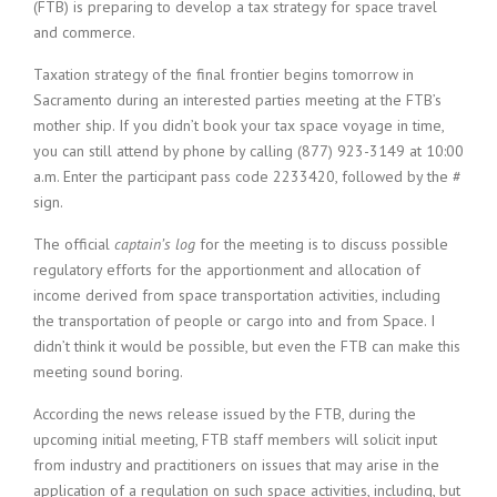
(FTB) is preparing to develop a tax strategy for space travel
and commerce.
Taxation strategy of the final frontier begins tomorrow in
Sacramento during an interested parties meeting at the FTB’s
mother ship. If you didn’t book your tax space voyage in time,
you can still attend by phone by calling (877) 923-3149 at 10:00
a.m. Enter the participant pass code 2233420, followed by the #
sign.
The official
captain’s log
for the meeting is to discuss possible
regulatory efforts for the apportionment and allocation of
income derived from space transportation activities, including
the transportation of people or cargo into and from Space. I
didn’t think it would be possible, but even the FTB can make this
meeting sound boring.
According the news release issued by the FTB, during the
upcoming initial meeting, FTB staff members will solicit input
from industry and practitioners on issues that may arise in the
application of a regulation on such space activities, including, but