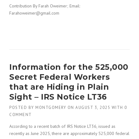
Contribution By Farah Oweimer; Email:
Farahoweimer@gmail.com
Information for the 525,000
Secret Federal Workers
that are Hiding in Plain
Sight – IRS Notice LT36
POSTED BY
MONTGOMERY
ON
AUGUST 3, 2025
WITH
0
COMMENT
According to a recent batch of IRS Notice LT36, issued as
recently as June 2025, there are approximately 525,000 federal