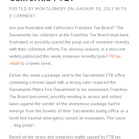
POSTED BY
MONTGOMERY
ON
JANUARY 30, 2015
WITH
0 COMMENT
Are you frustrated with California’s Franchise Tax Board? The
Sacramento tax collectors at the Franchise Tax Board must have
frustrated, or possibly scared the poop out of someone recently
with their collection efforts. For obvious reasons, in a story not
widely publicized this week, someone recently took
FTB tax
relief
to a lower level.
Earlier this week a package sent to the Sacramento FTB office
containing a brown liquid with a strong odor required the
Sacramento Metro Fire Department to be summoned. Franchise
Tax Board personnel, possibly working to assess and collect
taxes against the sender of the anonymous package, had to
emerge from the bowels of their Sacramento taxing office as a
level two hazmat emergency caused an evacuation. The cause
… dog poop!
Based on the stress and sleepless nights caused by FTB tax