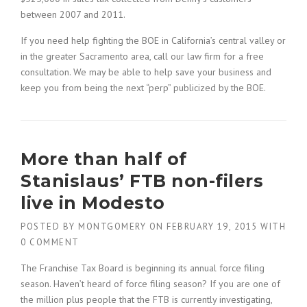
between 2007 and 2011.
If you need help fighting the BOE in California’s central valley or
in the greater Sacramento area, call our law firm for a free
consultation. We may be able to help save your business and
keep you from being the next “perp” publicized by the BOE.
More than half of
Stanislaus’ FTB non-filers
live in Modesto
POSTED BY
MONTGOMERY
ON
FEBRUARY 19, 2015
WITH
0 COMMENT
The Franchise Tax Board is beginning its annual force filing
season. Haven’t heard of force filing season? If you are one of
the million plus people that the FTB is currently investigating,