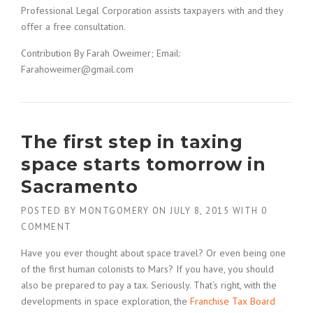
Professional Legal Corporation assists taxpayers with and they
offer a free consultation.
Contribution By Farah Oweimer; Email:
Farahoweimer@gmail.com
The first step in taxing
space starts tomorrow in
Sacramento
POSTED BY
MONTGOMERY
ON
JULY 8, 2015
WITH
0
COMMENT
Have you ever thought about space travel? Or even being one
of the first human colonists to Mars? If you have, you should
also be prepared to pay a tax. Seriously. That’s right, with the
developments in space exploration, the
Franchise Tax Board