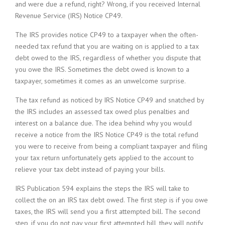
and were due a refund, right? Wrong, if you received Internal
Revenue Service (IRS) Notice CP49.
The IRS provides notice CP49 to a taxpayer when the often-
needed tax refund that you are waiting on is applied to a tax
debt owed to the IRS, regardless of whether you dispute that
you owe the IRS. Sometimes the debt owed is known to a
taxpayer, sometimes it comes as an unwelcome surprise.
The tax refund as noticed by IRS Notice CP49 and snatched by
the IRS includes an assessed tax owed plus penalties and
interest on a balance due. The idea behind why you would
receive a notice from the IRS Notice CP49 is the total refund
you were to receive from being a compliant taxpayer and filing
your tax return unfortunately gets applied to the account to
relieve your tax debt instead of paying your bills.
IRS Publication 594 explains the steps the IRS will take to
collect the on an IRS tax debt owed. The first step is if you owe
taxes, the IRS will send you a first attempted bill. The second
step, if you do not pay your first attempted bill, they will notify