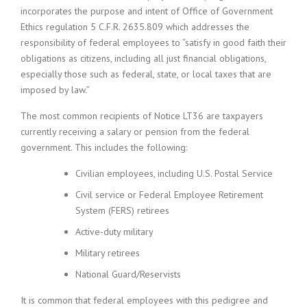
incorporates the purpose and intent of Office of Government
Ethics regulation 5 C.F.R. 2635.809 which addresses the
responsibility of federal employees to “satisfy in good faith their
obligations as citizens, including all just financial obligations,
especially those such as federal, state, or local taxes that are
imposed by law.”
The most common recipients of Notice LT36 are taxpayers
currently receiving a salary or pension from the federal
government. This includes the following:
Civilian employees, including U.S. Postal Service
Civil service or Federal Employee Retirement
System (FERS) retirees
Active-duty military
Military retirees
National Guard/Reservists
It is common that federal employees with this pedigree and