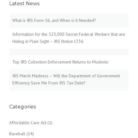
Latest News
a
v
What is IRS Form 56, and When is it Needed?
i
Information for the 525,000 Secret Federal Workers that are
Hiding in Plain Sight – IRS Notice LT36
g
a
Top IRS Collection Enforcement Returns to Modesto
t
IRS March Madness – Will the Department of Government
i
Efficiency Save Me From IRS Tax Debt?
o
n
Categories
Affordable Care Act
(1)
Baseball
(14)