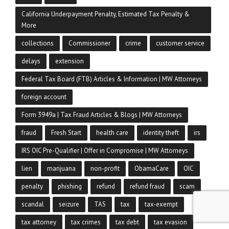
California Underpayment Penalty, Estimated Tax Penalty &
More
collections
Commissioner
crime
customer service
delays
extension
Federal Tax Board (FTB) Articles & Information | MW Attorneys
foreign account
Form 3949a | Tax Fraud Articles & Blogs | MW Attorneys
fraud
Fresh Start
health care
identity theft
irs
IRS OIC Pre-Qualifier | Offer in Compromise | MW Attorneys
lien
marijuana
non-profit
ObamaCare
OIC
penalty
phishing
refund
refund fraud
scam
scandal
seizure
TAS
tax
tax-exempt
tax attorney
tax crimes
tax debt
tax evasion