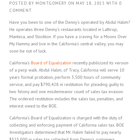
POSTED BY
MONTGOMERY
ON
MAY 18, 2015
WITH
0
COMMENT
Have you been to one of the Denny’s operated by Abdul Halim?
He operates three Denny’s restaurants located in Lathrop,
Manteca, and Stockton. If you have a craving for a Moons Over
My Hammy and live in the California’s central valley, you may
soon be out of luck.
California’s
Board of Equalization
recently publicized its version
of a perp walk. Abdul Halim, of Tracy, California will serve 10
years formal probation, perform 3,500 hours of community
service, and pay $790,428 in restitution for pleading guilty to
two felony and one misdemeanor count of sales tax evasion.
The ordered restitution includes the sales tax, penalties, and
interest owed to the BOE.
California’s Board of Equalization is charged with the duty of
collecting and enforcing payment of California sales tax. BOE
Investigators determined that Mr. Halim failed to pay nearly
$525,000 in sales tax collected from Denny’s customers