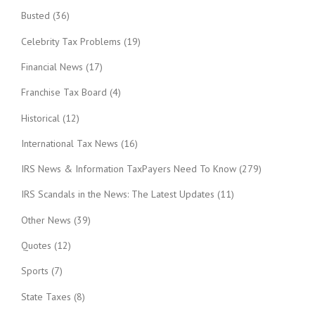
Busted
(36)
Celebrity Tax Problems
(19)
Financial News
(17)
Franchise Tax Board
(4)
Historical
(12)
International Tax News
(16)
IRS News & Information TaxPayers Need To Know
(279)
IRS Scandals in the News: The Latest Updates
(11)
Other News
(39)
Quotes
(12)
Sports
(7)
State Taxes
(8)