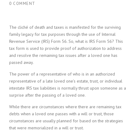
0 COMMENT
The cliché of death and taxes is manifested for the surviving
family legacy for tax purposes through the use of Internal
Revenue Service (IRS) Form 56. So, what is IRS Form 56? This
tax form is used to provide proof of authorization to address
and resolve the remaining tax issues after a loved one has
passed away.
The power of a representative of who is in an authorized
representative of a late loved one’s estate, trust, or individual
intestate IRS tax liabilities is normally thrust upon someone as a
surprise after the passing of a loved one.
While there are circumstances where there are remaining tax
debts when a loved one passes with a will or trust, those
circumstances are usually planned for based on the strategies
that were memorialized in a will or trust.