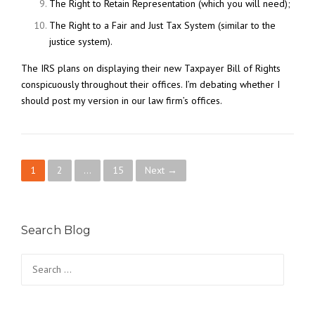
The Right to Retain Representation (which you will need);
The Right to a Fair and Just Tax System (similar to the
justice system).
The IRS plans on displaying their new Taxpayer Bill of Rights
conspicuously throughout their offices. I’m debating whether I
should post my version in our law firm’s offices.
P
1
2
…
15
Next →
o
s
Search Blog
t
Search
for:
s
n