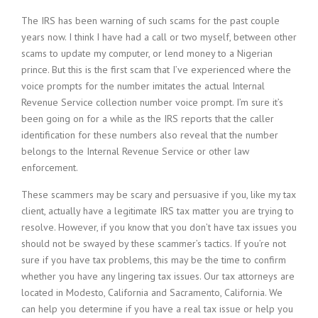
The IRS has been warning of such scams for the past couple
years now. I think I have had a call or two myself, between other
scams to update my computer, or lend money to a Nigerian
prince. But this is the first scam that I’ve experienced where the
voice prompts for the number imitates the actual Internal
Revenue Service collection number voice prompt. I’m sure it’s
been going on for a while as the IRS reports that the caller
identification for these numbers also reveal that the number
belongs to the Internal Revenue Service or other law
enforcement.
These scammers may be scary and persuasive if you, like my tax
client, actually have a legitimate IRS tax matter you are trying to
resolve. However, if you know that you don’t have tax issues you
should not be swayed by these scammer’s tactics. If you’re not
sure if you have tax problems, this may be the time to confirm
whether you have any lingering tax issues. Our tax attorneys are
located in Modesto, California and Sacramento, California. We
can help you determine if you have a real tax issue or help you