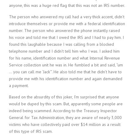
anyone, this was a huge red flag that this was not an IRS number.
The person who answered my call had a very thick accent, didn’t
introduce themselves or provide me with a federal identification
number. The person who answered the phone instantly raised
his voice and told me that I owed the IRS and I had to pay him. I
found this laughable because I was calling from a blocked
telephone number and I didn’t tell him who I was. I asked him
for his name, identification number and what Internal Revenue
Service collection unit he was in. He fumbled a bit and said, “um
… you can call me ‘Jack’”. He also told me that he didn’t have to
provide me with his identification number and again demanded
a payment.
Based on the absurdity of this joker, I’m surprised that anyone
would be duped by this scam. But, apparently some people are
indeed being scammed. According to the Treasury Inspector
General for Tax Administration, they are aware of nearly 3,000
victims who have collectively paid over $14 million as a result
of this type of IRS scam.