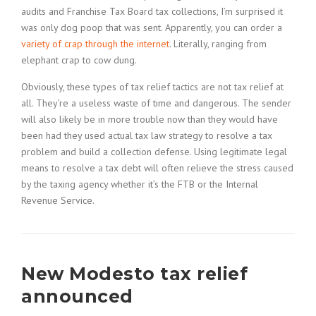
audits and Franchise Tax Board tax collections, I’m surprised it
was only dog poop that was sent. Apparently, you can order a
variety of crap through the internet
. Literally, ranging from
elephant crap to cow dung.
Obviously, these types of tax relief tactics are not tax relief at
all. They’re a useless waste of time and dangerous. The sender
will also likely be in more trouble now than they would have
been had they used actual tax law strategy to resolve a tax
problem and build a collection defense. Using legitimate legal
means to resolve a tax debt will often relieve the stress caused
by the taxing agency whether it’s the FTB or the Internal
Revenue Service.
New Modesto tax relief
announced