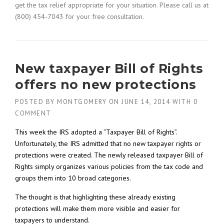
get the tax relief appropriate for your situation. Please call us at
(800) 454-7043 for your free consultation.
New taxpayer Bill of Rights
offers no new protections
POSTED BY
MONTGOMERY
ON
JUNE 14, 2014
WITH
0
COMMENT
This week the IRS adopted a “Taxpayer Bill of Rights”.
Unfortunately, the IRS admitted that no new taxpayer rights or
protections were created. The newly released taxpayer Bill of
Rights simply organizes various policies from the tax code and
groups them into 10 broad categories.
The thought is that highlighting these already existing
protections will make them more visible and easier for
taxpayers to understand.