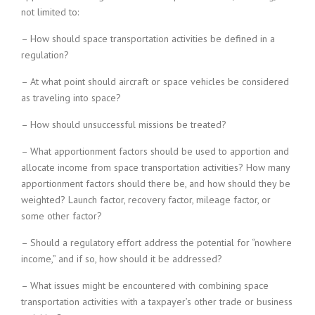
not limited to:
– How should space transportation activities be defined in a
regulation?
– At what point should aircraft or space vehicles be considered
as traveling into space?
– How should unsuccessful missions be treated?
– What apportionment factors should be used to apportion and
allocate income from space transportation activities? How many
apportionment factors should there be, and how should they be
weighted? Launch factor, recovery factor, mileage factor, or
some other factor?
– Should a regulatory effort address the potential for “nowhere
income,” and if so, how should it be addressed?
– What issues might be encountered with combining space
transportation activities with a taxpayer’s other trade or business