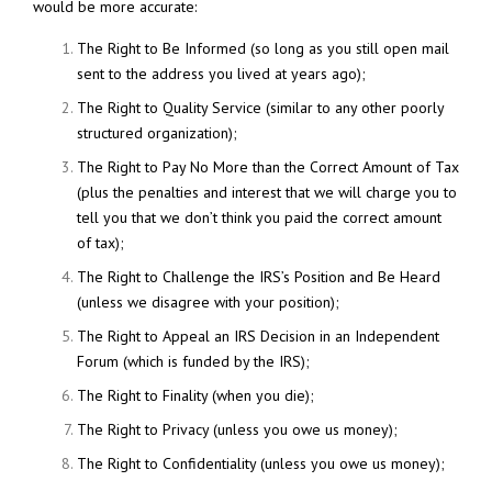
would be more accurate:
The Right to Be Informed (so long as you still open mail
sent to the address you lived at years ago);
The Right to Quality Service (similar to any other poorly
structured organization);
The Right to Pay No More than the Correct Amount of Tax
(plus the penalties and interest that we will charge you to
tell you that we don’t think you paid the correct amount
of tax);
The Right to Challenge the IRS’s Position and Be Heard
(unless we disagree with your position);
The Right to Appeal an IRS Decision in an Independent
Forum (which is funded by the IRS);
The Right to Finality (when you die);
The Right to Privacy (unless you owe us money);
The Right to Confidentiality (unless you owe us money);