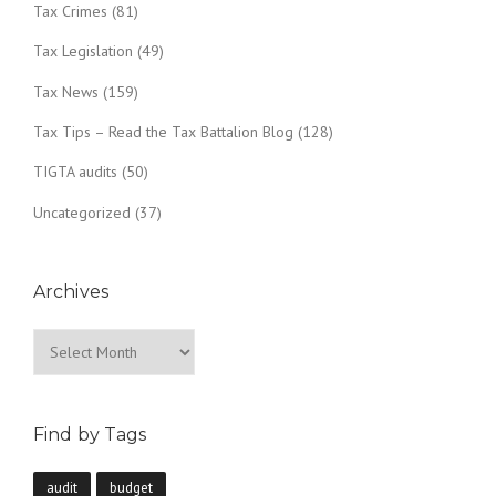
Tax Crimes
(81)
Tax Legislation
(49)
Tax News
(159)
Tax Tips – Read the Tax Battalion Blog
(128)
TIGTA audits
(50)
Uncategorized
(37)
Archives
Archives
Find by Tags
audit
budget