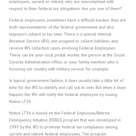
employees, current or retired, who are noncompliant with
respect to their federal tax obligations. Are you one of them?
Federal employees sometimes have a difficult burden; they are
both representatives of the federal government and also
taxpayers subject to tax laws. There is a special Internal
Revenue Service (IRS) unit assigned to collect liabilities and
resolve IRS collection cases involving Federal Employees;
These can be your local postal worker, the person at the Social
Security Administration office, or your family member who is
honoring our country with military service, for example.
In typical government fashion, it does usually take a little bit of
time for the IRS to identify and call out its own. But when it does
happen, the IRS will notify the federal employee by issuing
Notice LT36.
Notice LT36 is based on the Federal Employee/Retiree
Delinquency Initiative (FERDI) program that was developed in
1993 by the IRS to promote federal tax compliance among
current and retired federal employees. The program