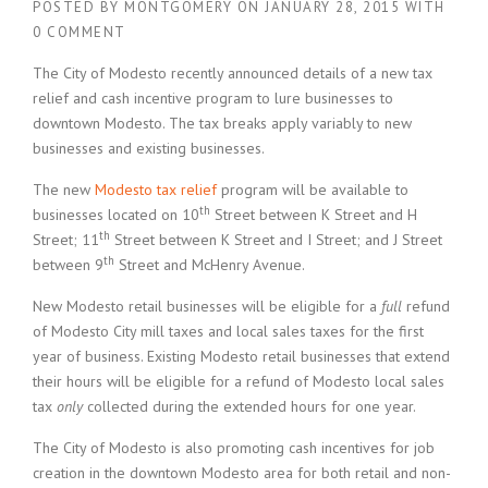
POSTED BY
MONTGOMERY
ON
JANUARY 28, 2015
WITH
0 COMMENT
The City of Modesto recently announced details of a new tax
relief and cash incentive program to lure businesses to
downtown Modesto. The tax breaks apply variably to new
businesses and existing businesses.
The new
Modesto tax relief
program will be available to
th
businesses located on 10
Street between K Street and H
th
Street; 11
Street between K Street and I Street; and J Street
th
between 9
Street and McHenry Avenue.
New Modesto retail businesses will be eligible for a
full
refund
of Modesto City mill taxes and local sales taxes for the first
year of business. Existing Modesto retail businesses that extend
their hours will be eligible for a refund of Modesto local sales
tax
only
collected during the extended hours for one year.
The City of Modesto is also promoting cash incentives for job
creation in the downtown Modesto area for both retail and non-