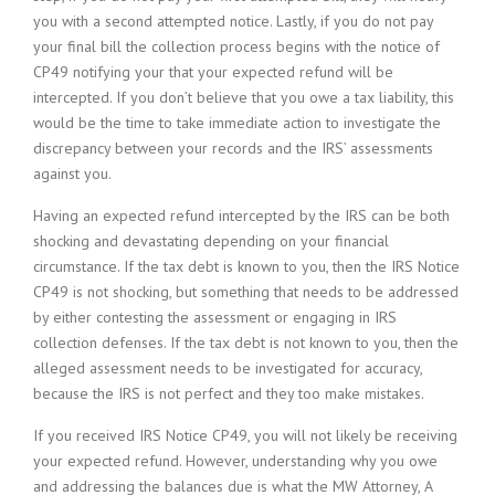
you with a second attempted notice. Lastly, if you do not pay
your final bill the collection process begins with the notice of
CP49 notifying your that your expected refund will be
intercepted. If you don’t believe that you owe a tax liability, this
would be the time to take immediate action to investigate the
discrepancy between your records and the IRS’ assessments
against you.
Having an expected refund intercepted by the IRS can be both
shocking and devastating depending on your financial
circumstance. If the tax debt is known to you, then the IRS Notice
CP49 is not shocking, but something that needs to be addressed
by either contesting the assessment or engaging in IRS
collection defenses. If the tax debt is not known to you, then the
alleged assessment needs to be investigated for accuracy,
because the IRS is not perfect and they too make mistakes.
If you received IRS Notice CP49, you will not likely be receiving
your expected refund. However, understanding why you owe
and addressing the balances due is what the MW Attorney, A