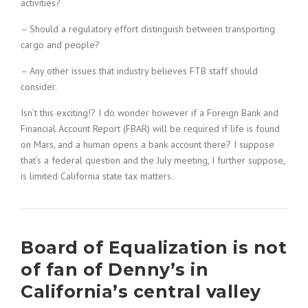
activities?
– Should a regulatory effort distinguish between transporting
cargo and people?
– Any other issues that industry believes FTB staff should
consider.
Isn’t this exciting!? I do wonder however if a Foreign Bank and
Financial Account Report (FBAR) will be required if life is found
on Mars, and a human opens a bank account there? I suppose
that’s a federal question and the July meeting, I further suppose,
is limited California state tax matters.
Board of Equalization is not
of fan of Denny’s in
California’s central valley