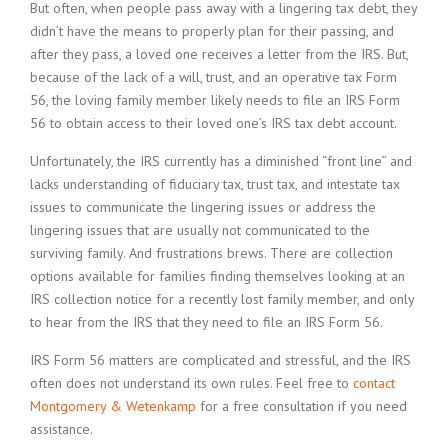
But often, when people pass away with a lingering tax debt, they
didn’t have the means to properly plan for their passing, and
after they pass, a loved one receives a letter from the IRS. But,
because of the lack of a will, trust, and an operative tax Form
56, the loving family member likely needs to file an IRS Form
56 to obtain access to their loved one’s IRS tax debt account.
Unfortunately, the IRS currently has a diminished “front line” and
lacks understanding of fiduciary tax, trust tax, and intestate tax
issues to communicate the lingering issues or address the
lingering issues that are usually not communicated to the
surviving family. And frustrations brews. There are collection
options available for families finding themselves looking at an
IRS collection notice for a recently lost family member, and only
to hear from the IRS that they need to file an IRS Form 56.
IRS Form 56 matters are complicated and stressful, and the IRS
often does not understand its own rules. Feel free to
contact
Montgomery & Wetenkamp
for a free consultation if you need
assistance.