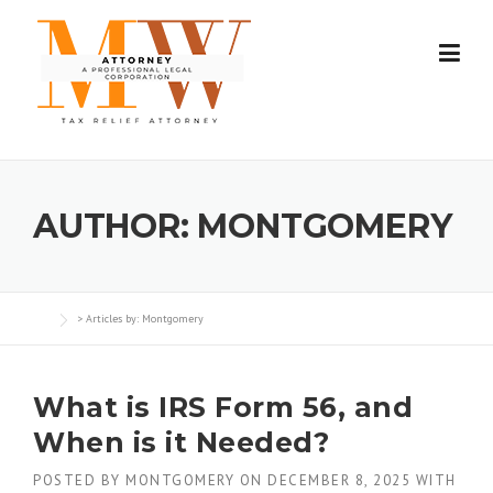
Skip
to
content
AUTHOR:
MONTGOMERY
> Articles by: Montgomery
What is IRS Form 56, and
When is it Needed?
POSTED BY
MONTGOMERY
ON
DECEMBER 8, 2025
WITH