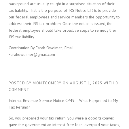
background are usually caught in a surprised situation of their
tax liability. That is the purpose of IRS Notice LT36: to provide
our federal employees and service members the opportunity to
address their IRS tax problem. Once the notice is issued, the
federal employee should take proactive steps to remedy their
IRS tax liability.
Contribution By Farah Oweimer; Email:
Farahoweimer@gmail.com
POSTED BY
MONTGOMERY
ON
AUGUST 1, 2025
WITH
0
COMMENT
Internal Revenue Service Notice CP49 – What Happened to My
Tax Refund?
So, you prepared your tax return, you were a good taxpayer,
gave the government an interest free loan, overpaid your taxes,