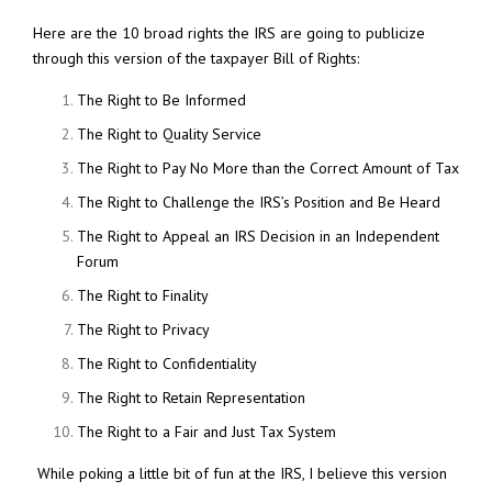
Here are the 10 broad rights the IRS are going to publicize
through this version of the taxpayer Bill of Rights:
The Right to Be Informed
The Right to Quality Service
The Right to Pay No More than the Correct Amount of Tax
The Right to Challenge the IRS’s Position and Be Heard
The Right to Appeal an IRS Decision in an Independent
Forum
The Right to Finality
The Right to Privacy
The Right to Confidentiality
The Right to Retain Representation
The Right to a Fair and Just Tax System
While poking a little bit of fun at the IRS, I believe this version