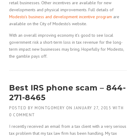
retail businesses. Other incentives are available for new
developments and physical improvements. Full details of
Modesto’s business and development incentive program
are
available on the City of Modesto’s website.
With an overall improving economy it’s good to see local
government risk a short-term loss in tax revenue for the long-
term impact new businesses may bring. Hopefully for Modesto,
the gamble pays off.
Best IRS phone scam – 844-
271-8465
POSTED BY
MONTGOMERY
ON
JANUARY 27, 2015
WITH
0 COMMENT
I recently received an email from a tax client with a very serious
tax problem that my tax law firm has been handling. My tax