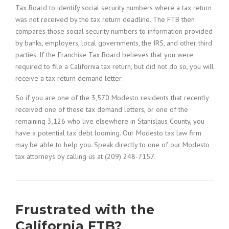
Tax Board to identify social security numbers where a tax return
was not received by the tax return deadline. The FTB then
compares those social security numbers to information provided
by banks, employers, local governments, the IRS, and other third
parties. If the Franchise Tax Board believes that you were
required to file a California tax return, but did not do so, you will
receive a tax return demand letter.
So if you are one of the 3,570 Modesto residents that recently
received one of these tax demand letters, or one of the
remaining 3,126 who live elsewhere in Stanislaus County, you
have a potential tax debt looming. Our Modesto tax law firm
may be able to help you. Speak directly to one of our Modesto
tax attorneys by calling us at (209) 248-7157.
Frustrated with the
California FTB?