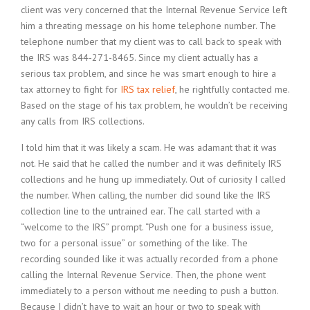
client was very concerned that the Internal Revenue Service left
him a threating message on his home telephone number. The
telephone number that my client was to call back to speak with
the IRS was 844-271-8465. Since my client actually has a
serious tax problem, and since he was smart enough to hire a
tax attorney to fight for
IRS tax relief
, he rightfully contacted me.
Based on the stage of his tax problem, he wouldn’t be receiving
any calls from IRS collections.
I told him that it was likely a scam. He was adamant that it was
not. He said that he called the number and it was definitely IRS
collections and he hung up immediately. Out of curiosity I called
the number. When calling, the number did sound like the IRS
collection line to the untrained ear. The call started with a
“welcome to the IRS” prompt. “Push one for a business issue,
two for a personal issue” or something of the like. The
recording sounded like it was actually recorded from a phone
calling the Internal Revenue Service. Then, the phone went
immediately to a person without me needing to push a button.
Because I didn’t have to wait an hour or two to speak with