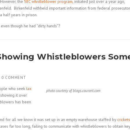
. However, the
SEC whistleblower program
, initiated just over a year ago,
kenfeld. Birkenfeld withheld important information from federal prosecuto
a half years in prison.
 even though he had “dirty hands”?
t Showing Whistleblowers Som
H
0 COMMENT
people who seek
tax
photo courtesy of blogs.courant.com
 showing it over
eblowers has been
and for all we know it was set up in an empty warehouse staffed by
crickets
ases far too long, failing to communicate with whistleblowers to obtain ke