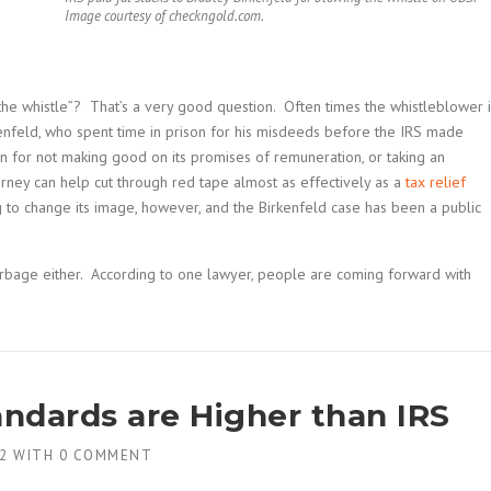
Image courtesy of checkngold.com.
he whistle”? That’s a very good question. Often times the whistleblower i
kenfeld, who spent time in prison for his misdeeds before the IRS made
tion for not making good on its promises of remuneration, or taking an
rney can help cut through red tape almost as effectively as a
tax relief
g to change its image, however, and the Birkenfeld case has been a public
arbage either. According to one lawyer, people are coming forward with
ndards are Higher than IRS
2
WITH
0 COMMENT