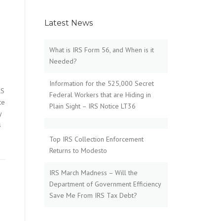
Latest News
What is IRS Form 56, and When is it
Needed?
Information for the 525,000 Secret
RS
Federal Workers that are Hiding in
te
Plain Sight – IRS Notice LT36
y
s
Top IRS Collection Enforcement
Returns to Modesto
IRS March Madness – Will the
Department of Government Efficiency
Save Me From IRS Tax Debt?