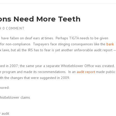
ns Need More Teeth
H
0 COMMENT
S have fallen on deaf ears at times. Perhaps TIGTA needs to be given
 for non-compliance. Taxpayers face stinging consequences like the
bank
x laws, but all the IRS has to fear is yet another unfavorable audit report —
hed in 2007; the same year a separate Whistleblower Office was created.
the program and made its recommendations. In an
audit report
made public
th the changes that were suggested in 2009.
nored:
histleblower claims
 audit