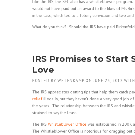
Like the IRS, the SEC also has a whistleblower program
would not have paid out an award to the likes of Mr. Bir
in the case, which led to a felony conviction and two and 
What do you think? Should the IRS have paid Birkenfeld
IRS Promises to Star
Love
POSTED BY
WETENKAMP
ON
JUNE 23, 2012
WIT
The IRS appreciates getting tips that help them catch 
relief
illegally, but they haven’t done a very good job of
the years. The relationship between the IRS and whistl
strained, to say the least.
The IRS
Whistleblower Office
was established in 2007, 
The Whistleblower Office is notorious for dragging out c