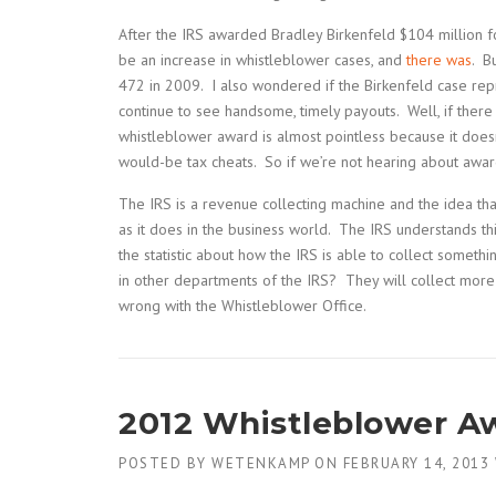
After the IRS awarded Bradley Birkenfeld $104 million f
be an increase in whistleblower cases, and
there was
. B
472 in 2009. I also wondered if the Birkenfeld case re
continue to see handsome, timely payouts. Well, if there
whistleblower award is almost pointless because it doesn
would-be tax cheats. So if we’re not hearing about awar
The IRS is a revenue collecting machine and the idea th
as it does in the business world. The IRS understands th
the statistic about how the IRS is able to collect someth
in other departments of the IRS? They will collect more 
wrong with the Whistleblower Office.
2012 Whistleblower Aw
POSTED BY
WETENKAMP
ON
FEBRUARY 14, 2013