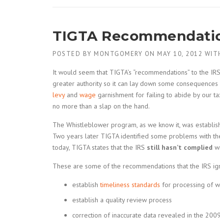
TIGTA Recommendatio
POSTED BY
MONTGOMERY
ON
MAY 10, 2012
WIT
It would seem that TIGTA’s “recommendations” to the IR
greater authority so it can lay down some consequences
levy
and
wage
garnishment for failing to abide by our ta
no more than a slap on the hand.
The Whistleblower program, as we know it, was establis
Two years later TIGTA identified some problems with 
today, TIGTA states that the IRS
still hasn’t complied
wi
These are some of the recommendations that the IRS ig
establish
timeliness standards
for processing of w
establish a quality review process
correction of inaccurate data revealed in the 2009