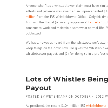
Anyone who files a whistleblower claim must have simil
efforts and patience was awarded an unprecedented $10
million
from the IRS Whistleblower Office. Only this ti
firm with the illegal (or overly-aggressive)
tax relief
plot
continue to work and maintain a somewhat normal life. 
publicized.
We have, however, heard from the whistleblower’s attor
keep things on the down low. He gives the Whistleblower
whistleblower payout, and (2) for doing so in a professi
Lots of Whistles Bein
Payout
POSTED BY
WETENKAMP
ON
OCTOBER 4, 2012
W
As predicted, the recent $104 million IRS
whistleblower