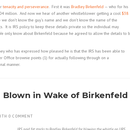
ar
tenacity and perseverance
. First it was
Bradley Birkenfeld
— who for his
4 million. And now we hear of another whistleblower getting a cool
$38
me we don’t know the guy’s name and we don’t know the name of the
s. It is IRS policy to keep these details private so the individual may
We only know about Birkenfeld because he agreed to allow the details to 
ney who has expressed how pleased he is that the IRS has been able to
 Office brownie points (1) for actually following through on a
onal manner.
g Blown in Wake of Birkenfeld
ITH
0 COMMENT
IRS paid fat stacks to Bradley Birkenfeld for blowing the whistle on UBS.