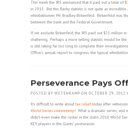
This week the IRS announced that it paid out a total of
$
in 2011. But this flashy statistic is not quite as incredib
whistleblower, Mr. Bradley Birkenfeld. Birkenfeld was t
between the bank and the Federal Government.
If we exclude Birkenfeld, the IRS paid out $21 million in 
shattering. Perhaps a more telling statistic would be t
is still taking far too long to complete their investigati
Office’s annual report to congress, the typical whistleb
Perseverance Pays Of
POSTED BY
WETENKAMP
ON
OCTOBER 29, 2012
It’s difficult to write about
tax relief
today after witnessin
World Series sweeeeeep
! What a dramatic series, and 
didn’t even make the roster in the club’s 2010 World S
KEY players in the Giants’ postseason.