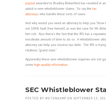
payout
awarded to Bradley Birkenfeld has resulted in an
uptick in new whistleblower claims. So say the
tax
attorneys
who handle these sorts of cases.
And why would you need an attorney to help you “blow t
not 100% fault free himself, as was the case for Mr. Bir
him rich. Also there’s the fact that the IRS has a reputa
inordinate amount of time to do so. A whistleblower atto
attorney can help you resolve tax debt. The IRS is tryin
relations “grand slam.”
Apparently these new whistleblower inquiries are not g
some
high-quality information
.
SEC Whistleblower Sta
POSTED BY
WETENKAMP
ON
SEPTEMBER 13, 201