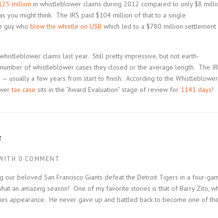
125 million
in whistleblower claims during 2012 compared to only $8 milli
le as you might think. The IRS paid $104 million of that to a single
he guy who
blew the whistle on USB
which led to a $780 million settlement
whistleblower claims last year. Still pretty impressive, but not earth-
he number of whistleblower cases they closed or the average length. The I
ons — usually a few years from start to finish. According to the Whistleblower
lower
tax case
sits in the “Award Evaluation” stage of review for
1141 days
!
f
WITH
0 COMMENT
g our beloved San Francisco Giants defeat the Detroit Tigers in a four-ga
what an amazing season! One of my favorite stories is that of Barry Zito, w
eries appearance. He never gave up and battled back to become one of th