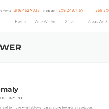
1.916.452.7033
1.209.248.7157
559.50
ramento
Modesto
Fresno
Home
Who We Are
Services
Areas We Se
OWER
omaly
H
0 COMMENT
ers and to move whistleblower cases along towards a resolution.