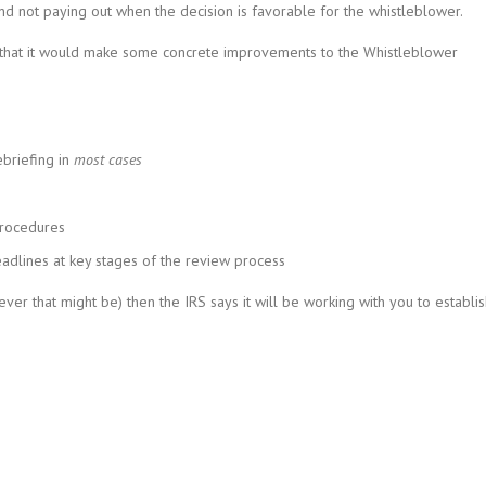
and not paying out when the decision is favorable for the whistleblower.
d that it would make some concrete improvements to the Whistleblower
briefing in
most cases
procedures
adlines at key stages of the review process
ver that might be) then the IRS says it will be working with you to establi