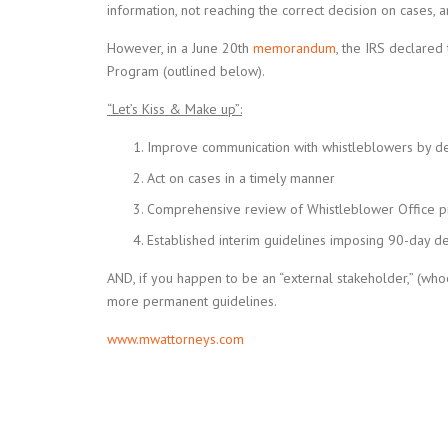
information, not reaching the correct decision on cases, 
However, in a June 20th
memorandum
, the IRS declare
Program (outlined below).
“Let’s Kiss & Make up”:
Improve communication with whistleblowers by de
Act on cases in a timely manner
Comprehensive review of Whistleblower Office 
Established interim guidelines imposing 90-day de
AND, if you happen to be an “external stakeholder,” (whoe
more permanent guidelines.
www.mwattorneys.com