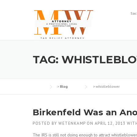
Skip
to
Sac
content
TAG:
WHISTLEBL
>
Blog
>
whistleblower
Birkenfeld Was an An
POSTED BY
WETENKAMP
ON
APRIL 12, 2013
WIT
The IRS is still not doing enough to attract whistleblow