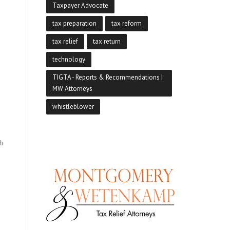
Taxpayer Advocate
tax preparation
tax reform
tax relief
tax return
technology
TIGTA - Reports & Recommendations |
MW Attorneys
whistleblower
sh