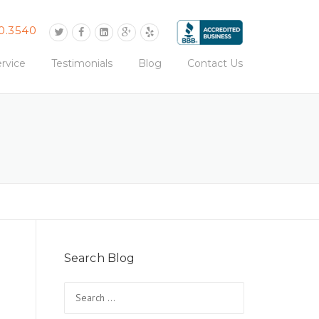
0.3540
rvice
Testimonials
Blog
Contact Us
Search Blog
Search
for: