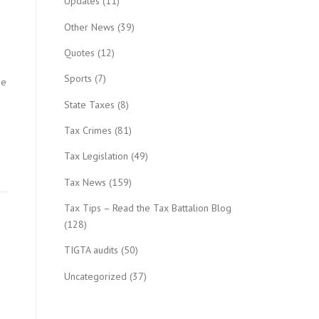
Updates
(11)
Other News
(39)
Quotes
(12)
Sports
(7)
be
State Taxes
(8)
Tax Crimes
(81)
Tax Legislation
(49)
Tax News
(159)
Tax Tips – Read the Tax Battalion Blog
(128)
TIGTA audits
(50)
Uncategorized
(37)