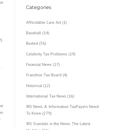
on
Categories
Affordable Care Act
(1)
Baseball
(14)
RS
Busted
(36)
Celebrity Tax Problems
(19)
Financial News
(17)
Franchise Tax Board
(4)
Historical
(12)
International Tax News
(16)
me
IRS News & Information TaxPayers Need
ho
To Know
(279)
e
IRS Scandals in the News: The Latest