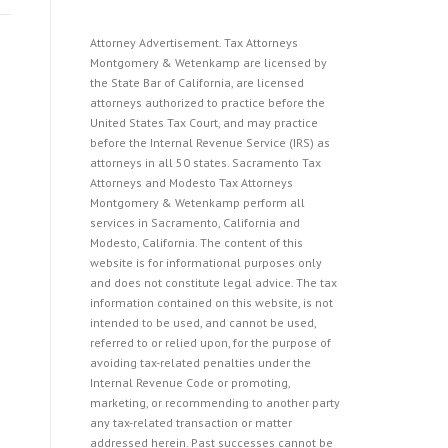
Attorney Advertisement. Tax Attorneys
Montgomery & Wetenkamp are licensed by
the State Bar of California, are licensed
attorneys authorized to practice before the
United States Tax Court, and may practice
before the Internal Revenue Service (IRS) as
attorneys in all 50 states. Sacramento Tax
Attorneys and Modesto Tax Attorneys
Montgomery & Wetenkamp perform all
services in Sacramento, California and
Modesto, California. The content of this
website is for informational purposes only
and does not constitute legal advice. The tax
information contained on this website, is not
intended to be used, and cannot be used,
referred to or relied upon, for the purpose of
avoiding tax-related penalties under the
Internal Revenue Code or promoting,
marketing, or recommending to another party
any tax-related transaction or matter
addressed herein. Past successes cannot be