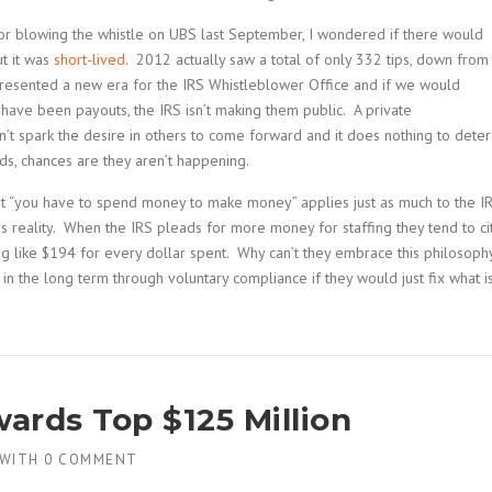
or blowing the whistle on UBS last September, I wondered if there would
ut it was
short-lived
. 2012 actually saw a total of only 332 tips, down from
presented a new era for the IRS Whistleblower Office and if we would
 have been payouts, the IRS isn’t making them public. A private
’t spark the desire in others to come forward and it does nothing to deter
ds, chances are they aren’t happening.
at “you have to spend money to make money” applies just as much to the I
is reality. When the IRS pleads for more money for staffing they tend to ci
ing like $194 for every dollar spent. Why can’t they embrace this philosoph
in the long term through voluntary compliance if they would just fix what i
ards Top $125 Million
WITH
0 COMMENT