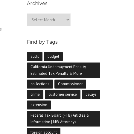
Archives
Archives
s
Find by Tags
audit
budget
California Underpayment Penalty,
Estimated Tax Penalty & More
collections
Commissioner
crime
customer service
delays
extension
Federal Tax Board (FTB) Articles &
Information | MW Attorneys
foreign account