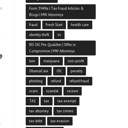
rs
Form 3949a | Tax Fraud Articles &
Blogs | MW Attorneys
fraud
Fresh Start
health care
identity theft
irs
IRS OIC Pre-Qualifier | Offer in
Compromise | MW Attorneys
e
lien
marijuana
non-profit
ObamaCare
OIC
penalty
phishing
refund
refund fraud
scam
scandal
seizure
TAS
tax
tax-exempt
tax attorney
tax crimes
.
tax debt
tax evasion
y