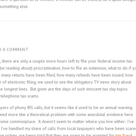
 something else.
H
0 COMMENT
t, there are only a couple more hours left to file your federal income tax
e reading about) procrastination, how to file an extension, what to do if y
how many returns have been filed, how many refunds have been issued, how
e of electronic filing, we used to see the obligatory TV news story about
 longest lines. But gone are the days of such innocent tax day topics.
 telephone tax scams.
ers of phony IRS calls, but it seems like it used to be an annual warning
emed more like a theoretical problem with some anecdotal evidence here
ome commonplace. It doesn’t seem to matter where you live either; I’ve
d I’ve handled my share of calls from local taxpayers who have been scare
me victims are being told that they are going to be arrested for
tax fraud
.