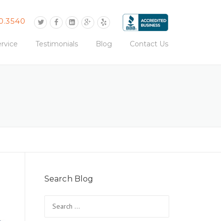
0.3540
rvice
Testimonials
Blog
Contact Us
Search Blog
Search
for: