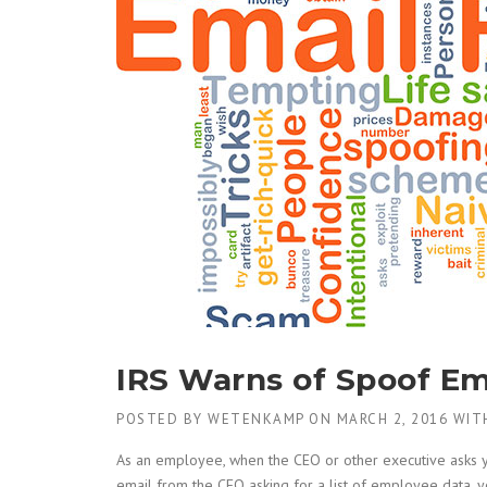
IRS Warns of Spoof Em
POSTED BY
WETENKAMP
ON
MARCH 2, 2016
WIT
As an employee, when the CEO or other executive asks yo
email from the CEO asking for a list of employee data, y