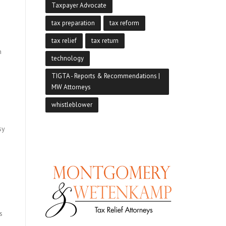
Taxpayer Advocate
tax preparation
tax reform
tax relief
tax return
n
technology
TIGTA - Reports & Recommendations |
MW Attorneys
whistleblower
sy
n
s