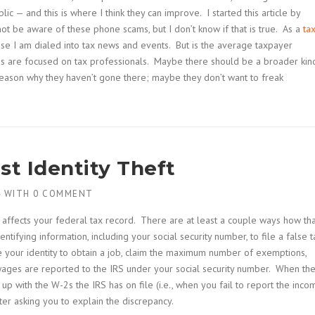
c — and this is where I think they can improve. I started this article by
not be aware of these phone scams, but I don’t know if that is true. As a
ta
cause I am dialed into tax news and events. But is the average taxpayer
es are focused on tax professionals. Maybe there should be a broader kin
reason why they haven’t gone there; maybe they don’t want to freak
st Identity Theft
4
WITH
0 COMMENT
t affects your federal tax record. There are at least a couple ways how tha
tifying information, including your social security number, to file a false t
e your identity to obtain a job, claim the maximum number of exemptions,
wages are reported to the IRS under your social security number. When th
up with the W-2s the IRS has on file (i.e., when you fail to report the inco
tter asking you to explain the discrepancy.