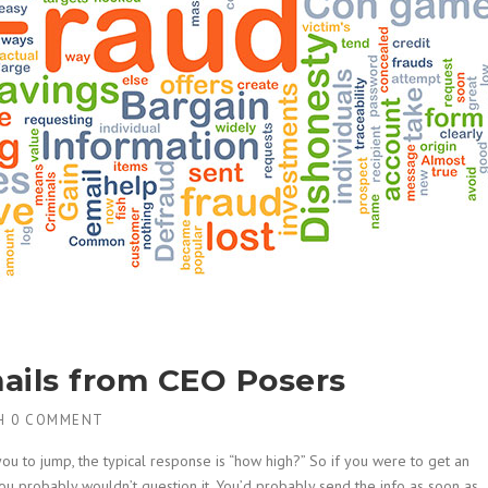
ails from CEO Posers
H
0 COMMENT
u to jump, the typical response is “how high?” So if you were to get an
ou probably wouldn’t question it. You’d probably send the info as soon as