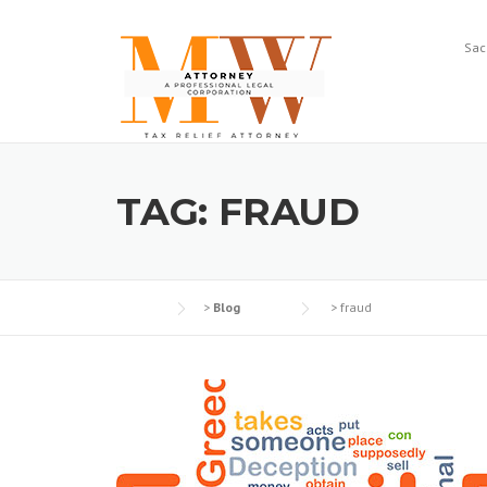
Skip
to
Sac
content
TAG:
FRAUD
>
Blog
>
fraud