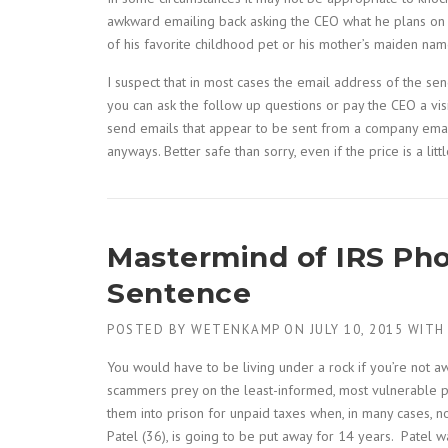
awkward emailing back asking the CEO what he plans on do
of his favorite childhood pet or his mother’s maiden nam
I suspect that in most cases the email address of the se
you can ask the follow up questions or pay the CEO a visit
send emails that appear to be sent from a company email
anyways. Better safe than sorry, even if the price is a li
Mastermind of IRS Pho
Sentence
POSTED BY
WETENKAMP
ON
JULY 10, 2015
WIT
You would have to be living under a rock if you’re not
scammers prey on the least-informed, most vulnerable peo
them into prison for unpaid taxes when, in many cases, n
Patel (36), is going to be put away for 14 years. Patel 