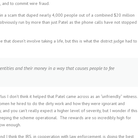
, and to commit wire fraud.
in a scam that duped nearly 4,000 people out of a combined $20 million
 obviously run by more than just Patel as the phone calls have not stopped
hat doesn’t involve taking a life, but this is what the district judge had to
dentities and their money in a way that causes people to fee
s I don’t think it helped that Patel came across as an “unfriendly” witness
en he hired to do the dirty work and how they were ignorant and
 and you can’t really expect a higher level of severity, but I wonder if this
keeping the scheme operational. The rewards are so incredibly high for
 low enough.
nd I think the IRS, in cooperation with law enforcement, is doing the best