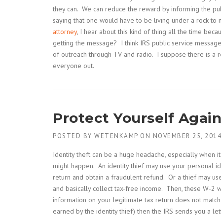
they can. We can reduce the reward by informing the publi
saying that one would have to be living under a rock to 
attorney
, I hear about this kind of thing all the time be
getting the message? I think IRS public service messag
of outreach through TV and radio. I suppose there is a 
everyone out.
Protect Yourself Again
POSTED BY
WETENKAMP
ON
NOVEMBER 25, 201
Identity theft can be a huge headache, especially when i
might happen. An identity thief may use your personal iden
return and obtain a fraudulent refund. Or a thief may us
and basically collect tax-free income. Then, these W-2 
information on your legitimate tax return does not match 
earned by the identity thief) then the IRS sends you a le