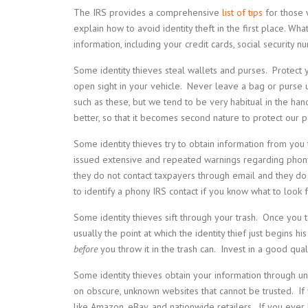
The IRS provides a comprehensive
list of tips
for those 
explain how to avoid identity theft in the first place. Wh
information, including your credit cards, social security 
Some identity thieves steal wallets and purses. Protect
open sight in your vehicle. Never leave a bag or purse u
such as these, but we tend to be very habitual in the ha
better, so that it becomes second nature to protect our p
Some identity thieves try to obtain information from you
issued extensive and repeated warnings regarding phony
they do not contact taxpayers through email and they do n
to identify a phony IRS contact if you know what to look f
Some identity thieves sift through your trash. Once you tak
usually the point at which the identity thief just begins h
before
you throw it in the trash can. Invest in a good qua
Some identity thieves obtain your information through u
on obscure, unknown websites that cannot be trusted. If 
like Amazon, eBay, and nationwide retailers. If you ever