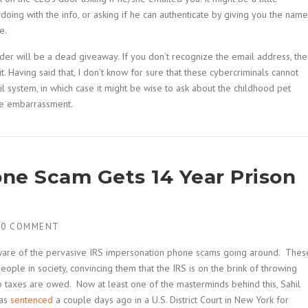
ing with the info, or asking if he can authenticate by giving you the name
e.
nder will be a dead giveaway. If you don’t recognize the email address, the
. Having said that, I don’t know for sure that these cybercriminals cannot
 system, in which case it might be wise to ask about the childhood pet
ttle embarrassment.
ne Scam Gets 14 Year Prison
H
0 COMMENT
 aware of the pervasive IRS impersonation phone scams going around. Thes
ple in society, convincing them that the IRS is on the brink of throwing
o taxes are owed. Now at least one of the masterminds behind this, Sahil
was
sentenced
a couple days ago in a U.S. District Court in New York for