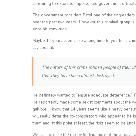
conspiring to extort, to impersonate government officials
The government considers Patel one of the ringleaders 
over the past two years. However, this criminal group is
since his conviction.
Maybe 14 years seems like a long time to you for a crime t
say about it:
The nature of this crime robbed people of their i
that they have been almost destroyed.
He definitely wanted to “ensure adequate deterrence.” Plu
He reportedly made some sexist comments about the wom
gullible. I know that 14 years seems like a heavy penalty,
will really deter the co-conspirators who appear to be 
them and, at this point at least, the risks seem to be just
We can increase the risk by finding more of these guys, a