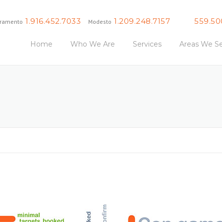
1.916.452.7033
1.209.248.7157
559.50
ramento
Modesto
Fresno
Home
Who We Are
Services
Areas We Se