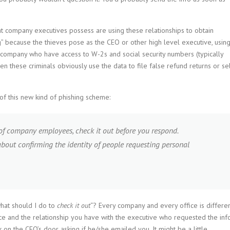
t company executives possess are using these relationships to obtain
g” because the thieves pose as the CEO or other high level executive, usin
e company who have access to W-2s and social security numbers (typically
 these criminals obviously use the data to file false refund returns or se
of this new kind of phishing scheme:
 of company employees, check it out before you respond.
about confirming the identity of people requesting personal
what should I do to
check it out
“? Every company and every office is differen
e and the relationship you have with the executive who requested the info
on the CEO’s door asking if he/she emailed you. It might be a little