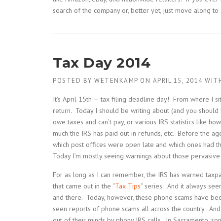
search of the company or, better yet, just move along to
Tax Day 2014
POSTED BY
WETENKAMP
ON
APRIL 15, 2014
WIT
It’s April 15th — tax filing deadline day! From where I si
return. Today I should be writing about (and you should b
owe taxes and can’t pay, or various IRS statistics like 
much the IRS has paid out in refunds, etc. Before the ag
which post offices were open late and which ones had the
Today I’m mostly seeing warnings about those pervasive
For as long as I can remember, the IRS has warned taxpay
that came out in the “
Tax Tips
” series. And it always se
and there. Today, however, these phone scams have bec
seen reports of phone scams all across the country. An
out of their minds by phony IRS calls. In Sacramento, so