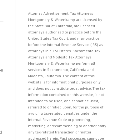
Attorney Advertisement. Tax Attorneys
Montgomery & Wetenkamp are licensed by
the State Bar of California, are licensed
attorneys authorized to practice before the
United States Tax Court, and may practice
before the Internal Revenue Service (IRS) as
attorneys in all 50 states. Sacramento Tax
Attorneys and Modesto Tax Attorneys
Montgomery & Wetenkamp perform all
ou
services in Sacramento, California and
Modesto, California. The content of this
website is for informational purposes only
and does not constitute legal advice. The tax
information contained on this website, is not
intended to be used, and cannot be used,
referred to or relied upon, for the purpose of
avoiding tax-related penalties under the
Internal Revenue Code or promoting,
marketing, or recommending to another party
d
any tax-related transaction or matter
addressed herein. Past successes cannot be