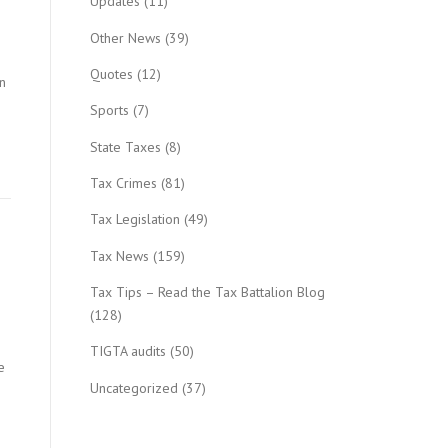
Updates
(11)
Other News
(39)
Quotes
(12)
n
Sports
(7)
State Taxes
(8)
Tax Crimes
(81)
Tax Legislation
(49)
Tax News
(159)
Tax Tips – Read the Tax Battalion Blog
(128)
TIGTA audits
(50)
e
Uncategorized
(37)