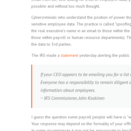
possible and without too much thought.
Cybercriminals who understand the position of power tha
sensitive employee data. The practice is called “spoofin
the real executive’s name in an email to those within th
those within payroll or human resource departments). Then
the data to 3rd parties.
The IRS made a
statement
yesterday alerting the public 
If your CEO appears to be emailing you for a list
Everyone has a responsibility to remain diligent 
information about employees.
~ IRS Commissioner, John Koskinen
I guess the question some payroll people will have is “
Your response may depend on the formality of your offic
In some circumstances it may not be appropriate to knock 