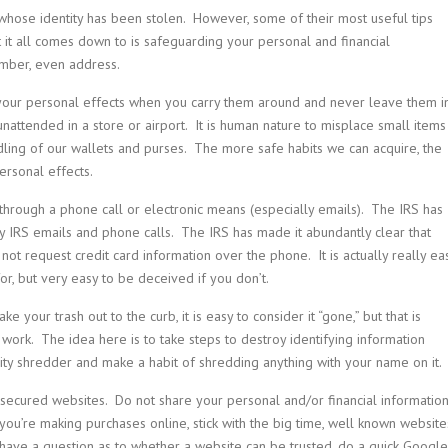
whose identity has been stolen. However, some of their most useful tips
at it all comes down to is safeguarding your personal and financial
number, even address.
 your personal effects when you carry them around and never leave them i
nattended in a store or airport. It is human nature to misplace small items
ndling of our wallets and purses. The more safe habits we can acquire, the
ersonal effects.
 through a phone call or electronic means (especially emails). The IRS has
 IRS emails and phone calls. The IRS has made it abundantly clear that
ot request credit card information over the phone. It is actually really ea
or, but very easy to be deceived if you don’t.
e your trash out to the curb, it is easy to consider it “gone,” but that is
is work. The idea here is to take steps to destroy identifying information
lity shredder and make a habit of shredding anything with your name on it.
nsecured websites. Do not share your personal and/or financial informatio
you’re making purchases online, stick with the big time, well known website
 have a question as to whether a website can be trusted, do a quick Google