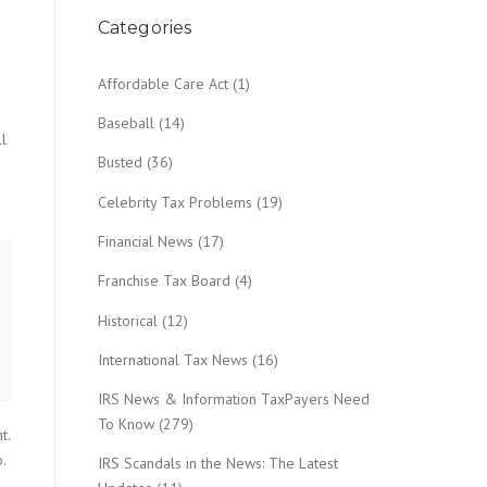
Categories
Affordable Care Act
(1)
g
Baseball
(14)
ll
Busted
(36)
Celebrity Tax Problems
(19)
Financial News
(17)
Franchise Tax Board
(4)
Historical
(12)
International Tax News
(16)
IRS News & Information TaxPayers Need
To Know
(279)
t.
.
IRS Scandals in the News: The Latest