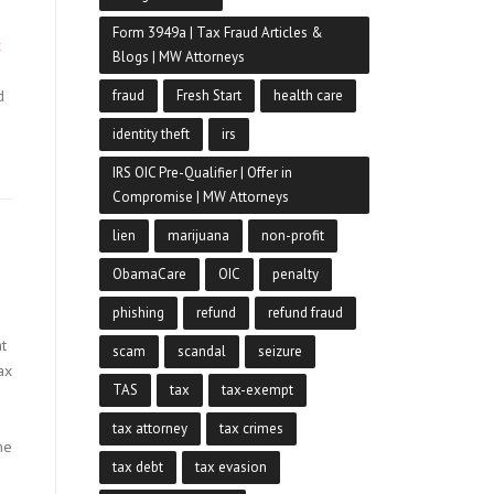
Form 3949a | Tax Fraud Articles &
x
Blogs | MW Attorneys
d
fraud
Fresh Start
health care
identity theft
irs
IRS OIC Pre-Qualifier | Offer in
Compromise | MW Attorneys
lien
marijuana
non-profit
ObamaCare
OIC
penalty
phishing
refund
refund fraud
t
scam
scandal
seizure
ax
TAS
tax
tax-exempt
e
tax attorney
tax crimes
me
tax debt
tax evasion