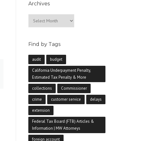
Archives
Archives
Find by Tags
audit
budget
California Underpayment Penalty,
Estimated Tax Penalty & More
collections
Commissioner
.
crime
customer service
delays
extension
Federal Tax Board (FTB) Articles &
Information | MW Attorneys
foreign account