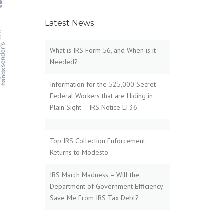
Latest News
What is IRS Form 56, and When is it
Needed?
Information for the 525,000 Secret
Federal Workers that are Hiding in
Plain Sight – IRS Notice LT36
Top IRS Collection Enforcement
Returns to Modesto
IRS March Madness – Will the
Department of Government Efficiency
Save Me From IRS Tax Debt?