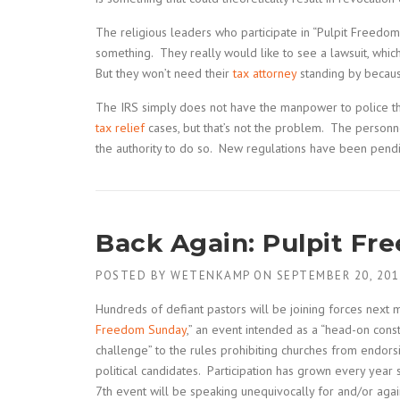
The religious leaders who participate in “Pulpit Freedom S
something. They really would like to see a lawsuit, which
But they won’t need their
tax attorney
standing by because
The IRS simply does not have the manpower to police thes
tax relief
cases, but that’s not the problem. The personn
the authority to do so. New regulations have been pendin
Back Again: Pulpit Fr
POSTED BY
WETENKAMP
ON
SEPTEMBER 20, 201
Hundreds of defiant pastors will be joining forces next m
Freedom Sunday
,” an event intended as a “head-on const
challenge” to the rules prohibiting churches from endor
political candidates. Participation has grown every yea
7th event will be speaking unequivocally for and/or agains