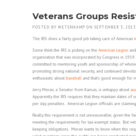
Veterans Groups Resis
POSTED BY
WETENKAMP
ON
SEPTEMBER 3, 2013
The IRS does a fairly good job taking care of American
m
Some think the IRS is picking on the
American Legion
and 
organization that was incorporated by Congress in 1919. 
committed to mentoring youth and sponsorship of whole
promoting strong national security, and continued devot
enthusiastic about
baseball
and that’s good enough for 
Jerry Moran, a Senator from Kansas, is unhappy about
aud
Apparently the IRS requires that they maintain dates of 
per day penalties. American Legion officials are claimin
Really this requirement is not unreasonable, given the fac
meeting the requirements for tax-exempt status. But ve
keeping obligations. Moran wants to know when this req