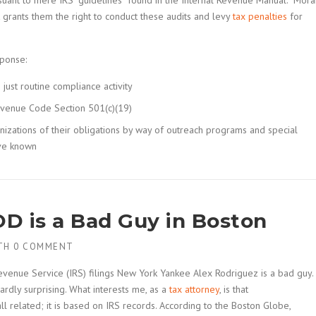
rsuant to mere IRS “guidelines” found in the Internal Revenue Manual. Mora
hat grants them the right to conduct these audits and levy
tax penalties
for
sponse:
just routine compliance activity
 Revenue Code Section 501(c)(19)
izations of their obligations by way of outreach programs and special
ave known
D is a Bad Guy in Boston
TH
0 COMMENT
evenue Service (IRS) filings New York Yankee Alex Rodriguez is a bad guy.
rdly surprising. What interests me, as a
tax attorney
, is that
all related; it is based on IRS records. According to the Boston Globe,