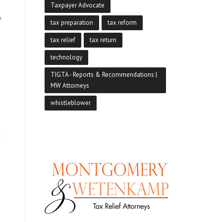
Taxpayer Advocate
p
tax preparation
tax reform
tax relief
tax return
technology
TIGTA - Reports & Recommendations |
MW Attorneys
whistleblower