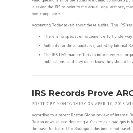
valid questions since the audits are being conducted pu
is asking the IRS to point to the actual legal authority t
non-compliance.
Accounting Today asked about these audits. The IRS’ re
There is no special enforcement effort underway; 
Authority for these audits is granted by Internal
The IRS HAS made efforts to inform veteran organ
publications, so if they didn’t know, they should h
IRS Records Prove ARO
POSTED BY
MONTGOMERY
ON
APRIL 10, 2013
WI
According to a recent Boston Globe review of Internal R
Boston news source depicting a Yankee as a bad guy is ha
the basis for hatred for Rodriguez this time is not baseb