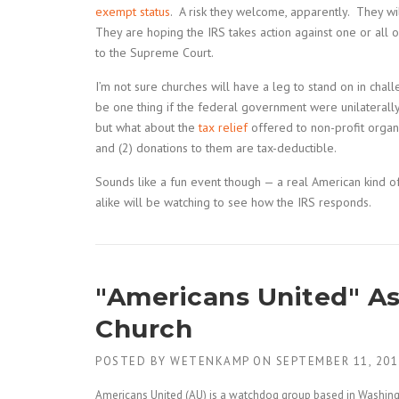
exempt status
. A risk they welcome, apparently. They wi
They are hoping the IRS takes action against one or all of
to the Supreme Court.
I’m not sure churches will have a leg to stand on in chall
be one thing if the federal government were unilaterally 
but what about the
tax relief
offered to non-profit organ
and (2) donations to them are tax-deductible.
Sounds like a fun event though — a real American kind of
alike will be watching to see how the IRS responds.
"Americans United" Ask
Church
POSTED BY
WETENKAMP
ON
SEPTEMBER 11, 201
Americans United (AU) is a watchdog group based in Washingt