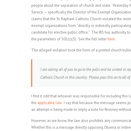
people about the separation of church and state. Yesterday AU
Service — specifically the Director of the Exempt Organizatio
claims that the St. Raphael Catholic Church violated the res
exempt organizations from “directly or indirectly participating
candidate for elective public office.” The IRS has authority t
the parameters of 501(c)(3). See the full letter
here
.
The alleged violation took the form of a printed church bullet
I am asking all of you to go to the polls and be united in re
Catholic Church in this country. Please pass this on to all of
I find it odd that whoever was responsible for including thi
the
applicable law
. I say that because the message seems pu
an attempt is being made to imply a vote for Romney without 
However, as we know, the law also prohibits any communicati
Whether this is a message directly opposing Obama or indirec