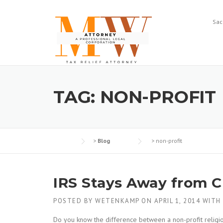
Skip
to
Sac
content
TAG:
NON-PROFIT
>
Blog
>
non-profit
IRS Stays Away from 
POSTED BY
WETENKAMP
ON
APRIL 1, 2014
WITH
Do you know the difference between a non-profit religio