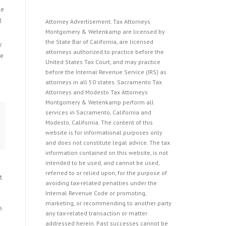
ue
U
Attorney Advertisement. Tax Attorneys
Montgomery & Wetenkamp are licensed by
the State Bar of California, are licensed
y
attorneys authorized to practice before the
de
United States Tax Court, and may practice
before the Internal Revenue Service (IRS) as
attorneys in all 50 states. Sacramento Tax
Attorneys and Modesto Tax Attorneys
Montgomery & Wetenkamp perform all
services in Sacramento, California and
Modesto, California. The content of this
website is for informational purposes only
and does not constitute legal advice. The tax
information contained on this website, is not
intended to be used, and cannot be used,
referred to or relied upon, for the purpose of
t
avoiding tax-related penalties under the
Internal Revenue Code or promoting,
marketing, or recommending to another party
e.
any tax-related transaction or matter
addressed herein. Past successes cannot be