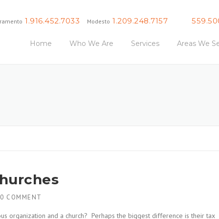
1.916.452.7033
1.209.248.7157
559.50
ramento
Modesto
Fresno
Home
Who We Are
Services
Areas We Se
Churches
0 COMMENT
us organization and a church? Perhaps the biggest difference is their tax