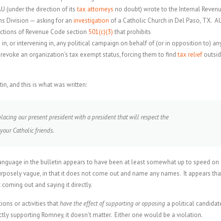
 (under the direction of its
tax attorneys
no doubt) wrote to the Internal Reven
ns Division — asking for an
investigation
of a Catholic Church in Del Paso, TX. A
trictions of Revenue Code section
501(c)(3)
that prohibits
 in, or intervening in, any political campaign on behalf of (or in opposition to) an
o revoke an organization’s tax exempt status, forcing them to find
tax relief
outsi
in, and this is what was written:
placing our present president with a president that will respect the
 your Catholic friends.
s language in the bulletin appears to have been at least somewhat up to speed on
rposely vague, in that it does not come out and name any names. It appears tha
coming out and saying it directly.
ons or activities that
have the effect of supporting or opposing
a political candidat
tly supporting Romney, it doesn’t matter. Either one would be a violation.