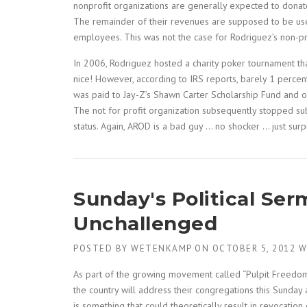
nonprofit organizations are generally expected to donate
The remainder of their revenues are supposed to be use
employees. This was not the case for Rodriguez’s non-pro
In 2006, Rodriguez hosted a charity poker tournament th
nice! However, according to IRS reports, barely 1 percent
was paid to Jay-Z’s Shawn Carter Scholarship Fund and o
The not for profit organization subsequently stopped subm
status. Again, AROD is a bad guy … no shocker … just sur
Sunday's Political Ser
Unchallenged
POSTED BY
WETENKAMP
ON
OCTOBER 5, 2012
W
As part of the growing movement called “Pulpit Freedom
the country will address their congregations this Sunday
is something that could theoretically result in revocation