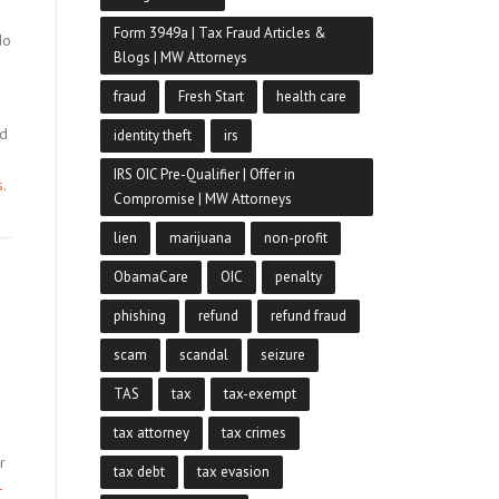
Form 3949a | Tax Fraud Articles &
do
Blogs | MW Attorneys
.
fraud
Fresh Start
health care
nd
identity theft
irs
IRS OIC Pre-Qualifier | Offer in
s
.
Compromise | MW Attorneys
lien
marijuana
non-profit
ObamaCare
OIC
penalty
phishing
refund
refund fraud
scam
scandal
seizure
TAS
tax
tax-exempt
tax attorney
tax crimes
r
tax debt
tax evasion
-