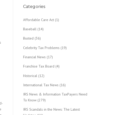
Categories
Affordable Care Act
(1)
Baseball
(14)
Busted
(36)
s
Celebrity Tax Problems
(19)
Financial News
(17)
Franchise Tax Board
(4)
Historical
(12)
International Tax News
(16)
IRS News & Information TaxPayers Need
To Know
(279)
d-
e
IRS Scandals in the News: The Latest