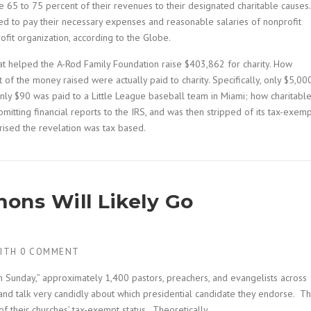
 65 to 75 percent of their revenues to their designated charitable causes.
d to pay their necessary expenses and reasonable salaries of nonprofit
fit organization, according to the Globe.
at helped the A-Rod Family Foundation raise $403,862 for charity. How
 of the money raised were actually paid to charity. Specifically, only $5,00
nly $90 was paid to a Little League baseball team in Miami; how charitable
itting financial reports to the IRS, and was then stripped of its tax-exem
prised the revelation was tax based.
mons Will Likely Go
ITH
0 COMMENT
 Sunday,” approximately 1,400 pastors, preachers, and evangelists across
 and talk very candidly about which presidential candidate they endorse. Th
 of their churches’ tax-exempt status. Theoretically.