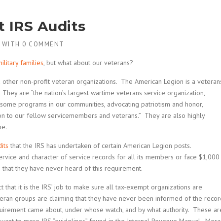
t IRS Audits
WITH
0 COMMENT
ilitary families
, but what about our veterans?
other non-profit veteran organizations. The American Legion is a veteran
They are “the nation’s largest wartime veterans service organization,
some programs in our communities, advocating patriotism and honor,
ion to our fellow servicemembers and veterans.” They are also highly
me.
its
that the IRS has undertaken of certain American Legion posts.
service and character of service records for all its members or face $1,000
g that they have never heard of this requirement.
t that it is the IRS’ job to make sure all tax-exempt organizations are
teran groups are claiming that they have never been informed of the recor
uirement came about, under whose watch, and by what authority. These ar