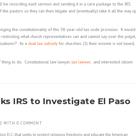
ll be recording each sermon and sending it in a care package to the IRS.
 the pastors so they can then litigate and (eventually) take it all the way u
enging the constitutionality of this 58-year-old tax code provision. It would
restricting what church representatives can and cannot say over the pulpit,
izations!? Its a
dual tax subsidy
for churches: (1) their income is not taxed,
 thing to do. Constitutional law lawyer,
tax lawyer
, and interested citizen
s IRS to Investigate El Paso
2
WITH
0 COMMENT
on D.C. that seeks to protect religious freedoms and educate the American