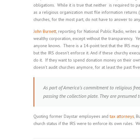
obligations. While it is true that neither is required to p
as a religious organization must file information returns (
churches, for the most part, do not have to answer to an
John Burnett
, reporting for National Public Radio, writes 
wealthy corporation, except without the transparency. Ye
anyone knows. There is a 14-point test that the IRS may u
but the IRS doesn’t enforce it. And if these churchy exec
do it. If they want to spend donation money on their own 
doesn’t audit churches anymore, for at least the past fiv
As part of America’s commitment to religious fre
passing the collection plate. They are presumed 
Quoting former Daystar employees and
tax attorneys
, B
church status if the IRS were to enforce its own rules. 