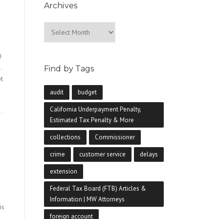
Archives
Archives
0
.
Find by Tags
pt
audit
budget
California Underpayment Penalty,
Estimated Tax Penalty & More
collections
Commissioner
crime
customer service
delays
extension
Federal Tax Board (FTB) Articles &
Information | MW Attorneys
is
foreign account