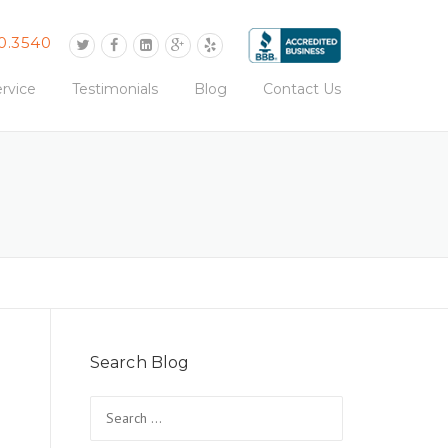
0.3540
rvice
Testimonials
Blog
Contact Us
Search Blog
Search
for: