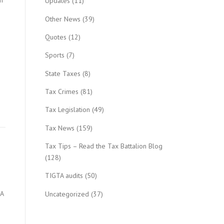
n
Updates
(11)
Other News
(39)
Quotes
(12)
Sports
(7)
State Taxes
(8)
Tax Crimes
(81)
Tax Legislation
(49)
Tax News
(159)
Tax Tips – Read the Tax Battalion Blog
(128)
TIGTA audits
(50)
 A
Uncategorized
(37)