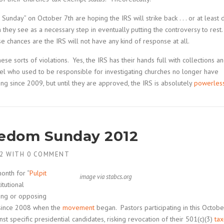
unday” on October 7th are hoping the IRS will strike back . . . or at least 
 they see as a necessary step in eventually putting the controversy to rest
 chances are the IRS will not have any kind of response at all.
e sorts of violations. Yes, the IRS has their hands full with collections a
el who used to be responsible for investigating churches no longer have
g since 2009, but until they are approved, the IRS is absolutely
powerles
eedom Sunday 2012
2
WITH
0 COMMENT
onth for “
Pulpit
image via stabcs.org
itutional
sing or opposing
r since 2008 when the
movement
began. Pastors participating in this Octobe
t specific presidential candidates, risking revocation of their 501(c)(3)
tax