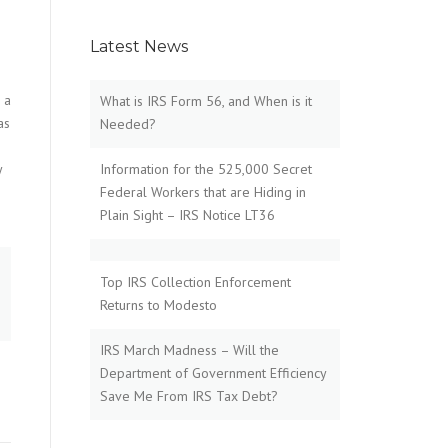
Latest News
 a
What is IRS Form 56, and When is it
as
Needed?
y
Information for the 525,000 Secret
Federal Workers that are Hiding in
Plain Sight – IRS Notice LT36
Top IRS Collection Enforcement
Returns to Modesto
IRS March Madness – Will the
Department of Government Efficiency
Save Me From IRS Tax Debt?