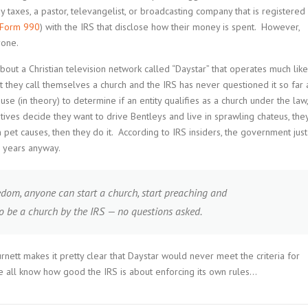
ay taxes, a pastor, televangelist, or broadcasting company that is registered
Form 990
) with the IRS that disclose how their money is spent. However,
yone.
about a Christian television network called “Daystar” that operates much like
t they call themselves a church and the IRS has never questioned it so far 
se (in theory) to determine if an entity qualifies as a church under the law,
utives decide they want to drive Bentleys and live in sprawling chateus, the
pet causes, then they do it. According to IRS insiders, the government just
e years anyway.
edom, anyone can start a church, start preaching and
to be a church by the IRS — no questions asked.
urnett makes it pretty clear that Daystar would never meet the criteria for
We all know how good the IRS is about enforcing its own rules…