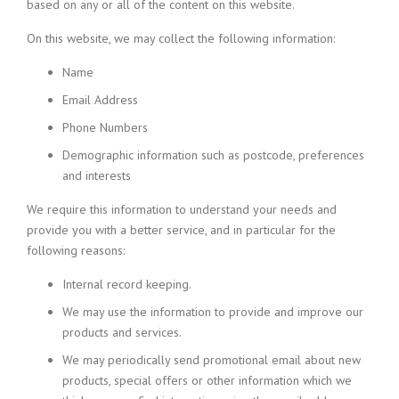
based on any or all of the content on this website.
On this website, we may collect the following information:
Name
Email Address
Phone Numbers
Demographic information such as postcode, preferences
and interests
We require this information to understand your needs and
provide you with a better service, and in particular for the
following reasons:
Internal record keeping.
We may use the information to provide and improve our
products and services.
We may periodically send promotional email about new
products, special offers or other information which we