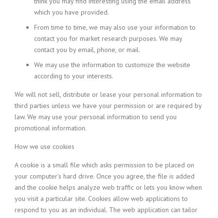
think you may find interesting using the email address
which you have provided.
From time to time, we may also use your information to
contact you for market research purposes. We may
contact you by email, phone, or mail.
We may use the information to customize the website
according to your interests.
We will not sell, distribute or lease your personal information to
third parties unless we have your permission or are required by
law. We may use your personal information to send you
promotional information.
How we use cookies
A cookie is a small file which asks permission to be placed on
your computer’s hard drive. Once you agree, the file is added
and the cookie helps analyze web traffic or lets you know when
you visit a particular site. Cookies allow web applications to
respond to you as an individual. The web application can tailor