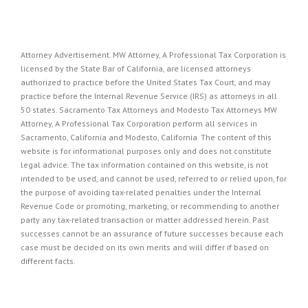
Attorney Advertisement. MW Attorney, A Professional Tax Corporation is
licensed by the State Bar of California, are licensed attorneys
authorized to practice before the United States Tax Court, and may
practice before the Internal Revenue Service (IRS) as attorneys in all
50 states. Sacramento Tax Attorneys and Modesto Tax Attorneys MW
Attorney, A Professional Tax Corporation perform all services in
Sacramento, California and Modesto, California. The content of this
website is for informational purposes only and does not constitute
legal advice. The tax information contained on this website, is not
intended to be used, and cannot be used, referred to or relied upon, for
the purpose of avoiding tax-related penalties under the Internal
Revenue Code or promoting, marketing, or recommending to another
party any tax-related transaction or matter addressed herein. Past
successes cannot be an assurance of future successes because each
case must be decided on its own merits and will differ if based on
different facts.