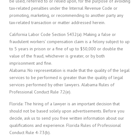
be used, referred to or relied upon, for the purpose of avoiding
tax-related penalties under the Internal Revenue Code or
promoting, marketing, or recommending to another party any
tax-related transaction or matter addressed herein.
California Labor Code Section 5432(a): Making a false or
fraudulent workers’ compensation claim is a felony subject to up
to 5 years in prison or a fine of up to $50,000 or double the
value of the fraud, whichever is greater, or by both
imprisonment and fine.
Alabama: No representation is made that the quality of the legal
services to be performed is greater than the quality of legal
services performed by other lawyers. Alabama Rules of
Professional Conduct Rule 7.2(e).
Florida: The hiring of a lawyer is an important decision that
should not be based solely upon advertisements. Before you
decide, ask us to send you free written information about our
qualifications and experience. Florida Rules of Professional
Conduct Rule 4-7.3(b).