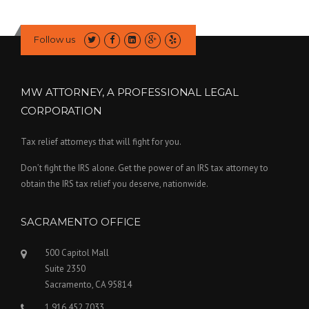
Follow us
MW ATTORNEY, A PROFESSIONAL LEGAL
CORPORATION
Tax relief attorneys that will fight for you.
Don’t fight the IRS alone. Get the power of an IRS tax attorney to
obtain the IRS tax relief you deserve, nationwide.
SACRAMENTO OFFICE
500 Capitol Mall
Suite 2350
Sacramento, CA 95814
1.916.452.7033