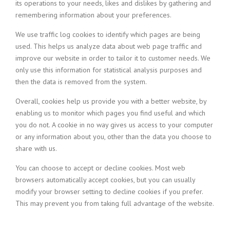
its operations to your needs, likes and dislikes by gathering and
remembering information about your preferences.
We use traffic log cookies to identify which pages are being
used. This helps us analyze data about web page traffic and
improve our website in order to tailor it to customer needs. We
only use this information for statistical analysis purposes and
then the data is removed from the system.
Overall, cookies help us provide you with a better website, by
enabling us to monitor which pages you find useful and which
you do not. A cookie in no way gives us access to your computer
or any information about you, other than the data you choose to
share with us.
You can choose to accept or decline cookies. Most web
browsers automatically accept cookies, but you can usually
modify your browser setting to decline cookies if you prefer.
This may prevent you from taking full advantage of the website.