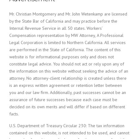
Mr. Christian Montgomery and Mr. John Wetenkamp are licensed
by the State Bar of California and may practice before the
Internal Revenue Service in all 50 states. Workers’
Compensation representation by MW Attorney, A Professional
Legal Corporation is limited to Northern California. All services
are performed in the State of California. The content of this
website is for informational purposes only and does not
constitute legal advice. You should not act or rely upon any of
the information on this website without seeking the advice of an
attorney. No attorney-client relationship is created unless there
is an express written agreement or retention letter between
you and our law firm. Additionally, past successes cannot be an
assurance of future successes because each case must be
decided on its own merits and will differ if based on different
facts.
U.S. Department of Treasury Circular 230: The tax information
contained on this website, is not intended to be used, and cannot