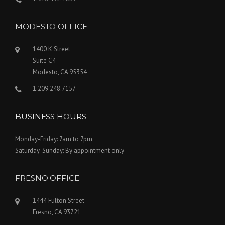
MODESTO OFFICE
1400 K Street
Suite C4
Modesto, CA 95354
1.209.248.7157
BUSINESS HOURS
Monday-Friday: 7am to 7pm
Saturday-Sunday: By appointment only
FRESNO OFFICE
1444 Fulton Street
Fresno, CA 93721