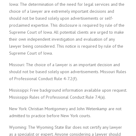
Iowa: The determination of the need for legal services and the
choice of a lawyer are extremely important decisions and
should not be based solely upon advertisements or self-
proclaimed expertise. This disclosure is required by rule of the
Supreme Court of Iowa. All potential clients are urged to make
their own independent investigation and evaluation of any
lawyer being considered. This notice is required by rule of the
Supreme Court of Iowa.
Missouri: The choice of a lawyer is an important decision and
should not be based solely upon advertisements. Missouri Rules
of Professional Conduct Rule 4-7.2(f).
Mississippi: Free background information available upon request.
Mississippi Rules of Professional Conduct Rule 7.4(a).
New York: Christian Montgomery and John Wetenkamp are not
admitted to practice before New York courts.
Wyoming: The Wyoming State Bar does not certify any lawyer
as a specialist or expert. Anyone considering a lawyer should