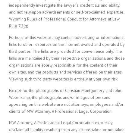
independently investigate the lawyer’s credentials and ability,
and not rely upon advertisements or self-proclaimed expertise.
Wyoming Rules of Professional Conduct for Attorneys at Law
Rule 7.2(g).
Portions of this website may contain advertising or informational
links to other resources on the Internet owned and operated by
third parties. The links are provided for convenience only. The
links are maintained by their respective organizations, and those
organizations are solely responsible for the content of their
own sites, and the products and services offered on their sites.
Viewing such third party websites is entirely at your own risk.
Except for the photographs of Christian Montgomery and John
Wetenkamp, the photographs and/or images of persons
appearing on this website are not attorneys, employees and/or
clients of MW Attorney, A Professional Legal Corporation.
MW Attorney, A Professional Legal Corporation expressly
disclaim all liability resulting from any actions taken or not taken