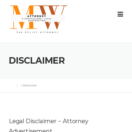
Skip
to
content
DISCLAIMER
>
Disclaimer
Legal Disclaimer − Attorney
Advertisement