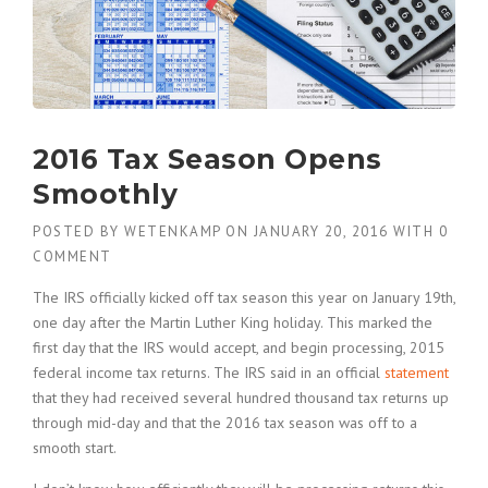
2016 Tax Season Opens
Smoothly
POSTED BY
WETENKAMP
ON
JANUARY 20, 2016
WITH
0
COMMENT
The IRS officially kicked off tax season this year on January 19th,
one day after the Martin Luther King holiday. This marked the
first day that the IRS would accept, and begin processing, 2015
federal income tax returns. The IRS said in an official
statement
that they had received several hundred thousand tax returns up
through mid-day and that the 2016 tax season was off to a
smooth start.