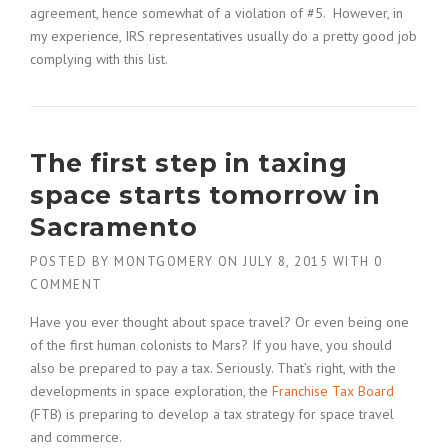
agreement, hence somewhat of a violation of #5. However, in
my experience, IRS representatives usually do a pretty good job
complying with this list.
The first step in taxing
space starts tomorrow in
Sacramento
POSTED BY
MONTGOMERY
ON
JULY 8, 2015
WITH
0
COMMENT
Have you ever thought about space travel? Or even being one
of the first human colonists to Mars? If you have, you should
also be prepared to pay a tax. Seriously. That’s right, with the
developments in space exploration, the
Franchise Tax Board
(FTB) is preparing to develop a tax strategy for space travel
and commerce.