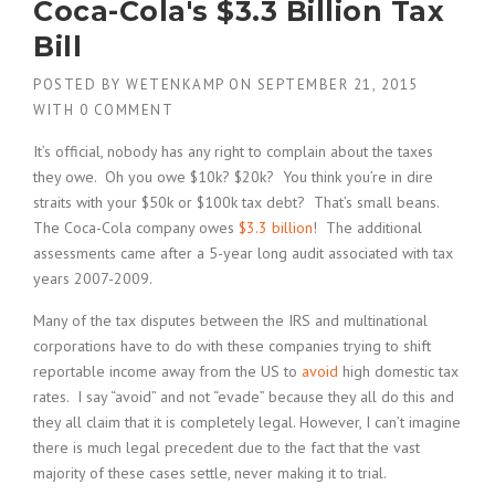
Coca-Cola's $3.3 Billion Tax
Bill
POSTED BY
WETENKAMP
ON
SEPTEMBER 21, 2015
WITH
0 COMMENT
It’s official, nobody has any right to complain about the taxes
they owe. Oh you owe $10k? $20k? You think you’re in dire
straits with your $50k or $100k tax debt? That’s small beans.
The Coca-Cola company owes
$3.3 billion
! The additional
assessments came after a 5-year long audit associated with tax
years 2007-2009.
Many of the tax disputes between the IRS and multinational
corporations have to do with these companies trying to shift
reportable income away from the US to
avoid
high domestic tax
rates. I say “avoid” and not “evade” because they all do this and
they all claim that it is completely legal. However, I can’t imagine
there is much legal precedent due to the fact that the vast
majority of these cases settle, never making it to trial.