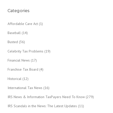
o
n
Categories
Affordable Care Act
(1)
Baseball
(14)
Busted
(36)
Celebrity Tax Problems
(19)
Financial News
(17)
Franchise Tax Board
(4)
Historical
(12)
International Tax News
(16)
IRS News & Information TaxPayers Need To Know
(279)
IRS Scandals in the News: The Latest Updates
(11)