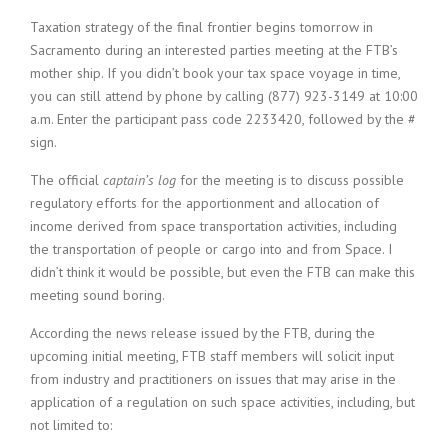
Taxation strategy of the final frontier begins tomorrow in
Sacramento during an interested parties meeting at the FTB’s
mother ship. If you didn’t book your tax space voyage in time,
you can still attend by phone by calling (877) 923-3149 at 10:00
a.m. Enter the participant pass code 2233420, followed by the #
sign.
The official
captain’s log
for the meeting is to discuss possible
regulatory efforts for the apportionment and allocation of
income derived from space transportation activities, including
the transportation of people or cargo into and from Space. I
didn’t think it would be possible, but even the FTB can make this
meeting sound boring.
According the news release issued by the FTB, during the
upcoming initial meeting, FTB staff members will solicit input
from industry and practitioners on issues that may arise in the
application of a regulation on such space activities, including, but
not limited to: