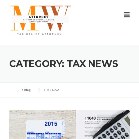
Skip
to
content
CATEGORY:
TAX NEWS
>
Blog
>
Tax News