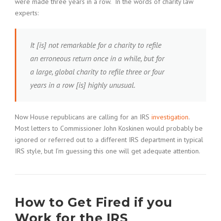
were made three years in a row. In the words of charity law
experts:
It [is] not remarkable for a charity to refile
an erroneous return once in a while, but for
a large, global charity to refile three or four
years in a row [is] highly unusual.
Now House republicans are calling for an IRS
investigation
.
Most letters to Commissioner John Koskinen would probably be
ignored or referred out to a different IRS department in typical
IRS style, but I’m guessing this one will get adequate attention.
How to Get Fired if you
Work for the IRS