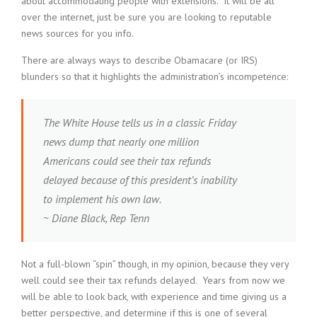
about accommodating people with extensions. It will be all
over the internet, just be sure you are looking to reputable
news sources for you info.
There are always ways to describe Obamacare (or IRS)
blunders so that it highlights the administration’s incompetence:
The White House tells us in a classic Friday
news dump that nearly one million
Americans could see their tax refunds
delayed because of this president’s inability
to implement his own law.
~ Diane Black, Rep Tenn
Not a full-blown “spin” though, in my opinion, because they very
well could see their tax refunds delayed. Years from now we
will be able to look back, with experience and time giving us a
better perspective, and determine if this is one of several