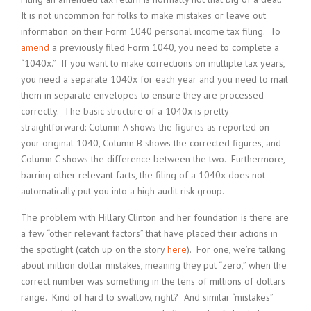
It is not uncommon for folks to make mistakes or leave out
information on their Form 1040 personal income tax filing. To
amend
a previously filed Form 1040, you need to complete a
“1040x.” If you want to make corrections on multiple tax years,
you need a separate 1040x for each year and you need to mail
them in separate envelopes to ensure they are processed
correctly. The basic structure of a 1040x is pretty
straightforward: Column A shows the figures as reported on
your original 1040, Column B shows the corrected figures, and
Column C shows the difference between the two. Furthermore,
barring other relevant facts, the filing of a 1040x does not
automatically put you into a high audit risk group.
The problem with Hillary Clinton and her foundation is there are
a few “other relevant factors” that have placed their actions in
the spotlight (catch up on the story
here
). For one, we’re talking
about million dollar mistakes, meaning they put “zero,” when the
correct number was something in the tens of millions of dollars
range. Kind of hard to swallow, right? And similar “mistakes”