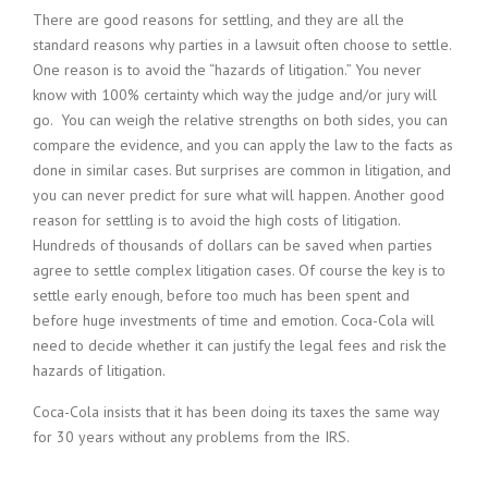
There are good reasons for settling, and they are all the
standard reasons why parties in a lawsuit often choose to settle.
One reason is to avoid the “hazards of litigation.” You never
know with 100% certainty which way the judge and/or jury will
go. You can weigh the relative strengths on both sides, you can
compare the evidence, and you can apply the law to the facts as
done in similar cases. But surprises are common in litigation, and
you can never predict for sure what will happen. Another good
reason for settling is to avoid the high costs of litigation.
Hundreds of thousands of dollars can be saved when parties
agree to settle complex litigation cases. Of course the key is to
settle early enough, before too much has been spent and
before huge investments of time and emotion. Coca-Cola will
need to decide whether it can justify the legal fees and risk the
hazards of litigation.
Coca-Cola insists that it has been doing its taxes the same way
for 30 years without any problems from the IRS.