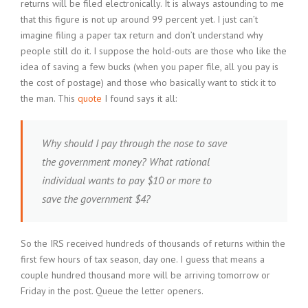
returns will be filed electronically. It is always astounding to me
that this figure is not up around 99 percent yet. I just can’t
imagine filing a paper tax return and don’t understand why
people still do it. I suppose the hold-outs are those who like the
idea of saving a few bucks (when you paper file, all you pay is
the cost of postage) and those who basically want to stick it to
the man. This
quote
I found says it all:
Why should I pay through the nose to save
the government money? What rational
individual wants to pay $10 or more to
save the government $4?
So the IRS received hundreds of thousands of returns within the
first few hours of tax season, day one. I guess that means a
couple hundred thousand more will be arriving tomorrow or
Friday in the post. Queue the letter openers.