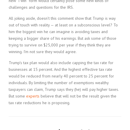
new “I win” form would certainly pose some new kinds of
challenges and questions for the IRS.
All joking aside, doesn’t this comment show that Trump is way
out of touch with reality — at least on a subconscious level? To
him the biggest win he can imagine is avoiding taxes and
keeping a bigger share of his earnings. But ask some of those
trying to survive on $25,000 per year if they think they are
winning. I’m not sure they would agree.
Trump’s tax plan would also include capping the tax rate for
businesses at 15 percent. And the highest effective tax rate
would be reduced from nearly 40 percent to 25 percent for
individuals. By limiting the number of exemptions wealthy
taxpayers can claim, Trump says they (he) will pay higher taxes.
But some
experts
believe that will not be the result given the
tax rate reductions he is proposing.