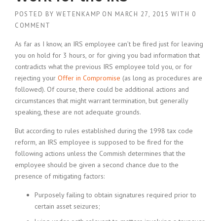
POSTED BY
WETENKAMP
ON
MARCH 27, 2015
WITH
0
COMMENT
As far as I know, an IRS employee can’t be fired just for leaving
you on hold for 3 hours, or for giving you bad information that
contradicts what the previous IRS employee told you, or for
rejecting your
Offer in Compromise
(as long as procedures are
followed). Of course, there could be additional actions and
circumstances that might warrant termination, but generally
speaking, these are not adequate grounds.
But according to rules established during the 1998 tax code
reform, an IRS employee is supposed to be fired for the
following actions unless the Commish determines that the
employee should be given a second chance due to the
presence of mitigating factors:
Purposely failing to obtain signatures required prior to
certain asset seizures;