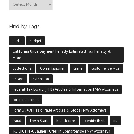
Archives
Find by Tags
audit
budget
California Underpayment Penalty, Estimated Tax Penalty &
More
collections
Commissioner
crime
customer service
delays
extension
Federal Tax Board (FTB) Articles & Information | MW Attorneys
foreign account
Form 3949a | Tax Fraud Articles & Blogs | MW Attorneys
fraud
Fresh Start
health care
identity theft
irs
IRS OIC Pre-Qualifier | Offer in Compromise | MW Attorneys