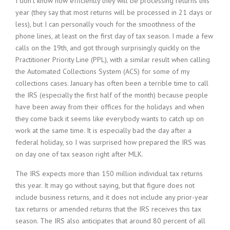
I don’t know how efficiently they will be processing returns this
year (they say that most returns will be processed in 21 days or
less), but I can personally vouch for the smoothness of the
phone lines, at least on the first day of tax season. I made a few
calls on the 19th, and got through surprisingly quickly on the
Practitioner Priority Line (PPL), with a similar result when calling
the Automated Collections System (ACS) for some of my
collections cases. January has often been a terrible time to call
the IRS (especially the first half of the month) because people
have been away from their offices for the holidays and when
they come back it seems like everybody wants to catch up on
work at the same time. It is especially bad the day after a
federal holiday, so I was surprised how prepared the IRS was
on day one of tax season right after MLK.
The IRS expects more than 150 million individual tax returns
this year. It may go without saying, but that figure does not
include business returns, and it does not include any prior-year
tax returns or amended returns that the IRS receives this tax
season. The IRS also anticipates that around 80 percent of all