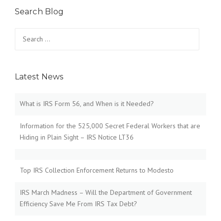
s
Search Blog
t
Search
for:
s
n
Latest News
a
v
What is IRS Form 56, and When is it Needed?
i
Information for the 525,000 Secret Federal Workers that are
Hiding in Plain Sight – IRS Notice LT36
g
a
Top IRS Collection Enforcement Returns to Modesto
t
IRS March Madness – Will the Department of Government
i
Efficiency Save Me From IRS Tax Debt?