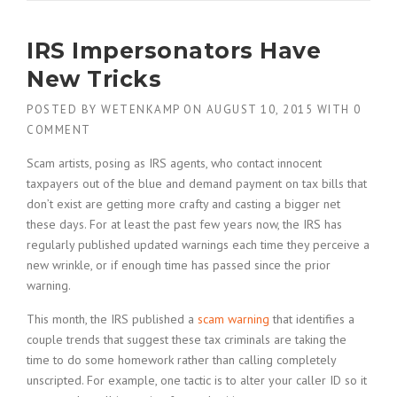
IRS Impersonators Have
New Tricks
POSTED BY
WETENKAMP
ON
AUGUST 10, 2015
WITH
0
COMMENT
Scam artists, posing as IRS agents, who contact innocent
taxpayers out of the blue and demand payment on tax bills that
don’t exist are getting more crafty and casting a bigger net
these days. For at least the past few years now, the IRS has
regularly published updated warnings each time they perceive a
new wrinkle, or if enough time has passed since the prior
warning.
This month, the IRS published a
scam warning
that identifies a
couple trends that suggest these tax criminals are taking the
time to do some homework rather than calling completely
unscripted. For example, one tactic is to alter your caller ID so it