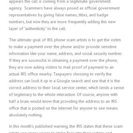
appears the call is coming from a legitimate government
agency. Scammers have always posed as official government
representatives by giving false names, titles, and badge
numbers, but now they are more frequently adding this new
layer of “authenticity” to the call.
The ultimate goal of IRS phone scam artists is to get the victim
to make a payment over the phone and/or provide sensitive
information like your name, address, and social security number.
If they are successful in obtaining a payment over the phone,
they are now asking victims to mail proof of payment to an
actual IRS office nearby. Taxpayers choosing to verify the
address can look it up in a Google search and see that it is the
correct address to their local service center, which lends a sense
of legitimacy to the whole interaction. Of course, anyone with
half a brain would know that providing the address to an IRS
office that is posted on the internet for anyone to see means
absolutely nothing.
In this month’s published warning, the IRS states that these scam