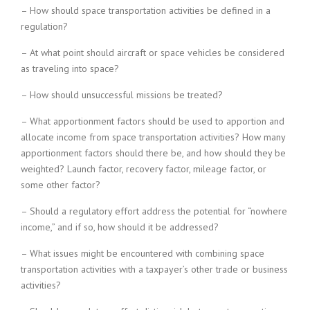
– How should space transportation activities be defined in a
regulation?
– At what point should aircraft or space vehicles be considered
as traveling into space?
– How should unsuccessful missions be treated?
– What apportionment factors should be used to apportion and
allocate income from space transportation activities? How many
apportionment factors should there be, and how should they be
weighted? Launch factor, recovery factor, mileage factor, or
some other factor?
– Should a regulatory effort address the potential for “nowhere
income,” and if so, how should it be addressed?
– What issues might be encountered with combining space
transportation activities with a taxpayer’s other trade or business
activities?