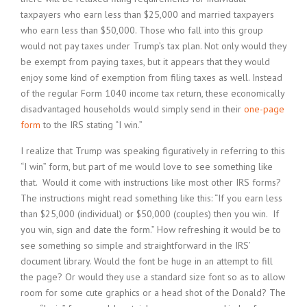
taxpayers who earn less than $25,000 and married taxpayers
who earn less than $50,000. Those who fall into this group
would not pay taxes under Trump’s tax plan. Not only would they
be exempt from paying taxes, but it appears that they would
enjoy some kind of exemption from filing taxes as well. Instead
of the regular Form 1040 income tax return, these economically
disadvantaged households would simply send in their
one-page
form
to the IRS stating “I win.”
I realize that Trump was speaking figuratively in referring to this
“I win” form, but part of me would love to see something like
that. Would it come with instructions like most other IRS forms?
The instructions might read something like this: “If you earn less
than $25,000 (individual) or $50,000 (couples) then you win. If
you win, sign and date the form.” How refreshing it would be to
see something so simple and straightforward in the IRS’
document library. Would the font be huge in an attempt to fill
the page? Or would they use a standard size font so as to allow
room for some cute graphics or a head shot of the Donald? The