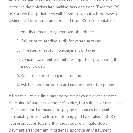
artists use angry voices to strike fear into their victims and
pressure their victims into making rash decisions. Then the IRS
lists a few things that they will “never” do, so it will be easy to
distinguish between scammers and true IRS representatives:
Angrily demand payment over the phone
Call prior to sending a bill for overdue taxes
Threaten arrest for non-payment of taxes
Demand payment without the opportunity to appeal the
amount owed
Require a specific payment method
Ask for credit or debit card numbers over the phone
#1 on this list is a little strange to me because
anger
, and the
detecting of anger in someone’s voice, is a subjective thing. Isn’t
it? I have heard demands for payment invoices that could
reasonably be characterized as “angry.” I have also had IRS
representatives tell me that they require an “auto debit”
payment arrangement in order to approve an installment