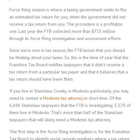
Force filing season is where a taxing government seeks to file
an estimated tax return for you, when the government did not
receive a tax return from you. The procedure is a profitable
one. Last year the FTB collected more than $715 million
through its force filing investigation and assessment efforts.
Since we’re now in tax season, the FTB knows that you should
be thinking about your taxes. So, this is the time of year that the
Franchise Tax Board notifies taxpayers that it didn’t receive a
tax return from a particular tax payer and that it believes that a
tax return should have been filed.
If you live in Stanislaus County, in Modesto particularly, you may
need to contact a
Modesto tax attorney
in short time. Of the
6,696 Stanislaus taxpayers that the FTB is investigating, 3,570 of
them live in Modesto. That’s more than half of the Stanislaus
taxpayers that will likely need a Modesto tax attorney.
The first step in the force filing investigation is for the Franchise
Tax Board to identify social security numbers where a tax return