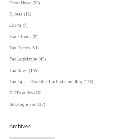
Other News
(39)
Quotes
(12)
Sports
(7)
State Taxes
(8)
Tax Crimes
(81)
Tax Legislation
(49)
Tax News
(159)
Tax Tips – Read the Tax Battalion Blog
(128)
TIGTA audits
(50)
Uncategorized
(37)
Archives