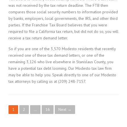
was not received by the tax return deadline. The FTB then
compares those social security numbers to information provided
by banks, employers, local governments, the IRS, and other third
parties. If the Franchise Tax Board believes that you were
required to file a California tax return, but did not do so, you will
receive a tax return demand letter.
So if you are one of the 3,570 Modesto residents that recently
received one of these tax demand letters, or one of the
remaining 3,126 who live elsewhere in Stanislaus County, you
have a potential tax debt looming. Our Modesto tax law firm
may be able to help you. Speak directly to one of our Modesto
tax attorneys by calling us at (209) 248-7157.
P
1
2
…
16
Next →
o