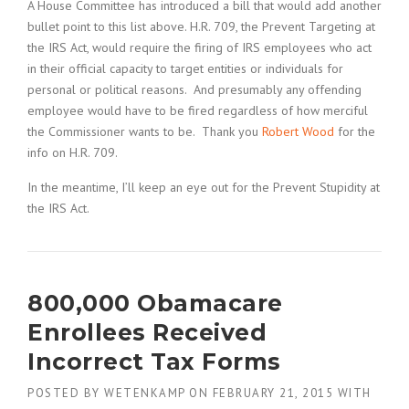
A House Committee has introduced a bill that would add another
bullet point to this list above. H.R. 709, the Prevent Targeting at
the IRS Act, would require the firing of IRS employees who act
in their official capacity to target entities or individuals for
personal or political reasons. And presumably any offending
employee would have to be fired regardless of how merciful
the Commissioner wants to be. Thank you
Robert Wood
for the
info on H.R. 709.
In the meantime, I’ll keep an eye out for the Prevent Stupidity at
the IRS Act.
800,000 Obamacare
Enrollees Received
Incorrect Tax Forms
POSTED BY
WETENKAMP
ON
FEBRUARY 21, 2015
WITH