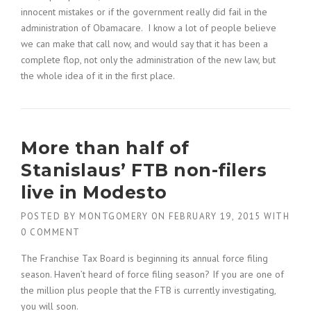
innocent mistakes or if the government really did fail in the
administration of Obamacare. I know a lot of people believe
we can make that call now, and would say that it has been a
complete flop, not only the administration of the new law, but
the whole idea of it in the first place.
More than half of
Stanislaus’ FTB non-filers
live in Modesto
POSTED BY
MONTGOMERY
ON
FEBRUARY 19, 2015
WITH
0 COMMENT
The Franchise Tax Board is beginning its annual force filing
season. Haven’t heard of force filing season? If you are one of
the million plus people that the FTB is currently investigating,
you will soon.