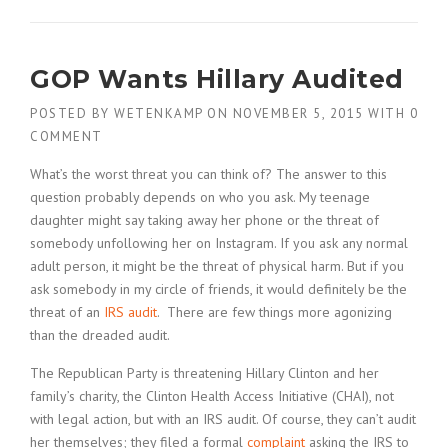
GOP Wants Hillary Audited
POSTED BY
WETENKAMP
ON
NOVEMBER 5, 2015
WITH
0
COMMENT
What’s the worst threat you can think of? The answer to this
question probably depends on who you ask. My teenage
daughter might say taking away her phone or the threat of
somebody unfollowing her on Instagram. If you ask any normal
adult person, it might be the threat of physical harm. But if you
ask somebody in my circle of friends, it would definitely be the
threat of an
IRS audit
. There are few things more agonizing
than the dreaded audit.
The Republican Party is threatening Hillary Clinton and her
family’s charity, the Clinton Health Access Initiative (CHAI), not
with legal action, but with an IRS audit. Of course, they can’t audit
her themselves; they filed a formal
complaint
asking the IRS to