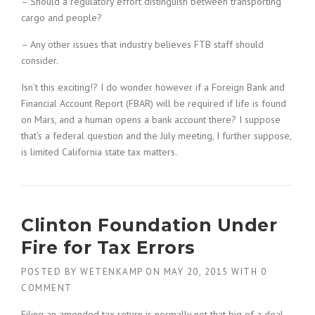
– Should a regulatory effort distinguish between transporting
cargo and people?
– Any other issues that industry believes FTB staff should
consider.
Isn’t this exciting!? I do wonder however if a Foreign Bank and
Financial Account Report (FBAR) will be required if life is found
on Mars, and a human opens a bank account there? I suppose
that’s a federal question and the July meeting, I further suppose,
is limited California state tax matters.
Clinton Foundation Under
Fire for Tax Errors
POSTED BY
WETENKAMP
ON
MAY 20, 2015
WITH
0
COMMENT
Filing an amended tax return is normally not that big of a deal.