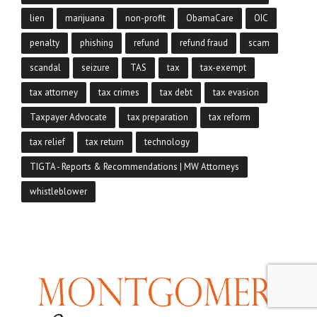
lien
marijuana
non-profit
ObamaCare
OIC
penalty
phishing
refund
refund fraud
scam
scandal
seizure
TAS
tax
tax-exempt
tax attorney
tax crimes
tax debt
tax evasion
Taxpayer Advocate
tax preparation
tax reform
tax relief
tax return
technology
TIGTA - Reports & Recommendations | MW Attorneys
whistleblower