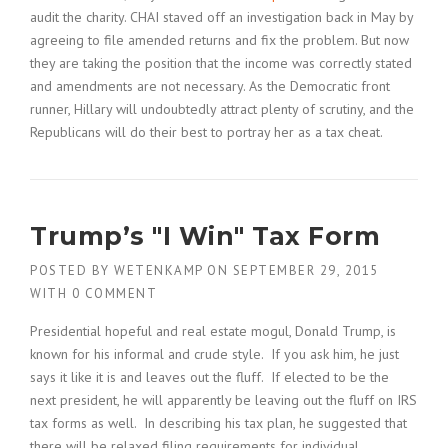
audit the charity. CHAI staved off an investigation back in May by
agreeing to file amended returns and fix the problem. But now
they are taking the position that the income was correctly stated
and amendments are not necessary. As the Democratic front
runner, Hillary will undoubtedly attract plenty of scrutiny, and the
Republicans will do their best to portray her as a tax cheat.
Trump’s "I Win" Tax Form
POSTED BY
WETENKAMP
ON
SEPTEMBER 29, 2015
WITH
0 COMMENT
Presidential hopeful and real estate mogul, Donald Trump, is
known for his informal and crude style. If you ask him, he just
says it like it is and leaves out the fluff. If elected to be the
next president, he will apparently be leaving out the fluff on IRS
tax forms as well. In describing his tax plan, he suggested that
there will be relaxed filing requirements for individual