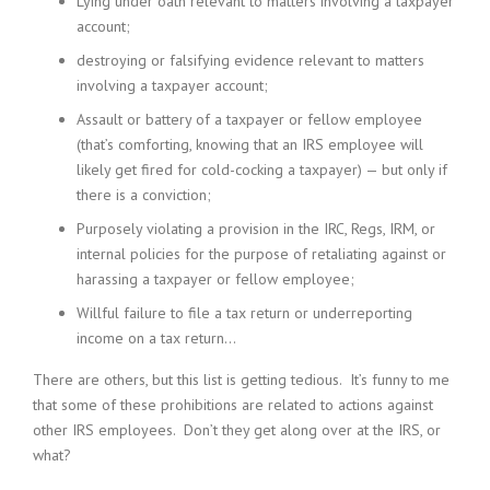
Lying under oath relevant to matters involving a taxpayer
account;
destroying or falsifying evidence relevant to matters
involving a taxpayer account;
Assault or battery of a taxpayer or fellow employee
(that’s comforting, knowing that an IRS employee will
likely get fired for cold-cocking a taxpayer) — but only if
there is a conviction;
Purposely violating a provision in the IRC, Regs, IRM, or
internal policies for the purpose of retaliating against or
harassing a taxpayer or fellow employee;
Willful failure to file a tax return or underreporting
income on a tax return…
There are others, but this list is getting tedious. It’s funny to me
that some of these prohibitions are related to actions against
other IRS employees. Don’t they get along over at the IRS, or
what?