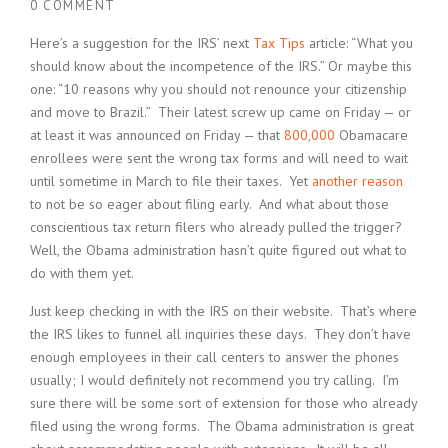
0 COMMENT
Here’s a suggestion for the IRS’ next
Tax Tips
article: “What you
should know about the incompetence of the IRS.” Or maybe this
one: “10 reasons why you should not renounce your citizenship
and move to Brazil.” Their latest screw up came on Friday — or
at least it was announced on Friday — that
800,000
Obamacare
enrollees were sent the wrong tax forms and will need to wait
until sometime in March to file their taxes. Yet
another reason
to not be so eager about filing early. And what about those
conscientious tax return filers who already pulled the trigger?
Well, the Obama administration hasn’t quite figured out what to
do with them yet.
Just keep checking in with the IRS on their website. That’s where
the IRS likes to funnel all inquiries these days. They don’t have
enough employees in their call centers to answer the phones
usually; I would definitely not recommend you try calling. I’m
sure there will be some sort of extension for those who already
filed using the wrong forms. The Obama administration is great