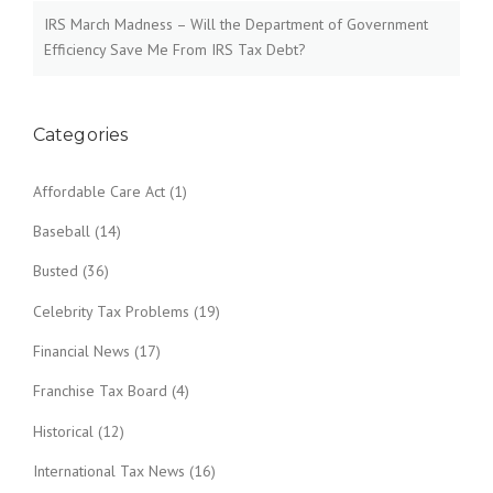
t
IRS March Madness – Will the Department of Government
i
Efficiency Save Me From IRS Tax Debt?
o
n
Categories
Affordable Care Act
(1)
Baseball
(14)
Busted
(36)
Celebrity Tax Problems
(19)
Financial News
(17)
Franchise Tax Board
(4)
Historical
(12)
International Tax News
(16)