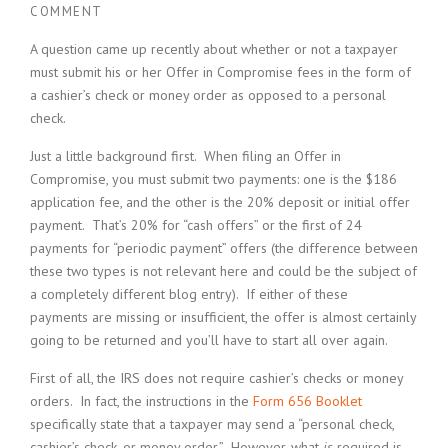
COMMENT
A question came up recently about whether or not a taxpayer
must submit his or her Offer in Compromise fees in the form of
a cashier’s check or money order as opposed to a personal
check.
Just a little background first. When filing an Offer in
Compromise, you must submit two payments: one is the $186
application fee, and the other is the 20% deposit or initial offer
payment. That’s 20% for “cash offers” or the first of 24
payments for “periodic payment” offers (the difference between
these two types is not relevant here and could be the subject of
a completely different blog entry). If either of these
payments are missing or insufficient, the offer is almost certainly
going to be returned and you’ll have to start all over again.
First of all, the IRS does not require cashier’s checks or money
orders. In fact, the instructions in the
Form 656 Booklet
specifically state that a taxpayer may send a “personal check,
cashier’s check, or money order.” However, what
is
required is