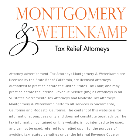
Attorney Advertisement. Tax Attorneys Montgomery & Wetenkamp are
licensed by the State Bar of California, are licensed attorneys
authorized to practice before the United States Tax Court, and may
practice before the Internal Revenue Service (IRS) as attorneys in all
50 states. Sacramento Tax Attorneys and Modesto Tax Attorneys
Montgomery & Wetenkamp perform all services in Sacramento,
California and Modesto, California. The content of this website is for
informational purposes only and does not constitute legal advice. The
tax information contained on this website, is not intended to be used,
and cannot be used, referred to or relied upon, for the purpose of
avoiding tax-related penalties under the Internal Revenue Code or