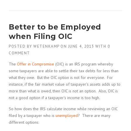
Better to be Employed
when Filing OIC
POSTED BY
WETENKAMP
ON
JUNE 4, 2013
WITH
0
COMMENT
The
Offer in Compromise
(OIC) is an IRS program whereby
some taxpayers are able to settle their tax debts for less than
what they owe. But the OIC option is not for everyone. For
instance, if the fair market value of taxpayer’s assets adds up to
more than what is owed, then OIC is not an option. Also, OIC is
not a good option if a taxpayer’s income is too high.
So how does the IRS calculate income while reviewing an OIC
filed by a taxpayer who is
unemployed
? There are many
different options: