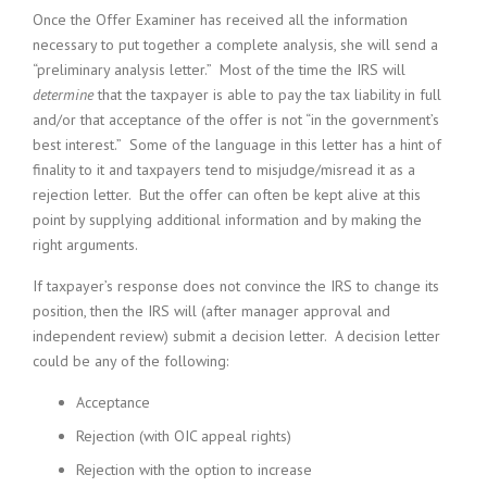
Once the Offer Examiner has received all the information
necessary to put together a complete analysis, she will send a
“preliminary analysis letter.” Most of the time the IRS will
determine
that the taxpayer is able to pay the tax liability in full
and/or that acceptance of the offer is not “in the government’s
best interest.” Some of the language in this letter has a hint of
finality to it and taxpayers tend to misjudge/misread it as a
rejection letter. But the offer can often be kept alive at this
point by supplying additional information and by making the
right arguments.
If taxpayer’s response does not convince the IRS to change its
position, then the IRS will (after manager approval and
independent review) submit a decision letter. A decision letter
could be any of the following:
Acceptance
Rejection (with OIC appeal rights)
Rejection with the option to increase