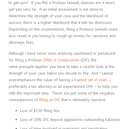
to get you? If you file a frivilous lawsuit, chances are it won’t
get you very far. If an initial assessment is not done to
determine the strength of your case and the likelihood of
success, there is a higher likelihood that it will be dismissed.
Depending on the circumstances, filing a frivilious lawsuit could
also result in you having to cough up money for sanctions and
attorneys fees.
Although I have never seen anybody sanctioned or penalized
for filing a frivilous
Offer in Compromise
(OIC), the
same principle applies: you have to take a careful look at the
strength of your case
before
you decide to file. And I cannot
overemphasize the value of having a
trained set of eyes
—
preferably a tax attorney or an experienced CPA — to help you
with this important step. These are just some of the negative
consequences of
filing an OIC
that is ultimately rejected:
Loss of $150 filing fee
Loss of 20% OIC deposit (applied to outstanding balance)
Loss of time involved in preparing and negotiating