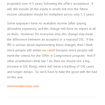
projected over 4-5 years following the offer’s acceptance. It
will still include all the equity in assets but now the future
income calculation should be multiplied across only 1-2 years.
Some taxpayers have no available income (after paying
allowable expenses), and this change will have no impact at all
on them. However, for everyone else, this change may mean
the difference between an accepted or a rejected OIC. If the
IRS is serious about implementing these changes, then I think
more people will obtain
tax relief
because more people will
meet the criteria for the Offer in Compromise program. And if
other practitioners think like I do, then we should see a big
increase in OIC filings, which will mean a backlog of OIC cases
and longer delays. So we’ll have to take the good with the bad
on this one.
www.mwattorneys.com