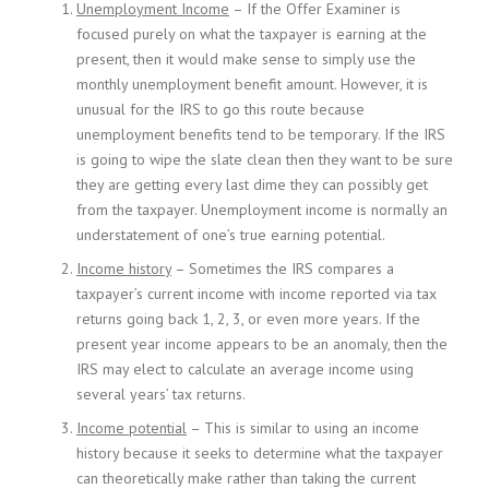
Unemployment Income
– If the Offer Examiner is
focused purely on what the taxpayer is earning at the
present, then it would make sense to simply use the
monthly unemployment benefit amount. However, it is
unusual for the IRS to go this route because
unemployment benefits tend to be temporary. If the IRS
is going to wipe the slate clean then they want to be sure
they are getting every last dime they can possibly get
from the taxpayer. Unemployment income is normally an
understatement of one’s true earning potential.
Income history
– Sometimes the IRS compares a
taxpayer’s current income with income reported via tax
returns going back 1, 2, 3, or even more years. If the
present year income appears to be an anomaly, then the
IRS may elect to calculate an average income using
several years’ tax returns.
Income potential
– This is similar to using an income
history because it seeks to determine what the taxpayer
can theoretically make rather than taking the current