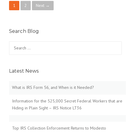
P
1
2
Next →
o
s
Search Blog
t
Search
for:
s
n
Latest News
a
v
What is IRS Form 56, and When is it Needed?
i
Information for the 525,000 Secret Federal Workers that are
Hiding in Plain Sight – IRS Notice LT36
g
a
Top IRS Collection Enforcement Returns to Modesto