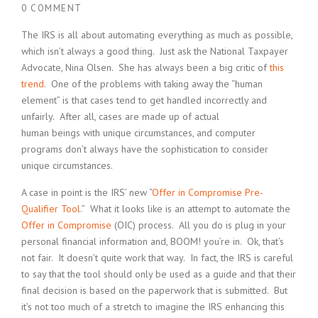
0 COMMENT
The IRS is all about automating everything as much as possible,
which isn’t always a good thing. Just ask the National Taxpayer
Advocate, Nina Olsen. She has always been a big critic of
this
trend
. One of the problems with taking away the “human
element” is that cases tend to get handled incorrectly and
unfairly. After all, cases are made up of actual
human beings with unique circumstances, and computer
programs don’t always have the sophistication to consider
unique circumstances.
A case in point is the IRS’ new “
Offer in Compromise Pre-
Qualifier Tool
.” What it looks like is an attempt to automate the
Offer in Compromise
(OIC) process. All you do is plug in your
personal financial information and, BOOM! you’re in. Ok, that’s
not fair. It doesn’t quite work that way. In fact, the IRS is careful
to say that the tool should only be used as a guide and that their
final decision is based on the paperwork that is submitted. But
it’s not too much of a stretch to imagine the IRS enhancing this