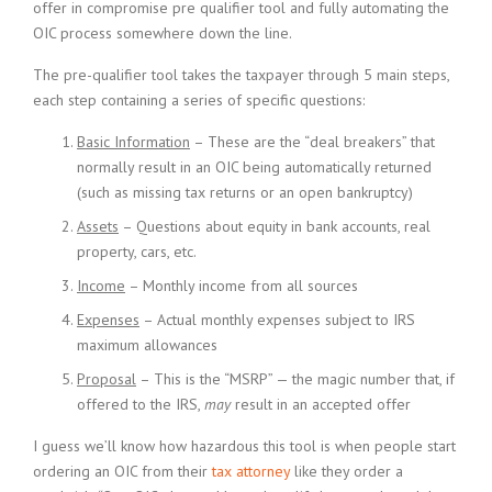
offer in compromise pre qualifier tool and fully automating the
OIC process somewhere down the line.
The pre-qualifier tool takes the taxpayer through 5 main steps,
each step containing a series of specific questions:
Basic Information
– These are the “deal breakers” that
normally result in an OIC being automatically returned
(such as missing tax returns or an open bankruptcy)
Assets
– Questions about equity in bank accounts, real
property, cars, etc.
Income
– Monthly income from all sources
Expenses
– Actual monthly expenses subject to IRS
maximum allowances
Proposal
– This is the “MSRP” — the magic number that, if
offered to the IRS,
may
result in an accepted offer
I guess we’ll know how hazardous this tool is when people start
ordering an OIC from their
tax attorney
like they order a