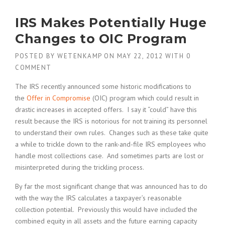
IRS Makes Potentially Huge
Changes to OIC Program
POSTED BY
WETENKAMP
ON
MAY 22, 2012
WITH
0
COMMENT
The IRS recently announced some historic modifications to
the
Offer in Compromise
(OIC) program which could result in
drastic increases in accepted offers. I say it “could” have this
result because the IRS is notorious for not training its personnel
to understand their own rules. Changes such as these take quite
a while to trickle down to the rank-and-file IRS employees who
handle most collections case. And sometimes parts are lost or
misinterpreted during the trickling process.
By far the most significant change that was announced has to do
with the way the IRS calculates a taxpayer’s reasonable
collection potential. Previously this would have included the
combined equity in all assets and the future earning capacity