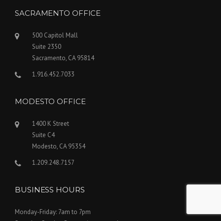
SACRAMENTO OFFICE
500 Capitol Mall
Suite 2350
Sacramento, CA 95814
1.916.452.7033
MODESTO OFFICE
1400 K Street
Suite C4
Modesto, CA 95354
1.209.248.7157
BUSINESS HOURS
Monday-Friday: 7am to 7pm