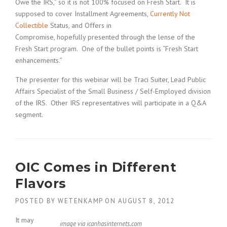
Owe the IRS,” so it is not 100% focused on Fresh Start. It is
supposed to cover Installment Agreements,
Currently Not
Collectible
Status, and Offers in
Compromise, hopefully presented through the lense of the
Fresh Start program. One of the bullet points is “Fresh Start
enhancements.”
The presenter for this webinar will be Traci Suiter, Lead Public
Affairs Specialist of the Small Business / Self-Employed division
of the IRS. Other IRS representatives will participate in a Q&A
segment.
OIC Comes in Different
Flavors
POSTED BY
WETENKAMP
ON
AUGUST 8, 2012
It may
image via icanhasinternets.com