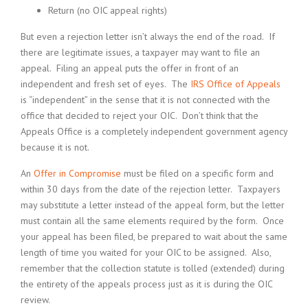
Return (no OIC appeal rights)
But even a rejection letter isn’t always the end of the road. If
there are legitimate issues, a taxpayer may want to file an
appeal. Filing an appeal puts the offer in front of an
independent and fresh set of eyes. The
IRS Office of Appeals
is “independent” in the sense that it is not connected with the
office that decided to reject your OIC. Don’t think that the
Appeals Office is a completely independent government agency
because it is not.
An
Offer in Compromise
must be filed on a specific form and
within 30 days from the date of the rejection letter. Taxpayers
may substitute a letter instead of the appeal form, but the letter
must contain all the same elements required by the form. Once
your appeal has been filed, be prepared to wait about the same
length of time you waited for your OIC to be assigned. Also,
remember that the collection statute is tolled (extended) during
the entirety of the appeals process just as it is during the OIC
review.