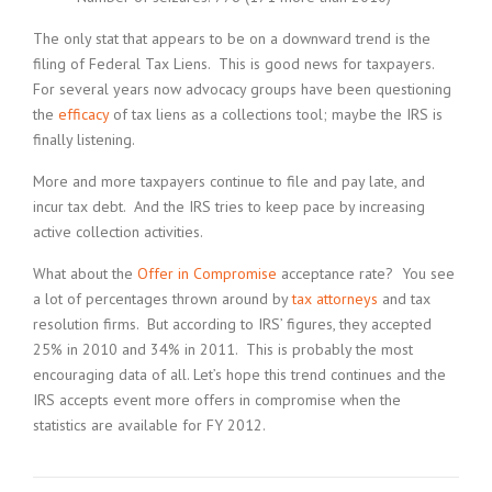
The only stat that appears to be on a downward trend is the
filing of Federal Tax Liens. This is good news for taxpayers.
For several years now advocacy groups have been questioning
the
efficacy
of tax liens as a collections tool; maybe the IRS is
finally listening.
More and more taxpayers continue to file and pay late, and
incur tax debt. And the IRS tries to keep pace by increasing
active collection activities.
What about the
Offer in Compromise
acceptance rate? You see
a lot of percentages thrown around by
tax attorneys
and tax
resolution firms. But according to IRS’ figures, they accepted
25% in 2010 and 34% in 2011. This is probably the most
encouraging data of all. Let’s hope this trend continues and the
IRS accepts event more offers in compromise when the
statistics are available for FY 2012.