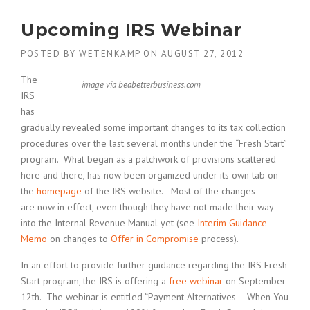
Upcoming IRS Webinar
POSTED BY
WETENKAMP
ON
AUGUST 27, 2012
The
image via beabetterbusiness.com
IRS
has
gradually revealed some important changes to its tax collection
procedures over the last several months under the “Fresh Start”
program. What began as a patchwork of provisions scattered
here and there, has now been organized under its own tab on
the
homepage
of the IRS website. Most of the changes
are now in effect, even though they have not made their way
into the Internal Revenue Manual yet (see
Interim Guidance
Memo
on changes to
Offer in Compromise
process).
In an effort to provide further guidance regarding the IRS Fresh
Start program, the IRS is offering a
free webinar
on September
12th. The webinar is entitled “Payment Alternatives – When You