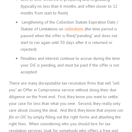
(typically no less than 6 months, and often closer to 12
months from start to finish)
Lengthening of the Collection Statute Expiration Date /
Statute of Limitations on
collections
(the time period is
paused when the offer is filed/”pending” and does not
start to run again until 30 days after it is returned or
rejected)
Penalties and interest continue to accrue during the time
your OIC is pending, and must be paid if the offer is not
accepted
There are many disreputable tax resolution firms that will “sell
you” an Offer in Compromise service without doing their due
diligence on the front end. First, they know you want to settle
your case for less than what you owe. Second, they really only
care about closing the deal. And third, they know that
anyone can
file an OIC
by simply filling out the right forms and attaching the
right fees. When considering who you should hire for tax
resolution services, look for somebody who offers a free
and