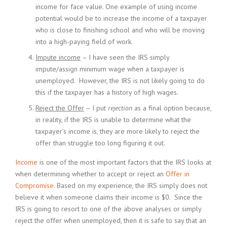
income for face value. One example of using income
potential would be to increase the income of a taxpayer
who is close to finishing school and who will be moving
into a high-paying field of work.
Impute income
– I have seen the IRS simply
impute/assign minimum wage when a taxpayer is
unemployed. However, the IRS is not likely going to do
this if the taxpayer has a history of high wages.
Reject the Offer
– I put
rejection
as a final option because,
in reality, if the IRS is unable to determine what the
taxpayer’s income is, they are more likely to reject the
offer than struggle too long figuring it out.
Income
is one of the most important factors that the IRS looks at
when determining whether to accept or reject an
Offer in
Compromise
. Based on my experience, the IRS simply does not
believe it when someone claims their income is $0. Since the
IRS is going to resort to one of the above analyses or simply
reject the offer when unemployed, then it is safe to say that an