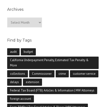
Archives
Archives
Find by Tags
audit
budget
California Underpayment Penalty, Estimated Tax Penalty &
More
collections
Commissioner
crime
customer service
delays
extension
Federal Tax Board (FTB) Articles & Information | MW Attorneys
foreign account