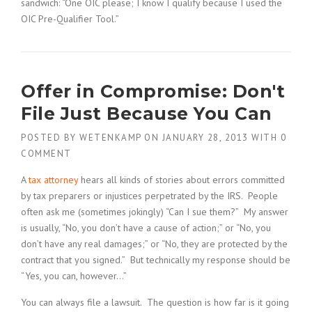
sandwich: “One OIC please; I know I qualify because I used the
OIC Pre-Qualifier Tool.”
Offer in Compromise: Don't
File Just Because You Can
POSTED BY
WETENKAMP
ON
JANUARY 28, 2013
WITH
0
COMMENT
A
tax attorney
hears all kinds of stories about errors committed
by tax preparers or injustices perpetrated by the IRS. People
often ask me (sometimes jokingly) “Can I sue them?” My answer
is usually, “No, you don’t have a cause of action;” or “No, you
don’t have any real damages;” or “No, they are protected by the
contract that you signed.” But technically my response should be
“Yes, you can, however…”
You can always file a lawsuit. The question is how far is it going