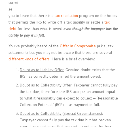
surpri
se
you to learn that there is a
tax resolution
program on the books
that permits the IRS to write off a tax liability or settle a
tax
debt
for less than what is owed
even though the taxpayer has the
ability to pay it in full.
You’ve probably heard of the
Offer in Compromise
(a.k.a., tax
settlement), but you may not be aware that there are several
different kinds of offers
. Here is a brief overview:
Doubt as to Liability Offer
: Genuine doubt exists that the
IRS has correctly determined the amount owed.
Doubt as to Collectibility Offer
: Taxpayer cannot fully pay
the tax due; therefore, the IRS accepts an amount equal
to what it reasonably can expect to collect — “Reasonable
Collection Potential” (RCP) — as payment in full.
Doubt as to Collectibility (Special Circumstances)
:
Taxpayer cannot fully pay the tax due but has proven
special circumstances that warrant acceptance for less