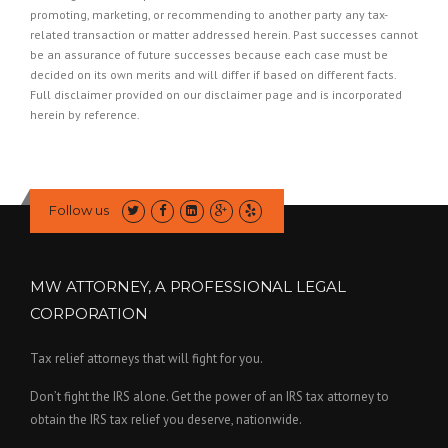
promoting, marketing, or recommending to another party any tax-
related transaction or matter addressed herein. Past successes cannot
be an assurance of future successes because each case must be
decided on its own merits and will differ if based on different facts.
Full disclaimer provided on our
disclaimer page
and is incorporated
herein by reference.
Follow us
MW ATTORNEY, A PROFESSIONAL LEGAL
CORPORATION
Tax relief attorneys that will fight for you.
Don’t fight the IRS alone. Get the power of an IRS tax attorney to
obtain the IRS tax relief you deserve, nationwide.