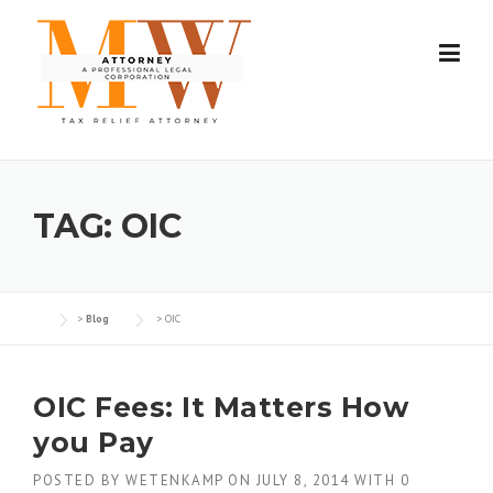
Skip
to
content
TAG:
OIC
>
Blog
>
OIC
OIC Fees: It Matters How
you Pay
POSTED BY
WETENKAMP
ON
JULY 8, 2014
WITH
0