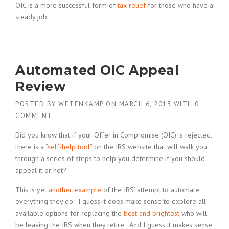
OIC is a more successful form of
tax relief
for those who have a
steady job.
Automated OIC Appeal
Review
POSTED BY
WETENKAMP
ON
MARCH 6, 2013
WITH
0
COMMENT
Did you know that if your Offer in Compromise (OIC) is rejected,
there is a “
self-help tool
” on the IRS website that will walk you
through a series of steps to help you determine if you should
appeal it or not?
This is yet
another example
of the IRS’ attempt to automate
everything they do. I guess it does make sense to explore all
available options for replacing the
best and brightest
who will
be leaving the IRS when they retire. And I guess it makes sense