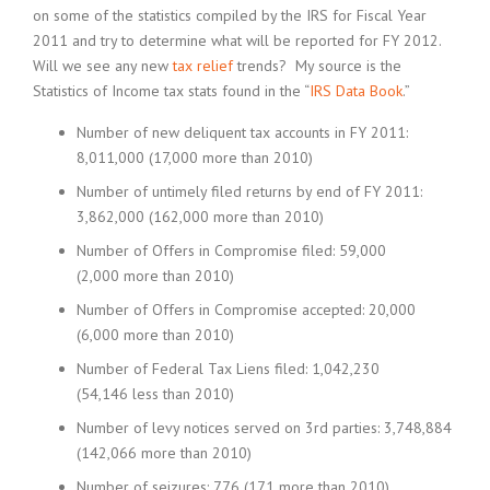
on some of the statistics compiled by the IRS for Fiscal Year
2011 and try to determine what will be reported for FY 2012.
Will we see any new
tax relief
trends? My source is the
Statistics of Income tax stats found in the “
IRS Data Book
.”
Number of new deliquent tax accounts in FY 2011:
8,011,000 (17,000 more than 2010)
Number of untimely filed returns by end of FY 2011:
3,862,000 (162,000 more than 2010)
Number of Offers in Compromise filed: 59,000
(2,000 more than 2010)
Number of Offers in Compromise accepted: 20,000
(6,000 more than 2010)
Number of Federal Tax Liens filed: 1,042,230
(54,146 less than 2010)
Number of levy notices served on 3rd parties: 3,748,884
(142,066 more than 2010)
Number of seizures: 776 (171 more than 2010)