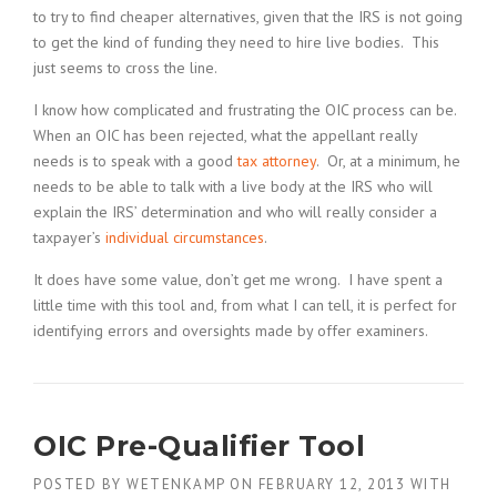
to try to find cheaper alternatives, given that the IRS is not going
to get the kind of funding they need to hire live bodies. This
just seems to cross the line.
I know how complicated and frustrating the OIC process can be.
When an OIC has been rejected, what the appellant really
needs is to speak with a good
tax attorney
. Or, at a minimum, he
needs to be able to talk with a live body at the IRS who will
explain the IRS’ determination and who will really consider a
taxpayer’s
individual circumstances
.
It does have some value, don’t get me wrong. I have spent a
little time with this tool and, from what I can tell, it is perfect for
identifying errors and oversights made by offer examiners.
OIC Pre-Qualifier Tool
POSTED BY
WETENKAMP
ON
FEBRUARY 12, 2013
WITH