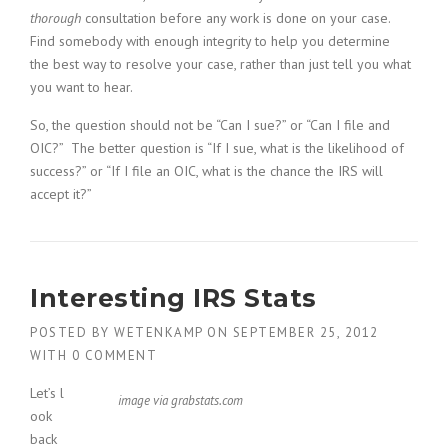
thorough
consultation before any work is done on your case.
Find somebody with enough integrity to help you determine
the best way to resolve your case, rather than just tell you what
you want to hear.
So, the question should not be “Can I sue?” or “Can I file and
OIC?” The better question is “If I sue, what is the likelihood of
success?” or “If I file an OIC, what is the chance the IRS will
accept it?”
Interesting IRS Stats
POSTED BY
WETENKAMP
ON
SEPTEMBER 25, 2012
WITH
0 COMMENT
Let’s l
image via grabstats.com
ook
back