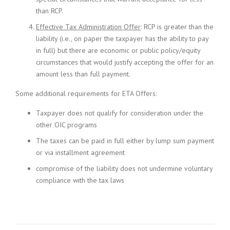
than RCP.
Effective Tax Administration Offer
: RCP is greater than the
liability (i.e., on paper the taxpayer has the ability to pay
in full) but there are economic or public policy/equity
circumstances that would justify accepting the offer for an
amount less than full payment.
Some additional requirements for ETA Offers:
Taxpayer does not qualify for consideration under the
other OIC programs
The taxes can be paid in full either by lump sum payment
or via installment agreement
compromise of the liability does not undermine voluntary
compliance with the tax laws