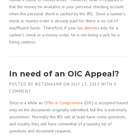
that the money be available in your personal checking account
when the personal check is cashed by the IRS. Since a cashier’s
check or money order is already paid for, there is no risk of
insufficient funds. Therefore, if your
tax attorney
asks for a
cashier’s check or a money order, he is not being a jerk, he is
being cautious.
In need of an OIC Appeal?
POSTED BY
WETENKAMP
ON
JULY 23, 2013
WITH
0
COMMENT
Once in a while an
Offer in Compromise
(OIC) is accepted based
only on the documents originally submitted, but this is extremely
uncommon. Normally the IRS will at least have some questions,
and usually, they will have somewhat of a laundry list of
questions and document requests.