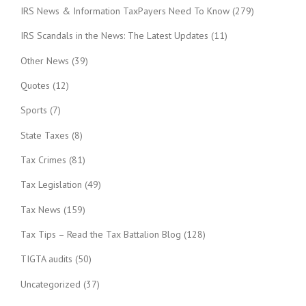
IRS News & Information TaxPayers Need To Know
(279)
IRS Scandals in the News: The Latest Updates
(11)
Other News
(39)
Quotes
(12)
Sports
(7)
State Taxes
(8)
Tax Crimes
(81)
Tax Legislation
(49)
Tax News
(159)
Tax Tips – Read the Tax Battalion Blog
(128)
TIGTA audits
(50)
Uncategorized
(37)