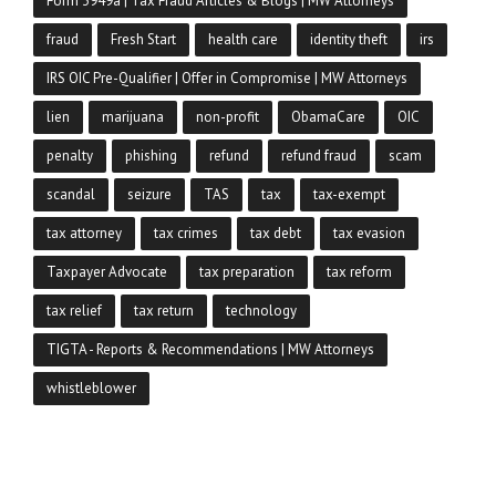
Form 3949a | Tax Fraud Articles & Blogs | MW Attorneys
fraud
Fresh Start
health care
identity theft
irs
IRS OIC Pre-Qualifier | Offer in Compromise | MW Attorneys
lien
marijuana
non-profit
ObamaCare
OIC
penalty
phishing
refund
refund fraud
scam
scandal
seizure
TAS
tax
tax-exempt
tax attorney
tax crimes
tax debt
tax evasion
Taxpayer Advocate
tax preparation
tax reform
tax relief
tax return
technology
TIGTA - Reports & Recommendations | MW Attorneys
whistleblower