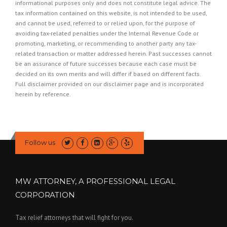
informational purposes only and does not constitute legal advice. The
tax information contained on this website, is not intended to be used,
and cannot be used, referred to or relied upon, for the purpose of
avoiding tax-related penalties under the Internal Revenue Code or
promoting, marketing, or recommending to another party any tax-
related transaction or matter addressed herein. Past successes cannot
be an assurance of future successes because each case must be
decided on its own merits and will differ if based on different facts.
Full disclaimer provided on our
disclaimer page
and is incorporated
herein by reference.
Follow us
MW ATTORNEY, A PROFESSIONAL LEGAL
CORPORATION
Tax relief attorneys that will fight for you.