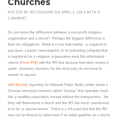
Churches
POSTED BY
WETENKAMP
ON
APRIL 1, 2014
WITH
0
COMMENT
Do you know the difference between a non-profit religious
organization and a church? Perhaps the biggest difference is
their tax obligations. While it is true that neither is required to
pay taxes, a pastor, televangelist, or broadcasting company that
is registered as a religious organization must file information
returns (
Form 990
) with the IRS that disclose how their money is
spent. However, churches, for the most part, do not have to
answer to anyone.
John Burnett
, reporting for National Public Radio, writes about a
Christian television network called “Daystar” that operates much
like a wealthy corporation, except without the transparency. Yet
they call themselves a church and the IRS has never questioned
it so far as anyone knows. There is a 14-point test that the IRS
may use (in theory) to determine if an entity qualifies as a church