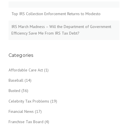
Top IRS Collection Enforcement Returns to Modesto
IRS March Madness – Will the Department of Government
Efficiency Save Me From IRS Tax Debt?
Categories
Affordable Care Act
(1)
Baseball
(14)
Busted
(36)
Celebrity Tax Problems
(19)
Financial News
(17)
Franchise Tax Board
(4)