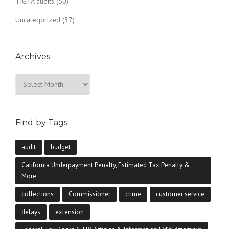
TIGTA audits
(50)
Uncategorized
(37)
Archives
Archives
Find by Tags
audit
budget
California Underpayment Penalty, Estimated Tax Penalty &
More
collections
Commissioner
crime
customer service
delays
extension