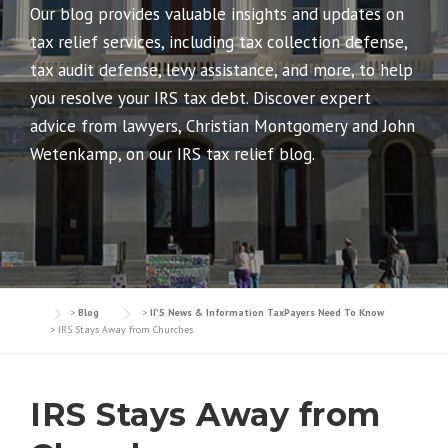
Our blog provides valuable insights and updates on
tax relief services, including tax collection defense,
tax audit defense, levy assistance, and more, to help
you resolve your IRS tax debt. Discover expert
advice from lawyers, Christian Montgomery and John
Wetenkamp, on our IRS tax relief blog.
>
Blog
>
IRS News & Information TaxPayers Need To Know
>
IRS Stays Away from Churches
IRS Stays Away from