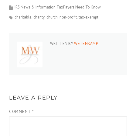
IRS News & Information TaxPayers Need To Know
charitable
charity
church
non-profit
tax-exempt
WRITTEN BY
WETENKAMP
LEAVE A REPLY
COMMENT
*