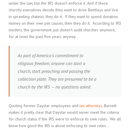
under the law, but the IRS doesn’t enforce it. And if these
churchy executives decide they want to drive Bentleys and live
in sprawling chateus, they do it. If they want to spend donation
money on their own pet causes, then they do it. According to IRS
insiders, the government just doesn’t audit churches anymore,
for at least the past five years anyway.
As part of America’s commitment to
religious freedom, anyone can start a
church, start preaching and passing the
collection plate. They are presumed to be a
church by the IRS — no questions asked.
Quoting former Daystar employees and
tax attorneys
, Burnett
makes it pretty clear that Daystar would never meet the criteria
for church status if the IRS were to enforce its own rules. We all
know how good the IRS is about enforcing its own rules…