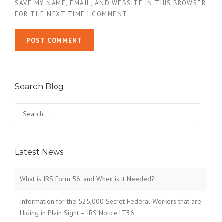
SAVE MY NAME, EMAIL, AND WEBSITE IN THIS BROWSER
FOR THE NEXT TIME I COMMENT.
Search Blog
Search
for:
Latest News
What is IRS Form 56, and When is it Needed?
Information for the 525,000 Secret Federal Workers that are
Hiding in Plain Sight – IRS Notice LT36