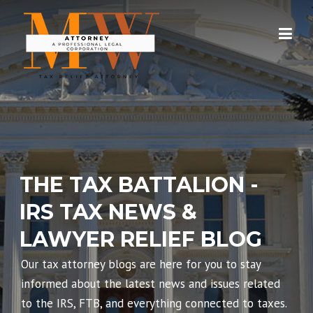
Skip
to
content
THE TAX BATTALION -
IRS TAX NEWS &
LAWYER RELIEF BLOG
Our tax attorney blogs are here for you to stay
informed about the latest news and issues related
to the IRS, FTB, and everything connected to taxes.