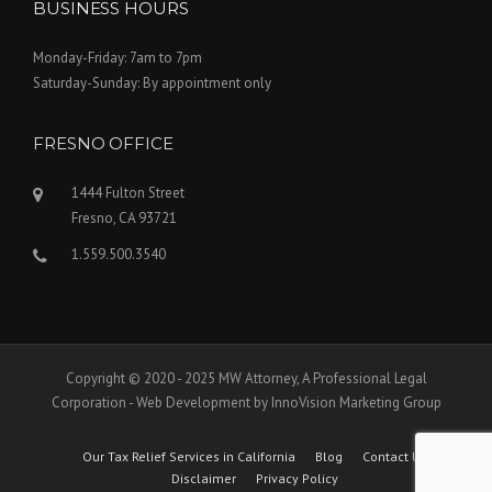
BUSINESS HOURS
Monday-Friday: 7am to 7pm
Saturday-Sunday: By appointment only
FRESNO OFFICE
1444 Fulton Street
Fresno, CA 93721
1.559.500.3540
Copyright © 2020 - 2025 MW Attorney, A Professional Legal
Corporation - Web Development by InnoVision Marketing Group
Our Tax Relief Services in California
Blog
Contact Us
Disclaimer
Privacy Policy