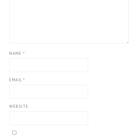
NAME
*
EMAIL
*
WEBSITE