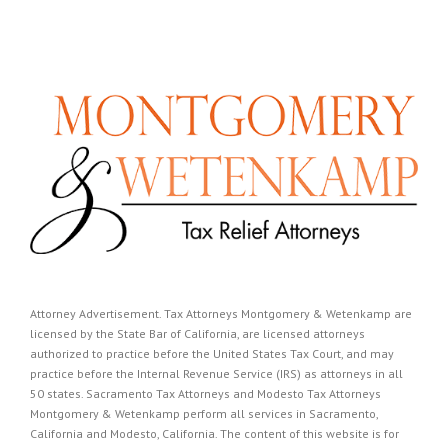
Attorney Advertisement. Tax Attorneys Montgomery & Wetenkamp are
licensed by the State Bar of California, are licensed attorneys
authorized to practice before the United States Tax Court, and may
practice before the Internal Revenue Service (IRS) as attorneys in all
50 states. Sacramento Tax Attorneys and Modesto Tax Attorneys
Montgomery & Wetenkamp perform all services in Sacramento,
California and Modesto, California. The content of this website is for