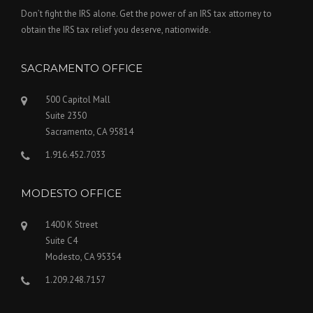
Don’t fight the IRS alone. Get the power of an IRS tax attorney to
obtain the IRS tax relief you deserve, nationwide.
SACRAMENTO OFFICE
500 Capitol Mall
Suite 2350
Sacramento, CA 95814
1.916.452.7033
MODESTO OFFICE
1400 K Street
Suite C4
Modesto, CA 95354
1.209.248.7157