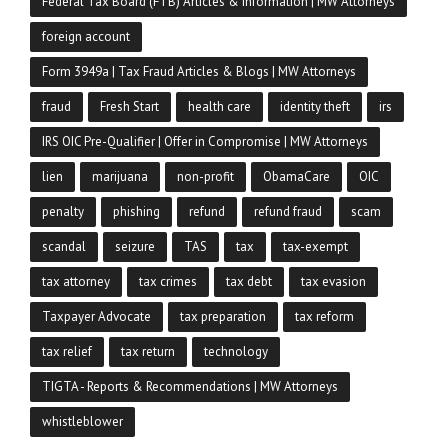
Federal Tax Board (FTB) Articles & Information | MW Attorneys
foreign account
Form 3949a | Tax Fraud Articles & Blogs | MW Attorneys
fraud
Fresh Start
health care
identity theft
irs
IRS OIC Pre-Qualifier | Offer in Compromise | MW Attorneys
lien
marijuana
non-profit
ObamaCare
OIC
penalty
phishing
refund
refund fraud
scam
scandal
seizure
TAS
tax
tax-exempt
tax attorney
tax crimes
tax debt
tax evasion
Taxpayer Advocate
tax preparation
tax reform
tax relief
tax return
technology
TIGTA - Reports & Recommendations | MW Attorneys
whistleblower