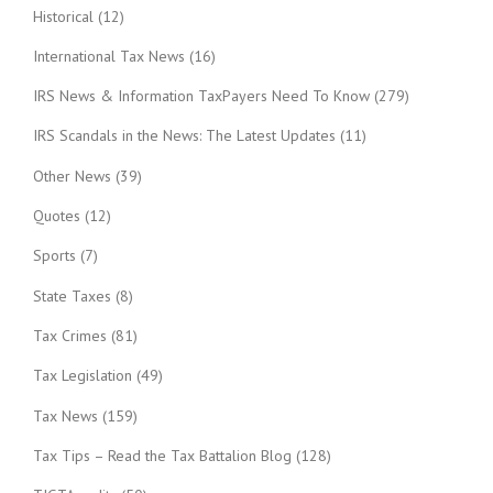
Historical
(12)
International Tax News
(16)
IRS News & Information TaxPayers Need To Know
(279)
IRS Scandals in the News: The Latest Updates
(11)
Other News
(39)
Quotes
(12)
Sports
(7)
State Taxes
(8)
Tax Crimes
(81)
Tax Legislation
(49)
Tax News
(159)
Tax Tips – Read the Tax Battalion Blog
(128)