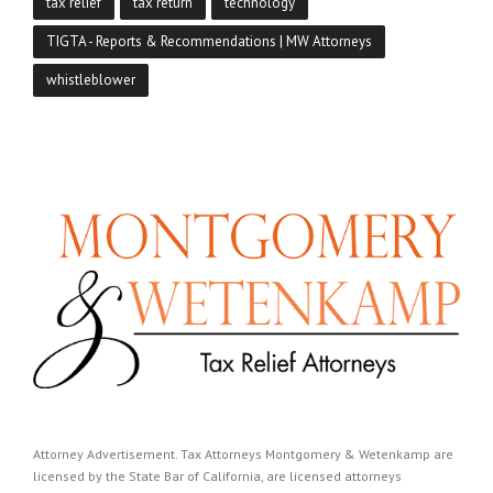
tax relief
tax return
technology
TIGTA - Reports & Recommendations | MW Attorneys
whistleblower
Attorney Advertisement. Tax Attorneys Montgomery & Wetenkamp are
licensed by the State Bar of California, are licensed attorneys