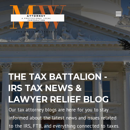
Skip
to
content
THE TAX BATTALION -
IRS TAX NEWS &
LAWYER RELIEF BLOG
Our tax attorney blogs are here for you to stay
informed about the latest news and issues related
to the IRS, FTB, and everything connected to taxes.