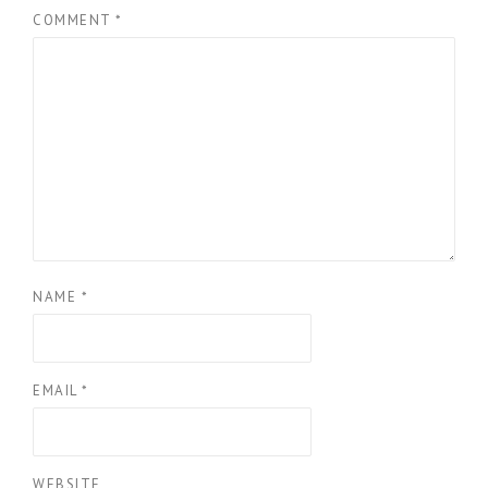
COMMENT
*
NAME
*
EMAIL
*
WEBSITE