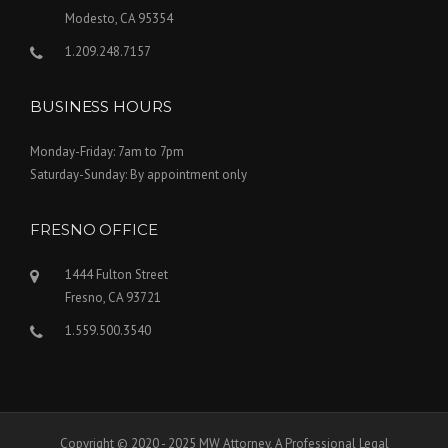
Modesto, CA 95354
1.209.248.7157
BUSINESS HOURS
Monday-Friday: 7am to 7pm
Saturday-Sunday: By appointment only
FRESNO OFFICE
1444 Fulton Street
Fresno, CA 93721
1.559.500.3540
Copyright © 2020 - 2025 MW Attorney, A Professional Legal