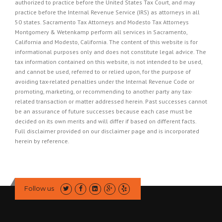
authorized to practice before the United States Tax Court, and may
practice before the Internal Revenue Service (IRS) as attorneys in all
50 states. Sacramento Tax Attorneys and Modesto Tax Attorneys
Montgomery & Wetenkamp perform all services in Sacramento,
California and Modesto, California. The content of this website is for
informational purposes only and does not constitute legal advice. The
tax information contained on this website, is not intended to be used,
and cannot be used, referred to or relied upon, for the purpose of
avoiding tax-related penalties under the Internal Revenue Code or
promoting, marketing, or recommending to another party any tax-
related transaction or matter addressed herein. Past successes cannot
be an assurance of future successes because each case must be
decided on its own merits and will differ if based on different facts.
Full disclaimer provided on our
disclaimer page
and is incorporated
herein by reference.
Follow us