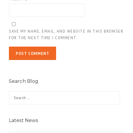
SAVE MY NAME, EMAIL, AND WEBSITE IN THIS BROWSER
FOR THE NEXT TIME I COMMENT.
Search Blog
Search
for:
Latest News