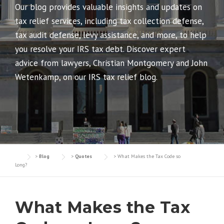
Our blog provides valuable insights and updates on
tax relief services, including tax collection defense,
tax audit defense, levy assistance, and more, to help
you resolve your IRS tax debt. Discover expert
advice from lawyers, Christian Montgomery and John
Wetenkamp, on our IRS tax relief blog.
>
Blog
>
Quotes
>
What Makes the Tax Code so
Long?
What Makes the Tax