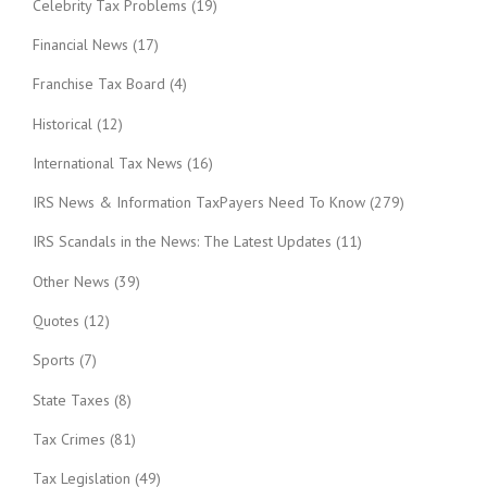
Celebrity Tax Problems
(19)
Financial News
(17)
Franchise Tax Board
(4)
Historical
(12)
International Tax News
(16)
IRS News & Information TaxPayers Need To Know
(279)
IRS Scandals in the News: The Latest Updates
(11)
Other News
(39)
Quotes
(12)
Sports
(7)
State Taxes
(8)
Tax Crimes
(81)
Tax Legislation
(49)