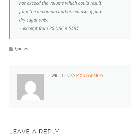
not exceed the volume which could result
from the maximum authorized use of pure
dry sugar only.
~ excerpt from 26 USC § 5383
Quotes
WRITTEN BY
MONTGOMERY
LEAVE A REPLY