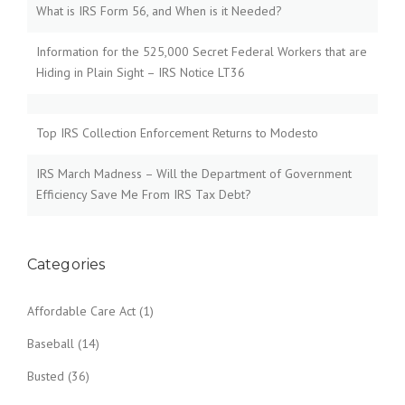
What is IRS Form 56, and When is it Needed?
Information for the 525,000 Secret Federal Workers that are
Hiding in Plain Sight – IRS Notice LT36
Top IRS Collection Enforcement Returns to Modesto
IRS March Madness – Will the Department of Government
Efficiency Save Me From IRS Tax Debt?
Categories
Affordable Care Act
(1)
Baseball
(14)
Busted
(36)