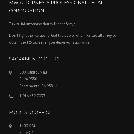
MW ATTORNEY, A PROFESSIONAL LEGAL
CORPORATION
Tax relief attorneys that will fight for you.
Don’t fight the IRS alone. Get the power of an IRS tax attorney to
obtain the IRS tax relief you deserve, nationwide.
SACRAMENTO OFFICE
500 Capitol Mall
Suite 2350
Sacramento, CA 95814
1.916.452.7033
MODESTO OFFICE
1400 K Street
Suite C4