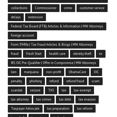
collections
Commissioner
crime
customer service
delays
extension
Federal Tax Board (FTB) Articles & Information | MW Attorneys
foreign account
Form 3949a | Tax Fraud Articles & Blogs | MW Attorneys
fraud
Fresh Start
health care
identity theft
irs
IRS OIC Pre-Qualifier | Offer in Compromise | MW Attorneys
lien
marijuana
non-profit
ObamaCare
OIC
penalty
phishing
refund
refund fraud
scam
scandal
seizure
TAS
tax
tax-exempt
tax attorney
tax crimes
tax debt
tax evasion
Taxpayer Advocate
tax preparation
tax reform