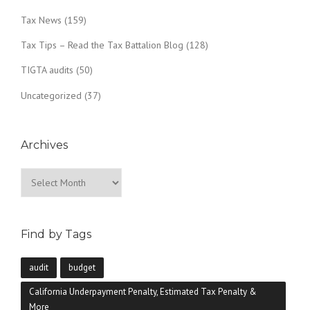
Tax News
(159)
Tax Tips – Read the Tax Battalion Blog
(128)
TIGTA audits
(50)
Uncategorized
(37)
Archives
Archives
Find by Tags
audit
budget
California Underpayment Penalty, Estimated Tax Penalty &
More