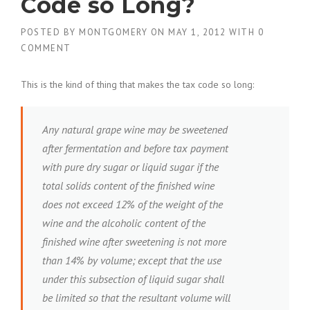
Code so Long?
POSTED BY
MONTGOMERY
ON
MAY 1, 2012
WITH
0
COMMENT
This is the kind of thing that makes the tax code so long:
Any natural grape wine may be sweetened
after fermentation and before tax payment
with pure dry sugar or liquid sugar if the
total solids content of the finished wine
does not exceed 12% of the weight of the
wine and the alcoholic content of the
finished wine after sweetening is not more
than 14% by volume; except that the use
under this subsection of liquid sugar shall
be limited so that the resultant volume will