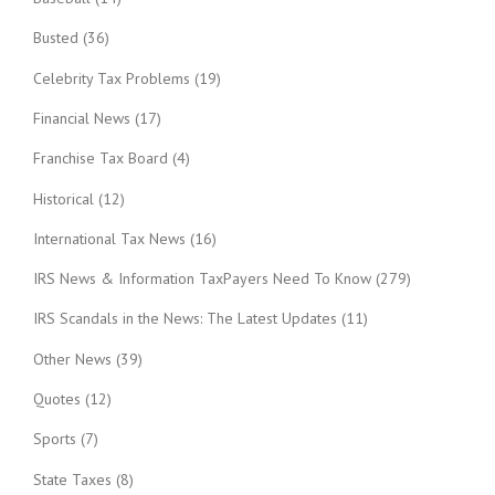
Busted
(36)
Celebrity Tax Problems
(19)
Financial News
(17)
Franchise Tax Board
(4)
Historical
(12)
International Tax News
(16)
IRS News & Information TaxPayers Need To Know
(279)
IRS Scandals in the News: The Latest Updates
(11)
Other News
(39)
Quotes
(12)
Sports
(7)
State Taxes
(8)