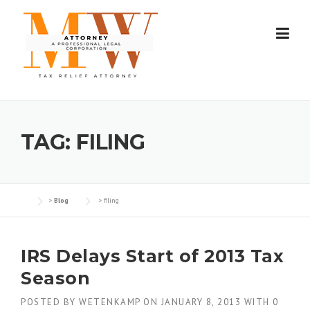
Skip
to
content
TAG:
FILING
>
Blog
>
filing
IRS Delays Start of 2013 Tax
Season
POSTED BY
WETENKAMP
ON
JANUARY 8, 2013
WITH
0