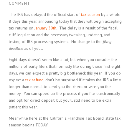
COMMENT
The IRS has delayed the official start of
tax season
by a whole
8 days this year, announcing today that they will begin accepting
tax returns on
January 30th
. The delay is a result of the fiscal
cliff legislation and the necessary tweaking, updating, and
testing of IRS processing systems. No change to the
filing
deadline
as of yet…
Eight days doesn’t seem like a lot, but when you consider the
millions of early filers that normally file during those first eight
days, we can expect a pretty big bottleneck this year. If you do
expect a
tax refund
, don’t be surprised if it takes the IRS a little
longer than normal to send you the check or wire you the
money. You can speed up the process if you file electronically
and opt for direct deposit, but you’ll still need to be extra
patient this year.
Meanwhile here at the California Franchise Tax Board, state tax
season begins TODAY.