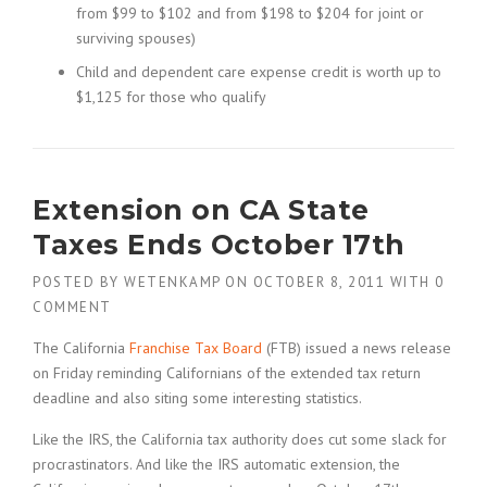
from $99 to $102 and from $198 to $204 for joint or
surviving spouses)
Child and dependent care expense credit is worth up to
$1,125 for those who qualify
Extension on CA State
Taxes Ends October 17th
POSTED BY
WETENKAMP
ON
OCTOBER 8, 2011
WITH
0
COMMENT
The California
Franchise Tax Board
(FTB) issued a news release
on Friday reminding Californians of the extended tax return
deadline and also siting some interesting statistics.
Like the IRS, the California tax authority does cut some slack for
procrastinators. And like the IRS automatic extension, the