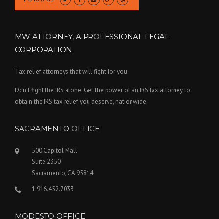
MW ATTORNEY, A PROFESSIONAL LEGAL
CORPORATION
Tax relief attorneys that will fight for you.
Don’t fight the IRS alone. Get the power of an IRS tax attorney to
obtain the IRS tax relief you deserve, nationwide.
SACRAMENTO OFFICE
500 Capitol Mall
Suite 2350
Sacramento, CA 95814
1.916.452.7033
MODESTO OFFICE