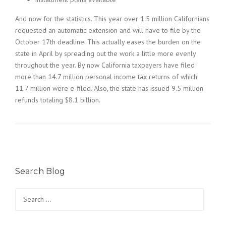
And now for the statistics. This year over 1.5 million Californians
requested an automatic extension and will have to file by the
October 17th deadline. This actually eases the burden on the
state in April by spreading out the work a little more evenly
throughout the year. By now California taxpayers have filed
more than 14.7 million personal income tax returns of which
11.7 million were e-filed. Also, the state has issued 9.5 million
refunds totaling $8.1 billion.
Search Blog
Search
for: