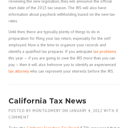
reviewing the new legislation, they will announce the official
start date of the 2013 tax season. The IRS will also have
information about paycheck withholding based on the new tax
rates.
Until then, there are typically plenty of things to do in
preparation for filing your tax return, especially for the self
employed. Now is the time to organize your records and
identify a qualified tax preparer. If you anticipate
tax problems
this year — if you are going to owe the IRS more than you can
pay — then it will also behoove you to identify an experienced
tax attorney
who can represent your interests before the IRS.
California Tax News
POSTED BY
MONTGOMERY
ON
JANUARY 4, 2012
WITH
0
COMMENT