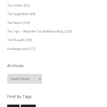
Tax Crimes
(81)
Tax Legislation
(49)
Tax News
(159)
Tax Tips – Read the Tax Battalion Blog
(128)
TIGTA audits
(50)
Uncategorized
(37)
Archives
Archives
Find by Tags