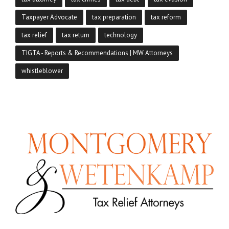
Taxpayer Advocate
tax preparation
tax reform
tax relief
tax return
technology
TIGTA - Reports & Recommendations | MW Attorneys
whistleblower