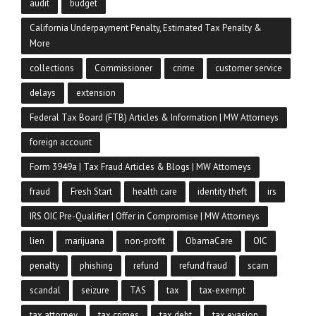
audit
budget
California Underpayment Penalty, Estimated Tax Penalty &
More
collections
Commissioner
crime
customer service
delays
extension
Federal Tax Board (FTB) Articles & Information | MW Attorneys
foreign account
Form 3949a | Tax Fraud Articles & Blogs | MW Attorneys
fraud
Fresh Start
health care
identity theft
irs
IRS OIC Pre-Qualifier | Offer in Compromise | MW Attorneys
lien
marijuana
non-profit
ObamaCare
OIC
penalty
phishing
refund
refund fraud
scam
scandal
seizure
TAS
tax
tax-exempt
tax attorney
tax crimes
tax debt
tax evasion