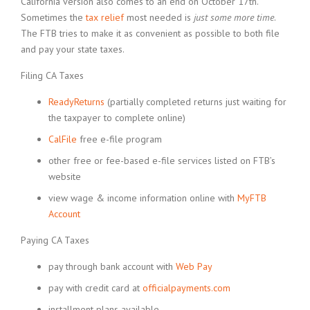
California version also comes to an end on October 17th.
Sometimes the
tax relief
most needed is
just some more time
.
The FTB tries to make it as convenient as possible to both file
and pay your state taxes.
Filing CA Taxes
ReadyReturns
(partially completed returns just waiting for
the taxpayer to complete online)
CalFile
free e-file program
other free or fee-based e-file services listed on FTB’s
website
view wage & income information online with
MyFTB
Account
Paying CA Taxes
pay through bank account with
Web Pay
pay with credit card at
officialpayments.com
installment plans available