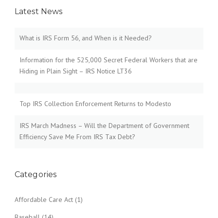
Latest News
What is IRS Form 56, and When is it Needed?
Information for the 525,000 Secret Federal Workers that are
Hiding in Plain Sight – IRS Notice LT36
Top IRS Collection Enforcement Returns to Modesto
IRS March Madness – Will the Department of Government
Efficiency Save Me From IRS Tax Debt?
Categories
Affordable Care Act
(1)
Baseball
(14)