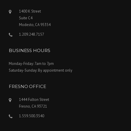
1400 K Street
Suite C4
Modesto, CA 95354
1.209.248.7157
BUSINESS HOURS
Monday-Friday: 7am to 7pm
Saturday-Sunday: By appointment only
FRESNO OFFICE
1444 Fulton Street
Fresno, CA 93721
1.559.500.3540