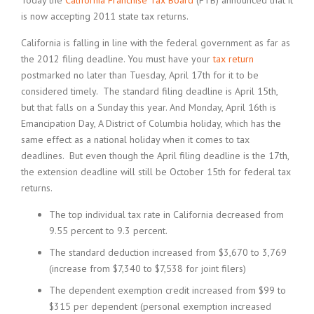
Today the
California Franchise Tax Board
(FTB) announced that it
is now accepting 2011 state tax returns.
California is falling in line with the federal government as far as
the 2012 filing deadline. You must have your
tax return
postmarked no later than Tuesday, April 17th for it to be
considered timely. The standard filing deadline is April 15th,
but that falls on a Sunday this year. And Monday, April 16th is
Emancipation Day, A District of Columbia holiday, which has the
same effect as a national holiday when it comes to tax
deadlines. But even though the April filing deadline is the 17th,
the extension deadline will still be October 15th for federal tax
returns.
The top individual tax rate in California decreased from
9.55 percent to 9.3 percent.
The standard deduction increased from $3,670 to 3,769
(increase from $7,340 to $7,538 for joint filers)
The dependent exemption credit increased from $99 to
$315 per dependent (personal exemption increased