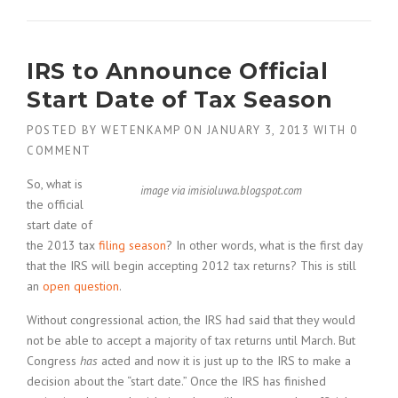
IRS to Announce Official
Start Date of Tax Season
POSTED BY
WETENKAMP
ON
JANUARY 3, 2013
WITH
0
COMMENT
So, what is
image via imisioluwa.blogspot.com
the official
start date of
the 2013 tax
filing season
? In other words, what is the first day
that the IRS will begin accepting 2012 tax returns? This is still
an
open question
.
Without congressional action, the IRS had said that they would
not be able to accept a majority of tax returns until March. But
Congress
has
acted and now it is just up to the IRS to make a
decision about the “start date.” Once the IRS has finished