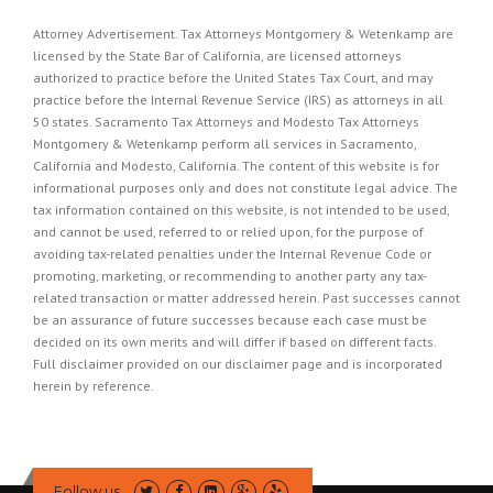
Attorney Advertisement. Tax Attorneys Montgomery & Wetenkamp are
licensed by the State Bar of California, are licensed attorneys
authorized to practice before the United States Tax Court, and may
practice before the Internal Revenue Service (IRS) as attorneys in all
50 states. Sacramento Tax Attorneys and Modesto Tax Attorneys
Montgomery & Wetenkamp perform all services in Sacramento,
California and Modesto, California. The content of this website is for
informational purposes only and does not constitute legal advice. The
tax information contained on this website, is not intended to be used,
and cannot be used, referred to or relied upon, for the purpose of
avoiding tax-related penalties under the Internal Revenue Code or
promoting, marketing, or recommending to another party any tax-
related transaction or matter addressed herein. Past successes cannot
be an assurance of future successes because each case must be
decided on its own merits and will differ if based on different facts.
Full disclaimer provided on our
disclaimer page
and is incorporated
herein by reference.
Follow us