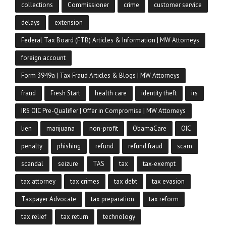
collections
Commissioner
crime
customer service
delays
extension
Federal Tax Board (FTB) Articles & Information | MW Attorneys
foreign account
Form 3949a | Tax Fraud Articles & Blogs | MW Attorneys
fraud
Fresh Start
health care
identity theft
irs
IRS OIC Pre-Qualifier | Offer in Compromise | MW Attorneys
lien
marijuana
non-profit
ObamaCare
OIC
penalty
phishing
refund
refund fraud
scam
scandal
seizure
TAS
tax
tax-exempt
tax attorney
tax crimes
tax debt
tax evasion
Taxpayer Advocate
tax preparation
tax reform
tax relief
tax return
technology