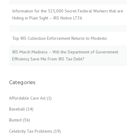
Information for the 525,000 Secret Federal Workers that are
Hiding in Plain Sight – IRS Notice LT36
Top IRS Collection Enforcement Returns to Modesto
IRS March Madness – Will the Department of Government
Efficiency Save Me From IRS Tax Debt?
Categories
Affordable Care Act
(1)
Baseball
(14)
Busted
(36)
Celebrity Tax Problems
(19)