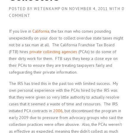
POSTED BY
WETENKAMP
ON
NOVEMBER 4, 2011
WITH
0
COMMENT
If you live in
California
, the tax man who comes pounding
unexpectedly on your door to collect overdue state taxes might
not be a tax man at all. The California Franchise Tax Board
(FTB) hires
private collecting agencies
(PCAs) to do some of
their dirty work for them. FTB says they keep a close eye on
their PCAs to ensure they are treating taxpayers fairly and
safeguarding their private information.
The IRS has tried this in the past too with limited success. My
own personal experience with the PCAs hired by the IRS was
that they were given so very little authority to actually resolve
cases that it seemed a waste of time and resources. The IRS
initiated PCA contracts in
2006
, but discontinued the program in
early 2009 due to pressure from advocacy groups who said the
collection practices were often abusive. Also, the PCAs weren’t
as effective as expected, meaning they didn’t collect as much