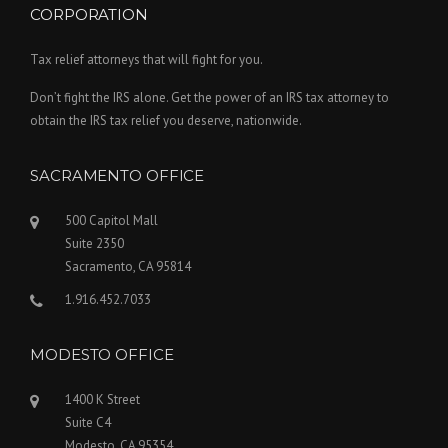
CORPORATION
Tax relief attorneys that will fight for you.
Don’t fight the IRS alone. Get the power of an IRS tax attorney to
obtain the IRS tax relief you deserve, nationwide.
SACRAMENTO OFFICE
500 Capitol Mall
Suite 2350
Sacramento, CA 95814
1.916.452.7033
MODESTO OFFICE
1400 K Street
Suite C4
Modesto, CA 95354