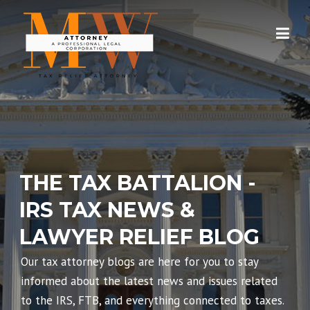
Skip
to
content
THE TAX BATTALION -
IRS TAX NEWS &
LAWYER RELIEF BLOG
Our tax attorney blogs are here for you to stay
informed about the latest news and issues related
to the IRS, FTB, and everything connected to taxes.