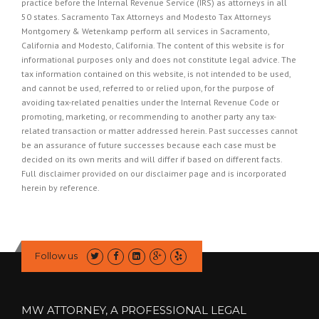
practice before the Internal Revenue Service (IRS) as attorneys in all
50 states. Sacramento Tax Attorneys and Modesto Tax Attorneys
Montgomery & Wetenkamp perform all services in Sacramento,
California and Modesto, California. The content of this website is for
informational purposes only and does not constitute legal advice. The
tax information contained on this website, is not intended to be used,
and cannot be used, referred to or relied upon, for the purpose of
avoiding tax-related penalties under the Internal Revenue Code or
promoting, marketing, or recommending to another party any tax-
related transaction or matter addressed herein. Past successes cannot
be an assurance of future successes because each case must be
decided on its own merits and will differ if based on different facts.
Full disclaimer provided on our
disclaimer page
and is incorporated
herein by reference.
Follow us
MW ATTORNEY, A PROFESSIONAL LEGAL