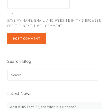
SAVE MY NAME, EMAIL, AND WEBSITE IN THIS BROWSER
FOR THE NEXT TIME I COMMENT.
Search Blog
Search
for:
Latest News
What is IRS Form 56, and When is it Needed?