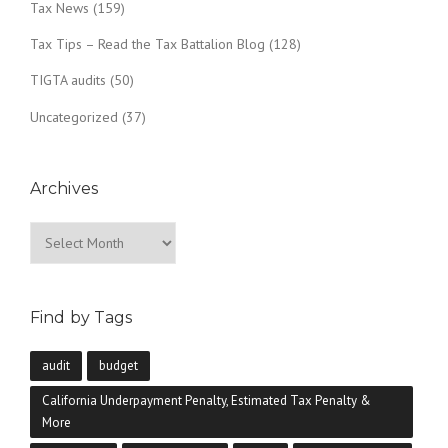
Tax News
(159)
Tax Tips – Read the Tax Battalion Blog
(128)
TIGTA audits
(50)
Uncategorized
(37)
Archives
Archives
Find by Tags
audit
budget
California Underpayment Penalty, Estimated Tax Penalty &
More