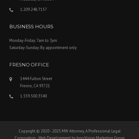
1.209.248.7157
BUSINESS HOURS
Monday-Friday: 7am to 7pm
Saturday-Sunday: By appointment only
FRESNO OFFICE
1444 Fulton Street
Fresno, CA 93721
1.559.500.3540
Copyright © 2020 - 2025 MW Attorney, A Professional Legal
Corporation - Web Development by InnoVision Marketing Group