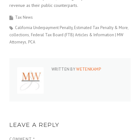
revenue as their public counterparts.
Tax News
California Underpayment Penalty, Estimated Tax Penalty & More
collections
Federal Tax Board (FTB) Articles & Information | MW
Attorneys
PCA
WRITTEN BY
WETENKAMP
LEAVE A REPLY
COMMENT
*