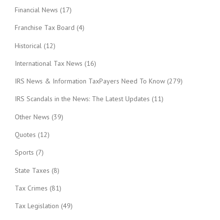
Financial News
(17)
Franchise Tax Board
(4)
Historical
(12)
International Tax News
(16)
IRS News & Information TaxPayers Need To Know
(279)
IRS Scandals in the News: The Latest Updates
(11)
Other News
(39)
Quotes
(12)
Sports
(7)
State Taxes
(8)
Tax Crimes
(81)
Tax Legislation
(49)