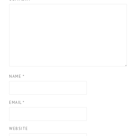
NAME
*
EMAIL
*
WEBSITE