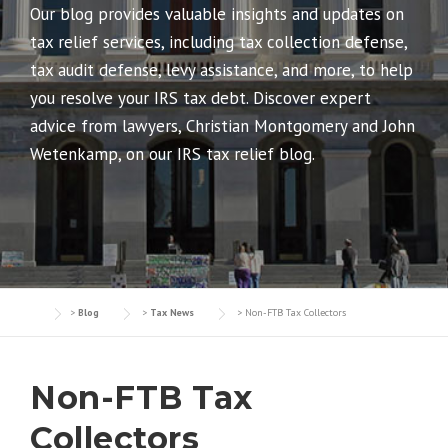
Our blog provides valuable insights and updates on
tax relief services, including tax collection defense,
tax audit defense, levy assistance, and more, to help
you resolve your IRS tax debt. Discover expert
advice from lawyers, Christian Montgomery and John
Wetenkamp, on our IRS tax relief blog.
>
Blog
>
Tax News
>
Non-FTB Tax Collectors
Non-FTB Tax
Collectors