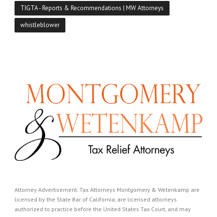
TIGTA - Reports & Recommendations | MW Attorneys
whistleblower
Attorney Advertisement. Tax Attorneys Montgomery & Wetenkamp are
licensed by the State Bar of California, are licensed attorneys
authorized to practice before the United States Tax Court, and may