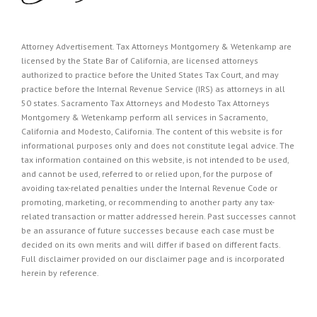
Attorney Advertisement. Tax Attorneys Montgomery & Wetenkamp are
licensed by the State Bar of California, are licensed attorneys
authorized to practice before the United States Tax Court, and may
practice before the Internal Revenue Service (IRS) as attorneys in all
50 states. Sacramento Tax Attorneys and Modesto Tax Attorneys
Montgomery & Wetenkamp perform all services in Sacramento,
California and Modesto, California. The content of this website is for
informational purposes only and does not constitute legal advice. The
tax information contained on this website, is not intended to be used,
and cannot be used, referred to or relied upon, for the purpose of
avoiding tax-related penalties under the Internal Revenue Code or
promoting, marketing, or recommending to another party any tax-
related transaction or matter addressed herein. Past successes cannot
be an assurance of future successes because each case must be
decided on its own merits and will differ if based on different facts.
Full disclaimer provided on our
disclaimer page
and is incorporated
herein by reference.