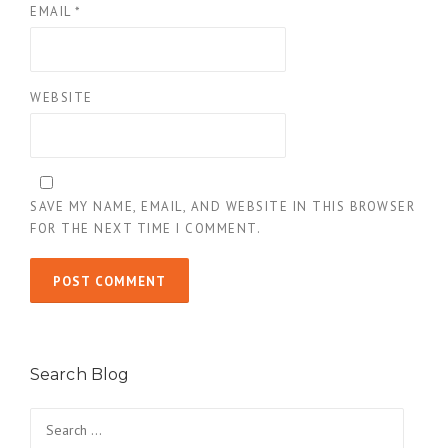
EMAIL
*
WEBSITE
SAVE MY NAME, EMAIL, AND WEBSITE IN THIS BROWSER
FOR THE NEXT TIME I COMMENT.
Search Blog
Search
for: