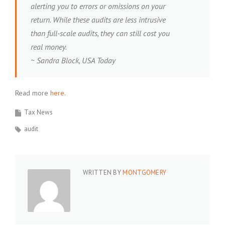
alerting you to errors or omissions on your
return. While these audits are less intrusive
than full-scale audits, they can still cost you
real money.
~ Sandra Block, USA Today
Read more
here
.
Tax News
audit
WRITTEN BY
MONTGOMERY