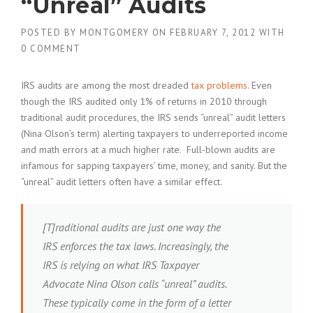
“Unreal” Audits
POSTED BY
MONTGOMERY
ON
FEBRUARY 7, 2012
WITH
0 COMMENT
IRS audits are among the most dreaded
tax problems
. Even
though the IRS audited only 1% of returns in 2010 through
traditional audit procedures, the IRS sends “unreal” audit letters
(Nina Olson’s term) alerting taxpayers to underreported income
and math errors at a much higher rate. Full-blown audits are
infamous for sapping taxpayers’ time, money, and sanity. But the
“unreal” audit letters often have a similar effect.
[T]raditional audits are just one way the
IRS enforces the tax laws. Increasingly, the
IRS is relying on what IRS Taxpayer
Advocate Nina Olson calls “unreal” audits.
These typically come in the form of a letter