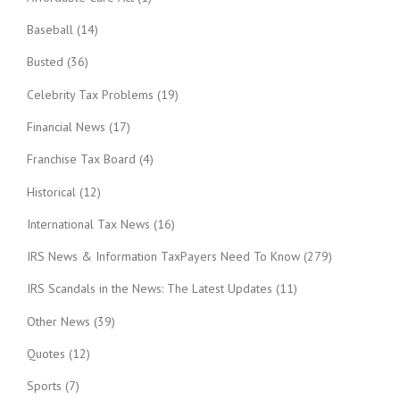
Baseball
(14)
Busted
(36)
Celebrity Tax Problems
(19)
Financial News
(17)
Franchise Tax Board
(4)
Historical
(12)
International Tax News
(16)
IRS News & Information TaxPayers Need To Know
(279)
IRS Scandals in the News: The Latest Updates
(11)
Other News
(39)
Quotes
(12)
Sports
(7)