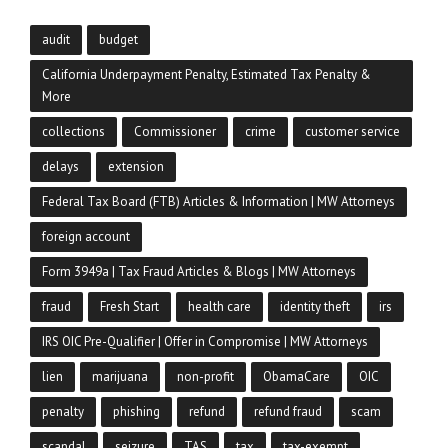
audit
budget
California Underpayment Penalty, Estimated Tax Penalty &
More
collections
Commissioner
crime
customer service
delays
extension
Federal Tax Board (FTB) Articles & Information | MW Attorneys
foreign account
Form 3949a | Tax Fraud Articles & Blogs | MW Attorneys
fraud
Fresh Start
health care
identity theft
irs
IRS OIC Pre-Qualifier | Offer in Compromise | MW Attorneys
lien
marijuana
non-profit
ObamaCare
OIC
penalty
phishing
refund
refund fraud
scam
scandal
seizure
TAS
tax
tax-exempt