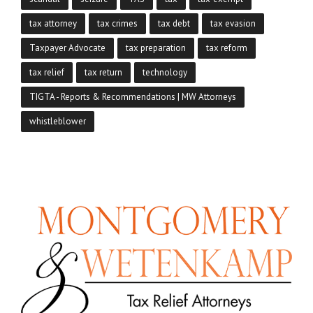
tax attorney
tax crimes
tax debt
tax evasion
Taxpayer Advocate
tax preparation
tax reform
tax relief
tax return
technology
TIGTA - Reports & Recommendations | MW Attorneys
whistleblower