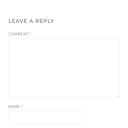
LEAVE A REPLY
COMMENT
*
NAME
*