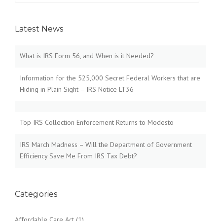
Latest News
What is IRS Form 56, and When is it Needed?
Information for the 525,000 Secret Federal Workers that are
Hiding in Plain Sight – IRS Notice LT36
Top IRS Collection Enforcement Returns to Modesto
IRS March Madness – Will the Department of Government
Efficiency Save Me From IRS Tax Debt?
Categories
Affordable Care Act
(1)