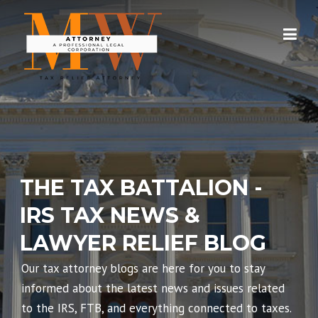
Skip
to
content
THE TAX BATTALION -
IRS TAX NEWS &
LAWYER RELIEF BLOG
Our tax attorney blogs are here for you to stay
informed about the latest news and issues related
to the IRS, FTB, and everything connected to taxes.