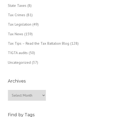
State Taxes
(8)
Tax Crimes
(81)
Tax Legislation
(49)
Tax News
(159)
Tax Tips – Read the Tax Battalion Blog
(128)
TIGTA audits
(50)
Uncategorized
(37)
Archives
Archives
Find by Tags