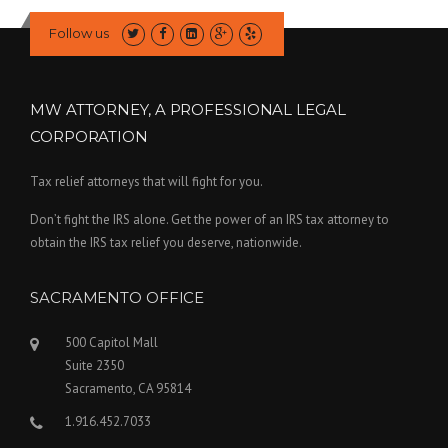
Follow us
MW ATTORNEY, A PROFESSIONAL LEGAL
CORPORATION
Tax relief attorneys that will fight for you.
Don’t fight the IRS alone. Get the power of an IRS tax attorney to
obtain the IRS tax relief you deserve, nationwide.
SACRAMENTO OFFICE
500 Capitol Mall
Suite 2350
Sacramento, CA 95814
1.916.452.7033