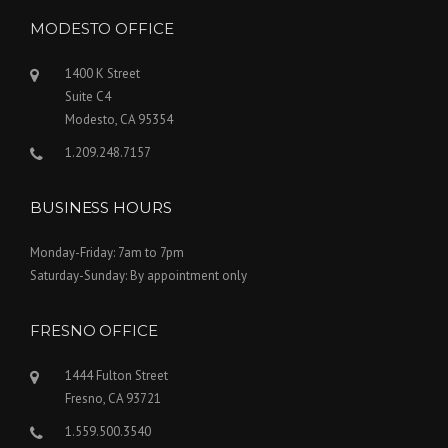
MODESTO OFFICE
1400 K Street
Suite C4
Modesto, CA 95354
1.209.248.7157
BUSINESS HOURS
Monday-Friday: 7am to 7pm
Saturday-Sunday: By appointment only
FRESNO OFFICE
1444 Fulton Street
Fresno, CA 93721
1.559.500.3540