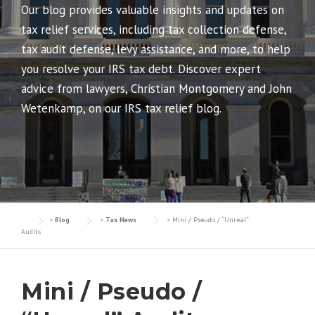
Our blog provides valuable insights and updates on
tax relief services, including tax collection defense,
tax audit defense, levy assistance, and more, to help
you resolve your IRS tax debt. Discover expert
advice from lawyers, Christian Montgomery and John
Wetenkamp, on our IRS tax relief blog.
>
Blog
>
Tax News
>
Mini / Pseudo / “Unreal”
Audits
Mini / Pseudo /