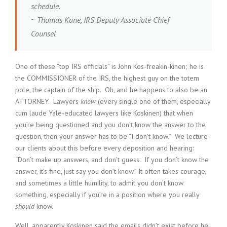
schedule.
~ Thomas Kane, IRS Deputy Associate Chief
Counsel
One of these “top IRS officials” is John Kos-freakin-kinen; he is
the COMMISSIONER of the IRS, the highest guy on the totem
pole, the captain of the ship. Oh, and he happens to also be an
ATTORNEY. Lawyers
know
(every single one of them, especially
cum laude Yale-educated lawyers like Koskinen) that when
you’re being questioned and you don’t know the answer to the
question, then your answer has to be “I don’t know.” We lecture
our clients about this before every deposition and hearing:
“Don’t make up answers, and don’t guess. If you don’t know the
answer, it’s fine, just say you don’t know.” It often takes courage,
and sometimes a little humility, to admit you don’t know
something, especially if you’re in a position where you really
should
know.
Well, apparently Koskinen said the emails didn’t exist before he