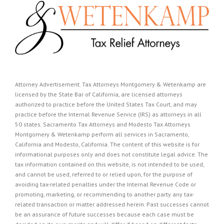
Attorney Advertisement. Tax Attorneys Montgomery & Wetenkamp are
licensed by the State Bar of California, are licensed attorneys
authorized to practice before the United States Tax Court, and may
practice before the Internal Revenue Service (IRS) as attorneys in all
50 states. Sacramento Tax Attorneys and Modesto Tax Attorneys
Montgomery & Wetenkamp perform all services in Sacramento,
California and Modesto, California. The content of this website is for
informational purposes only and does not constitute legal advice. The
tax information contained on this website, is not intended to be used,
and cannot be used, referred to or relied upon, for the purpose of
avoiding tax-related penalties under the Internal Revenue Code or
promoting, marketing, or recommending to another party any tax-
related transaction or matter addressed herein. Past successes cannot
be an assurance of future successes because each case must be