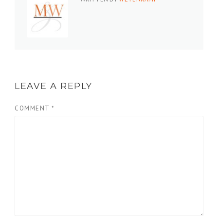
LEAVE A REPLY
COMMENT
*