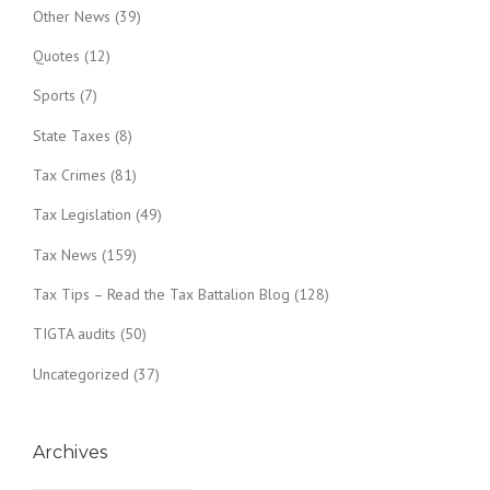
Other News
(39)
Quotes
(12)
Sports
(7)
State Taxes
(8)
Tax Crimes
(81)
Tax Legislation
(49)
Tax News
(159)
Tax Tips – Read the Tax Battalion Blog
(128)
TIGTA audits
(50)
Uncategorized
(37)
Archives