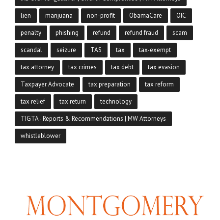
lien
marijuana
non-profit
ObamaCare
OIC
penalty
phishing
refund
refund fraud
scam
scandal
seizure
TAS
tax
tax-exempt
tax attorney
tax crimes
tax debt
tax evasion
Taxpayer Advocate
tax preparation
tax reform
tax relief
tax return
technology
TIGTA - Reports & Recommendations | MW Attorneys
whistleblower