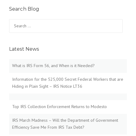
Search Blog
Search
for:
Latest News
What is IRS Form 56, and When is it Needed?
Information for the 525,000 Secret Federal Workers that are
Hiding in Plain Sight – IRS Notice LT36
Top IRS Collection Enforcement Returns to Modesto
IRS March Madness – Will the Department of Government
Efficiency Save Me From IRS Tax Debt?