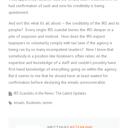
had confirmation of such and now his credibility is being
questioned.
And isn’t this what it’s all about — the credibility of the IRS and its
people? Every single IRS scandal buries the IRS deeper in a
pile of suspicion and mistrust. How does the IRS expect
taxpayers to voluntarily comply with tax laws if the agency is
being run by so many incompetent leaders? Now I know that
somebody in a position like Koskinen’s often relies on the
expertise and knowledge of a staff and couldn’t possibly have
first-hand knowledge of everything going on within the agency.
But it seems to me that he should have at least waited for
confirmation before declaring the emails unrecoverable.
IRS Scandals in the News: The Latest Updates
emails
Koskinen
Lerner
WRITTEN BY
WETENKAMP