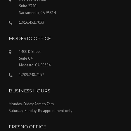
Suite 2350
Sacramento, CA 95814
1.916.452.7033
MODESTO OFFICE
1400 K Street
Suite C4
Modesto, CA 95354
1.209.248.7157
BUSINESS HOURS
Monday-Friday: 7am to 7pm
Saturday-Sunday: By appointment only
FRESNO OFFICE