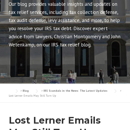
Our blog provides valuable insights and updates on
tax relief services, including tax collection defense,
tax audit defense, levy assistance, and more, to help
you resolve your IRS tax debt. Discover expert
advice from lawyers, Christian Montgomery and John
Wetenkamp, on our IRS tax relief blog.
>
Blog
>
IRS Scandals in the News: The Latest Updates
>
Lost Lerner Emails May Still Turn Up
Lost Lerner Emails