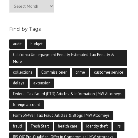
Archives
Find by Tags
audit
budget
California Underpayment Penalty, Estimated Tax Penalty &
More
collections
Commissioner
crime
customer service
delays
extension
Federal Tax Board (FTB) Articles & Information | MW Attorneys
foreign account
Form 3949a | Tax Fraud Articles & Blogs | MW Attorneys
fraud
Fresh Start
health care
identity theft
irs
IRS OIC Pre-Qualifier | Offer in Compromise | MW Attorneys