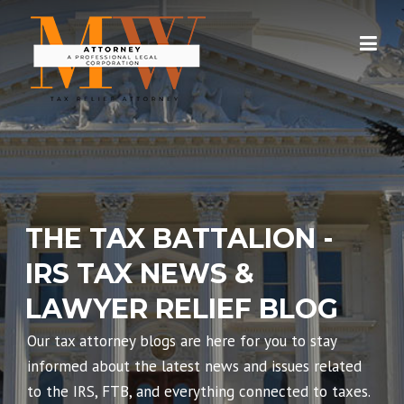
Skip
to
content
THE TAX BATTALION -
IRS TAX NEWS &
LAWYER RELIEF BLOG
Our tax attorney blogs are here for you to stay
informed about the latest news and issues related
to the IRS, FTB, and everything connected to taxes.