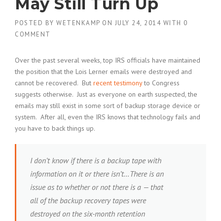
May Still Turn Up
POSTED BY
WETENKAMP
ON
JULY 24, 2014
WITH
0
COMMENT
Over the past several weeks, top IRS officials have maintained
the position that the Lois Lerner emails were destroyed and
cannot be recovered. But
recent testimony
to Congress
suggests otherwise. Just as everyone on earth suspected, the
emails may still exist in some sort of backup storage device or
system. After all, even the IRS knows that technology fails and
you have to back things up.
I don’t know if there is a backup tape with
information on it or there isn’t…There is an
issue as to whether or not there is a — that
all of the backup recovery tapes were
destroyed on the six-month retention