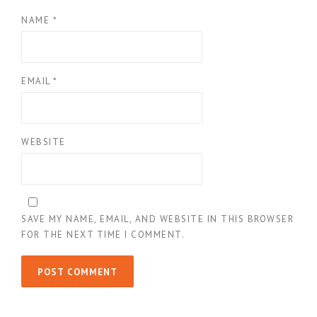
NAME
*
EMAIL
*
WEBSITE
SAVE MY NAME, EMAIL, AND WEBSITE IN THIS BROWSER
FOR THE NEXT TIME I COMMENT.