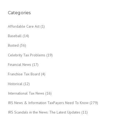
Categories
Affordable Care Act
(1)
Baseball
(14)
Busted
(36)
Celebrity Tax Problems
(19)
Financial News
(17)
Franchise Tax Board
(4)
Historical
(12)
International Tax News
(16)
IRS News & Information TaxPayers Need To Know
(279)
IRS Scandals in the News: The Latest Updates
(11)