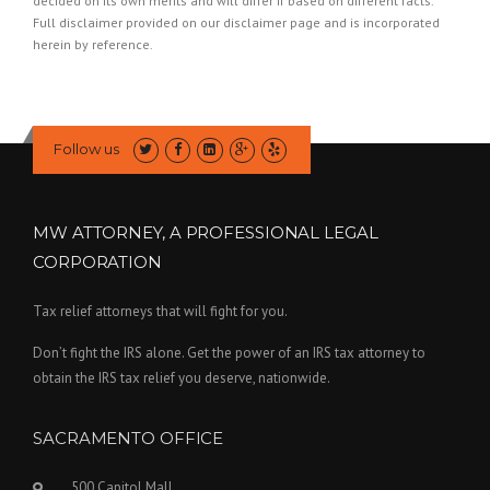
decided on its own merits and will differ if based on different facts.
Full disclaimer provided on our
disclaimer page
and is incorporated
herein by reference.
Follow us
MW ATTORNEY, A PROFESSIONAL LEGAL
CORPORATION
Tax relief attorneys that will fight for you.
Don’t fight the IRS alone. Get the power of an IRS tax attorney to
obtain the IRS tax relief you deserve, nationwide.
SACRAMENTO OFFICE
500 Capitol Mall