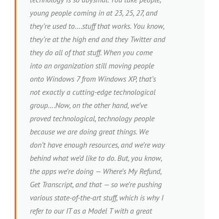
young people coming in at 23, 25, 27, and
they’re used to….stuff that works. You know,
they’re at the high end and they Twitter and
they do all of that stuff. When you come
into an organization still moving people
onto Windows 7 from Windows XP, that’s
not exactly a cutting-edge technological
group….Now, on the other hand, we’ve
proved technological, technology people
because we are doing great things. We
don’t have enough resources, and we’re way
behind what we’d like to do. But, you know,
the apps we’re doing — Where’s My Refund,
Get Transcript, and that — so we’re pushing
various state-of-the-art stuff, which is why I
refer to our IT as a Model T with a great