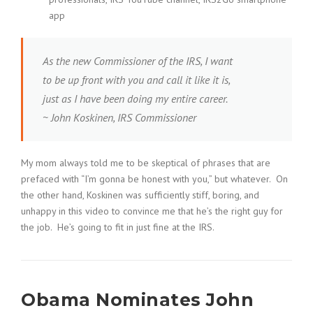
app
As the new Commissioner of the IRS, I want
to be up front with you and call it like it is,
just as I have been doing my entire career.
~ John Koskinen, IRS Commissioner
My mom always told me to be skeptical of phrases that are
prefaced with “I’m gonna be honest with you,” but whatever. On
the other hand, Koskinen was sufficiently stiff, boring, and
unhappy in this video to convince me that he’s the right guy for
the job. He’s going to fit in just fine at the IRS.
Obama Nominates John