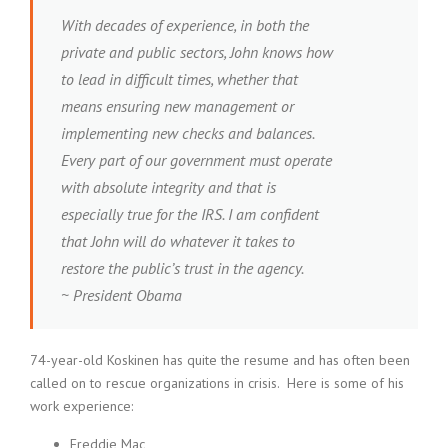
With decades of experience, in both the
private and public sectors, John knows how
to lead in difficult times, whether that
means ensuring new management or
implementing new checks and balances.
Every part of our government must operate
with absolute integrity and that is
especially true for the IRS. I am confident
that John will do whatever it takes to
restore the public’s trust in the agency.
~ President Obama
74-year-old Koskinen has quite the resume and has often been
called on to rescue organizations in crisis. Here is some of his
work experience:
Freddie Mac