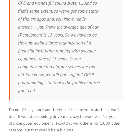
GPS and wonderful sound system….And so
that’s some extent, so we’ve got some state-
of-the-art apps and, you know, really
ancient — you know the average age of our
IT equipment is 15 years. So we have to be
the only serious large organization of a
financial institution running with average
equipment age of 15 years. So our
computers are too old, our servers are too
old. You know, we still got stuff in COBOL
programming….So that’s the problem at the
front end.
I’m not 27 any more and I feel like I am used to stuff that works
too. It would absolutely drive me crazy to work with 15-year-
old computer equipment. I couldn’t work there for 1,000 other
reasons, but that would be a big one.