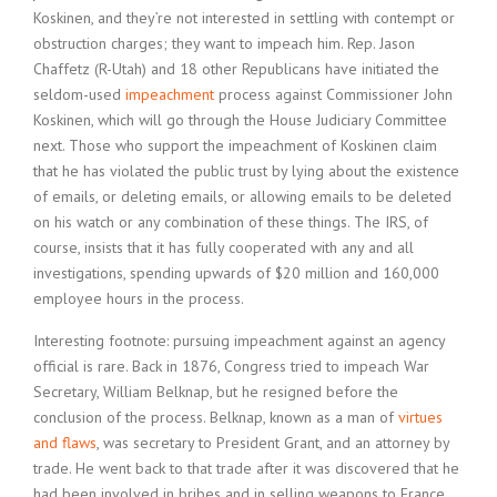
Koskinen, and they’re not interested in settling with contempt or
obstruction charges; they want to impeach him. Rep. Jason
Chaffetz (R-Utah) and 18 other Republicans have initiated the
seldom-used
impeachment
process against Commissioner John
Koskinen, which will go through the House Judiciary Committee
next. Those who support the impeachment of Koskinen claim
that he has violated the public trust by lying about the existence
of emails, or deleting emails, or allowing emails to be deleted
on his watch or any combination of these things. The IRS, of
course, insists that it has fully cooperated with any and all
investigations, spending upwards of $20 million and 160,000
employee hours in the process.
Interesting footnote: pursuing impeachment against an agency
official is rare. Back in 1876, Congress tried to impeach War
Secretary, William Belknap, but he resigned before the
conclusion of the process. Belknap, known as a man of
virtues
and flaws
, was secretary to President Grant, and an attorney by
trade. He went back to that trade after it was discovered that he
had been involved in bribes and in selling weapons to France.