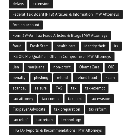
delays
extension
Federal Tax Board (FTB) Articles & Information | MW Attorneys
foreign account
Form 3949a | Tax Fraud Articles & Blogs | MW Attorneys
fraud
Fresh Start
health care
identity theft
irs
IRS OIC Pre-Qualifier | Offer in Compromise | MW Attorneys
lien
marijuana
non-profit
ObamaCare
OIC
penalty
phishing
refund
refund fraud
scam
scandal
seizure
TAS
tax
tax-exempt
tax attorney
tax crimes
tax debt
tax evasion
Taxpayer Advocate
tax preparation
tax reform
tax relief
tax return
technology
TIGTA - Reports & Recommendations | MW Attorneys