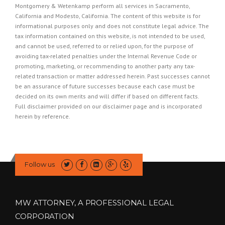
Montgomery & Wetenkamp perform all services in Sacramento,
California and Modesto, California. The content of this website is for
informational purposes only and does not constitute legal advice. The
tax information contained on this website, is not intended to be used,
and cannot be used, referred to or relied upon, for the purpose of
avoiding tax-related penalties under the Internal Revenue Code or
promoting, marketing, or recommending to another party any tax-
related transaction or matter addressed herein. Past successes cannot
be an assurance of future successes because each case must be
decided on its own merits and will differ if based on different facts.
Full disclaimer provided on our
disclaimer page
and is incorporated
herein by reference.
Follow us
MW ATTORNEY, A PROFESSIONAL LEGAL
CORPORATION