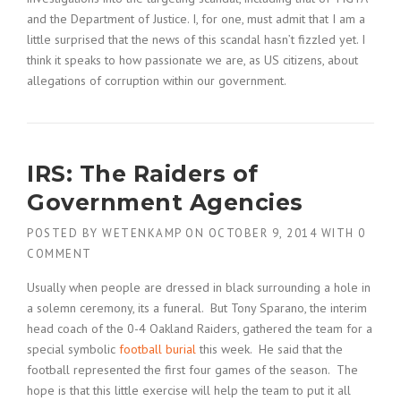
and the Department of Justice. I, for one, must admit that I am a
little surprised that the news of this scandal hasn’t fizzled yet. I
think it speaks to how passionate we are, as US citizens, about
allegations of corruption within our government.
IRS: The Raiders of
Government Agencies
POSTED BY
WETENKAMP
ON
OCTOBER 9, 2014
WITH
0
COMMENT
Usually when people are dressed in black surrounding a hole in
a solemn ceremony, its a funeral. But Tony Sparano, the interim
head coach of the 0-4 Oakland Raiders, gathered the team for a
special symbolic
football burial
this week. He said that the
football represented the first four games of the season. The
hope is that this little exercise will help the team to put it all