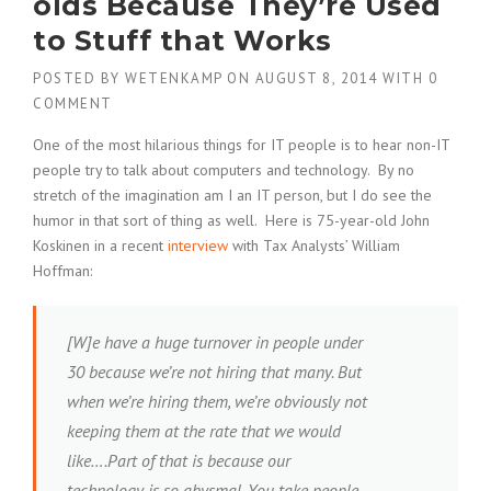
olds Because They’re Used
to Stuff that Works
POSTED BY
WETENKAMP
ON
AUGUST 8, 2014
WITH
0
COMMENT
One of the most hilarious things for IT people is to hear non-IT
people try to talk about computers and technology. By no
stretch of the imagination am I an IT person, but I do see the
humor in that sort of thing as well. Here is 75-year-old John
Koskinen in a recent
interview
with Tax Analysts’ William
Hoffman:
[W]e have a huge turnover in people under
30 because we’re not hiring that many. But
when we’re hiring them, we’re obviously not
keeping them at the rate that we would
like….Part of that is because our
technology is so abysmal. You take people,