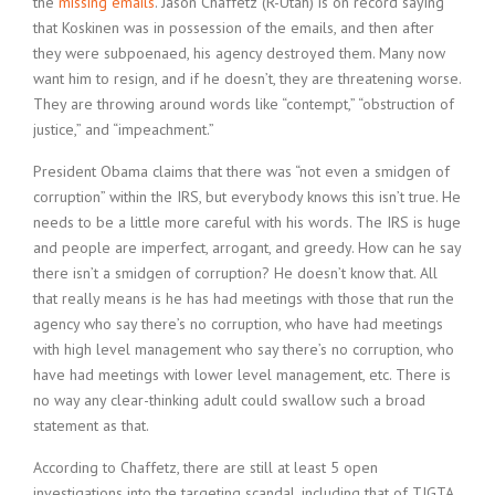
the
missing emails
. Jason Chaffetz (R-Utah) is on record saying
that Koskinen was in possession of the emails, and then after
they were subpoenaed, his agency destroyed them. Many now
want him to resign, and if he doesn’t, they are threatening worse.
They are throwing around words like “contempt,” “obstruction of
justice,” and “impeachment.”
President Obama claims that there was “not even a smidgen of
corruption” within the IRS, but everybody knows this isn’t true. He
needs to be a little more careful with his words. The IRS is huge
and people are imperfect, arrogant, and greedy. How can he say
there isn’t a smidgen of corruption? He doesn’t know that. All
that really means is he has had meetings with those that run the
agency who say there’s no corruption, who have had meetings
with high level management who say there’s no corruption, who
have had meetings with lower level management, etc. There is
no way any clear-thinking adult could swallow such a broad
statement as that.
According to Chaffetz, there are still at least 5 open
investigations into the targeting scandal, including that of TIGTA