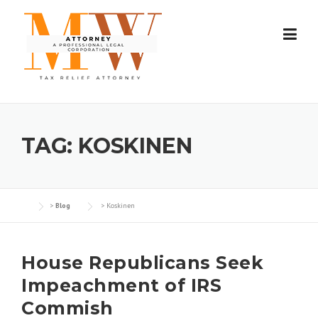
Skip
to
content
TAG:
KOSKINEN
>
Blog
>
Koskinen
House Republicans Seek
Impeachment of IRS
Commish