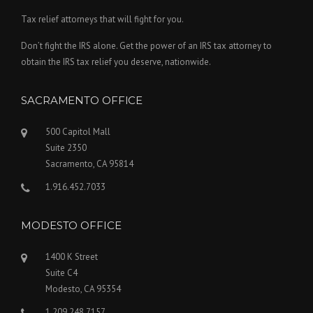
Tax relief attorneys that will fight for you.
Don’t fight the IRS alone. Get the power of an IRS tax attorney to
obtain the IRS tax relief you deserve, nationwide.
SACRAMENTO OFFICE
500 Capitol Mall
Suite 2350
Sacramento, CA 95814
1.916.452.7033
MODESTO OFFICE
1400 K Street
Suite C4
Modesto, CA 95354
1.209.248.7157