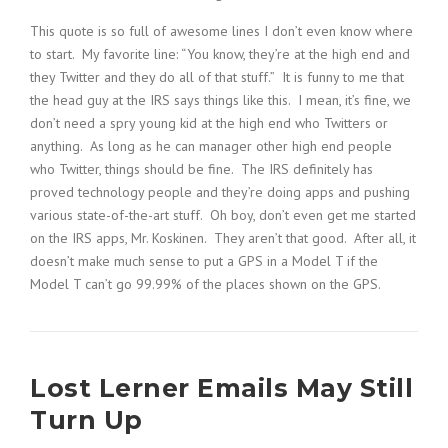
This quote is so full of awesome lines I don’t even know where
to start. My favorite line: “You know, they’re at the high end and
they Twitter and they do all of that stuff.” It is funny to me that
the head guy at the IRS says things like this. I mean, it’s fine, we
don’t need a spry young kid at the high end who Twitters or
anything. As long as he can manager other high end people
who Twitter, things should be fine. The IRS definitely has
proved technology people and they’re doing apps and pushing
various state-of-the-art stuff. Oh boy, don’t even get me started
on the IRS apps, Mr. Koskinen. They aren’t that good. After all, it
doesn’t make much sense to put a GPS in a Model T if the
Model T can’t go 99.99% of the places shown on the GPS.
Lost Lerner Emails May Still
Turn Up