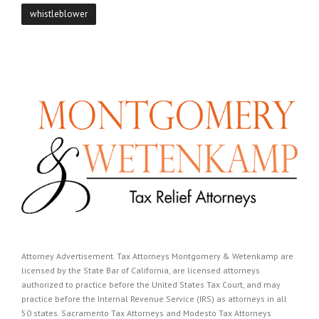
whistleblower
Attorney Advertisement. Tax Attorneys Montgomery & Wetenkamp are
licensed by the State Bar of California, are licensed attorneys
authorized to practice before the United States Tax Court, and may
practice before the Internal Revenue Service (IRS) as attorneys in all
50 states. Sacramento Tax Attorneys and Modesto Tax Attorneys