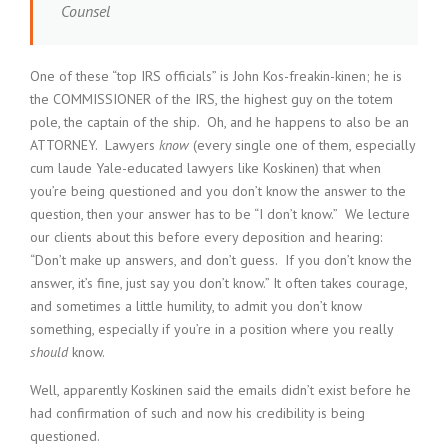
Counsel
One of these “top IRS officials” is John Kos-freakin-kinen; he is
the COMMISSIONER of the IRS, the highest guy on the totem
pole, the captain of the ship. Oh, and he happens to also be an
ATTORNEY. Lawyers
know
(every single one of them, especially
cum laude Yale-educated lawyers like Koskinen) that when
you’re being questioned and you don’t know the answer to the
question, then your answer has to be “I don’t know.” We lecture
our clients about this before every deposition and hearing:
“Don’t make up answers, and don’t guess. If you don’t know the
answer, it’s fine, just say you don’t know.” It often takes courage,
and sometimes a little humility, to admit you don’t know
something, especially if you’re in a position where you really
should
know.
Well, apparently Koskinen said the emails didn’t exist before he
had confirmation of such and now his credibility is being
questioned.