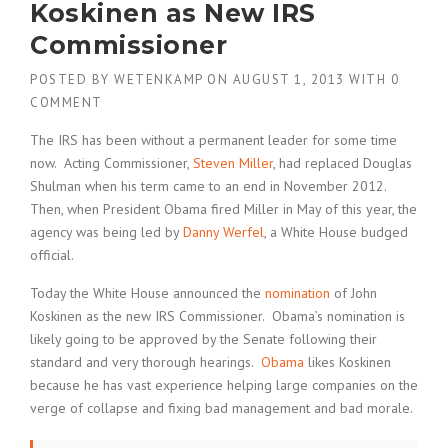
Koskinen as New IRS
Commissioner
POSTED BY
WETENKAMP
ON
AUGUST 1, 2013
WITH
0
COMMENT
The IRS has been without a permanent leader for some time
now. Acting Commissioner,
Steven Miller
, had replaced Douglas
Shulman when his term came to an end in November 2012.
Then, when President Obama fired Miller in May of this year, the
agency was being led by
Danny Werfel
, a White House budged
official.
Today the White House announced the
nomination
of John
Koskinen as the new IRS Commissioner. Obama’s nomination is
likely going to be approved by the Senate following their
standard and very thorough hearings.
Obama
likes Koskinen
because he has vast experience helping large companies on the
verge of collapse and fixing bad management and bad morale.