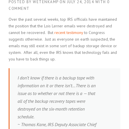
POSTED BY
WETENKAMP
ON
JULY 24, 2014
WITH
0
COMMENT
Over the past several weeks, top IRS officials have maintained
the position that the Lois Lerner emails were destroyed and
cannot be recovered. But
recent testimony
to Congress
suggests otherwise. Just as everyone on earth suspected, the
emails may still exist in some sort of backup storage device or
system. After all, even the IRS knows that technology fails and
you have to back things up.
I don’t know if there is a backup tape with
information on it or there isn’t…There is an
issue as to whether or not there is a — that
all of the backup recovery tapes were
destroyed on the six-month retention
schedule.
~ Thomas Kane, IRS Deputy Associate Chief