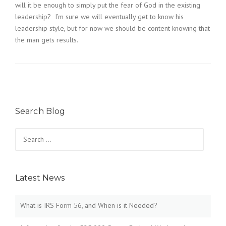
will it be enough to simply put the fear of God in the existing
leadership? I’m sure we will eventually get to know his
leadership style, but for now we should be content knowing that
the man gets results.
Search Blog
Search
for:
Latest News
What is IRS Form 56, and When is it Needed?