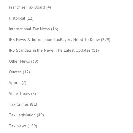
Franchise Tax Board
(4)
Historical
(12)
International Tax News
(16)
IRS News & Information TaxPayers Need To Know
(279)
IRS Scandals in the News: The Latest Updates
(11)
Other News
(39)
Quotes
(12)
Sports
(7)
State Taxes
(8)
Tax Crimes
(81)
Tax Legislation
(49)
Tax News
(159)