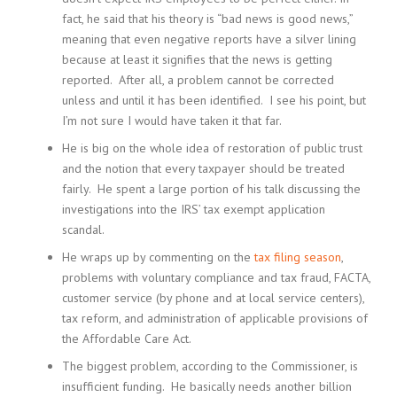
fact, he said that his theory is “bad news is good news,”
meaning that even negative reports have a silver lining
because at least it signifies that the news is getting
reported. After all, a problem cannot be corrected
unless and until it has been identified. I see his point, but
I’m not sure I would have taken it that far.
He is big on the whole idea of restoration of public trust
and the notion that every taxpayer should be treated
fairly. He spent a large portion of his talk discussing the
investigations into the IRS’ tax exempt application
scandal.
He wraps up by commenting on the
tax filing season
,
problems with voluntary compliance and tax fraud, FACTA,
customer service (by phone and at local service centers),
tax reform, and administration of applicable provisions of
the Affordable Care Act.
The biggest problem, according to the Commissioner, is
insufficient funding. He basically needs another billion