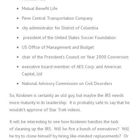
Mutual Benefit Life
Penn Central Transportation Company
city administrator for District of Columbia
president of the United States Soccer Foundation
US Office of Management and Budget
chair of the President’s Council on Year 2000 Conversion
executive board-member of AES Corp. and American
Capital, Ltd
National Advisory Commission on Civil Disorders
So, Koskinen is certainly an old guy, but maybe the IRS needs
more maturity in its leadership. It is probably safe to say that he
wouldn’t approve of Star Trek videos.
It will be interesting to see how Koskinen handles the task
of cleaning up the IRS. Will he fire a bunch of executives? Will
he try to clone himself by hiring like-minded replacements? Or