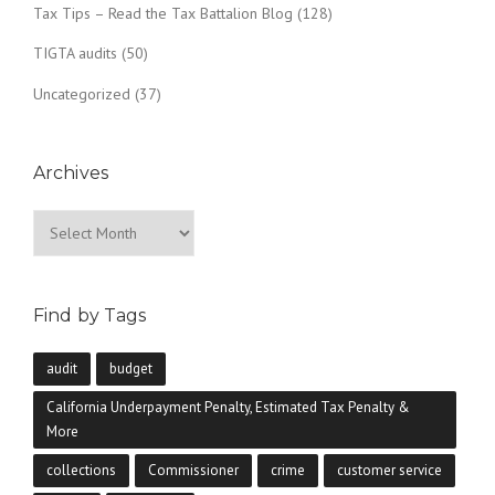
Tax Tips – Read the Tax Battalion Blog
(128)
TIGTA audits
(50)
Uncategorized
(37)
Archives
Archives
Find by Tags
audit
budget
California Underpayment Penalty, Estimated Tax Penalty &
More
collections
Commissioner
crime
customer service