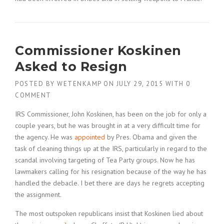
Commissioner Koskinen
Asked to Resign
POSTED BY
WETENKAMP
ON
JULY 29, 2015
WITH
0
COMMENT
IRS Commissioner, John Koskinen, has been on the job for only a
couple years, but he was brought in at a very difficult time for
the agency. He was
appointed
by Pres. Obama and given the
task of cleaning things up at the IRS, particularly in regard to the
scandal involving targeting of Tea Party groups. Now he has
lawmakers calling for his resignation because of the way he has
handled the debacle. I bet there are days he regrets accepting
the assignment.
The most outspoken republicans insist that Koskinen lied about