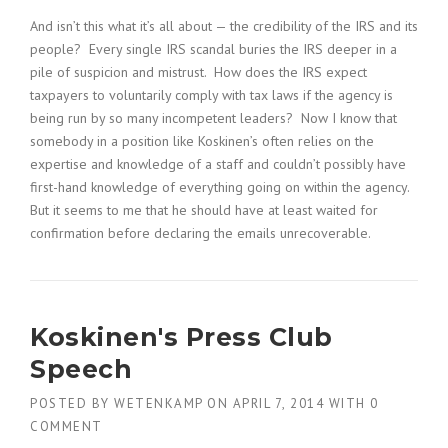
And isn’t this what it’s all about — the credibility of the IRS and its
people? Every single IRS scandal buries the IRS deeper in a
pile of suspicion and mistrust. How does the IRS expect
taxpayers to voluntarily comply with tax laws if the agency is
being run by so many incompetent leaders? Now I know that
somebody in a position like Koskinen’s often relies on the
expertise and knowledge of a staff and couldn’t possibly have
first-hand knowledge of everything going on within the agency.
But it seems to me that he should have at least waited for
confirmation before declaring the emails unrecoverable.
Koskinen's Press Club
Speech
POSTED BY
WETENKAMP
ON
APRIL 7, 2014
WITH
0
COMMENT