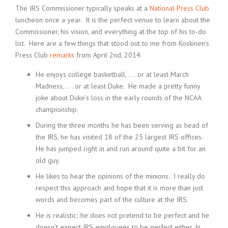
The IRS Commissioner typically speaks at a
National Press Club
luncheon once a year. It is the perfect venue to learn about the
Commissioner, his vision, and everything at the top of his to-do
list. Here are a few things that stood out to me from Koskinen’s
Press Club
remarks
from April 2nd, 2014:
He enjoys college basketball, . . . or at least March
Madness, . . . or at least Duke. He made a pretty funny
joke about Duke’s loss in the early rounds of the NCAA
championship.
During the three months he has been serving as head of
the IRS, he has visited 18 of the 25 largest IRS offices.
He has jumped right in and run around quite a bit for an
old guy.
He likes to hear the opinions of the minions. I really do
respect this approach and hope that it is more than just
words and becomes part of the culture at the IRS.
He is realistic; he does not pretend to be perfect and he
doesn’t expect IRS employees to be perfect either. In