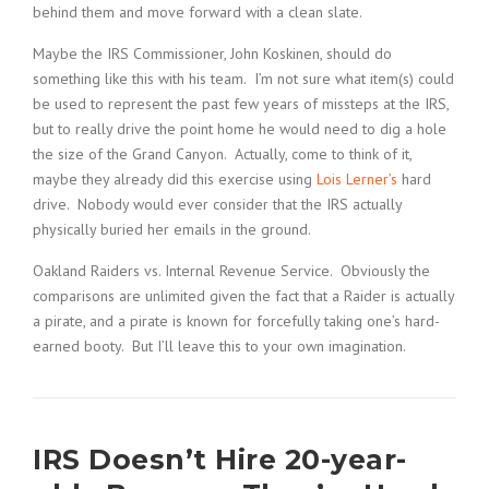
behind them and move forward with a clean slate.
Maybe the IRS Commissioner, John Koskinen, should do
something like this with his team. I’m not sure what item(s) could
be used to represent the past few years of missteps at the IRS,
but to really drive the point home he would need to dig a hole
the size of the Grand Canyon. Actually, come to think of it,
maybe they already did this exercise using
Lois Lerner’s
hard
drive. Nobody would ever consider that the IRS actually
physically buried her emails in the ground.
Oakland Raiders vs. Internal Revenue Service. Obviously the
comparisons are unlimited given the fact that a Raider is actually
a pirate, and a pirate is known for forcefully taking one’s hard-
earned booty. But I’ll leave this to your own imagination.
IRS Doesn’t Hire 20-year-