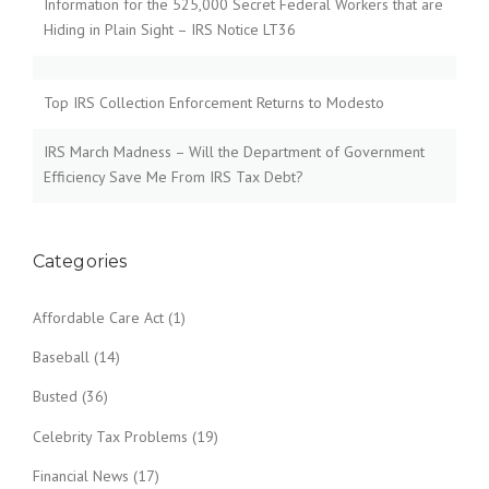
Information for the 525,000 Secret Federal Workers that are
Hiding in Plain Sight – IRS Notice LT36
Top IRS Collection Enforcement Returns to Modesto
IRS March Madness – Will the Department of Government
Efficiency Save Me From IRS Tax Debt?
Categories
Affordable Care Act
(1)
Baseball
(14)
Busted
(36)
Celebrity Tax Problems
(19)
Financial News
(17)