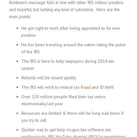
Koskinen’s message falls in line with other IRS videos: positive
and hopeful, but lacking any kind of substance. Here are the
main points:
He got right to work after being appointed to his new
position
He has been traveling around the nation taking the pulse
of the IRS
The IRS is here to help taxpayers during 2014 tax
season
Refunds will be issued quickly
The IRS will work to reduce
tax fraud
and ID theft
Over 120 million people filed their tax return
electronically last year
Resources are limited & there will be long wait times if
you try to call
Quicker way to get help: irs.gov, tax software, tax
professionals, IRS YouTube channel, IRS2Go smartphone