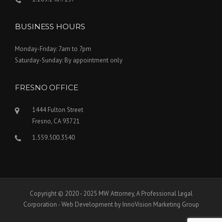
BUSINESS HOURS
Monday-Friday: 7am to 7pm
Saturday-Sunday: By appointment only
FRESNO OFFICE
1444 Fulton Street
Fresno, CA 93721
1.559.500.3540
Copyright © 2020 - 2025 MW Attorney, A Professional Legal
Corporation - Web Development by InnoVision Marketing Group