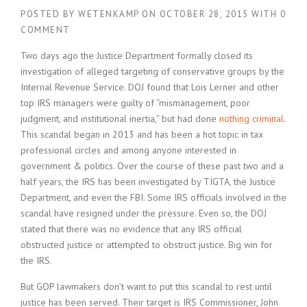
POSTED BY
WETENKAMP
ON
OCTOBER 28, 2015
WITH
0
COMMENT
Two days ago the Justice Department formally closed its
investigation of alleged targeting of conservative groups by the
Internal Revenue Service. DOJ found that Lois Lerner and other
top IRS managers were guilty of “mismanagement, poor
judgment, and institutional inertia,” but had done
nothing criminal
.
This scandal began in 2013 and has been a hot topic in tax
professional circles and among anyone interested in
government & politics. Over the course of these past two and a
half years, the IRS has been investigated by TIGTA, the Justice
Department, and even the FBI. Some IRS officials involved in the
scandal have resigned under the pressure. Even so, the DOJ
stated that there was no evidence that any IRS official
obstructed justice or attempted to obstruct justice. Big win for
the IRS.
But GOP lawmakers don’t want to put this scandal to rest until
justice has been served. Their target is IRS Commissioner, John