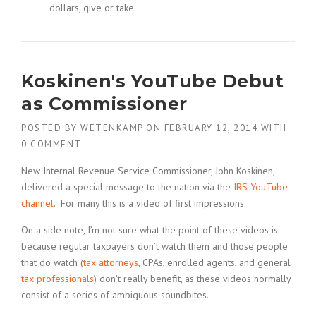
dollars, give or take.
Koskinen's YouTube Debut
as Commissioner
POSTED BY
WETENKAMP
ON
FEBRUARY 12, 2014
WITH
0 COMMENT
New Internal Revenue Service Commissioner, John Koskinen,
delivered a special message to the nation via the
IRS YouTube
channel
. For many this is a video of first impressions.
On a side note, I’m not sure what the point of these videos is
because regular taxpayers don’t watch them and those people
that do watch (
tax attorneys
, CPAs, enrolled agents, and general
tax professionals
) don’t really benefit, as these videos normally
consist of a series of ambiguous soundbites.