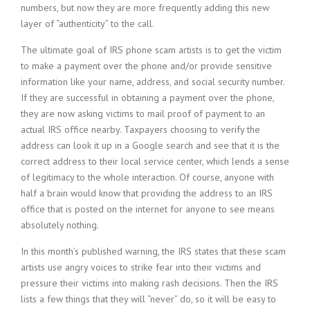
numbers, but now they are more frequently adding this new
layer of “authenticity” to the call.
The ultimate goal of IRS phone scam artists is to get the victim
to make a payment over the phone and/or provide sensitive
information like your name, address, and social security number.
If they are successful in obtaining a payment over the phone,
they are now asking victims to mail proof of payment to an
actual IRS office nearby. Taxpayers choosing to verify the
address can look it up in a Google search and see that it is the
correct address to their local service center, which lends a sense
of legitimacy to the whole interaction. Of course, anyone with
half a brain would know that providing the address to an IRS
office that is posted on the internet for anyone to see means
absolutely nothing.
In this month’s published warning, the IRS states that these scam
artists use angry voices to strike fear into their victims and
pressure their victims into making rash decisions. Then the IRS
lists a few things that they will “never” do, so it will be easy to