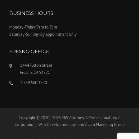
BUSINESS HOURS
Monday-Friday: 7am to 7pm
Saturday-Sunday: By appointment only
FRESNO OFFICE
1444 Fulton Street
Fresno, CA 93721
1.559.500.3540
Copyright © 2020 - 2025 MW Attorney, A Professional Legal
Corporation - Web Development by InnoVision Marketing Group