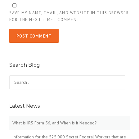
SAVE MY NAME, EMAIL, AND WEBSITE IN THIS BROWSER
FOR THE NEXT TIME I COMMENT.
Search Blog
Search
for:
Latest News
What is IRS Form 56, and When is it Needed?
Information for the 525,000 Secret Federal Workers that are