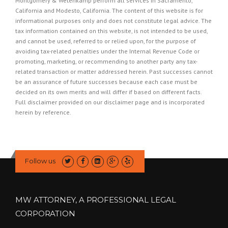
Montgomery & Wetenkamp perform all services in Sacramento,
California and Modesto, California. The content of this website is for
informational purposes only and does not constitute legal advice. The
tax information contained on this website, is not intended to be used,
and cannot be used, referred to or relied upon, for the purpose of
avoiding tax-related penalties under the Internal Revenue Code or
promoting, marketing, or recommending to another party any tax-
related transaction or matter addressed herein. Past successes cannot
be an assurance of future successes because each case must be
decided on its own merits and will differ if based on different facts.
Full disclaimer provided on our
disclaimer page
and is incorporated
herein by reference.
Follow us
MW ATTORNEY, A PROFESSIONAL LEGAL
CORPORATION