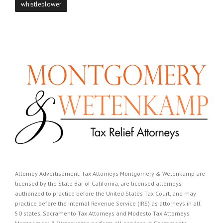
whistleblower
Attorney Advertisement. Tax Attorneys Montgomery & Wetenkamp are
licensed by the State Bar of California, are licensed attorneys
authorized to practice before the United States Tax Court, and may
practice before the Internal Revenue Service (IRS) as attorneys in all
50 states. Sacramento Tax Attorneys and Modesto Tax Attorneys