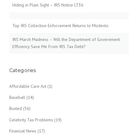
Hiding in Plain Sight – IRS Notice LT36
Top IRS Collection Enforcement Returns to Modesto
IRS March Madness – Will the Department of Government
Efficiency Save Me From IRS Tax Debt?
Categories
Affordable Care Act
(1)
Baseball
(14)
Busted
(36)
Celebrity Tax Problems
(19)
Financial News
(17)