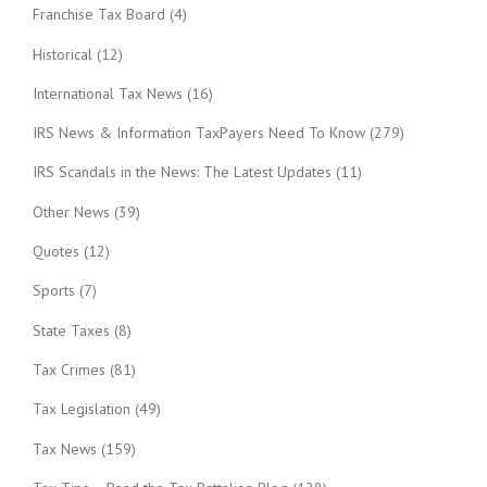
Franchise Tax Board
(4)
Historical
(12)
International Tax News
(16)
IRS News & Information TaxPayers Need To Know
(279)
IRS Scandals in the News: The Latest Updates
(11)
Other News
(39)
Quotes
(12)
Sports
(7)
State Taxes
(8)
Tax Crimes
(81)
Tax Legislation
(49)
Tax News
(159)