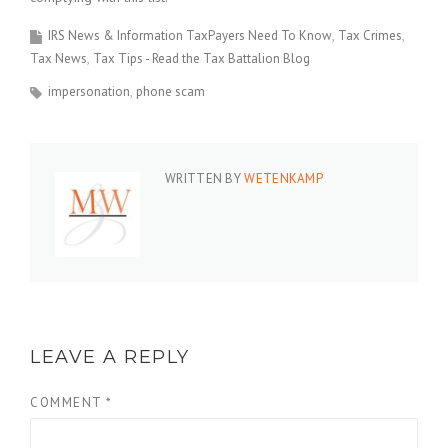
IRS News & Information TaxPayers Need To Know
Tax Crimes
Tax News
Tax Tips - Read the Tax Battalion Blog
impersonation
phone scam
WRITTEN BY
WETENKAMP
LEAVE A REPLY
COMMENT
*