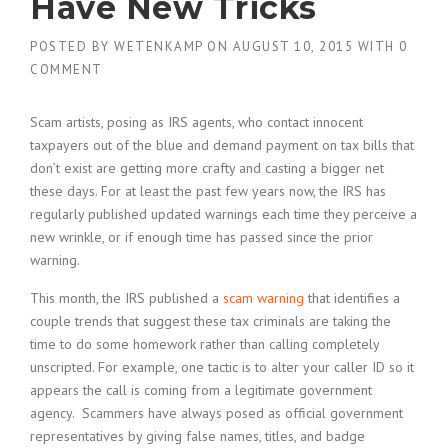
Have New Tricks
POSTED BY
WETENKAMP
ON
AUGUST 10, 2015
WITH
0
COMMENT
Scam artists, posing as IRS agents, who contact innocent
taxpayers out of the blue and demand payment on tax bills that
don’t exist are getting more crafty and casting a bigger net
these days. For at least the past few years now, the IRS has
regularly published updated warnings each time they perceive a
new wrinkle, or if enough time has passed since the prior
warning.
This month, the IRS published a
scam warning
that identifies a
couple trends that suggest these tax criminals are taking the
time to do some homework rather than calling completely
unscripted. For example, one tactic is to alter your caller ID so it
appears the call is coming from a legitimate government
agency. Scammers have always posed as official government
representatives by giving false names, titles, and badge