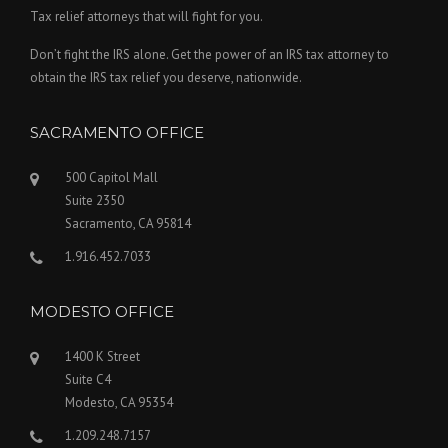
Tax relief attorneys that will fight for you.
Don’t fight the IRS alone. Get the power of an IRS tax attorney to
obtain the IRS tax relief you deserve, nationwide.
SACRAMENTO OFFICE
500 Capitol Mall
Suite 2350
Sacramento, CA 95814
1.916.452.7033
MODESTO OFFICE
1400 K Street
Suite C4
Modesto, CA 95354
1.209.248.7157