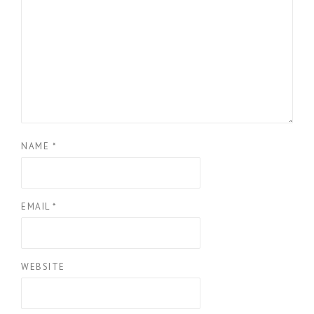
NAME
*
EMAIL
*
WEBSITE