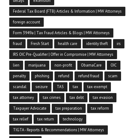
delays
extension
Federal Tax Board (FTB) Articles & Information | MW Attorneys
foreign account
Form 3949a | Tax Fraud Articles & Blogs | MW Attorneys
fraud
Fresh Start
health care
identity theft
irs
IRS OIC Pre-Qualifier | Offer in Compromise | MW Attorneys
lien
marijuana
non-profit
ObamaCare
OIC
penalty
phishing
refund
refund fraud
scam
scandal
seizure
TAS
tax
tax-exempt
tax attorney
tax crimes
tax debt
tax evasion
Taxpayer Advocate
tax preparation
tax reform
tax relief
tax return
technology
TIGTA - Reports & Recommendations | MW Attorneys