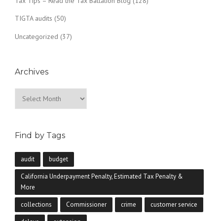
Tax Tips – Read the Tax Battalion Blog
(128)
TIGTA audits
(50)
Uncategorized
(37)
Archives
Archives
Find by Tags
audit
budget
California Underpayment Penalty, Estimated Tax Penalty &
More
collections
Commissioner
crime
customer service