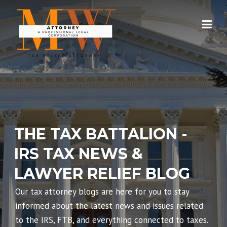
Skip
to
content
THE TAX BATTALION -
IRS TAX NEWS &
LAWYER RELIEF BLOG
Our tax attorney blogs are here for you to stay
informed about the latest news and issues related
to the IRS, FTB, and everything connected to taxes.