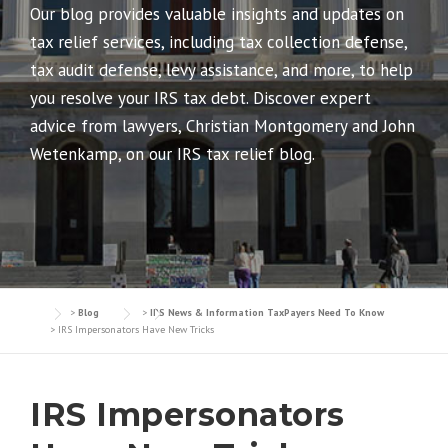
Our blog provides valuable insights and updates on
tax relief services, including tax collection defense,
tax audit defense, levy assistance, and more, to help
you resolve your IRS tax debt. Discover expert
advice from lawyers, Christian Montgomery and John
Wetenkamp, on our IRS tax relief blog.
>
Blog
>
IRS News & Information TaxPayers Need To Know
>
IRS Impersonators Have New Tricks
IRS Impersonators