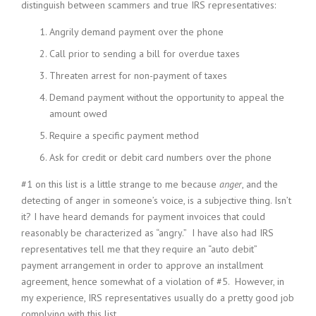
distinguish between scammers and true IRS representatives:
Angrily demand payment over the phone
Call prior to sending a bill for overdue taxes
Threaten arrest for non-payment of taxes
Demand payment without the opportunity to appeal the
amount owed
Require a specific payment method
Ask for credit or debit card numbers over the phone
#1 on this list is a little strange to me because
anger
, and the
detecting of anger in someone’s voice, is a subjective thing. Isn’t
it? I have heard demands for payment invoices that could
reasonably be characterized as “angry.” I have also had IRS
representatives tell me that they require an “auto debit”
payment arrangement in order to approve an installment
agreement, hence somewhat of a violation of #5. However, in
my experience, IRS representatives usually do a pretty good job
complying with this list.