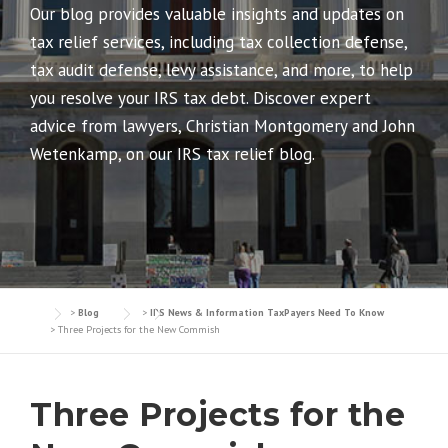
Our blog provides valuable insights and updates on
tax relief services, including tax collection defense,
tax audit defense, levy assistance, and more, to help
you resolve your IRS tax debt. Discover expert
advice from lawyers, Christian Montgomery and John
Wetenkamp, on our IRS tax relief blog.
>
Blog
>
IRS News & Information TaxPayers Need To Know
>
Three Projects for the New Commish
Three Projects for the