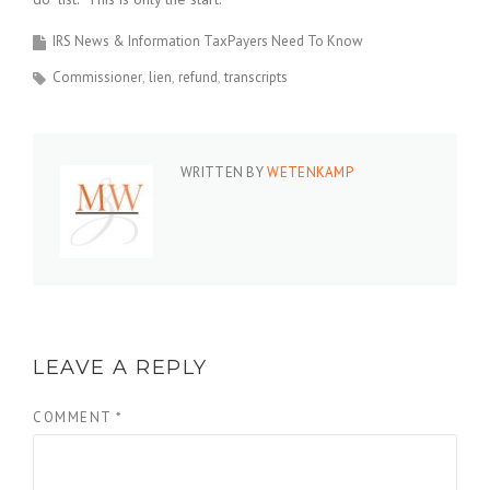
IRS News & Information TaxPayers Need To Know
Commissioner
lien
refund
transcripts
WRITTEN BY
WETENKAMP
LEAVE A REPLY
COMMENT
*