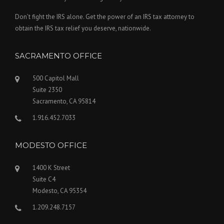
Don’t fight the IRS alone. Get the power of an IRS tax attorney to
obtain the IRS tax relief you deserve, nationwide.
SACRAMENTO OFFICE
500 Capitol Mall
Suite 2350
Sacramento, CA 95814
1.916.452.7033
MODESTO OFFICE
1400 K Street
Suite C4
Modesto, CA 95354
1.209.248.7157