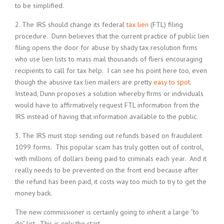
to be simplified.
2. The IRS should change its federal
tax lien
(FTL) filing
procedure. Dunn believes that the current practice of public lien
filing opens the door for abuse by shady tax resolution firms
who use lien lists to mass mail thousands of fliers encouraging
recipients to call for tax help. I can see his point here too, even
though the abusive tax lien mailers are pretty
easy to spot
.
Instead, Dunn proposes a solution whereby firms or individuals
would have to affirmatively request FTL information from the
IRS instead of having that information available to the public.
3. The IRS must stop sending out refunds based on fraudulent
1099 forms. This popular scam has truly gotten out of control,
with millions of dollars being paid to criminals each year. And it
really needs to be prevented on the front end because after
the refund has been paid, it costs way too much to try to get the
money back.
The new commissioner is certainly going to inherit a large “to
do” list. This is only the start.