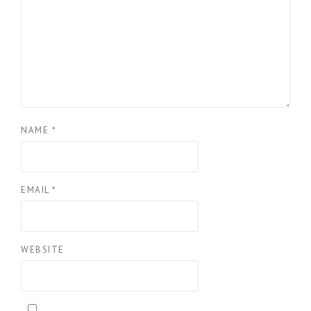
NAME
*
EMAIL
*
WEBSITE