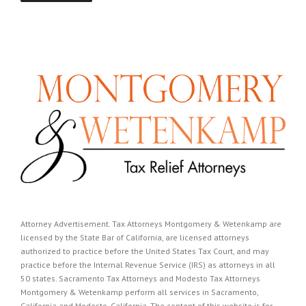
Attorney Advertisement. Tax Attorneys Montgomery & Wetenkamp are
licensed by the State Bar of California, are licensed attorneys
authorized to practice before the United States Tax Court, and may
practice before the Internal Revenue Service (IRS) as attorneys in all
50 states. Sacramento Tax Attorneys and Modesto Tax Attorneys
Montgomery & Wetenkamp perform all services in Sacramento,
California and Modesto, California. The content of this website is for