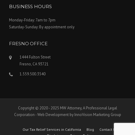
BUSINESS HOURS
Monday-Friday: 7am to 7pm
Saturday-Sunday: By appointment only
FRESNO OFFICE
1444 Fulton Street
Fresno, CA 93721
1.559.500.3540
Copyright © 2020 - 2025 MW Attorney, A Professional Legal
Corporation - Web Development by InnoVision Marketing Group
Our Tax Relief Services in California
Blog
Contact Us