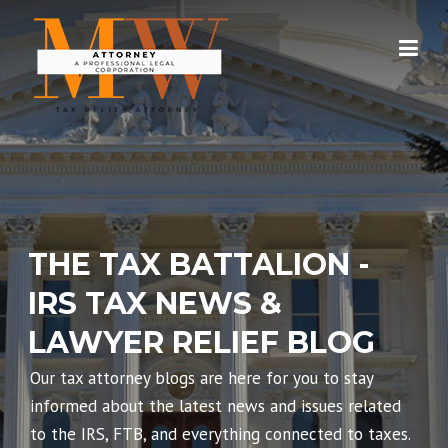
Skip
to
content
THE TAX BATTALION -
IRS TAX NEWS &
LAWYER RELIEF BLOG
Our tax attorney blogs are here for you to stay
informed about the latest news and issues related
to the IRS, FTB, and everything connected to taxes.