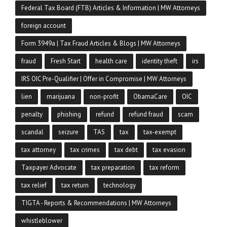
Federal Tax Board (FTB) Articles & Information | MW Attorneys
foreign account
Form 3949a | Tax Fraud Articles & Blogs | MW Attorneys
fraud
Fresh Start
health care
identity theft
irs
IRS OIC Pre-Qualifier | Offer in Compromise | MW Attorneys
lien
marijuana
non-profit
ObamaCare
OIC
penalty
phishing
refund
refund fraud
scam
scandal
seizure
TAS
tax
tax-exempt
tax attorney
tax crimes
tax debt
tax evasion
Taxpayer Advocate
tax preparation
tax reform
tax relief
tax return
technology
TIGTA - Reports & Recommendations | MW Attorneys
whistleblower