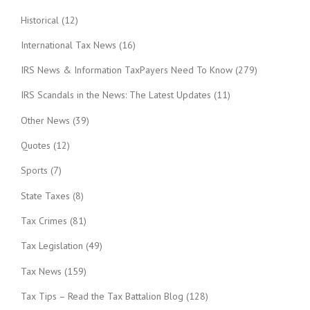
Historical
(12)
International Tax News
(16)
IRS News & Information TaxPayers Need To Know
(279)
IRS Scandals in the News: The Latest Updates
(11)
Other News
(39)
Quotes
(12)
Sports
(7)
State Taxes
(8)
Tax Crimes
(81)
Tax Legislation
(49)
Tax News
(159)
Tax Tips – Read the Tax Battalion Blog
(128)