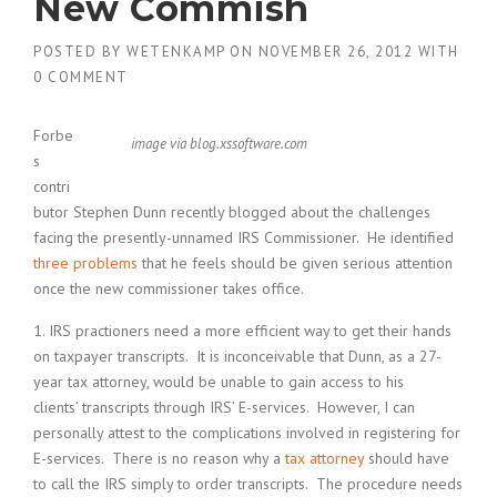
New Commish
POSTED BY
WETENKAMP
ON
NOVEMBER 26, 2012
WITH
0 COMMENT
Forbe
image via blog.xssoftware.com
s
contri
butor Stephen Dunn recently blogged about the challenges
facing the presently-unnamed IRS Commissioner. He identified
three problems
that he feels should be given serious attention
once the new commissioner takes office.
1. IRS practioners need a more efficient way to get their hands
on taxpayer transcripts. It is inconceivable that Dunn, as a 27-
year tax attorney, would be unable to gain access to his
clients’ transcripts through IRS’ E-services. However, I can
personally attest to the complications involved in registering for
E-services. There is no reason why a
tax attorney
should have
to call the IRS simply to order transcripts. The procedure needs