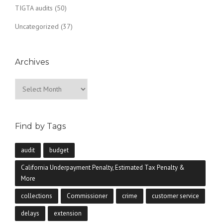
TIGTA audits
(50)
Uncategorized
(37)
Archives
Archives
Find by Tags
audit
budget
California Underpayment Penalty, Estimated Tax Penalty &
More
collections
Commissioner
crime
customer service
delays
extension