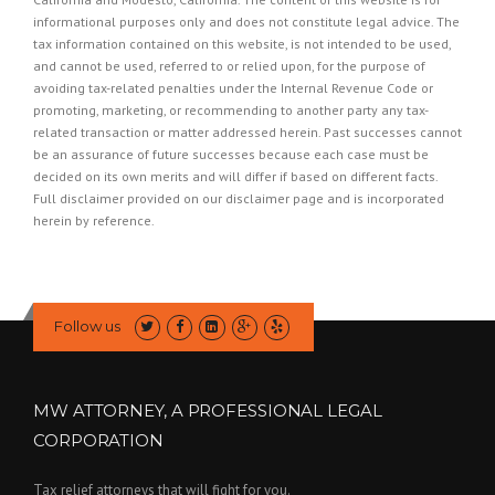
informational purposes only and does not constitute legal advice. The
tax information contained on this website, is not intended to be used,
and cannot be used, referred to or relied upon, for the purpose of
avoiding tax-related penalties under the Internal Revenue Code or
promoting, marketing, or recommending to another party any tax-
related transaction or matter addressed herein. Past successes cannot
be an assurance of future successes because each case must be
decided on its own merits and will differ if based on different facts.
Full disclaimer provided on our
disclaimer page
and is incorporated
herein by reference.
Follow us
MW ATTORNEY, A PROFESSIONAL LEGAL
CORPORATION
Tax relief attorneys that will fight for you.