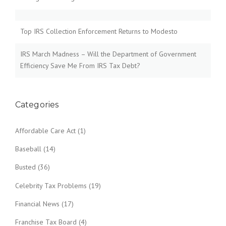
Top IRS Collection Enforcement Returns to Modesto
IRS March Madness – Will the Department of Government
Efficiency Save Me From IRS Tax Debt?
Categories
Affordable Care Act
(1)
Baseball
(14)
Busted
(36)
Celebrity Tax Problems
(19)
Financial News
(17)
Franchise Tax Board
(4)