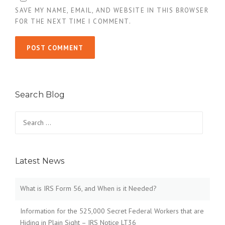
SAVE MY NAME, EMAIL, AND WEBSITE IN THIS BROWSER
FOR THE NEXT TIME I COMMENT.
Search Blog
Search
for:
Latest News
What is IRS Form 56, and When is it Needed?
Information for the 525,000 Secret Federal Workers that are
Hiding in Plain Sight – IRS Notice LT36