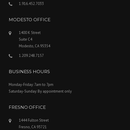
1.916.452.7033
MODESTO OFFICE
1400 K Street
Suite C4
Modesto, CA 95354
1.209.248.7157
BUSINESS HOURS
Monday-Friday: 7am to 7pm
Saturday-Sunday: By appointment only
FRESNO OFFICE
1444 Fulton Street
Fresno, CA 93721