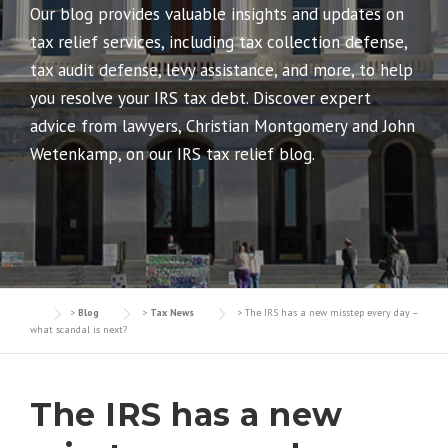
Our blog provides valuable insights and updates on
tax relief services, including tax collection defense,
tax audit defense, levy assistance, and more, to help
you resolve your IRS tax debt. Discover expert
advice from lawyers, Christian Montgomery and John
Wetenkamp, on our IRS tax relief blog.
>
Blog
>
Tax News
>
The IRS has a new misstep every day –
what scandal is next?
The IRS has a new