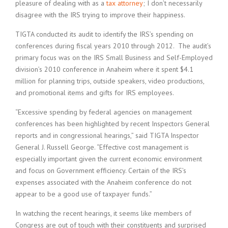
pleasure of dealing with as a
tax attorney
; I don’t necessarily
disagree with the IRS trying to improve their happiness.
TIGTA conducted its audit to identify the IRS’s spending on
conferences during fiscal years 2010 through 2012. The audit’s
primary focus was on the IRS Small Business and Self-Employed
division’s 2010 conference in Anaheim where it spent $4.1
million for planning trips, outside speakers, video productions,
and promotional items and gifts for IRS employees.
“Excessive spending by federal agencies on management
conferences has been highlighted by recent Inspectors General
reports and in congressional hearings,” said TIGTA Inspector
General J. Russell George. “Effective cost management is
especially important given the current economic environment
and focus on Government efficiency. Certain of the IRS’s
expenses associated with the Anaheim conference do not
appear to be a good use of taxpayer funds.”
In watching the recent hearings, it seems like members of
Congress are out of touch with their constituents and surprised