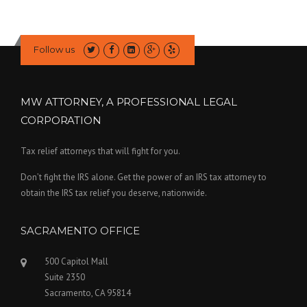
Follow us
MW ATTORNEY, A PROFESSIONAL LEGAL
CORPORATION
Tax relief attorneys that will fight for you.
Don’t fight the IRS alone. Get the power of an IRS tax attorney to
obtain the IRS tax relief you deserve, nationwide.
SACRAMENTO OFFICE
500 Capitol Mall
Suite 2350
Sacramento, CA 95814