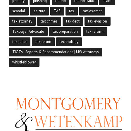
penalty
phishing
refund
refund fraud
scam
scandal
seizure
TAS
tax
tax-exempt
tax attorney
tax crimes
tax debt
tax evasion
Taxpayer Advocate
tax preparation
tax reform
tax relief
tax return
technology
TIGTA - Reports & Recommendations | MW Attorneys
whistleblower