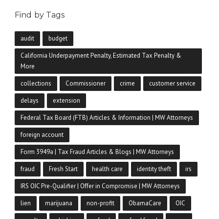
Find by Tags
audit
budget
California Underpayment Penalty, Estimated Tax Penalty &
More
collections
Commissioner
crime
customer service
delays
extension
Federal Tax Board (FTB) Articles & Information | MW Attorneys
foreign account
Form 3949a | Tax Fraud Articles & Blogs | MW Attorneys
fraud
Fresh Start
health care
identity theft
irs
IRS OIC Pre-Qualifier | Offer in Compromise | MW Attorneys
lien
marijuana
non-profit
ObamaCare
OIC