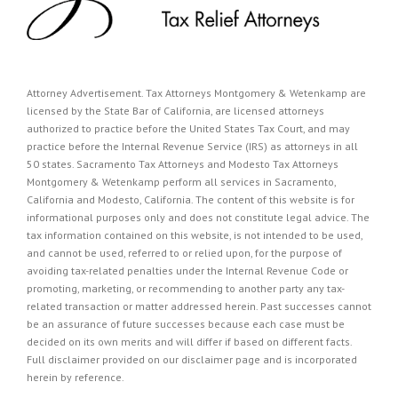
Attorney Advertisement. Tax Attorneys Montgomery & Wetenkamp are
licensed by the State Bar of California, are licensed attorneys
authorized to practice before the United States Tax Court, and may
practice before the Internal Revenue Service (IRS) as attorneys in all
50 states. Sacramento Tax Attorneys and Modesto Tax Attorneys
Montgomery & Wetenkamp perform all services in Sacramento,
California and Modesto, California. The content of this website is for
informational purposes only and does not constitute legal advice. The
tax information contained on this website, is not intended to be used,
and cannot be used, referred to or relied upon, for the purpose of
avoiding tax-related penalties under the Internal Revenue Code or
promoting, marketing, or recommending to another party any tax-
related transaction or matter addressed herein. Past successes cannot
be an assurance of future successes because each case must be
decided on its own merits and will differ if based on different facts.
Full disclaimer provided on our
disclaimer page
and is incorporated
herein by reference.