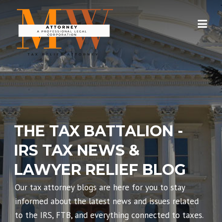
Skip
to
content
THE TAX BATTALION -
IRS TAX NEWS &
LAWYER RELIEF BLOG
Our tax attorney blogs are here for you to stay
informed about the latest news and issues related
to the IRS, FTB, and everything connected to taxes.