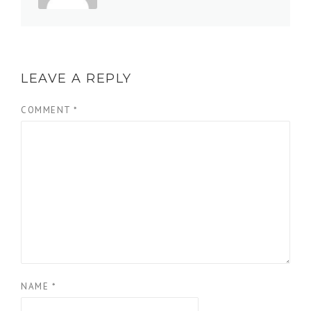
LEAVE A REPLY
COMMENT
*
NAME
*