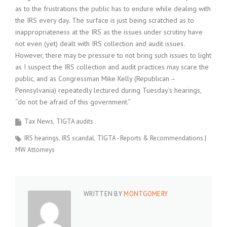
as to the frustrations the public has to endure while dealing with
the IRS every day. The surface is just being scratched as to
inappropriateness at the IRS as the issues under scrutiny have
not even (yet) dealt with IRS collection and audit issues.
However, there may be pressure to not bring such issues to light
as I suspect the IRS collection and audit practices may scare the
public, and as Congressman Mike Kelly (Republican –
Pennsylvania) repeatedly lectured during Tuesday’s hearings,
“do not be afraid of this government.”
Tax News
TIGTA audits
IRS hearings
IRS scandal
TIGTA - Reports & Recommendations |
MW Attorneys
WRITTEN BY
MONTGOMERY