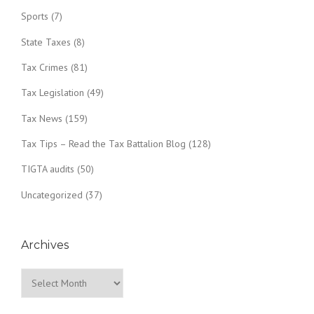
Sports
(7)
State Taxes
(8)
Tax Crimes
(81)
Tax Legislation
(49)
Tax News
(159)
Tax Tips – Read the Tax Battalion Blog
(128)
TIGTA audits
(50)
Uncategorized
(37)
Archives
Archives