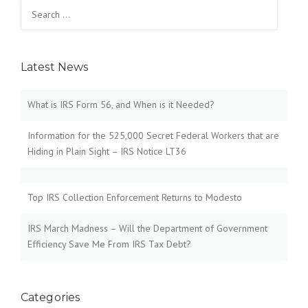
Search
for:
Latest News
What is IRS Form 56, and When is it Needed?
Information for the 525,000 Secret Federal Workers that are
Hiding in Plain Sight – IRS Notice LT36
Top IRS Collection Enforcement Returns to Modesto
IRS March Madness – Will the Department of Government
Efficiency Save Me From IRS Tax Debt?
Categories