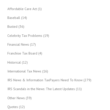
Affordable Care Act
(1)
Baseball
(14)
Busted
(36)
Celebrity Tax Problems
(19)
Financial News
(17)
Franchise Tax Board
(4)
Historical
(12)
International Tax News
(16)
IRS News & Information TaxPayers Need To Know
(279)
IRS Scandals in the News: The Latest Updates
(11)
Other News
(39)
Quotes
(12)