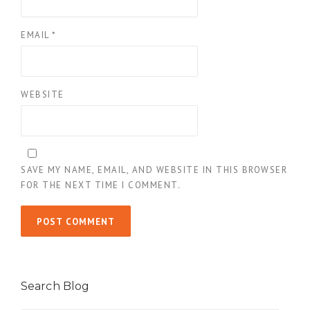
EMAIL
*
WEBSITE
SAVE MY NAME, EMAIL, AND WEBSITE IN THIS BROWSER
FOR THE NEXT TIME I COMMENT.
Search Blog