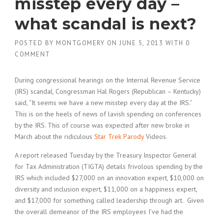
misstep every day –
what scandal is next?
POSTED BY
MONTGOMERY
ON
JUNE 5, 2013
WITH
0
COMMENT
During congressional hearings on the Internal Revenue Service
(IRS) scandal, Congressman Hal Rogers (Republican – Kentucky)
said, “It seems we have a new misstep every day at the IRS.”
This is on the heels of news of lavish spending on conferences
by the IRS. This of course was expected after new broke in
March about the ridiculous
Star Trek Parody
Videos.
A report released Tuesday by the Treasury Inspector General
for Tax Administration (TIGTA) details frivolous spending by the
IRS which included $27,000 on an innovation expert, $10,000 on
diversity and inclusion expert, $11,000 on a happiness expert,
and $17,000 for something called leadership through art. Given
the overall demeanor of the IRS employees I’ve had the