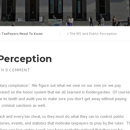
n TaxPayers Need To Know
>
The IRS and Public Perception
 Perception
TH
0 COMMENT
luntary compliance.” We figure out what we owe on our own (or we pay
ased on the honor system that we all learned in Kindergarden. Of course
re its teeth and audit you to make sure you don’t get away without paying
criminal sanctions as well.
ch and every tax cheat, so they must do what they can to control public
ories, events, and statistics that motivate taxpayers to play by the rules. T
Unless you live under a rock, you have probably noticed that they can be