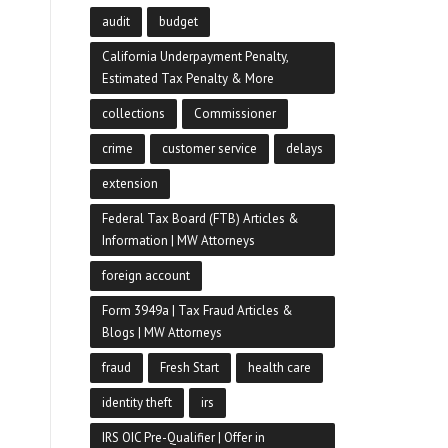
audit
budget
California Underpayment Penalty,
Estimated Tax Penalty & More
collections
Commissioner
crime
customer service
delays
extension
Federal Tax Board (FTB) Articles &
Information | MW Attorneys
foreign account
Form 3949a | Tax Fraud Articles &
Blogs | MW Attorneys
fraud
Fresh Start
health care
identity theft
irs
IRS OIC Pre-Qualifier | Offer in