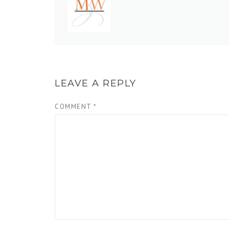
LEAVE A REPLY
COMMENT
*