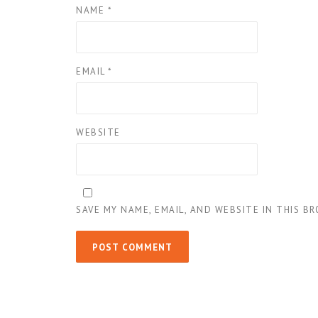
NAME
*
EMAIL
*
WEBSITE
SAVE MY NAME, EMAIL, AND WEBSITE IN THIS B