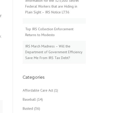
Information for the 525,000 Secret
Federal Workers that are Hiding in
Plain Sight – IRS Notice LT36
y
e
Top IRS Collection Enforcement
Returns to Modesto
r.
IRS March Madness – Will the
Department of Government Efficiency
Save Me From IRS Tax Debt?
Categories
Affordable Care Act
(1)
Baseball
(14)
Busted
(36)