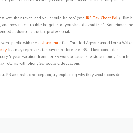
st with their taxes, and you should be too” (see
IRS Tax Cheat Poll
). But, b
, and how much trouble he got into; you should avoid this.” Sometimes th
nded audience is the tax professional.
y went public with the
disbarment
of an Enrolled Agent named Lorna Walke
rney
, but may represent taxpayers before the IRS. Their conduct is
datory 5-year vacation from her EA work because she stole money from her
tax returns with phony Schedule C deductions.
 about PR and public perception, try explaining why they would consider