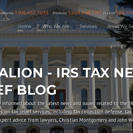
1.916.452.7033
1.209.248.7157
559.50
ramento
Modesto
Fresno
Home
Who We Are
Services
Areas We Se
ALION - IRS TAX N
EF BLOG
y informed about the latest news and issues related to the I
 on tax relief services, including tax collection defense, tax
expert advice from lawyers, Christian Montgomery and John We