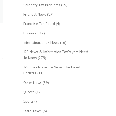
Celebrity Tax Problems
(19)
Financial News
(17)
Franchise Tax Board
(4)
Historical
(12)
International Tax News
(16)
IRS News & Information TaxPayers Need
To Know
(279)
IRS Scandals in the News: The Latest
Updates
(11)
Other News
(39)
Quotes
(12)
Sports
(7)
State Taxes
(8)