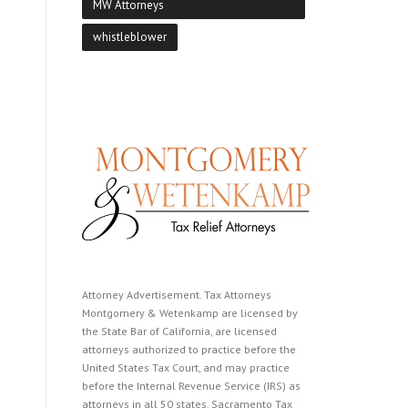
MW Attorneys
whistleblower
Attorney Advertisement. Tax Attorneys
Montgomery & Wetenkamp are licensed by
the State Bar of California, are licensed
attorneys authorized to practice before the
United States Tax Court, and may practice
before the Internal Revenue Service (IRS) as
attorneys in all 50 states. Sacramento Tax