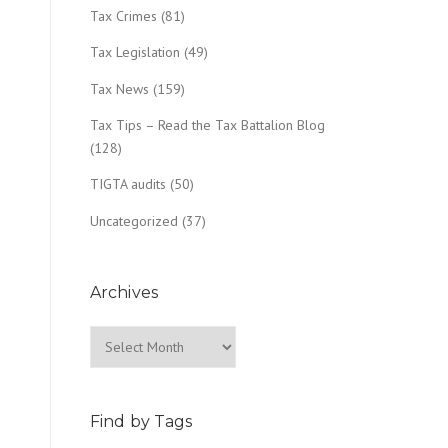
Tax Crimes
(81)
Tax Legislation
(49)
Tax News
(159)
Tax Tips – Read the Tax Battalion Blog
(128)
TIGTA audits
(50)
Uncategorized
(37)
Archives
Archives
Find by Tags