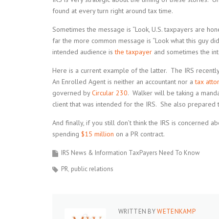
found at every turn right around tax time.
Sometimes the message is “Look, U.S. taxpayers are hone
far the more common message is “Look what this guy did
intended audience is
the taxpayer
and sometimes the inte
Here is a current example of the latter. The IRS recentl
An Enrolled Agent is neither an accountant nor a
tax atto
governed by
Circular 230
. Walker will be taking a man
client that was intended for the IRS. She also prepared 
And finally, if you still don’t think the IRS is concerned
spending
$15 million
on a PR contract.
IRS News & Information TaxPayers Need To Know
PR
public relations
WRITTEN BY
WETENKAMP