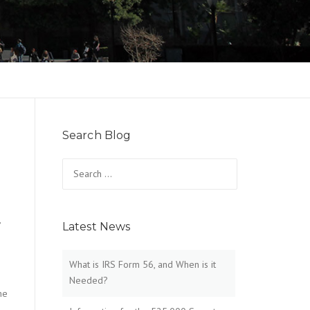
Search Blog
Search
for:
,
Latest News
What is IRS Form 56, and When is it
Needed?
he