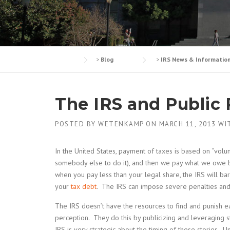
>
Blog
>
IRS News & Informatio
The IRS and Public
POSTED BY
WETENKAMP
ON
MARCH 11, 2013
WI
In the United States, payment of taxes is based on “vo
somebody else to do it), and then we pay what we owe b
when you pay less than your legal share, the IRS will ba
your
tax debt
. The IRS can impose severe penalties and 
The IRS doesn’t have the resources to find and punish ea
perception. They do this by publicizing and leveraging st
IRS is very strategic about the timing of these stories. 