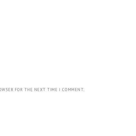
ROWSER FOR THE NEXT TIME I COMMENT.