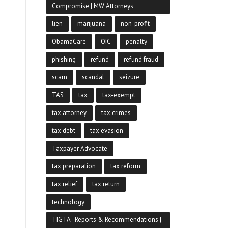
Compromise | MW Attorneys
lien
marijuana
non-profit
ObamaCare
OIC
penalty
phishing
refund
refund fraud
scam
scandal
seizure
TAS
tax
tax-exempt
tax attorney
tax crimes
tax debt
tax evasion
Taxpayer Advocate
tax preparation
tax reform
tax relief
tax return
technology
TIGTA - Reports & Recommendations |