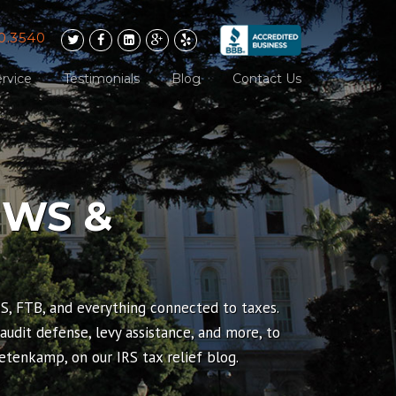
0.3540
rvice
Testimonials
Blog
Contact Us
EWS &
RS, FTB, and everything connected to taxes.
 audit defense, levy assistance, and more, to
tenkamp, on our IRS tax relief blog.