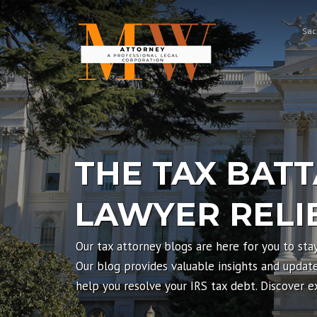
Skip
to
Sac
content
THE TAX BATT
LAWYER RELI
Our tax attorney blogs are here for you to sta
Our blog provides valuable insights and updates
help you resolve your IRS tax debt. Discover 