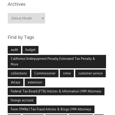
Archives
Archives
Find by Tags
audit
budget
California Underpayment Penalty, Estimated Tax Penalty &
More
collections
Commissioner
crime
customer service
delays
extension
Federal Tax Board (FTB) Articles & Information | MW Attorneys
foreign account
Form 3949a | Tax Fraud Articles & Blogs | MW Attorneys