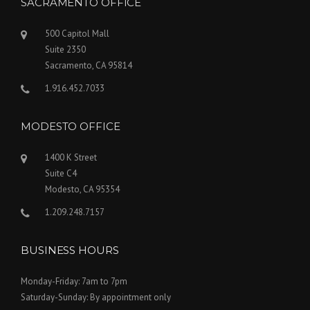
SACRAMENTO OFFICE
500 Capitol Mall
Suite 2350
Sacramento, CA 95814
1.916.452.7033
MODESTO OFFICE
1400 K Street
Suite C4
Modesto, CA 95354
1.209.248.7157
BUSINESS HOURS
Monday-Friday: 7am to 7pm
Saturday-Sunday: By appointment only