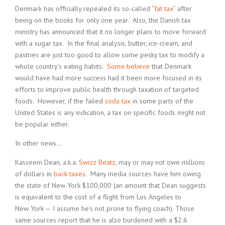
Denmark has officially repealed its so-called “
fat tax
” after
being on the books for only one year. Also, the Danish tax
ministry has announced that it no longer plans to move forward
with a sugar tax. In the final analysis, butter, ice-cream, and
pastries are just too good to allow some pesky tax to modify a
whole country’s eating habits.
Some believe
that Denmark
would have had more success had it been more focused in its
efforts to improve public health through taxation of targeted
foods. However, if the failed
soda tax
in some parts of the
United States is any indication, a tax on specific foods might not
be popular either.
In other news…
Kasseem Dean, a.k.a.
Swizz Beatz
, may or may not owe millions
of dollars in
back taxes
. Many media sources have him owing
the state of New York $100,000 (an amount that Dean suggests
is equivalent to the cost of a flight from Los Angeles to
New York — I assume he’s not prone to flying coach). Those
same sources report that he is also burdened with a $2.6