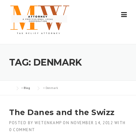
Skip
to
content
TAG:
DENMARK
>
Blog
>
Denmark
The Danes and the Swizz
POSTED BY
WETENKAMP
ON
NOVEMBER 14, 2012
WITH
0 COMMENT