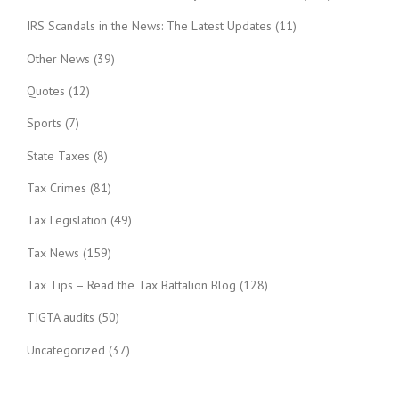
IRS Scandals in the News: The Latest Updates
(11)
Other News
(39)
Quotes
(12)
Sports
(7)
State Taxes
(8)
Tax Crimes
(81)
Tax Legislation
(49)
Tax News
(159)
Tax Tips – Read the Tax Battalion Blog
(128)
TIGTA audits
(50)
Uncategorized
(37)