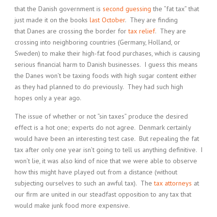
that the Danish government is
second guessing
the “fat tax” that
just made it on the books
last October
. They are finding
that Danes are crossing the border for
tax relief
. They are
crossing into neighboring countries (Germany, Holland, or
Sweden) to make their high-fat food purchases, which is causing
serious financial harm to Danish businesses. I guess this means
the Danes won’t be taxing foods with high sugar content either
as they had planned to do previously. They had such high
hopes only a year ago.
The issue of whether or not “sin taxes” produce the desired
effect is a hot one; experts do not agree. Denmark certainly
would have been an interesting test case. But repealing the fat
tax after only one year isn’t going to tell us anything definitive. I
won’t lie, it was also kind of nice that we were able to observe
how this might have played out from a distance (without
subjecting ourselves to such an awful tax). The
tax attorneys
at
our firm are united in our steadfast opposition to any tax that
would make junk food more expensive.