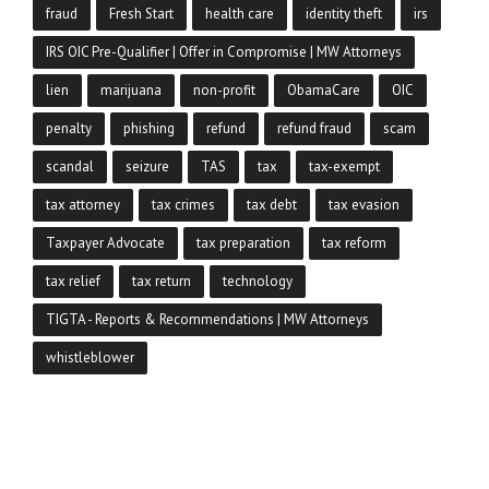
fraud
Fresh Start
health care
identity theft
irs
IRS OIC Pre-Qualifier | Offer in Compromise | MW Attorneys
lien
marijuana
non-profit
ObamaCare
OIC
penalty
phishing
refund
refund fraud
scam
scandal
seizure
TAS
tax
tax-exempt
tax attorney
tax crimes
tax debt
tax evasion
Taxpayer Advocate
tax preparation
tax reform
tax relief
tax return
technology
TIGTA - Reports & Recommendations | MW Attorneys
whistleblower