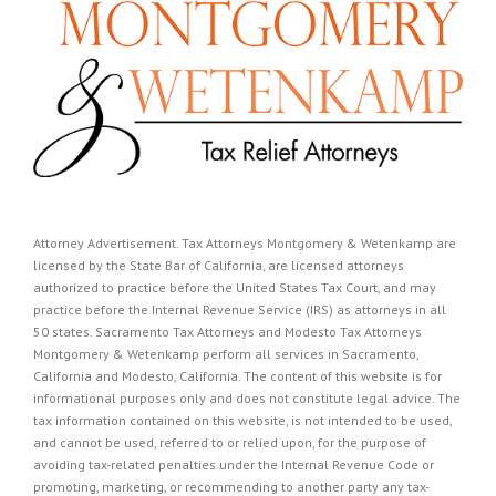
Attorney Advertisement. Tax Attorneys Montgomery & Wetenkamp are
licensed by the State Bar of California, are licensed attorneys
authorized to practice before the United States Tax Court, and may
practice before the Internal Revenue Service (IRS) as attorneys in all
50 states. Sacramento Tax Attorneys and Modesto Tax Attorneys
Montgomery & Wetenkamp perform all services in Sacramento,
California and Modesto, California. The content of this website is for
informational purposes only and does not constitute legal advice. The
tax information contained on this website, is not intended to be used,
and cannot be used, referred to or relied upon, for the purpose of
avoiding tax-related penalties under the Internal Revenue Code or
promoting, marketing, or recommending to another party any tax-