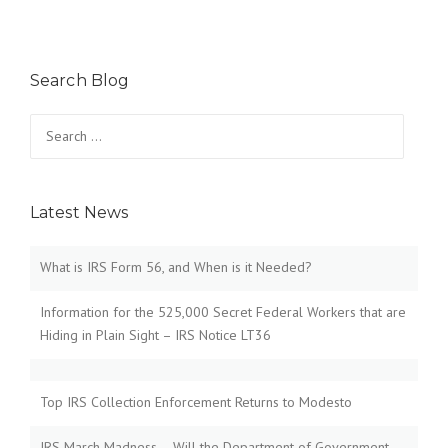
Search Blog
Search
for:
Latest News
What is IRS Form 56, and When is it Needed?
Information for the 525,000 Secret Federal Workers that are
Hiding in Plain Sight – IRS Notice LT36
Top IRS Collection Enforcement Returns to Modesto
IRS March Madness – Will the Department of Government