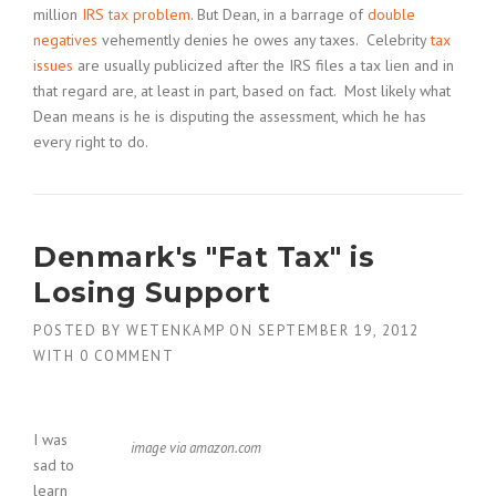
million
IRS tax problem
. But Dean, in a barrage of
double
negatives
vehemently denies he owes any taxes. Celebrity
tax
issues
are usually publicized after the IRS files a tax lien and in
that regard are, at least in part, based on fact. Most likely what
Dean means is he is disputing the assessment, which he has
every right to do.
Denmark's "Fat Tax" is
Losing Support
POSTED BY
WETENKAMP
ON
SEPTEMBER 19, 2012
WITH
0 COMMENT
I was
image via amazon.com
sad to
learn