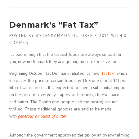
Denmark’s “Fat Tax”
POSTED BY
WETENKAMP
ON
OCTOBER 7, 2011
WITH
0
COMMENT
It’s bad enough that the tastiest foods are always so bad for
you, now in Denmark they are getting more expensive too.
Beginning October 1st Denmark initiated it’s new “
fat tax
,” which
increases the price of certain foods by 16 krone (about $3) per
kilo of saturated fat. It is expected to have a substantial impact
on the price of everyday staples such as milk, cheese, bacon,
and butter. The Danish (the people and the pastry) are not
thrilled. These traditional goodies are said to be made
with
generous amounts of butter
:
Although the government approved the tax by an overwhelming