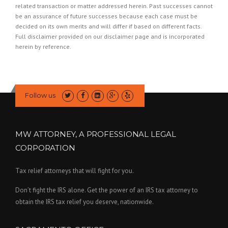
related transaction or matter addressed herein. Past successes cannot
be an assurance of future successes because each case must be
decided on its own merits and will differ if based on different facts.
Full disclaimer provided on our
disclaimer page
and is incorporated
herein by reference.
Follow us
MW ATTORNEY, A PROFESSIONAL LEGAL
CORPORATION
Tax relief attorneys that will fight for you.
Don’t fight the IRS alone. Get the power of an IRS tax attorney to
obtain the IRS tax relief you deserve, nationwide.