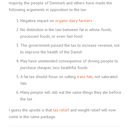
majority, the people of Denmark and others have made the
following arguments in opposition to the tax:
Negative impact on
organic dairy farmers
No distinction in the law between fat in whole foods,
processed foods, or even fast food
The government passed the tax to increase revenue, not
to improve the health of the Danish
May have unintended consequence of driving people to
purchase cheaper, less healthful foods
A fat tax should focus on cutting
trans fats
, not saturated
fats
Many people will still eat the same things they ate before
the tax
I guess the upside is that
tax relief
and weight relief will now
come in the same package.