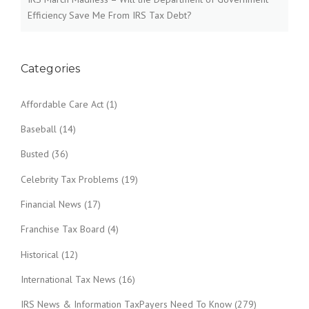
Efficiency Save Me From IRS Tax Debt?
Categories
Affordable Care Act
(1)
Baseball
(14)
Busted
(36)
Celebrity Tax Problems
(19)
Financial News
(17)
Franchise Tax Board
(4)
Historical
(12)
International Tax News
(16)
IRS News & Information TaxPayers Need To Know
(279)