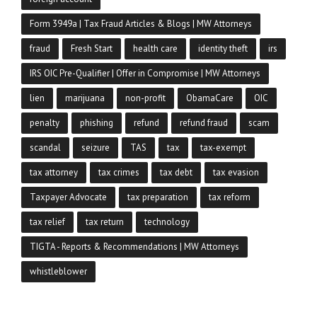
Form 3949a | Tax Fraud Articles & Blogs | MW Attorneys
fraud
Fresh Start
health care
identity theft
irs
IRS OIC Pre-Qualifier | Offer in Compromise | MW Attorneys
lien
marijuana
non-profit
ObamaCare
OIC
penalty
phishing
refund
refund fraud
scam
scandal
seizure
TAS
tax
tax-exempt
tax attorney
tax crimes
tax debt
tax evasion
Taxpayer Advocate
tax preparation
tax reform
tax relief
tax return
technology
TIGTA - Reports & Recommendations | MW Attorneys
whistleblower