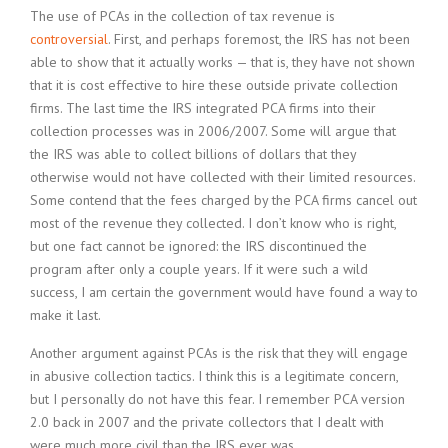
The use of PCAs in the collection of tax revenue is
controversial
. First, and perhaps foremost, the IRS has not been
able to show that it actually works — that is, they have not shown
that it is cost effective to hire these outside private collection
firms. The last time the IRS integrated PCA firms into their
collection processes was in 2006/2007. Some will argue that
the IRS was able to collect billions of dollars that they
otherwise would not have collected with their limited resources.
Some contend that the fees charged by the PCA firms cancel out
most of the revenue they collected. I don’t know who is right,
but one fact cannot be ignored: the IRS discontinued the
program after only a couple years. If it were such a wild
success, I am certain the government would have found a way to
make it last.
Another argument against PCAs is the risk that they will engage
in abusive collection tactics. I think this is a legitimate concern,
but I personally do not have this fear. I remember PCA version
2.0 back in 2007 and the private collectors that I dealt with
were much more civil than the IRS ever was.