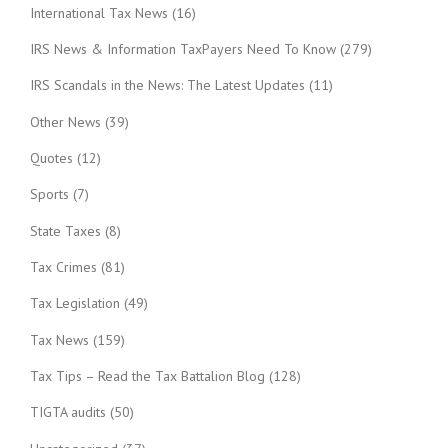
International Tax News
(16)
IRS News & Information TaxPayers Need To Know
(279)
IRS Scandals in the News: The Latest Updates
(11)
Other News
(39)
Quotes
(12)
Sports
(7)
State Taxes
(8)
Tax Crimes
(81)
Tax Legislation
(49)
Tax News
(159)
Tax Tips – Read the Tax Battalion Blog
(128)
TIGTA audits
(50)