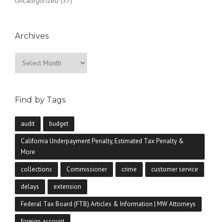
Uncategorized
(37)
Archives
Archives
Find by Tags
audit
budget
California Underpayment Penalty, Estimated Tax Penalty &
More
collections
Commissioner
crime
customer service
delays
extension
Federal Tax Board (FTB) Articles & Information | MW Attorneys
foreign account