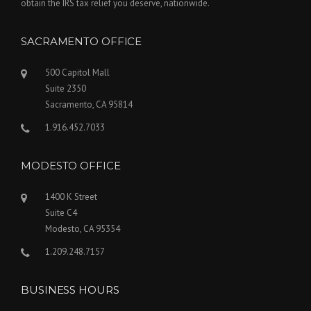
obtain the IRS tax relief you deserve, nationwide.
SACRAMENTO OFFICE
500 Capitol Mall
Suite 2350
Sacramento, CA 95814
1.916.452.7033
MODESTO OFFICE
1400 K Street
Suite C4
Modesto, CA 95354
1.209.248.7157
BUSINESS HOURS