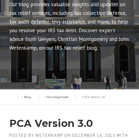
Our blog provides valuable insights and updates on
tax relief services, including tax collection defense,
tax audit defense, levy assistance, and more, to help
you resolve your IRS tax debt. Discover expert
advice from lawyers, Christian Montgomery and John
Wetenkamp, on our IRS tax relief blog.
>
Blog
>
Uncategorized
>
PCA Version 3.0
PCA Version 3.0
POSTED BY
WETENKAMP
ON
DECEMBER 16, 2015
WITH