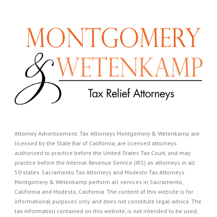
Attorney Advertisement. Tax Attorneys Montgomery & Wetenkamp are
licensed by the State Bar of California, are licensed attorneys
authorized to practice before the United States Tax Court, and may
practice before the Internal Revenue Service (IRS) as attorneys in all
50 states. Sacramento Tax Attorneys and Modesto Tax Attorneys
Montgomery & Wetenkamp perform all services in Sacramento,
California and Modesto, California. The content of this website is for
informational purposes only and does not constitute legal advice. The
tax information contained on this website, is not intended to be used,