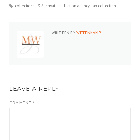
collections
PCA
private collection agency
tax collection
WRITTEN BY
WETENKAMP
LEAVE A REPLY
COMMENT
*