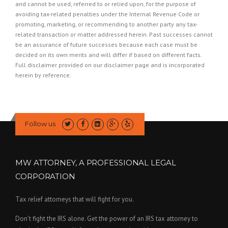
and cannot be used, referred to or relied upon, for the purpose of
avoiding tax-related penalties under the Internal Revenue Code or
promoting, marketing, or recommending to another party any tax-
related transaction or matter addressed herein. Past successes cannot
be an assurance of future successes because each case must be
decided on its own merits and will differ if based on different facts.
Full disclaimer provided on our
disclaimer page
and is incorporated
herein by reference.
Follow us
MW ATTORNEY, A PROFESSIONAL LEGAL
CORPORATION
Tax relief attorneys that will fight for you.
Don’t fight the IRS alone. Get the power of an IRS tax attorney to