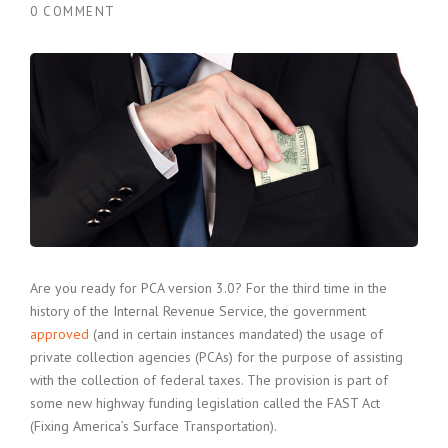
0 COMMENT
Are you ready for PCA version 3.0? For the third time in the
history of the Internal Revenue Service, the government
approved
(and in certain instances mandated) the usage of
private collection agencies (PCAs) for the purpose of assisting
with the collection of federal taxes. The provision is part of
some new highway funding legislation called the FAST Act
(Fixing America’s Surface Transportation).