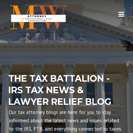
Skip
to
content
THE TAX BATTALION -
IRS TAX NEWS &
LAWYER RELIEF BLOG
Our tax attorney blogs are here for you to stay
informed about the latest news and issues related
to the IRS, FTB, and everything connected to taxes.