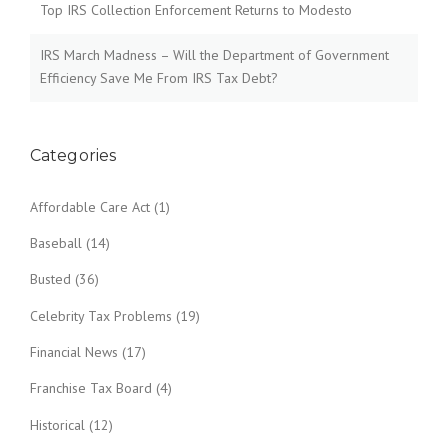
Top IRS Collection Enforcement Returns to Modesto
IRS March Madness – Will the Department of Government
Efficiency Save Me From IRS Tax Debt?
Categories
Affordable Care Act
(1)
Baseball
(14)
Busted
(36)
Celebrity Tax Problems
(19)
Financial News
(17)
Franchise Tax Board
(4)
Historical
(12)