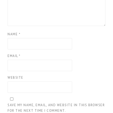
NAME
*
EMAIL
*
WEBSITE
SAVE MY NAME, EMAIL, AND WEBSITE IN THIS BROWSER
FOR THE NEXT TIME I COMMENT.