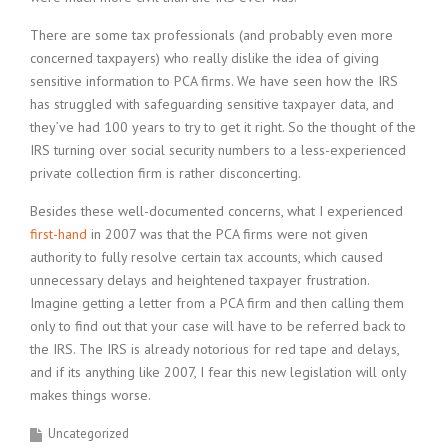
There are some tax professionals (and probably even more
concerned taxpayers) who really dislike the idea of giving
sensitive information to PCA firms. We have seen how the IRS
has struggled with safeguarding sensitive taxpayer data, and
they’ve had 100 years to try to get it right. So the thought of the
IRS turning over social security numbers to a less-experienced
private collection firm is rather disconcerting.
Besides these well-documented concerns, what I experienced
first-hand
in 2007 was that the PCA firms were not given
authority to fully resolve certain tax accounts, which caused
unnecessary delays and heightened taxpayer frustration.
Imagine getting a letter from a PCA firm and then calling them
only to find out that your case will have to be referred back to
the IRS. The IRS is already notorious for red tape and delays,
and if its anything like 2007, I fear this new legislation will only
makes things worse.
Uncategorized