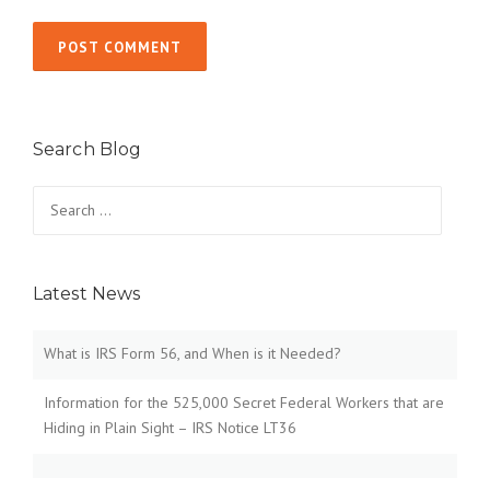
Search Blog
Search
for:
Latest News
What is IRS Form 56, and When is it Needed?
Information for the 525,000 Secret Federal Workers that are
Hiding in Plain Sight – IRS Notice LT36