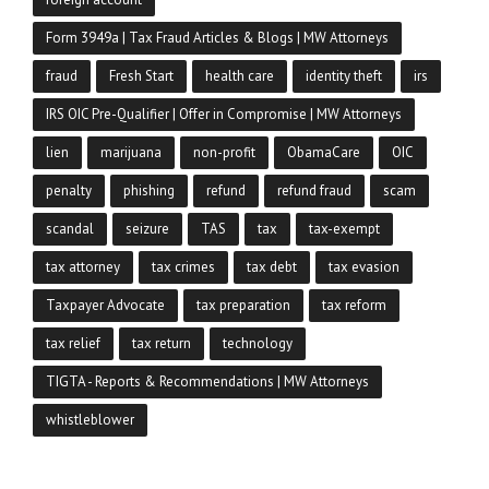
Form 3949a | Tax Fraud Articles & Blogs | MW Attorneys
fraud
Fresh Start
health care
identity theft
irs
IRS OIC Pre-Qualifier | Offer in Compromise | MW Attorneys
lien
marijuana
non-profit
ObamaCare
OIC
penalty
phishing
refund
refund fraud
scam
scandal
seizure
TAS
tax
tax-exempt
tax attorney
tax crimes
tax debt
tax evasion
Taxpayer Advocate
tax preparation
tax reform
tax relief
tax return
technology
TIGTA - Reports & Recommendations | MW Attorneys
whistleblower