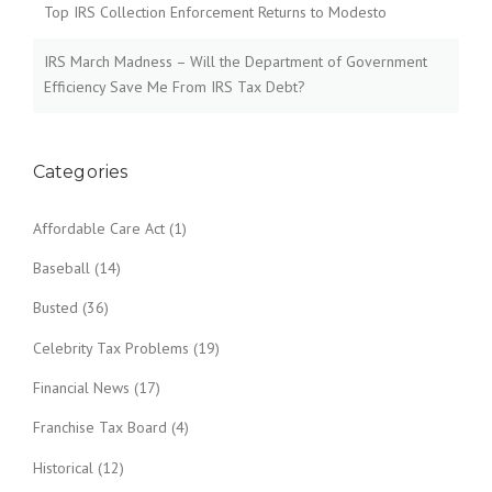
Top IRS Collection Enforcement Returns to Modesto
IRS March Madness – Will the Department of Government
Efficiency Save Me From IRS Tax Debt?
Categories
Affordable Care Act
(1)
Baseball
(14)
Busted
(36)
Celebrity Tax Problems
(19)
Financial News
(17)
Franchise Tax Board
(4)
Historical
(12)