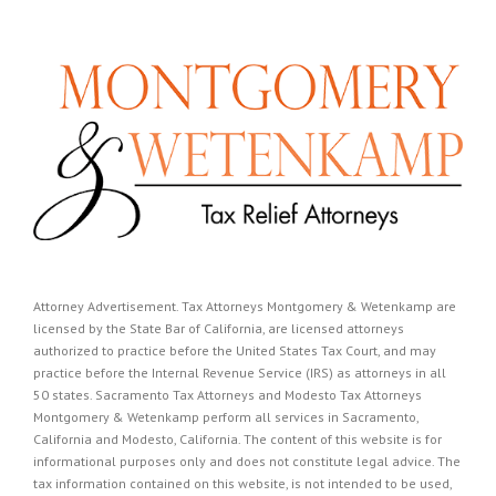
Attorney Advertisement. Tax Attorneys Montgomery & Wetenkamp are
licensed by the State Bar of California, are licensed attorneys
authorized to practice before the United States Tax Court, and may
practice before the Internal Revenue Service (IRS) as attorneys in all
50 states. Sacramento Tax Attorneys and Modesto Tax Attorneys
Montgomery & Wetenkamp perform all services in Sacramento,
California and Modesto, California. The content of this website is for
informational purposes only and does not constitute legal advice. The
tax information contained on this website, is not intended to be used,