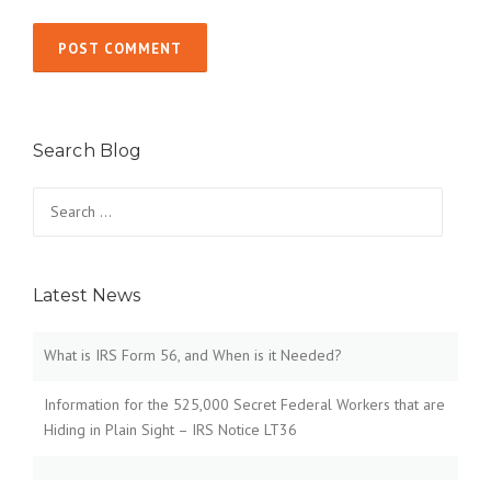
Search Blog
Search
for:
Latest News
What is IRS Form 56, and When is it Needed?
Information for the 525,000 Secret Federal Workers that are
Hiding in Plain Sight – IRS Notice LT36