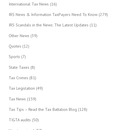
International Tax News
(16)
IRS News & Information TaxPayers Need To Know
(279)
IRS Scandals in the News: The Latest Updates
(11)
Other News
(39)
Quotes
(12)
Sports
(7)
State Taxes
(8)
Tax Crimes
(81)
Tax Legislation
(49)
Tax News
(159)
Tax Tips – Read the Tax Battalion Blog
(128)
TIGTA audits
(50)