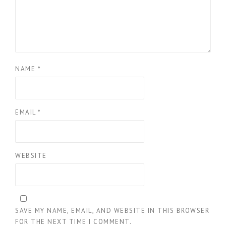
NAME
*
EMAIL
*
WEBSITE
SAVE MY NAME, EMAIL, AND WEBSITE IN THIS BROWSER
FOR THE NEXT TIME I COMMENT.