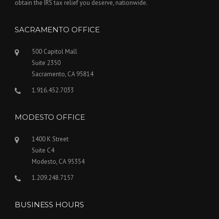
obtain the IRS tax relief you deserve, nationwide.
SACRAMENTO OFFICE
500 Capitol Mall
Suite 2350
Sacramento, CA 95814
1.916.452.7033
MODESTO OFFICE
1400 K Street
Suite C4
Modesto, CA 95354
1.209.248.7157
BUSINESS HOURS