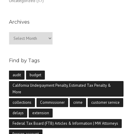
Uncategorized
(37)
Archives
Archives
Find by Tags
audit
budget
California Underpayment Penalty, Estimated Tax Penalty &
More
collections
Commissioner
crime
customer service
delays
extension
Federal Tax Board (FTB) Articles & Information | MW Attorneys
foreign account