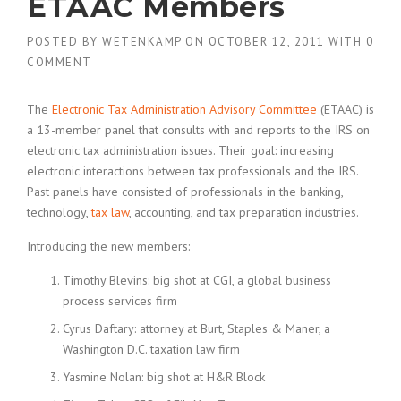
ETAAC Members
POSTED BY
WETENKAMP
ON
OCTOBER 12, 2011
WITH
0
COMMENT
The
Electronic Tax Administration Advisory Committee
(ETAAC) is
a 13-member panel that consults with and reports to the IRS on
electronic tax administration issues. Their goal: increasing
electronic interactions between tax professionals and the IRS.
Past panels have consisted of professionals in the banking,
technology,
tax law
, accounting, and tax preparation industries.
Introducing the new members:
Timothy Blevins: big shot at CGI, a global business
process services firm
Cyrus Daftary: attorney at Burt, Staples & Maner, a
Washington D.C. taxation law firm
Yasmine Nolan: big shot at H&R Block