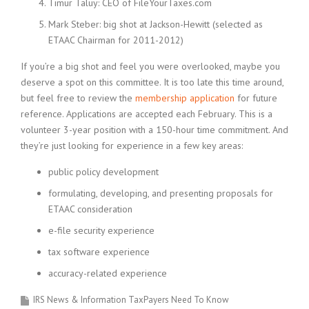
Timur Taluy: CEO of FileYourTaxes.com
Mark Steber: big shot at Jackson-Hewitt (selected as
ETAAC Chairman for 2011-2012)
If you’re a big shot and feel you were overlooked, maybe you
deserve a spot on this committee. It is too late this time around,
but feel free to review the
membership application
for future
reference. Applications are accepted each February. This is a
volunteer 3-year position with a 150-hour time commitment. And
they’re just looking for experience in a few key areas:
public policy development
formulating, developing, and presenting proposals for
ETAAC consideration
e-file security experience
tax software experience
accuracy-related experience
IRS News & Information TaxPayers Need To Know