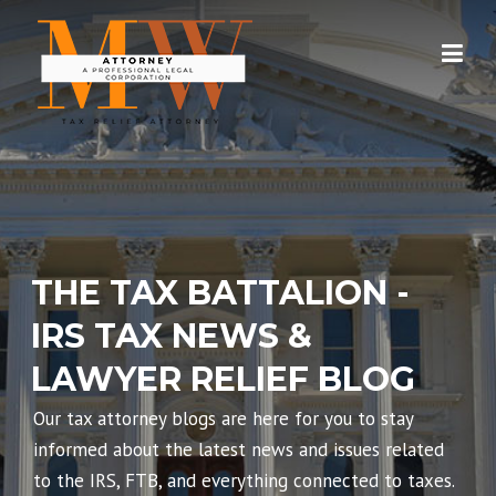
Skip
to
content
THE TAX BATTALION -
IRS TAX NEWS &
LAWYER RELIEF BLOG
Our tax attorney blogs are here for you to stay
informed about the latest news and issues related
to the IRS, FTB, and everything connected to taxes.