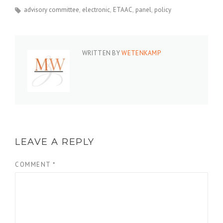
advisory committee
electronic
ETAAC
panel
policy
WRITTEN BY
WETENKAMP
LEAVE A REPLY
COMMENT
*