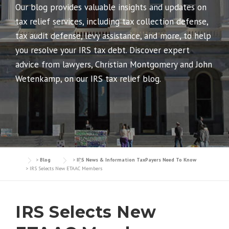
Our blog provides valuable insights and updates on
tax relief services, including tax collection defense,
tax audit defense, levy assistance, and more, to help
you resolve your IRS tax debt. Discover expert
advice from lawyers, Christian Montgomery and John
Wetenkamp, on our IRS tax relief blog.
>
Blog
>
IRS News & Information TaxPayers Need To Know
>
IRS Selects New ETAAC Members
IRS Selects New