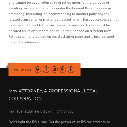
and cannot be used, referred to or relied upon, for the purpose of
avoiding tax-related penalties under the Internal Revenue Code or
promoting, marketing, or recommending to another party any tax-
related transaction or matter addressed herein. Past successes cannot
be an assurance of future successes because each case must be
decided on its own merits and will differ if based on different facts.
Full disclaimer provided on our
disclaimer page
and is incorporated
herein by reference.
Follow us
MW ATTORNEY, A PROFESSIONAL LEGAL
CORPORATION
Tax relief attorneys that will fight for you.
Don’t fight the IRS alone. Get the power of an IRS tax attorney to