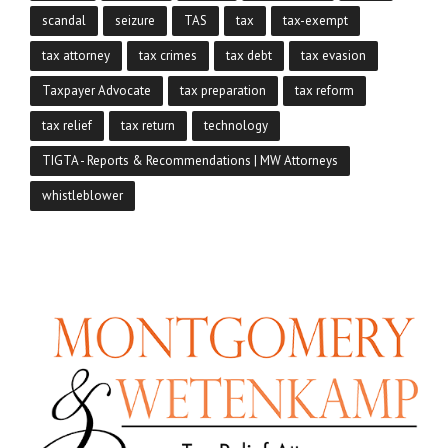
scandal
seizure
TAS
tax
tax-exempt
tax attorney
tax crimes
tax debt
tax evasion
Taxpayer Advocate
tax preparation
tax reform
tax relief
tax return
technology
TIGTA - Reports & Recommendations | MW Attorneys
whistleblower