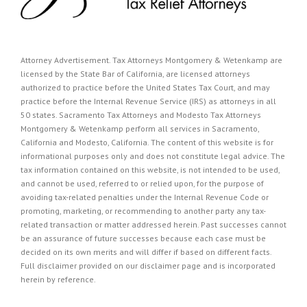
Attorney Advertisement. Tax Attorneys Montgomery & Wetenkamp are
licensed by the State Bar of California, are licensed attorneys
authorized to practice before the United States Tax Court, and may
practice before the Internal Revenue Service (IRS) as attorneys in all
50 states. Sacramento Tax Attorneys and Modesto Tax Attorneys
Montgomery & Wetenkamp perform all services in Sacramento,
California and Modesto, California. The content of this website is for
informational purposes only and does not constitute legal advice. The
tax information contained on this website, is not intended to be used,
and cannot be used, referred to or relied upon, for the purpose of
avoiding tax-related penalties under the Internal Revenue Code or
promoting, marketing, or recommending to another party any tax-
related transaction or matter addressed herein. Past successes cannot
be an assurance of future successes because each case must be
decided on its own merits and will differ if based on different facts.
Full disclaimer provided on our
disclaimer page
and is incorporated
herein by reference.