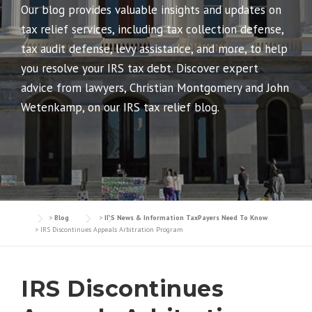
Our blog provides valuable insights and updates on
tax relief services, including tax collection defense,
tax audit defense, levy assistance, and more, to help
you resolve your IRS tax debt. Discover expert
advice from lawyers, Christian Montgomery and John
Wetenkamp, on our IRS tax relief blog.
>
Blog
>
IRS News & Information TaxPayers Need To Know
>
IRS Discontinues Appeals Arbitration Program
IRS Discontinues