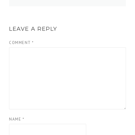
LEAVE A REPLY
COMMENT
*
NAME
*