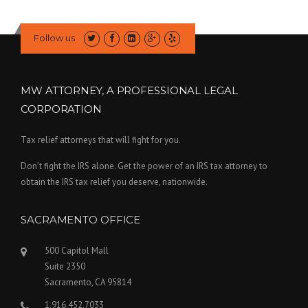
Follow us
MW ATTORNEY, A PROFESSIONAL LEGAL
CORPORATION
Tax relief attorneys that will fight for you.
Don’t fight the IRS alone. Get the power of an IRS tax attorney to
obtain the IRS tax relief you deserve, nationwide.
SACRAMENTO OFFICE
500 Capitol Mall
Suite 2350
Sacramento, CA 95814
1.916.452.7033