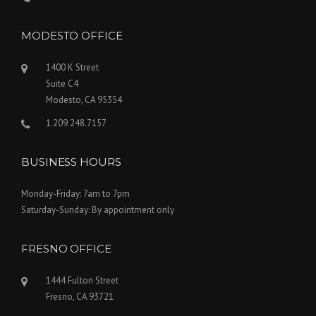
MODESTO OFFICE
1400 K Street
Suite C4
Modesto, CA 95354
1.209.248.7157
BUSINESS HOURS
Monday-Friday: 7am to 7pm
Saturday-Sunday: By appointment only
FRESNO OFFICE
1444 Fulton Street
Fresno, CA 93721