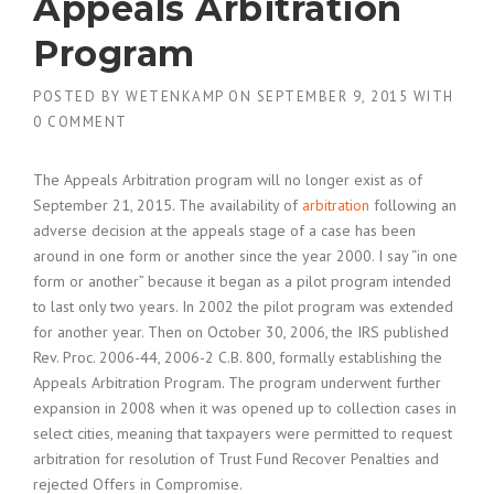
Appeals Arbitration
Program
POSTED BY
WETENKAMP
ON
SEPTEMBER 9, 2015
WITH
0 COMMENT
The Appeals Arbitration program will no longer exist as of
September 21, 2015. The availability of
arbitration
following an
adverse decision at the appeals stage of a case has been
around in one form or another since the year 2000. I say “in one
form or another” because it began as a pilot program intended
to last only two years. In 2002 the pilot program was extended
for another year. Then on October 30, 2006, the IRS published
Rev. Proc. 2006-44, 2006-2 C.B. 800, formally establishing the
Appeals Arbitration Program. The program underwent further
expansion in 2008 when it was opened up to collection cases in
select cities, meaning that taxpayers were permitted to request
arbitration for resolution of Trust Fund Recover Penalties and
rejected Offers in Compromise.