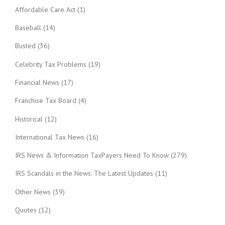
Affordable Care Act
(1)
Baseball
(14)
Busted
(36)
Celebrity Tax Problems
(19)
Financial News
(17)
Franchise Tax Board
(4)
Historical
(12)
International Tax News
(16)
IRS News & Information TaxPayers Need To Know
(279)
IRS Scandals in the News: The Latest Updates
(11)
Other News
(39)
Quotes
(12)