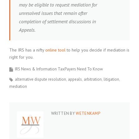
may be eligible to request mediation for
unresolved issues that remain after
completion of settlement discussions in
Appeals.
The IRS has a nifty
online tool
to help you decide if mediation is
right for you.
IRS News & Information TaxPayers Need To Know
alternative dispute resolution
appeals
arbitration
litigation
mediation
WRITTEN BY
WETENKAMP