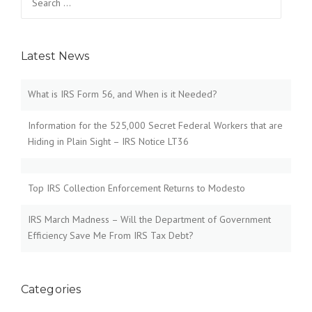
for:
Latest News
What is IRS Form 56, and When is it Needed?
Information for the 525,000 Secret Federal Workers that are
Hiding in Plain Sight – IRS Notice LT36
Top IRS Collection Enforcement Returns to Modesto
IRS March Madness – Will the Department of Government
Efficiency Save Me From IRS Tax Debt?
Categories