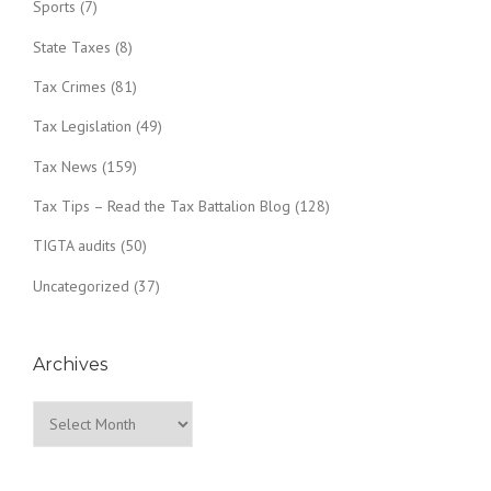
Sports
(7)
State Taxes
(8)
Tax Crimes
(81)
Tax Legislation
(49)
Tax News
(159)
Tax Tips – Read the Tax Battalion Blog
(128)
TIGTA audits
(50)
Uncategorized
(37)
Archives
Archives