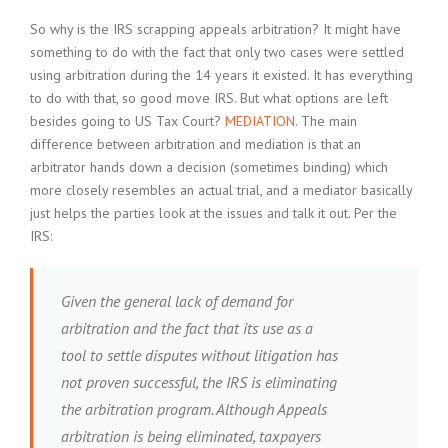
So why is the IRS scrapping appeals arbitration? It might have
something to do with the fact that only two cases were settled
using arbitration during the 14 years it existed. It has everything
to do with that, so good move IRS. But what options are left
besides going to US Tax Court?
MEDIATION
. The main
difference between arbitration and mediation is that an
arbitrator hands down a decision (sometimes binding) which
more closely resembles an actual trial, and a mediator basically
just helps the parties look at the issues and talk it out. Per the
IRS:
Given the general lack of demand for
arbitration and the fact that its use as a
tool to settle disputes without litigation has
not proven successful, the IRS is eliminating
the arbitration program. Although Appeals
arbitration is being eliminated, taxpayers