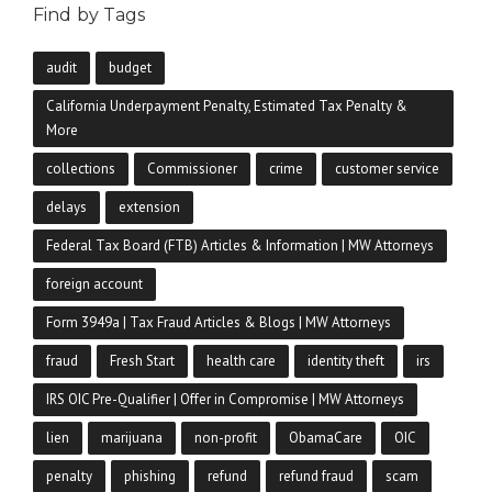
Find by Tags
audit
budget
California Underpayment Penalty, Estimated Tax Penalty &
More
collections
Commissioner
crime
customer service
delays
extension
Federal Tax Board (FTB) Articles & Information | MW Attorneys
foreign account
Form 3949a | Tax Fraud Articles & Blogs | MW Attorneys
fraud
Fresh Start
health care
identity theft
irs
IRS OIC Pre-Qualifier | Offer in Compromise | MW Attorneys
lien
marijuana
non-profit
ObamaCare
OIC
penalty
phishing
refund
refund fraud
scam