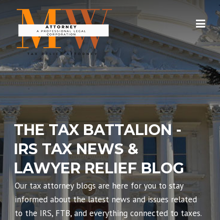
Skip
to
content
THE TAX BATTALION -
IRS TAX NEWS &
LAWYER RELIEF BLOG
Our tax attorney blogs are here for you to stay
informed about the latest news and issues related
to the IRS, FTB, and everything connected to taxes.