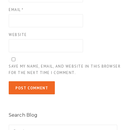
EMAIL
*
WEBSITE
SAVE MY NAME, EMAIL, AND WEBSITE IN THIS BROWSER
FOR THE NEXT TIME I COMMENT.
Search Blog
Search