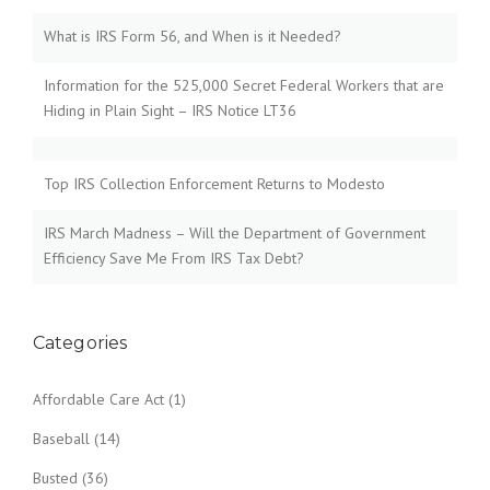
What is IRS Form 56, and When is it Needed?
Information for the 525,000 Secret Federal Workers that are
Hiding in Plain Sight – IRS Notice LT36
Top IRS Collection Enforcement Returns to Modesto
IRS March Madness – Will the Department of Government
Efficiency Save Me From IRS Tax Debt?
Categories
Affordable Care Act
(1)
Baseball
(14)
Busted
(36)