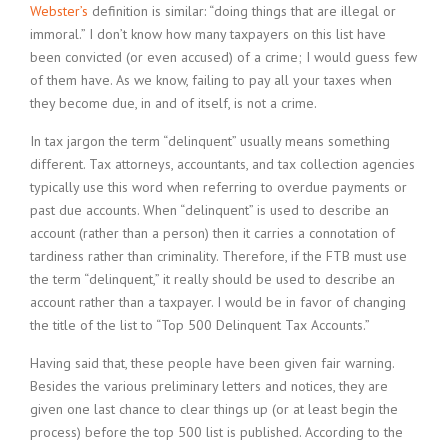
Webster’s
definition is similar: “doing things that are illegal or
immoral.” I don’t know how many taxpayers on this list have
been convicted (or even accused) of a crime; I would guess few
of them have. As we know, failing to pay all your taxes when
they become due, in and of itself, is not a crime.
In tax jargon the term “delinquent” usually means something
different. Tax attorneys, accountants, and tax collection agencies
typically use this word when referring to overdue payments or
past due accounts. When “delinquent” is used to describe an
account (rather than a person) then it carries a connotation of
tardiness rather than criminality. Therefore, if the FTB must use
the term “delinquent,” it really should be used to describe an
account rather than a taxpayer. I would be in favor of changing
the title of the list to “Top 500 Delinquent Tax Accounts.”
Having said that, these people have been given fair warning.
Besides the various preliminary letters and notices, they are
given one last chance to clear things up (or at least begin the
process) before the top 500 list is published. According to the