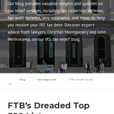
Our blog provides valuable insights and updates on
tax relief services, including tax collection defense,
tax audit defense, levy assistance, and more, to help
you resolve your IRS tax debt. Discover expert
advice from lawyers, Christian Montgomery and John
Wetenkamp, on our IRS tax relief blog.
>
Blog
>
Uncategorized
>
FTB’s Dreaded Top 500
List
FTB’s Dreaded Top