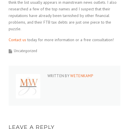
think the list usually appears in mainstream news outlets. I also
researched a few of the top names and I suspect that their
reputations have already been tarnished by other financial
problems, and their FTB tax debts are just one piece to the
puzzle.
Contact us
today for more information or a free consultation!
Uncategorized
WRITTEN BY
WETENKAMP
LEAVE A REPLY