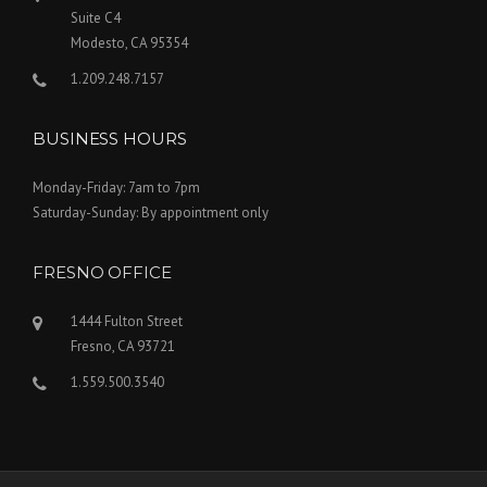
Suite C4
Modesto, CA 95354
1.209.248.7157
BUSINESS HOURS
Monday-Friday: 7am to 7pm
Saturday-Sunday: By appointment only
FRESNO OFFICE
1444 Fulton Street
Fresno, CA 93721
1.559.500.3540