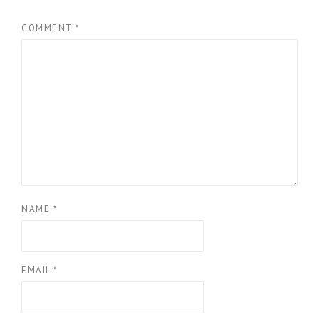
COMMENT
*
NAME
*
EMAIL
*