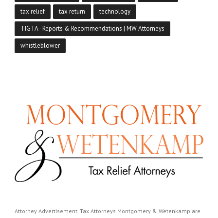
tax relief
tax return
technology
TIGTA - Reports & Recommendations | MW Attorneys
whistleblower
Attorney Advertisement. Tax Attorneys Montgomery & Wetenkamp are