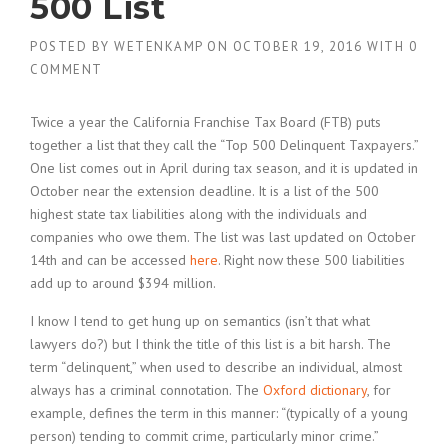
500 List
POSTED BY
WETENKAMP
ON
OCTOBER 19, 2016
WITH
0
COMMENT
Twice a year the California Franchise Tax Board (FTB) puts
together a list that they call the “Top 500 Delinquent Taxpayers.”
One list comes out in April during tax season, and it is updated in
October near the extension deadline. It is a list of the 500
highest state tax liabilities along with the individuals and
companies who owe them. The list was last updated on October
14th and can be accessed
here
. Right now these 500 liabilities
add up to around $394 million.
I know I tend to get hung up on semantics (isn’t that what
lawyers do?) but I think the title of this list is a bit harsh. The
term “delinquent,” when used to describe an individual, almost
always has a criminal connotation. The
Oxford dictionary
, for
example, defines the term in this manner: “(typically of a young
person) tending to commit crime, particularly minor crime.”