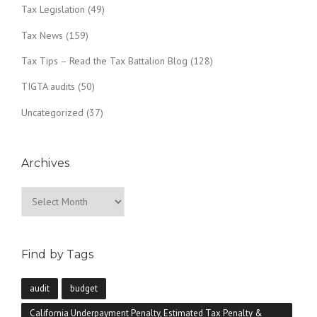
Tax Legislation
(49)
Tax News
(159)
Tax Tips – Read the Tax Battalion Blog
(128)
TIGTA audits
(50)
Uncategorized
(37)
Archives
Archives
Find by Tags
audit
budget
California Underpayment Penalty, Estimated Tax Penalty &