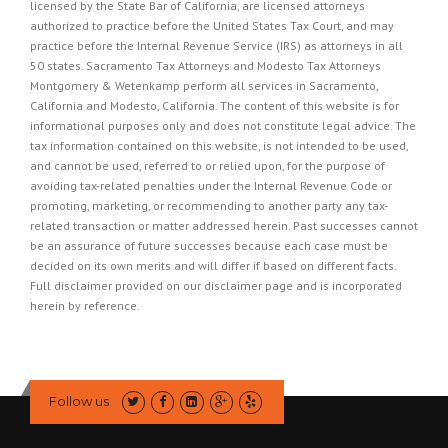
licensed by the State Bar of California, are licensed attorneys
authorized to practice before the United States Tax Court, and may
practice before the Internal Revenue Service (IRS) as attorneys in all
50 states. Sacramento Tax Attorneys and Modesto Tax Attorneys
Montgomery & Wetenkamp perform all services in Sacramento,
California and Modesto, California. The content of this website is for
informational purposes only and does not constitute legal advice. The
tax information contained on this website, is not intended to be used,
and cannot be used, referred to or relied upon, for the purpose of
avoiding tax-related penalties under the Internal Revenue Code or
promoting, marketing, or recommending to another party any tax-
related transaction or matter addressed herein. Past successes cannot
be an assurance of future successes because each case must be
decided on its own merits and will differ if based on different facts.
Full disclaimer provided on our
disclaimer page
and is incorporated
herein by reference.
Follow us