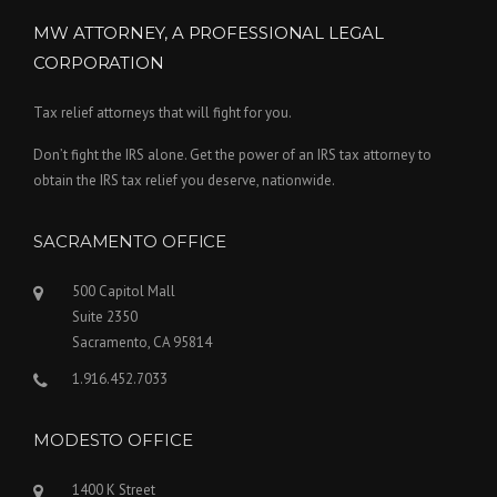
MW ATTORNEY, A PROFESSIONAL LEGAL
CORPORATION
Tax relief attorneys that will fight for you.
Don’t fight the IRS alone. Get the power of an IRS tax attorney to
obtain the IRS tax relief you deserve, nationwide.
SACRAMENTO OFFICE
500 Capitol Mall
Suite 2350
Sacramento, CA 95814
1.916.452.7033
MODESTO OFFICE
1400 K Street