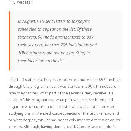
FTB website:
In August, FTB sent letters to taxpayers
scheduled to appear on the list. Of these
taxpayers, 96 made arrangements to pay
their tax debt. Another 296 individuals and
108 businesses did not pay, resulting in
their inclusion on the list.
The FTB states that they have collected more than $582 million
through this program since it was started in 2007. I’m not sure
how they can tell what part of the revenue they receive is a
result of this program and what part would have been paid
regardless of inclusion on the list. I would also be interested in
studying the unintended consequences of the list, like how, and
to what degree, this list has negatively impacted these peoples’
careers. Although, having done a quick Google search, I don’t