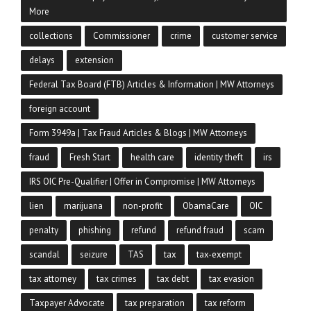
More
collections
Commissioner
crime
customer service
delays
extension
Federal Tax Board (FTB) Articles & Information | MW Attorneys
foreign account
Form 3949a | Tax Fraud Articles & Blogs | MW Attorneys
fraud
Fresh Start
health care
identity theft
irs
IRS OIC Pre-Qualifier | Offer in Compromise | MW Attorneys
lien
marijuana
non-profit
ObamaCare
OIC
penalty
phishing
refund
refund fraud
scam
scandal
seizure
TAS
tax
tax-exempt
tax attorney
tax crimes
tax debt
tax evasion
Taxpayer Advocate
tax preparation
tax reform