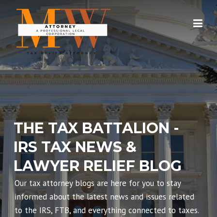
Skip
to
content
THE TAX BATTALION -
IRS TAX NEWS &
LAWYER RELIEF BLOG
Our tax attorney blogs are here for you to stay
informed about the latest news and issues related
to the IRS, FTB, and everything connected to taxes.