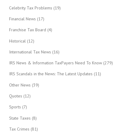
Celebrity Tax Problems
(19)
Financial News
(17)
Franchise Tax Board
(4)
Historical
(12)
International Tax News
(16)
IRS News & Information TaxPayers Need To Know
(279)
IRS Scandals in the News: The Latest Updates
(11)
Other News
(39)
Quotes
(12)
Sports
(7)
State Taxes
(8)
Tax Crimes
(81)