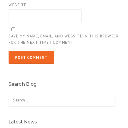
WEBSITE
SAVE MY NAME, EMAIL, AND WEBSITE IN THIS BROWSER
FOR THE NEXT TIME I COMMENT.
Search Blog
Search
for:
Latest News