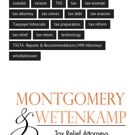
scandal
seizure
TAS
tax
tax-exempt
tax attorney
tax crimes
tax debt
tax evasion
Taxpayer Advocate
tax preparation
tax reform
tax relief
tax return
technology
TIGTA - Reports & Recommendations | MW Attorneys
whistleblower