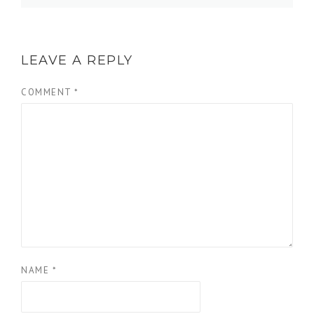
LEAVE A REPLY
COMMENT
*
NAME
*