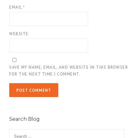
EMAIL
*
WEBSITE
SAVE MY NAME, EMAIL, AND WEBSITE IN THIS BROWSER
FOR THE NEXT TIME I COMMENT.
Search Blog
Search