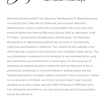
Attorney Advertisement. Tax Attorneys Montgomery & Wetenkamp are
licensed by the State Bar of California, are licensed attorneys
authorized to practice before the United States Tax Court, and may
practice before the Internal Revenue Service (IRS) as attorneys in all
50 states. Sacramento Tax Attorneys and Modesto Tax Attorneys
Montgomery & Wetenkamp perform all services in Sacramento,
California and Modesto, California. The content of this website is for
informational purposes only and does not constitute legal advice. The
tax information contained on this website, is not intended to be used,
and cannot be used, referred to or relied upon, for the purpose of
avoiding tax-related penalties under the Internal Revenue Code or
promoting, marketing, or recommending to another party any tax-
related transaction or matter addressed herein. Past successes cannot
be an assurance of future successes because each case must be
decided on its own merits and will differ if based on different facts.
Full disclaimer provided on our
disclaimer page
and is incorporated
herein by reference.