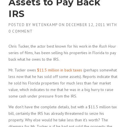
Assets to Pay Back
IRS
POSTED BY
WETENKAMP
ON
DECEMBER 12, 2011
WITH
0 COMMENT
Chris Tucker, the actor best known for his work in the
Rush Hour
series of films, has been selling his properties in Florida to pay
back what he owes to the IRS.
Mr. Tucker owes
$11.5 million in back taxes
(perhaps somewhat
less now that he has sold off some assets). Reports indicate that
he sold his Florida properties for much less than fair market
value, which indicates to me that he was in a big hurry to raise
some cash under pressure from the IRS.
We don’t have the complete details, but with a $11.5 million tax
bill, certainly the IRS has already threatened to seize his
property. Why else would he take less than it’s worth? The
dilemma for Mr. Tucker is if he had not sold the property, the