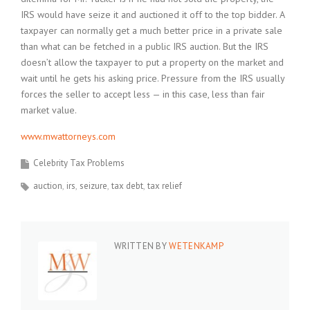
IRS would have seize it and auctioned it off to the top bidder. A
taxpayer can normally get a much better price in a private sale
than what can be fetched in a public IRS auction. But the IRS
doesn’t allow the taxpayer to put a property on the market and
wait until he gets his asking price. Pressure from the IRS usually
forces the seller to accept less — in this case, less than fair
market value.
www.mwattorneys.com
Celebrity Tax Problems
auction
irs
seizure
tax debt
tax relief
WRITTEN BY
WETENKAMP