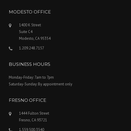
MODESTO OFFICE
1400 K Street
Suite C4
Modesto, CA 95354
1.209.248.7157
BUSINESS HOURS
Monday-Friday: 7am to 7pm
Saturday-Sunday: By appointment only
FRESNO OFFICE
1444 Fulton Street
Fresno, CA 93721
1.559.500.3540