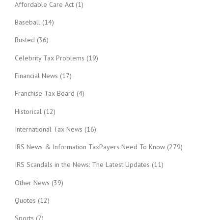
Affordable Care Act
(1)
Baseball
(14)
Busted
(36)
Celebrity Tax Problems
(19)
Financial News
(17)
Franchise Tax Board
(4)
Historical
(12)
International Tax News
(16)
IRS News & Information TaxPayers Need To Know
(279)
IRS Scandals in the News: The Latest Updates
(11)
Other News
(39)
Quotes
(12)
Sports
(7)