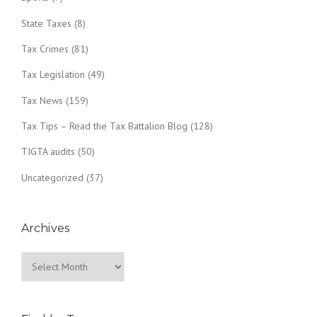
State Taxes
(8)
Tax Crimes
(81)
Tax Legislation
(49)
Tax News
(159)
Tax Tips – Read the Tax Battalion Blog
(128)
TIGTA audits
(50)
Uncategorized
(37)
Archives
Archives