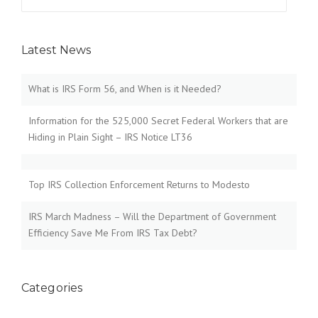
for:
Latest News
What is IRS Form 56, and When is it Needed?
Information for the 525,000 Secret Federal Workers that are
Hiding in Plain Sight – IRS Notice LT36
Top IRS Collection Enforcement Returns to Modesto
IRS March Madness – Will the Department of Government
Efficiency Save Me From IRS Tax Debt?
Categories