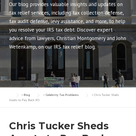
Our blog provides valuable insights and updates on
tax relief services, including tax collection defense,
tax audit defense, levy assistance, and more, to help
you resolve your IRS tax debt. Discover expert
advice from lawyers, Christian Montgomery and John
Wetenkamp, on our IRS tax relief blog.
>
Blog
>
Celebrity Tax Problems
>
Chris Tucker Sheds
Assets to Pay Back IRS
Chris Tucker Sheds