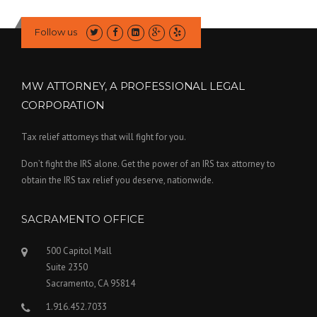
Follow us
MW ATTORNEY, A PROFESSIONAL LEGAL
CORPORATION
Tax relief attorneys that will fight for you.
Don’t fight the IRS alone. Get the power of an IRS tax attorney to
obtain the IRS tax relief you deserve, nationwide.
SACRAMENTO OFFICE
500 Capitol Mall
Suite 2350
Sacramento, CA 95814
1.916.452.7033