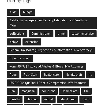
Find by Tags
audit
budget
California Underpayment Penalty, Estimated Tax Penalty &
More
collections
Commissioner
crime
customer service
delays
extension
Federal Tax Board (FTB) Articles & Information | MW Attorneys
foreign account
Form 3949a | Tax Fraud Articles & Blogs | MW Attorneys
fraud
Fresh Start
health care
identity theft
irs
IRS OIC Pre-Qualifier | Offer in Compromise | MW Attorneys
lien
marijuana
non-profit
ObamaCare
OIC
penalty
phishing
refund
refund fraud
scam