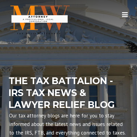
Skip
to
content
THE TAX BATTALION -
IRS TAX NEWS &
LAWYER RELIEF BLOG
Our tax attorney blogs are here for you to stay
informed about the latest news and issues related
to the IRS, FTB, and everything connected to taxes.