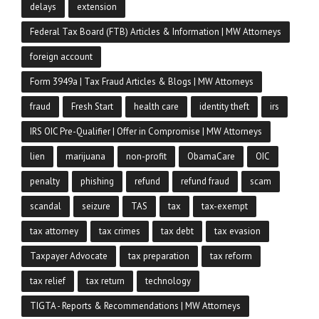
delays
extension
Federal Tax Board (FTB) Articles & Information | MW Attorneys
foreign account
Form 3949a | Tax Fraud Articles & Blogs | MW Attorneys
fraud
Fresh Start
health care
identity theft
irs
IRS OIC Pre-Qualifier | Offer in Compromise | MW Attorneys
lien
marijuana
non-profit
ObamaCare
OIC
penalty
phishing
refund
refund fraud
scam
scandal
seizure
TAS
tax
tax-exempt
tax attorney
tax crimes
tax debt
tax evasion
Taxpayer Advocate
tax preparation
tax reform
tax relief
tax return
technology
TIGTA - Reports & Recommendations | MW Attorneys