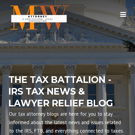
Skip
to
content
THE TAX BATTALION -
IRS TAX NEWS &
LAWYER RELIEF BLOG
Our tax attorney blogs are here for you to stay
informed about the latest news and issues related
to the IRS, FTB, and everything connected to taxes.