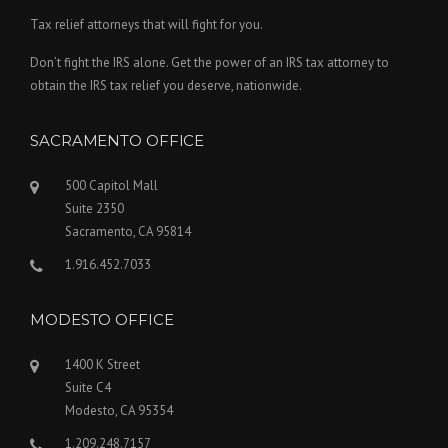
Tax relief attorneys that will fight for you.
Don’t fight the IRS alone. Get the power of an IRS tax attorney to
obtain the IRS tax relief you deserve, nationwide.
SACRAMENTO OFFICE
500 Capitol Mall
Suite 2350
Sacramento, CA 95814
1.916.452.7033
MODESTO OFFICE
1400 K Street
Suite C4
Modesto, CA 95354
1.209.248.7157