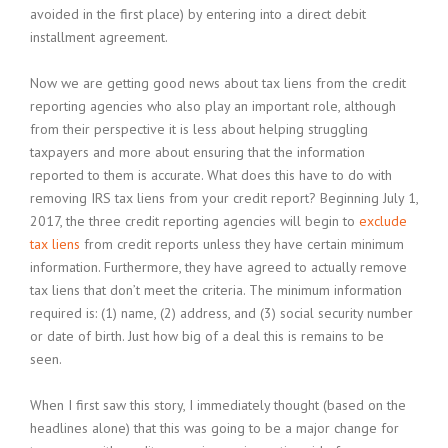
avoided in the first place) by entering into a direct debit
installment agreement.
Now we are getting good news about tax liens from the credit
reporting agencies who also play an important role, although
from their perspective it is less about helping struggling
taxpayers and more about ensuring that the information
reported to them is accurate. What does this have to do with
removing IRS tax liens from your credit report? Beginning July 1,
2017, the three credit reporting agencies will begin to
exclude
tax liens
from credit reports unless they have certain minimum
information. Furthermore, they have agreed to actually remove
tax liens that don’t meet the criteria. The minimum information
required is: (1) name, (2) address, and (3) social security number
or date of birth. Just how big of a deal this is remains to be
seen.
When I first saw this story, I immediately thought (based on the
headlines alone) that this was going to be a major change for