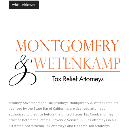
whistleblower
Attorney Advertisement. Tax Attorneys Montgomery & Wetenkamp are
licensed by the State Bar of California, are licensed attorneys
authorized to practice before the United States Tax Court, and may
practice before the Internal Revenue Service (IRS) as attorneys in all
50 states. Sacramento Tax Attorneys and Modesto Tax Attorneys