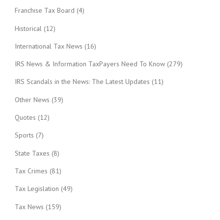
Franchise Tax Board
(4)
Historical
(12)
International Tax News
(16)
IRS News & Information TaxPayers Need To Know
(279)
IRS Scandals in the News: The Latest Updates
(11)
Other News
(39)
Quotes
(12)
Sports
(7)
State Taxes
(8)
Tax Crimes
(81)
Tax Legislation
(49)
Tax News
(159)