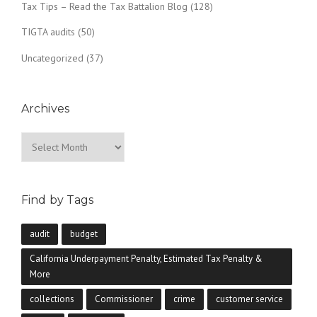
Tax Tips – Read the Tax Battalion Blog
(128)
TIGTA audits
(50)
Uncategorized
(37)
Archives
Archives
Find by Tags
audit
budget
California Underpayment Penalty, Estimated Tax Penalty &
More
collections
Commissioner
crime
customer service