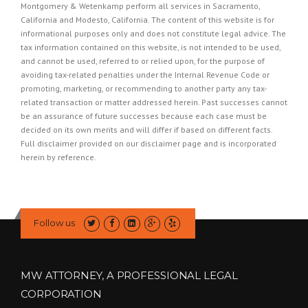
Montgomery & Wetenkamp perform all services in Sacramento,
California and Modesto, California. The content of this website is for
informational purposes only and does not constitute legal advice. The
tax information contained on this website, is not intended to be used,
and cannot be used, referred to or relied upon, for the purpose of
avoiding tax-related penalties under the Internal Revenue Code or
promoting, marketing, or recommending to another party any tax-
related transaction or matter addressed herein. Past successes cannot
be an assurance of future successes because each case must be
decided on its own merits and will differ if based on different facts.
Full disclaimer provided on our
disclaimer page
and is incorporated
herein by reference.
Follow us
MW ATTORNEY, A PROFESSIONAL LEGAL
CORPORATION