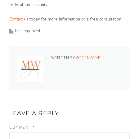
federal tax accounts.
Contact us
today for more information or a free consultation!
Uncategorized
WRITTEN BY
WETENKAMP
LEAVE A REPLY
COMMENT
*