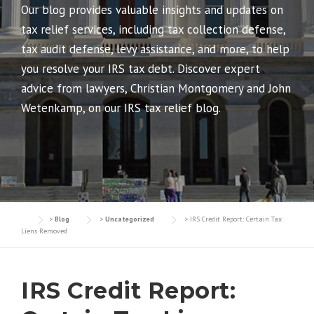
Our blog provides valuable insights and updates on
tax relief services, including tax collection defense,
tax audit defense, levy assistance, and more, to help
you resolve your IRS tax debt. Discover expert
advice from lawyers, Christian Montgomery and John
Wetenkamp, on our IRS tax relief blog.
>
Blog
>
Uncategorized
>
IRS Credit Report: Certain Tax
Liens Removed
IRS Credit Report: