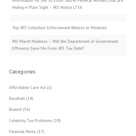
Information for the 525,000 Secret Federal Workers that are
Hiding in Plain Sight – IRS Notice LT36
Top IRS Collection Enforcement Returns to Modesto
IRS March Madness – Will the Department of Government
Efficiency Save Me From IRS Tax Debt?
Categories
Affordable Care Act
(1)
Baseball
(14)
Busted
(36)
Celebrity Tax Problems
(19)
Financial News
(17)