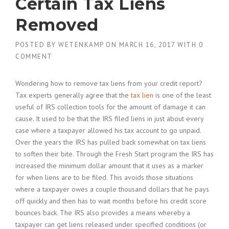
Certain Tax Liens
Removed
POSTED BY
WETENKAMP
ON
MARCH 16, 2017
WITH
0
COMMENT
Wondering how to remove tax liens from your credit report?
Tax experts generally agree that the
tax lien
is one of the least
useful of IRS collection tools for the amount of damage it can
cause. It used to be that the IRS filed liens in just about every
case where a taxpayer allowed his tax account to go unpaid.
Over the years the IRS has pulled back somewhat on tax liens
to soften their bite. Through the Fresh Start program the IRS has
increased the minimum dollar amount that it uses as a marker
for when liens are to be filed. This avoids those situations
where a taxpayer owes a couple thousand dollars that he pays
off quickly and then has to wait months before his credit score
bounces back. The IRS also provides a means whereby a
taxpayer can get liens released under specified conditions (or