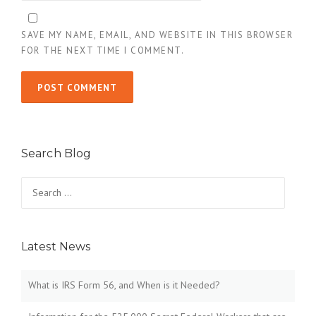
SAVE MY NAME, EMAIL, AND WEBSITE IN THIS BROWSER
FOR THE NEXT TIME I COMMENT.
Search Blog
Search
for:
Latest News
What is IRS Form 56, and When is it Needed?