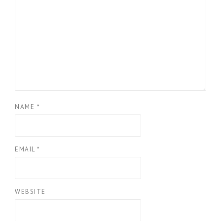
NAME
*
EMAIL
*
WEBSITE