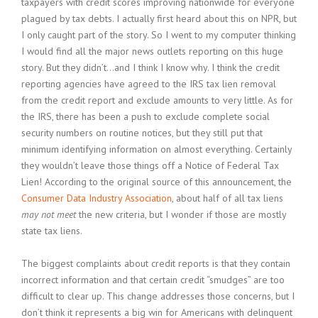
taxpayers with credit scores improving nationwide for everyone
plagued by tax debts. I actually first heard about this on NPR, but
I only caught part of the story. So I went to my computer thinking
I would find all the major news outlets reporting on this huge
story. But they didn’t…and I think I know why. I think the credit
reporting agencies have agreed to the IRS tax lien removal
from the credit report and exclude amounts to very little. As for
the IRS, there has been a push to exclude complete social
security numbers on routine notices, but they still put that
minimum identifying information on almost everything. Certainly
they wouldn’t leave those things off a Notice of Federal Tax
Lien! According to the original source of this announcement, the
Consumer Data Industry Association
, about half of all tax liens
may not meet
the new criteria, but I wonder if those are mostly
state tax liens.
The biggest complaints about credit reports is that they contain
incorrect information and that certain credit “smudges” are too
difficult to clear up. This change addresses those concerns, but I
don’t think it represents a big win for Americans with delinquent