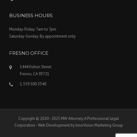
BUSINESS HOURS
Monday-Friday: 7am to 7pm
Saturday-Sunday: By appointment only
FRESNO OFFICE
1444 Fulton Street
Fresno, CA 93721
1.559.500.3540
Copyright © 2020 - 2025 MW Attorney, A Professional Legal
Corporation - Web Development by InnoVision Marketing Group