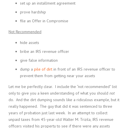
set up an installment agreement
prove hardship
file an Offer in Compromise
Not Recommended
hide assets
bribe an IRS revenue officer
give false information
dump a
pile of dirt
in front of an IRS revenue officer to
prevent them from getting near your assets
Let me be perfectly clear. I include the “not recommended” list
only to give you a keen understanding of what you should
not
do. And the dirt dumping sounds like a ridiculous example, but it
really happened. The guy that did it was sentenced to three
years of probation just last week. In an attempt to collect
unpaid taxes from 45-year-old Walter M. Trizila, IRS revenue
officers visited his property to see if there were any assets