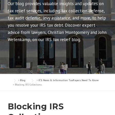
Our blog provides valuable insights and updates on
tax relief services, including tax collection defense,
tax audit defense, levy assistance, and more, to help
you resolve your IRS tax debt. Discover expert
advice from lawyers, Christian Montgomery and John
Wetenkamp, on our IRS tax relief blog.
>
Blog
>
IRS News & Information TaxPayers Need To Know
>
Blocking IRS Collections
Blocking IRS