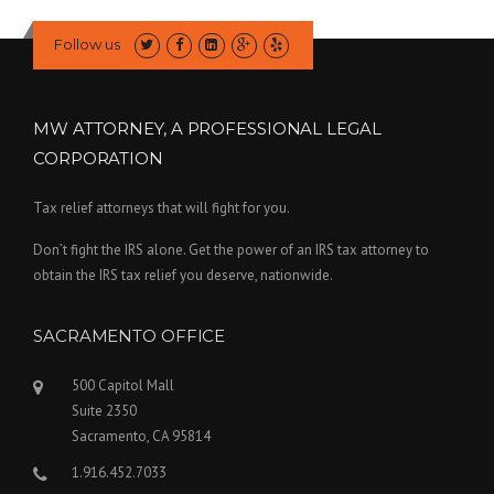
Follow us
MW ATTORNEY, A PROFESSIONAL LEGAL
CORPORATION
Tax relief attorneys that will fight for you.
Don’t fight the IRS alone. Get the power of an IRS tax attorney to
obtain the IRS tax relief you deserve, nationwide.
SACRAMENTO OFFICE
500 Capitol Mall
Suite 2350
Sacramento, CA 95814
1.916.452.7033