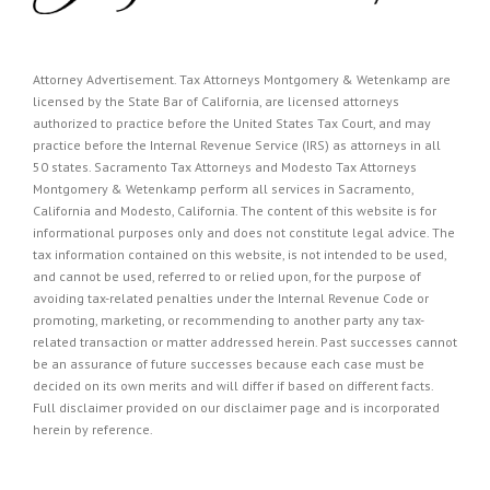
Attorney Advertisement. Tax Attorneys Montgomery & Wetenkamp are
licensed by the State Bar of California, are licensed attorneys
authorized to practice before the United States Tax Court, and may
practice before the Internal Revenue Service (IRS) as attorneys in all
50 states. Sacramento Tax Attorneys and Modesto Tax Attorneys
Montgomery & Wetenkamp perform all services in Sacramento,
California and Modesto, California. The content of this website is for
informational purposes only and does not constitute legal advice. The
tax information contained on this website, is not intended to be used,
and cannot be used, referred to or relied upon, for the purpose of
avoiding tax-related penalties under the Internal Revenue Code or
promoting, marketing, or recommending to another party any tax-
related transaction or matter addressed herein. Past successes cannot
be an assurance of future successes because each case must be
decided on its own merits and will differ if based on different facts.
Full disclaimer provided on our
disclaimer page
and is incorporated
herein by reference.