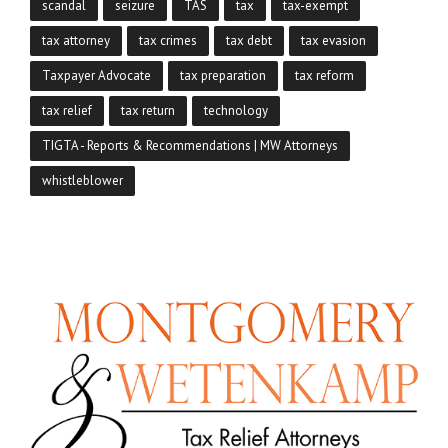
scandal
seizure
TAS
tax
tax-exempt
tax attorney
tax crimes
tax debt
tax evasion
Taxpayer Advocate
tax preparation
tax reform
tax relief
tax return
technology
TIGTA - Reports & Recommendations | MW Attorneys
whistleblower