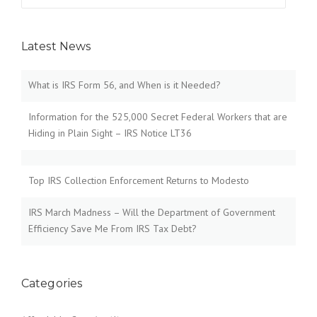
for:
Latest News
What is IRS Form 56, and When is it Needed?
Information for the 525,000 Secret Federal Workers that are
Hiding in Plain Sight – IRS Notice LT36
Top IRS Collection Enforcement Returns to Modesto
IRS March Madness – Will the Department of Government
Efficiency Save Me From IRS Tax Debt?
Categories