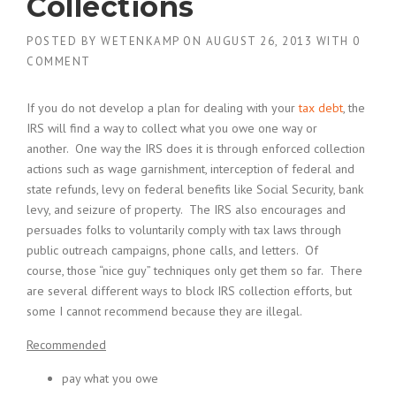
Collections
POSTED BY
WETENKAMP
ON
AUGUST 26, 2013
WITH
0
COMMENT
If you do not develop a plan for dealing with your
tax debt
, the
IRS will find a way to collect what you owe one way or
another. One way the IRS does it is through enforced collection
actions such as wage garnishment, interception of federal and
state refunds, levy on federal benefits like Social Security, bank
levy, and seizure of property. The IRS also encourages and
persuades folks to voluntarily comply with tax laws through
public outreach campaigns, phone calls, and letters. Of
course, those “nice guy” techniques only get them so far. There
are several different ways to block IRS collection efforts, but
some I cannot recommend because they are illegal.
Recommended
pay what you owe