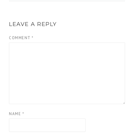
LEAVE A REPLY
COMMENT
*
NAME
*