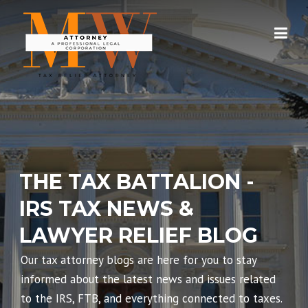
Skip
to
content
THE TAX BATTALION -
IRS TAX NEWS &
LAWYER RELIEF BLOG
Our tax attorney blogs are here for you to stay
informed about the latest news and issues related
to the IRS, FTB, and everything connected to taxes.