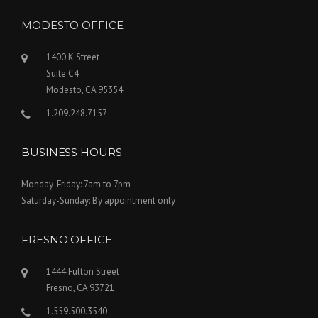
MODESTO OFFICE
1400 K Street
Suite C4
Modesto, CA 95354
1.209.248.7157
BUSINESS HOURS
Monday-Friday: 7am to 7pm
Saturday-Sunday: By appointment only
FRESNO OFFICE
1444 Fulton Street
Fresno, CA 93721
1.559.500.3540