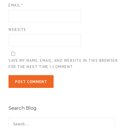
EMAIL
*
WEBSITE
SAVE MY NAME, EMAIL, AND WEBSITE IN THIS BROWSER
FOR THE NEXT TIME I COMMENT.
Search Blog
Search