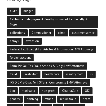
audit
budget
California Underpayment Penalty, Estimated Tax Penalty &
More
collections
Commissioner
crime
customer service
delays
extension
Federal Tax Board (FTB) Articles & Information | MW Attorneys
foreign account
Form 3949a | Tax Fraud Articles & Blogs | MW Attorneys
fraud
Fresh Start
health care
identity theft
irs
IRS OIC Pre-Qualifier | Offer in Compromise | MW Attorneys
lien
marijuana
non-profit
ObamaCare
OIC
penalty
phishing
refund
refund fraud
scam