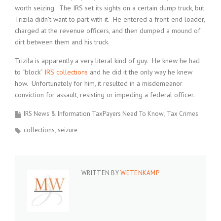
worth seizing. The IRS set its sights on a certain dump truck, but
Trizila didn’t want to part with it. He entered a front-end loader,
charged at the revenue officers, and then dumped a mound of
dirt between them and his truck.
Trizila is apparently a very literal kind of guy. He knew he had
to “block”
IRS collections
and he did it the only way he knew
how. Unfortunately for him, it resulted in a misdemeanor
conviction for assault, resisting or impeding a federal officer.
IRS News & Information TaxPayers Need To Know
Tax Crimes
collections
seizure
WRITTEN BY
WETENKAMP