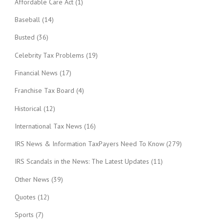
Affordable Care Act
(1)
Baseball
(14)
Busted
(36)
Celebrity Tax Problems
(19)
Financial News
(17)
Franchise Tax Board
(4)
Historical
(12)
International Tax News
(16)
IRS News & Information TaxPayers Need To Know
(279)
IRS Scandals in the News: The Latest Updates
(11)
Other News
(39)
Quotes
(12)
Sports
(7)