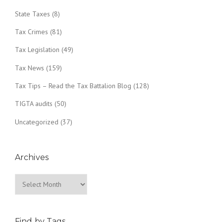
State Taxes
(8)
Tax Crimes
(81)
Tax Legislation
(49)
Tax News
(159)
Tax Tips – Read the Tax Battalion Blog
(128)
TIGTA audits
(50)
Uncategorized
(37)
Archives
Archives
Find by Tags