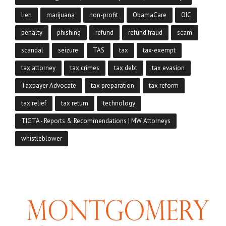
lien
marijuana
non-profit
ObamaCare
OIC
penalty
phishing
refund
refund fraud
scam
scandal
seizure
TAS
tax
tax-exempt
tax attorney
tax crimes
tax debt
tax evasion
Taxpayer Advocate
tax preparation
tax reform
tax relief
tax return
technology
TIGTA - Reports & Recommendations | MW Attorneys
whistleblower