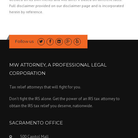
Full disclaimer provided on our
disclaimer page
and is incorporated
herein by reference.
Follow us
MW ATTORNEY, A PROFESSIONAL LEGAL
CORPORATION
Tax relief attorneys that will fight for you.
Don’t fight the IRS alone. Get the power of an IRS tax attorney to
obtain the IRS tax relief you deserve, nationwide.
SACRAMENTO OFFICE
500 Capitol Mall