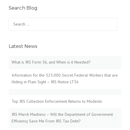
Search Blog
Search
for:
Latest News
What is IRS Form 56, and When is it Needed?
Information for the 525,000 Secret Federal Workers that are
Hiding in Plain Sight – IRS Notice LT36
Top IRS Collection Enforcement Returns to Modesto
IRS March Madness – Will the Department of Government
Efficiency Save Me From IRS Tax Debt?