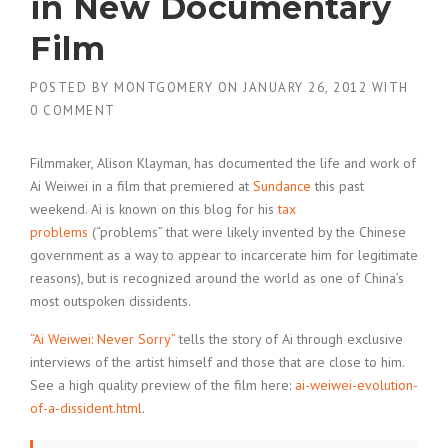
in New Documentary
Film
POSTED BY
MONTGOMERY
ON
JANUARY 26, 2012
WITH
0 COMMENT
Filmmaker, Alison Klayman, has documented the life and work of
Ai Weiwei in a film that premiered at
Sundance
this past
weekend. Ai is known on this blog for his
tax
problems
(“problems” that were likely invented by the Chinese
government as a way to appear to incarcerate him for legitimate
reasons), but is recognized around the world as one of China’s
most outspoken dissidents.
“Ai Weiwei: Never Sorry”
tells the story of Ai through exclusive
interviews of the artist himself and those that are close to him.
See a high quality preview of the film here:
ai-weiwei-evolution-
of-a-dissident.html
.