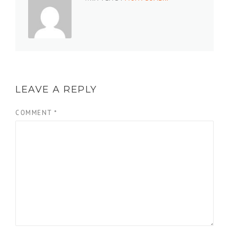
LEAVE A REPLY
COMMENT
*