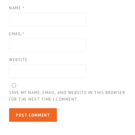
NAME
*
EMAIL
*
WEBSITE
SAVE MY NAME, EMAIL, AND WEBSITE IN THIS BROWSER
FOR THE NEXT TIME I COMMENT.