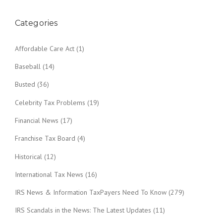
Categories
Affordable Care Act
(1)
Baseball
(14)
Busted
(36)
Celebrity Tax Problems
(19)
Financial News
(17)
Franchise Tax Board
(4)
Historical
(12)
International Tax News
(16)
IRS News & Information TaxPayers Need To Know
(279)
IRS Scandals in the News: The Latest Updates
(11)