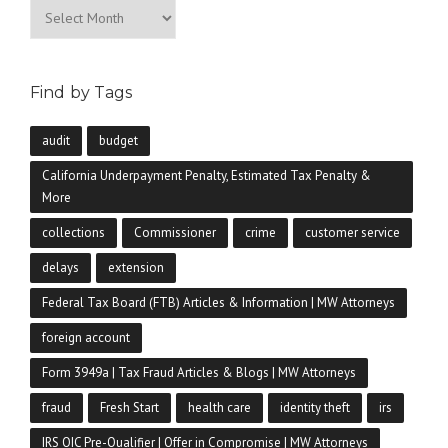
Archives
Find by Tags
audit
budget
California Underpayment Penalty, Estimated Tax Penalty &
More
collections
Commissioner
crime
customer service
delays
extension
Federal Tax Board (FTB) Articles & Information | MW Attorneys
foreign account
Form 3949a | Tax Fraud Articles & Blogs | MW Attorneys
fraud
Fresh Start
health care
identity theft
irs
IRS OIC Pre-Qualifier | Offer in Compromise | MW Attorneys