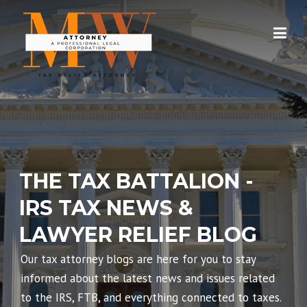
Skip
to
content
THE TAX BATTALION -
IRS TAX NEWS &
LAWYER RELIEF BLOG
Our tax attorney blogs are here for you to stay
informed about the latest news and issues related
to the IRS, FTB, and everything connected to taxes.