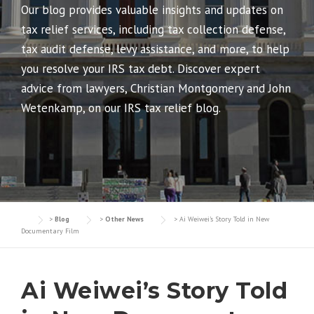
Our blog provides valuable insights and updates on
tax relief services, including tax collection defense,
tax audit defense, levy assistance, and more, to help
you resolve your IRS tax debt. Discover expert
advice from lawyers, Christian Montgomery and John
Wetenkamp, on our IRS tax relief blog.
>
Blog
>
Other News
>
Ai Weiwei’s Story Told in New
Documentary Film
Ai Weiwei’s Story Told