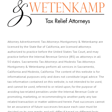
Attorney Advertisement. Tax Attorneys Montgomery & Wetenkamp are
licensed by the State Bar of California, are licensed attorneys
authorized to practice before the United States Tax Court, and may
practice before the Internal Revenue Service (IRS) as attorneys in all
50 states. Sacramento Tax Attorneys and Modesto Tax Attorneys
Montgomery & Wetenkamp perform all services in Sacramento,
California and Modesto, California. The content of this website is for
informational purposes only and does not constitute legal advice. The
tax information contained on this website, is not intended to be used,
and cannot be used, referred to or relied upon, for the purpose of
avoiding tax-related penalties under the Internal Revenue Code or
promoting, marketing, or recommending to another party any tax-
related transaction or matter addressed herein. Past successes cannot
be an assurance of future successes because each case must be
decided on its own merits and will differ if based on different facts.