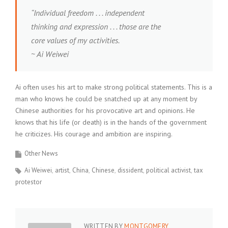
“Individual freedom . . . independent
thinking and expression . . . those are the
core values of my activities.
~ Ai Weiwei
Ai often uses his art to make strong political statements. This is a
man who knows he could be snatched up at any moment by
Chinese authorities for his provocative art and opinions. He
knows that his life (or death) is in the hands of the government
he criticizes. His courage and ambition are inspiring.
Other News
Ai Weiwei
artist
China
Chinese
dissident
political activist
tax
protestor
WRITTEN BY
MONTGOMERY