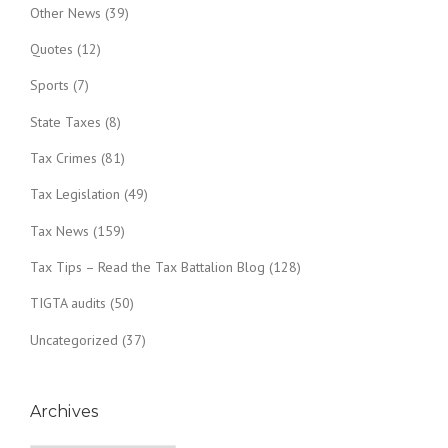
Other News
(39)
Quotes
(12)
Sports
(7)
State Taxes
(8)
Tax Crimes
(81)
Tax Legislation
(49)
Tax News
(159)
Tax Tips – Read the Tax Battalion Blog
(128)
TIGTA audits
(50)
Uncategorized
(37)
Archives