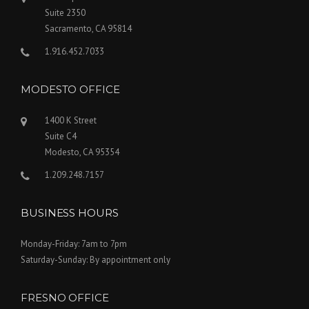
Suite 2350
Sacramento, CA 95814
1.916.452.7033
MODESTO OFFICE
1400 K Street
Suite C4
Modesto, CA 95354
1.209.248.7157
BUSINESS HOURS
Monday-Friday: 7am to 7pm
Saturday-Sunday: By appointment only
FRESNO OFFICE