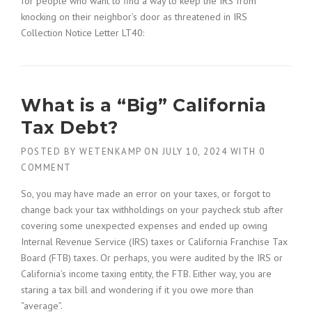
for people who want to find a way to keep the IRS from
knocking on their neighbor’s door as threatened in IRS
Collection Notice Letter LT40:
What is a “Big” California
Tax Debt?
POSTED BY
WETENKAMP
ON
JULY 10, 2024
WITH
0
COMMENT
So, you may have made an error on your taxes, or forgot to
change back your tax withholdings on your paycheck stub after
covering some unexpected expenses and ended up owing
Internal Revenue Service (IRS) taxes or California Franchise Tax
Board (FTB) taxes. Or perhaps, you were audited by the IRS or
California’s income taxing entity, the FTB. Either way, you are
staring a tax bill and wondering if it you owe more than
“average”.