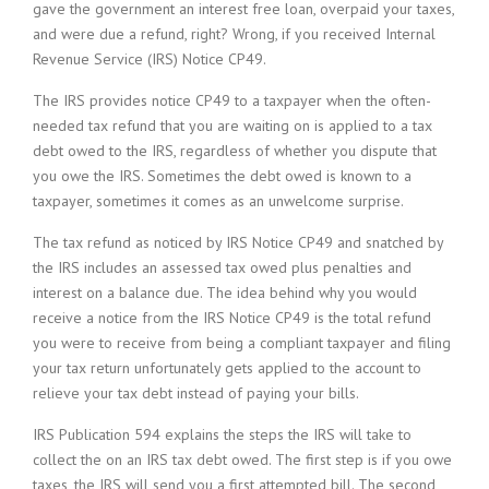
gave the government an interest free loan, overpaid your taxes,
and were due a refund, right? Wrong, if you received Internal
Revenue Service (IRS) Notice CP49.
The IRS provides notice CP49 to a taxpayer when the often-
needed tax refund that you are waiting on is applied to a tax
debt owed to the IRS, regardless of whether you dispute that
you owe the IRS. Sometimes the debt owed is known to a
taxpayer, sometimes it comes as an unwelcome surprise.
The tax refund as noticed by IRS Notice CP49 and snatched by
the IRS includes an assessed tax owed plus penalties and
interest on a balance due. The idea behind why you would
receive a notice from the IRS Notice CP49 is the total refund
you were to receive from being a compliant taxpayer and filing
your tax return unfortunately gets applied to the account to
relieve your tax debt instead of paying your bills.
IRS Publication 594 explains the steps the IRS will take to
collect the on an IRS tax debt owed. The first step is if you owe
taxes, the IRS will send you a first attempted bill. The second