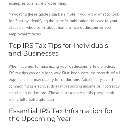
examples to ensure proper filing.
Navigating these guides can be simple if you know what to look
for. Start by identifying the specific publication relevant to your
situation—whether it’s about home office deductions or self-
employment taxes.
Top IRS Tax Tips for Individuals
and Businesses
When it comes to maximizing your deductions, a few practical
IRS tax tips can go a long way. First, keep detailed records of all
expenses that may qualify for deductions. Additionally, avoid
common filing errors, such as misreporting income or incorrectly
calculating deductions. These mistakes are easily preventable
with a little extra attention.
Essential IRS Tax Information for
the Upcoming Year