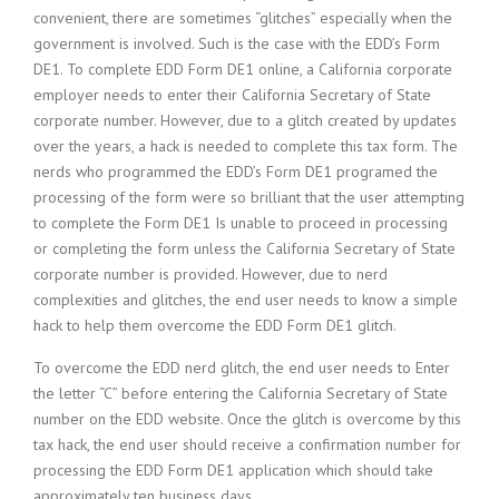
convenient, there are sometimes “glitches” especially when the
government is involved. Such is the case with the EDD’s Form
DE1. To complete EDD Form DE1 online, a California corporate
employer needs to enter their California Secretary of State
corporate number. However, due to a glitch created by updates
over the years, a hack is needed to complete this tax form. The
nerds who programmed the EDD’s Form DE1 programed the
processing of the form were so brilliant that the user attempting
to complete the Form DE1 Is unable to proceed in processing
or completing the form unless the California Secretary of State
corporate number is provided. However, due to nerd
complexities and glitches, the end user needs to know a simple
hack to help them overcome the EDD Form DE1 glitch.
To overcome the EDD nerd glitch, the end user needs to Enter
the letter “C” before entering the California Secretary of State
number on the EDD website. Once the glitch is overcome by this
tax hack, the end user should receive a confirmation number for
processing the EDD Form DE1 application which should take
approximately ten business days.