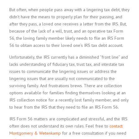
But often, when people pass away with a lingering tax debt, they
didn’t have the means to properly plan for their passing, and
after they pass, a loved one receives a letter from the IRS. But,
because of the lack of a will, trust, and an operative tax Form
56, the loving family member likely needs to file an IRS Form
56 to obtain access to their loved one’s IRS tax debt account.
Unfortunately, the IRS currently has a diminished “front line” and
lacks understanding of fiduciary tax, trust tax, and intestate tax
issues to communicate the lingering issues or address the
lingering issues that are usually not communicated to the
surviving family. And frustrations brews. There are collection
options available for families finding themselves looking at an
IRS collection notice for a recently lost family member, and only
to hear from the IRS that they need to file an IRS Form 56.
IRS Form 56 matters are complicated and stressful, and the IRS
often does not understand its own rules. Feel free to
contact
Montgomery & Wetenkamp
for a free consultation if you need