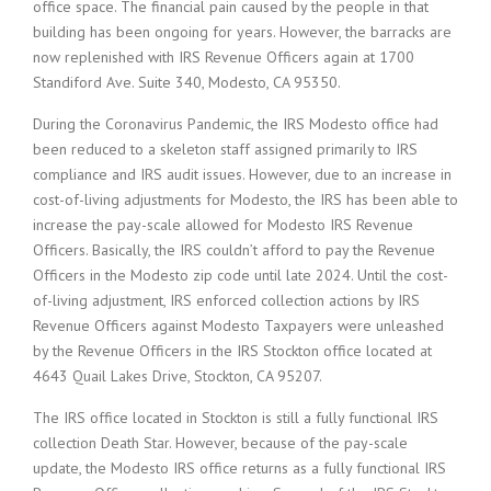
office space. The financial pain caused by the people in that
building has been ongoing for years. However, the barracks are
now replenished with IRS Revenue Officers again at 1700
Standiford Ave. Suite 340, Modesto, CA 95350.
During the Coronavirus Pandemic, the IRS Modesto office had
been reduced to a skeleton staff assigned primarily to IRS
compliance and IRS audit issues. However, due to an increase in
cost-of-living adjustments for Modesto, the IRS has been able to
increase the pay-scale allowed for Modesto IRS Revenue
Officers. Basically, the IRS couldn’t afford to pay the Revenue
Officers in the Modesto zip code until late 2024. Until the cost-
of-living adjustment, IRS enforced collection actions by IRS
Revenue Officers against Modesto Taxpayers were unleashed
by the Revenue Officers in the IRS Stockton office located at
4643 Quail Lakes Drive, Stockton, CA 95207.
The IRS office located in Stockton is still a fully functional IRS
collection Death Star. However, because of the pay-scale
update, the Modesto IRS office returns as a fully functional IRS