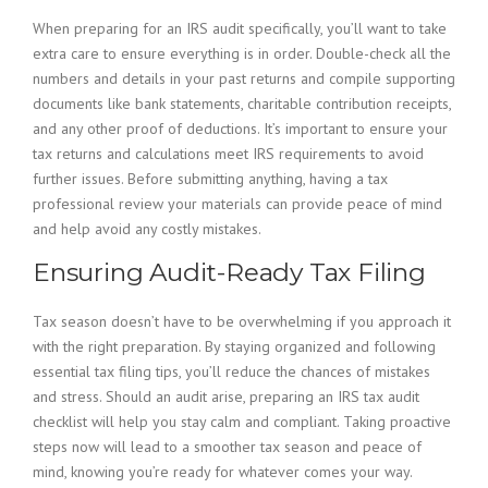
When preparing for an IRS audit specifically, you’ll want to take
extra care to ensure everything is in order. Double-check all the
numbers and details in your past returns and compile supporting
documents like bank statements, charitable contribution receipts,
and any other proof of deductions. It’s important to ensure your
tax returns and calculations meet IRS requirements to avoid
further issues. Before submitting anything, having a tax
professional review your materials can provide peace of mind
and help avoid any costly mistakes.
Ensuring Audit-Ready Tax Filing
Tax season doesn’t have to be overwhelming if you approach it
with the right preparation. By staying organized and following
essential tax filing tips, you’ll reduce the chances of mistakes
and stress. Should an audit arise, preparing an IRS tax audit
checklist will help you stay calm and compliant. Taking proactive
steps now will lead to a smoother tax season and peace of
mind, knowing you’re ready for whatever comes your way.