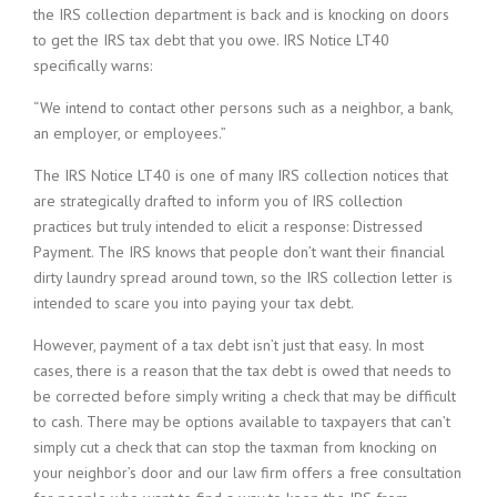
the IRS collection department is back and is knocking on doors
to get the IRS tax debt that you owe. IRS Notice LT40
specifically warns:
“We intend to contact other persons such as a neighbor, a bank,
an employer, or employees.”
The IRS Notice LT40 is one of many IRS collection notices that
are strategically drafted to inform you of IRS collection
practices but truly intended to elicit a response: Distressed
Payment. The IRS knows that people don’t want their financial
dirty laundry spread around town, so the IRS collection letter is
intended to scare you into paying your tax debt.
However, payment of a tax debt isn’t just that easy. In most
cases, there is a reason that the tax debt is owed that needs to
be corrected before simply writing a check that may be difficult
to cash. There may be options available to taxpayers that can’t
simply cut a check that can stop the taxman from knocking on
your neighbor’s door and our law firm offers a free consultation