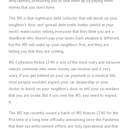
dirty laundry, pressuring you to shut them up by paying them
money that you don’t have.
The IRS is that nightmare debt collector that will knock on your
neighbor’s door and spread debt truths better untold at your
work’s watercooler telling everyone that they think you are a
deadbeat who doesn’t pay your taxes. Each situation is different,
but the IRS will wake up your neighbors first, and they are
telling you that they are coming.
IRS Collection Notice LT40 is one of the most scary and intrusive
notices someone who owes money can receive and is very
scary. If you get behind on your car payment or a medical bill,
most people wouldn’t expect your car dealership or your
doctor to knock on your neighbor’s door or tell your co-workers
that you are broke. But if you owe the IRS, you need to expect
it.
The IRS has recently issued a batch of IRS Notices LT40 for the
first time in a long time officially announcing since the Pandemic
that their tax enforcement efforts are fully operational and that