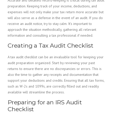
Accurate and detailed record-keeping is critical during tax audit
preparation. Keeping track of your income, deductions, and
expenses will not only make your tax return more accurate but
will also serve as a defense in the event of an audit. If you do
receive an audit notice, try to stay calm. It’s important to
approach the situation methodically, gathering all relevant
information and consulting a tax professional if needed.
Creating a Tax Audit Checklist
A tax audit checklist can be an invaluable tool for keeping your
audit preparation organized. Start by reviewing your past
returns to ensure there are no discrepancies or errors. This is
also the time to gather any receipts and documentation that
support your deductions and credits. Ensuring that all tax forms,
such as W-2s and 1099s, are correctly filled out and readily
available will streamline the process.
Preparing for an IRS Audit
Checklist