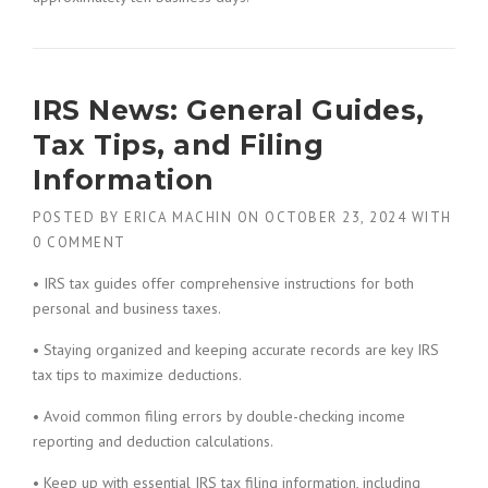
IRS News: General Guides,
Tax Tips, and Filing
Information
POSTED BY
ERICA MACHIN
ON
OCTOBER 23, 2024
WITH
0 COMMENT
• IRS tax guides offer comprehensive instructions for both
personal and business taxes.
• Staying organized and keeping accurate records are key IRS
tax tips to maximize deductions.
• Avoid common filing errors by double-checking income
reporting and deduction calculations.
• Keep up with essential IRS tax filing information, including