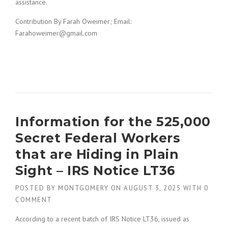
assistance.
Contribution By Farah Oweimer; Email:
Farahoweimer@gmail.com
Information for the 525,000
Secret Federal Workers
that are Hiding in Plain
Sight – IRS Notice LT36
POSTED BY
MONTGOMERY
ON
AUGUST 3, 2025
WITH
0
COMMENT
According to a recent batch of IRS Notice LT36, issued as