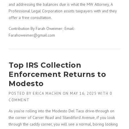
and addressing the balances due is what the MW Attorney, A
Professional Legal Corporation assists taxpayers with and they
offer a free consultation.
Contribution By Farah Oweimer; Email:
Farahoweimer@gmail.com
Top IRS Collection
Enforcement Returns to
Modesto
POSTED BY
ERICA MACHIN
ON
MAY 16, 2025
WITH
0
COMMENT
As you’re rolling into the Modesto Del Taco drive-through on
the corner of Carver Road and Standiford Avenue, if you look
through the caddy corner, you will see a normal, boring looking