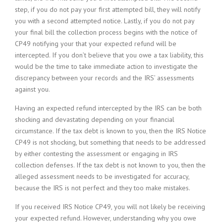
step, if you do not pay your first attempted bill, they will notify
you with a second attempted notice. Lastly, if you do not pay
your final bill the collection process begins with the notice of
CP49 notifying your that your expected refund will be
intercepted. If you don’t believe that you owe a tax liability, this
would be the time to take immediate action to investigate the
discrepancy between your records and the IRS’ assessments
against you.
Having an expected refund intercepted by the IRS can be both
shocking and devastating depending on your financial
circumstance. If the tax debt is known to you, then the IRS Notice
CP49 is not shocking, but something that needs to be addressed
by either contesting the assessment or engaging in IRS
collection defenses. If the tax debt is not known to you, then the
alleged assessment needs to be investigated for accuracy,
because the IRS is not perfect and they too make mistakes.
If you received IRS Notice CP49, you will not likely be receiving
your expected refund. However, understanding why you owe