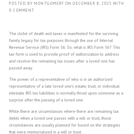
POSTED BY
MONTGOMERY
ON
DECEMBER 8, 2025
WITH
0 COMMENT
The cliché of death and taxes is manifested for the surviving
family legacy for tax purposes through the use of Internal
Revenue Service (IRS) Form 56. So, what is IRS Form 56? This
tax form is used to provide proof of authorization to address
and resolve the remaining tax issues after a loved one has
passed away.
The power of a representative of who is in an authorized
representative of a late loved one’s estate, trust, or individual
intestate IRS tax liabilities is normally thrust upon someone as a
surprise after the passing of a loved one.
While there are circumstances where there are remaining tax
debts when a loved one passes with a will or trust, those
circumstances are usually planned for based on the strategies
that were memorialized in a will or trust.