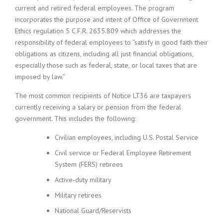
current and retired federal employees. The program
incorporates the purpose and intent of Office of Government
Ethics regulation 5 C.F.R. 2635.809 which addresses the
responsibility of federal employees to “satisfy in good faith their
obligations as citizens, including all just financial obligations,
especially those such as federal, state, or local taxes that are
imposed by law.”
The most common recipients of Notice LT36 are taxpayers
currently receiving a salary or pension from the federal
government. This includes the following:
Civilian employees, including U.S. Postal Service
Civil service or Federal Employee Retirement
System (FERS) retirees
Active-duty military
Military retirees
National Guard/Reservists