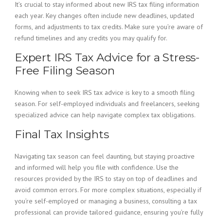
It’s crucial to stay informed about new IRS tax filing information
each year. Key changes often include new deadlines, updated
forms, and adjustments to tax credits. Make sure you’re aware of
refund timelines and any credits you may qualify for.
Expert IRS Tax Advice for a Stress-
Free Filing Season
Knowing when to seek IRS tax advice is key to a smooth filing
season. For self-employed individuals and freelancers, seeking
specialized advice can help navigate complex tax obligations.
Final Tax Insights
Navigating tax season can feel daunting, but staying proactive
and informed will help you file with confidence. Use the
resources provided by the IRS to stay on top of deadlines and
avoid common errors. For more complex situations, especially if
you’re self-employed or managing a business, consulting a tax
professional can provide tailored guidance, ensuring you’re fully