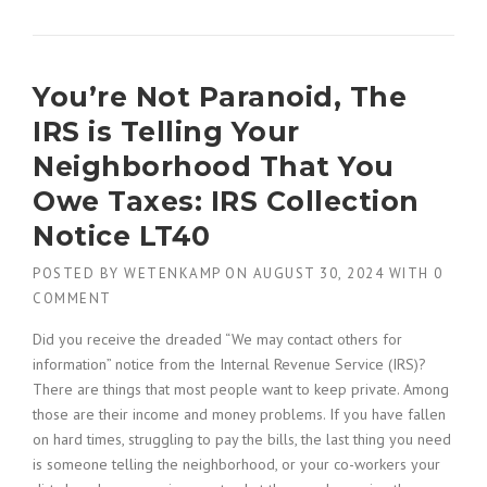
You’re Not Paranoid, The
IRS is Telling Your
Neighborhood That You
Owe Taxes: IRS Collection
Notice LT40
POSTED BY
WETENKAMP
ON
AUGUST 30, 2024
WITH
0
COMMENT
Did you receive the dreaded “We may contact others for
information” notice from the Internal Revenue Service (IRS)?
There are things that most people want to keep private. Among
those are their income and money problems. If you have fallen
on hard times, struggling to pay the bills, the last thing you need
is someone telling the neighborhood, or your co-workers your