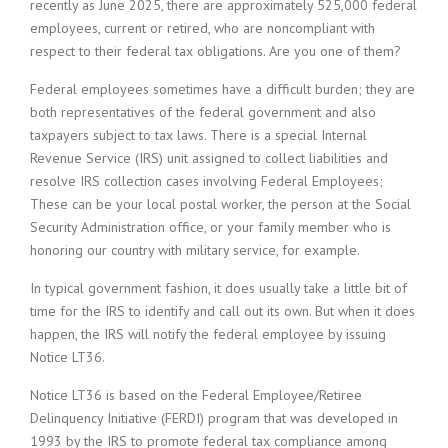
recently as June 2025, there are approximately 525,000 federal
employees, current or retired, who are noncompliant with
respect to their federal tax obligations. Are you one of them?
Federal employees sometimes have a difficult burden; they are
both representatives of the federal government and also
taxpayers subject to tax laws. There is a special Internal
Revenue Service (IRS) unit assigned to collect liabilities and
resolve IRS collection cases involving Federal Employees;
These can be your local postal worker, the person at the Social
Security Administration office, or your family member who is
honoring our country with military service, for example.
In typical government fashion, it does usually take a little bit of
time for the IRS to identify and call out its own. But when it does
happen, the IRS will notify the federal employee by issuing
Notice LT36.
Notice LT36 is based on the Federal Employee/Retiree
Delinquency Initiative (FERDI) program that was developed in
1993 by the IRS to promote federal tax compliance among