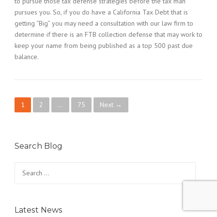
to pursue those tax defense strategies before the tax man
pursues you. So, if you do have a California Tax Debt that is
getting “Big” you may need a consultation with our law firm to
determine if there is an FTB collection defense that may work to
keep your name from being published as a top 500 past due
balance.
P
1
2
…
75
Next →
o
s
Search Blog
t
Search
for:
s
n
Latest News