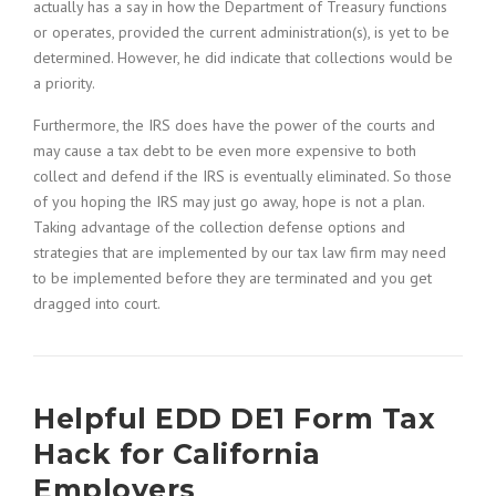
actually has a say in how the Department of Treasury functions
or operates, provided the current administration(s), is yet to be
determined. However, he did indicate that collections would be
a priority.
Furthermore, the IRS does have the power of the courts and
may cause a tax debt to be even more expensive to both
collect and defend if the IRS is eventually eliminated. So those
of you hoping the IRS may just go away, hope is not a plan.
Taking advantage of the collection defense options and
strategies that are implemented by our tax law firm may need
to be implemented before they are terminated and you get
dragged into court.
Helpful EDD DE1 Form Tax
Hack for California
Employers