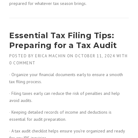
prepared for whatever tax season brings.
Essential Tax Filing Tips:
Preparing for a Tax Audit
POSTED BY
ERICA MACHIN
ON
OCTOBER 11, 2024
WITH
0 COMMENT
· Organize your financial documents early to ensure a smooth
tax filing process.
· Filing taxes early can reduce the risk of penalties and help
avoid audits.
· Keeping detailed records of income and deductions is
essential for audit preparation.
· A tax audit checklist helps ensure you’re organized and ready