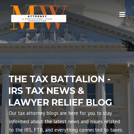
Skip
to
content
THE TAX BATTALION -
IRS TAX NEWS &
LAWYER RELIEF BLOG
Our tax attorney blogs are here for you to stay
informed about the latest news and issues related
to the IRS, FTB, and everything connected to taxes.