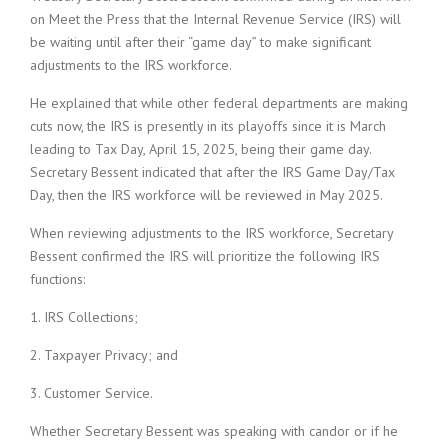
on Meet the Press that the Internal Revenue Service (IRS) will
be waiting until after their “game day” to make significant
adjustments to the IRS workforce.
He explained that while other federal departments are making
cuts now, the IRS is presently in its playoffs since it is March
leading to Tax Day, April 15, 2025, being their game day.
Secretary Bessent indicated that after the IRS Game Day/Tax
Day, then the IRS workforce will be reviewed in May 2025.
When reviewing adjustments to the IRS workforce, Secretary
Bessent confirmed the IRS will prioritize the following IRS
functions:
1. IRS Collections;
2. Taxpayer Privacy; and
3. Customer Service.
Whether Secretary Bessent was speaking with candor or if he