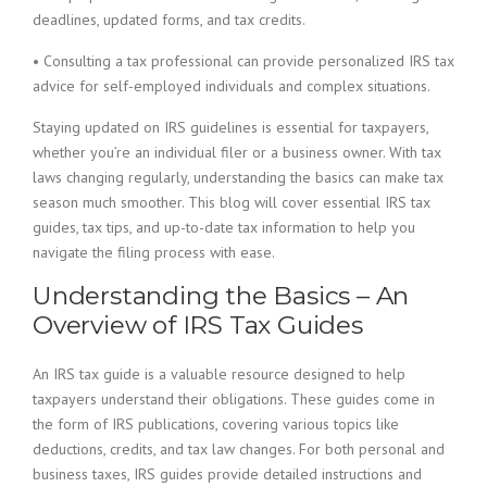
deadlines, updated forms, and tax credits.
• Consulting a tax professional can provide personalized IRS tax
advice for self-employed individuals and complex situations.
Staying updated on IRS guidelines is essential for taxpayers,
whether you’re an individual filer or a business owner. With tax
laws changing regularly, understanding the basics can make tax
season much smoother. This blog will cover essential IRS tax
guides, tax tips, and up-to-date tax information to help you
navigate the filing process with ease.
Understanding the Basics – An
Overview of IRS Tax Guides
An IRS tax guide is a valuable resource designed to help
taxpayers understand their obligations. These guides come in
the form of IRS publications, covering various topics like
deductions, credits, and tax law changes. For both personal and
business taxes, IRS guides provide detailed instructions and