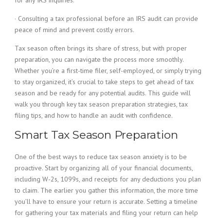
for any IRS inquiries.
· Consulting a tax professional before an IRS audit can provide
peace of mind and prevent costly errors.
Tax season often brings its share of stress, but with proper
preparation, you can navigate the process more smoothly.
Whether you’re a first-time filer, self-employed, or simply trying
to stay organized, it’s crucial to take steps to get ahead of tax
season and be ready for any potential audits. This guide will
walk you through key tax season preparation strategies, tax
filing tips, and how to handle an audit with confidence.
Smart Tax Season Preparation
One of the best ways to reduce tax season anxiety is to be
proactive. Start by organizing all of your financial documents,
including W-2s, 1099s, and receipts for any deductions you plan
to claim. The earlier you gather this information, the more time
you’ll have to ensure your return is accurate. Setting a timeline
for gathering your tax materials and filing your return can help