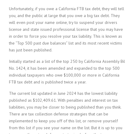
Unfortunately, if you owe a California FTB tax debt, they will tell
you, and the public at large that you owe a big tax debt. They
will even post your name online, try to suspend your drivers
license and state issued professional license that you may have
in order to force you resolve your tax liability. This is known as
the “Top 500 past due balances” list and its most recent victims
has just been published.
Initially started as a list of the top 250 by California Assembly Bil
No. 1424, it has been amended and expanded to the top 500
individual taxpayers who owe $100,000 or more in California
FTB tax debt and is published twice a year.
The current list updated in June 2024 has the lowest liability
published as $102,409.61. With penalties and interest on tax
liabilities, you may be closer to being published than you think.
There are tax collection defense strategies that can be
implemented to keep you off of this list, or remove yourself
from this list if you see your name on the list. But it is up to you