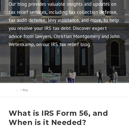
Our blog provides valuable insights and updates on
tax relief services, including tax collection defense,
tax audit defense, levy assistance, and more, to help
you resolve your IRS tax debt. Discover expert
advice from lawyers, Christian Montgomery and John
Wetenkamp, on our IRS tax relief blog.
>
Blog
What is IRS Form 56, and
When is it Needed?