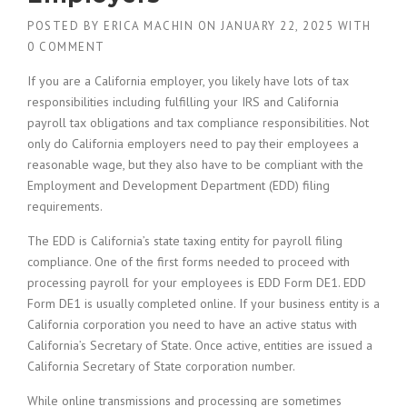
POSTED BY
ERICA MACHIN
ON
JANUARY 22, 2025
WITH
0 COMMENT
If you are a California employer, you likely have lots of tax
responsibilities including fulfilling your IRS and California
payroll tax obligations and tax compliance responsibilities. Not
only do California employers need to pay their employees a
reasonable wage, but they also have to be compliant with the
Employment and Development Department (EDD) filing
requirements.
The EDD is California’s state taxing entity for payroll filing
compliance. One of the first forms needed to proceed with
processing payroll for your employees is EDD Form DE1. EDD
Form DE1 is usually completed online. If your business entity is a
California corporation you need to have an active status with
California’s Secretary of State. Once active, entities are issued a
California Secretary of State corporation number.
While online transmissions and processing are sometimes