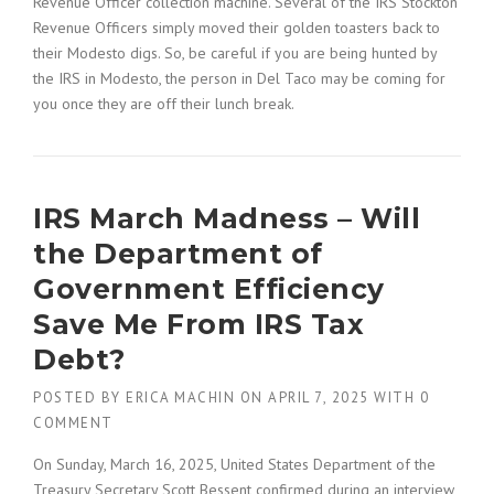
Revenue Officer collection machine. Several of the IRS Stockton
Revenue Officers simply moved their golden toasters back to
their Modesto digs. So, be careful if you are being hunted by
the IRS in Modesto, the person in Del Taco may be coming for
you once they are off their lunch break.
IRS March Madness – Will
the Department of
Government Efficiency
Save Me From IRS Tax
Debt?
POSTED BY
ERICA MACHIN
ON
APRIL 7, 2025
WITH
0
COMMENT
On Sunday, March 16, 2025, United States Department of the
Treasury Secretary Scott Bessent confirmed during an interview