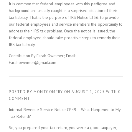
It is common that federal employees with this pedigree and
background are usually caught in a surprised situation of their
tax liability. That is the purpose of IRS Notice LT36: to provide
our federal employees and service members the opportunity to
address their IRS tax problem. Once the notice is issued, the
federal employee should take proactive steps to remedy their
IRS tax liability.
Contribution By Farah Oweimer; Email:
Farahoweimer@gmail.com
POSTED BY
MONTGOMERY
ON
AUGUST 1, 2025
WITH
0
COMMENT
Internal Revenue Service Notice CP49 – What Happened to My
Tax Refund?
So, you prepared your tax return, you were a good taxpayer,