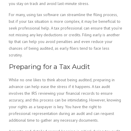
you stay on track and avoid last-minute stress.
For many, using tax software can streamline the filing process,
but if your tax situation is more complex, it may be beneficial to
seek professional help. A tax professional can ensure that you’re
not missing any key deductions or credits. Filing early is another
tip that can help you avoid penalties and even reduce your
chances of being audited, as early filers tend to face less
scrutiny.
Preparing for a Tax Audit
While no one likes to think about being audited, preparing in
advance can help ease the stress if it happens. A tax audit
involves the IRS reviewing your financial records to ensure
accuracy, and this process can be intimidating. However, knowing
your rights as a taxpayer is key. You have the right to
professional representation during an audit and can request
additional time to gather any necessary documents.