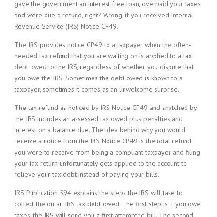
gave the government an interest free loan, overpaid your taxes,
and were due a refund, right? Wrong, if you received Internal
Revenue Service (IRS) Notice CP49.
The IRS provides notice CP49 to a taxpayer when the often-
needed tax refund that you are waiting on is applied to a tax
debt owed to the IRS, regardless of whether you dispute that
you owe the IRS. Sometimes the debt owed is known to a
taxpayer, sometimes it comes as an unwelcome surprise.
The tax refund as noticed by IRS Notice CP49 and snatched by
the IRS includes an assessed tax owed plus penalties and
interest on a balance due. The idea behind why you would
receive a notice from the IRS Notice CP49 is the total refund
you were to receive from being a compliant taxpayer and filing
your tax return unfortunately gets applied to the account to
relieve your tax debt instead of paying your bills.
IRS Publication 594 explains the steps the IRS will take to
collect the on an IRS tax debt owed. The first step is if you owe
taxes, the IRS will send you a first attempted bill. The second