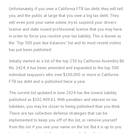
Unfortunately, if you owe a California FTB tax debt, they will tell
you, and the public at large that you owe a big tax debt. They
will even post your name online, try to suspend your drivers
license and state issued professional license that you may have
in order to force you resolve your tax liability. This is known as
the “Top 500 past due balances” list and its most recent victims
has just been published.
Initially started as a list of the top 250 by California Assembly Bil
No. 1424, it has been amended and expanded to the top 500
individual taxpayers who owe $100,000 or more in California
FTB tax debt and is published twice a year.
The current list updated in June 2024 has the lowest liability
published as $102,409.61. With penalties and interest on tax
liabilities, you may be closer to being published than you think.
There are tax collection defense strategies that can be
implemented to keep you off of this list, or remove yourself
from this list if you see your name on the list. But it is up to you