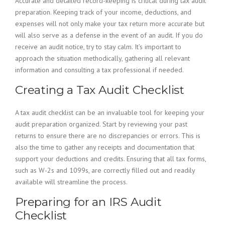
Accurate and detailed record-keeping is critical during tax audit
preparation. Keeping track of your income, deductions, and
expenses will not only make your tax return more accurate but
will also serve as a defense in the event of an audit. If you do
receive an audit notice, try to stay calm. It’s important to
approach the situation methodically, gathering all relevant
information and consulting a tax professional if needed.
Creating a Tax Audit Checklist
A tax audit checklist can be an invaluable tool for keeping your
audit preparation organized. Start by reviewing your past
returns to ensure there are no discrepancies or errors. This is
also the time to gather any receipts and documentation that
support your deductions and credits. Ensuring that all tax forms,
such as W-2s and 1099s, are correctly filled out and readily
available will streamline the process.
Preparing for an IRS Audit
Checklist