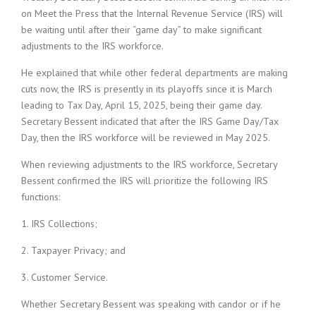
on Meet the Press that the Internal Revenue Service (IRS) will
be waiting until after their “game day” to make significant
adjustments to the IRS workforce.
He explained that while other federal departments are making
cuts now, the IRS is presently in its playoffs since it is March
leading to Tax Day, April 15, 2025, being their game day.
Secretary Bessent indicated that after the IRS Game Day/Tax
Day, then the IRS workforce will be reviewed in May 2025.
When reviewing adjustments to the IRS workforce, Secretary
Bessent confirmed the IRS will prioritize the following IRS
functions:
1. IRS Collections;
2. Taxpayer Privacy; and
3. Customer Service.
Whether Secretary Bessent was speaking with candor or if he