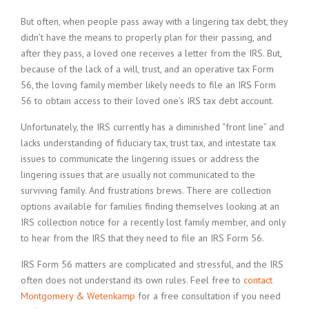
But often, when people pass away with a lingering tax debt, they
didn’t have the means to properly plan for their passing, and
after they pass, a loved one receives a letter from the IRS. But,
because of the lack of a will, trust, and an operative tax Form
56, the loving family member likely needs to file an IRS Form
56 to obtain access to their loved one’s IRS tax debt account.
Unfortunately, the IRS currently has a diminished “front line” and
lacks understanding of fiduciary tax, trust tax, and intestate tax
issues to communicate the lingering issues or address the
lingering issues that are usually not communicated to the
surviving family. And frustrations brews. There are collection
options available for families finding themselves looking at an
IRS collection notice for a recently lost family member, and only
to hear from the IRS that they need to file an IRS Form 56.
IRS Form 56 matters are complicated and stressful, and the IRS
often does not understand its own rules. Feel free to
contact
Montgomery & Wetenkamp
for a free consultation if you need