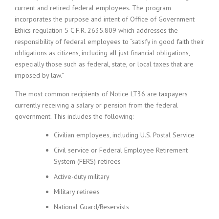
current and retired federal employees. The program
incorporates the purpose and intent of Office of Government
Ethics regulation 5 C.F.R. 2635.809 which addresses the
responsibility of federal employees to “satisfy in good faith their
obligations as citizens, including all just financial obligations,
especially those such as federal, state, or local taxes that are
imposed by law.”
The most common recipients of Notice LT36 are taxpayers
currently receiving a salary or pension from the federal
government. This includes the following:
Civilian employees, including U.S. Postal Service
Civil service or Federal Employee Retirement
System (FERS) retirees
Active-duty military
Military retirees
National Guard/Reservists