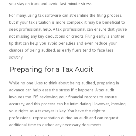
you stay on track and avoid last-minute stress.
For many, using tax software can streamline the filing process,
but if your tax situation is more complex, it may be beneficial to
seek professional help. A tax professional can ensure that you’re
not missing any key deductions or credits. Filing early is another
tip that can help you avoid penalties and even reduce your
chances of being audited, as early filers tend to face less
scrutiny.
Preparing for a Tax Audit
While no one likes to think about being audited, preparing in
advance can help ease the stress if it happens. A tax audit
involves the IRS reviewing your financial records to ensure
accuracy, and this process can be intimidating. However, knowing
your rights as a taxpayer is key. You have the right to
professional representation during an audit and can request
additional time to gather any necessary documents.