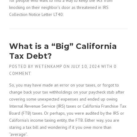
for people who want to find a way to keep the IRS from
knocking on their neighbor’s door as threatened in IRS
Collection Notice Letter LT40:
What is a “Big” California
Tax Debt?
POSTED BY
WETENKAMP
ON
JULY 10, 2024
WITH
0
COMMENT
So, you may have made an error on your taxes, or forgot to
change back your tax withholdings on your paycheck stub after
covering some unexpected expenses and ended up owing
Internal Revenue Service (IRS) taxes or California Franchise Tax
Board (FTB) taxes. Or perhaps, you were audited by the IRS or
California’s income taxing entity, the FTB. Either way, you are
staring a tax bill and wondering if it you owe more than
“average”.