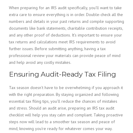
When preparing for an IRS audit specifically, you’ll want to take
extra care to ensure everything is in order. Double-check all the
numbers and details in your past returns and compile supporting
documents like bank statements, charitable contribution receipts,
and any other proof of deductions. It’s important to ensure your
tax returns and calculations meet IRS requirements to avoid
further issues. Before submitting anything, having a tax
professional review your materials can provide peace of mind
and help avoid any costly mistakes.
Ensuring Audit-Ready Tax Filing
Tax season doesn’t have to be overwhelming if you approach it
with the right preparation. By staying organized and following
essential tax filing tips, you’ll reduce the chances of mistakes
and stress. Should an audit arise, preparing an IRS tax audit
checklist will help you stay calm and compliant. Taking proactive
steps now will lead to a smoother tax season and peace of
mind, knowing you’re ready for whatever comes your way.