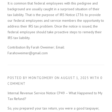
It is common that federal employees with this pedigree and
background are usually caught in a surprised situation of their
tax liability. That is the purpose of IRS Notice LT36: to provide
our federal employees and service members the opportunity to
address their IRS tax problem. Once the notice is issued, the
federal employee should take proactive steps to remedy their
IRS tax liability.
Contribution By Farah Oweimer; Email:
Farahoweimer@gmail.com
POSTED BY
MONTGOMERY
ON
AUGUST 1, 2025
WITH
0
COMMENT
Internal Revenue Service Notice CP49 – What Happened to My
Tax Refund?
So, you prepared your tax return, you were a good taxpayer,