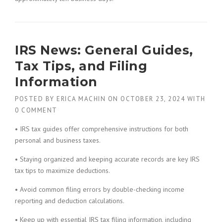
IRS News: General Guides,
Tax Tips, and Filing
Information
POSTED BY
ERICA MACHIN
ON
OCTOBER 23, 2024
WITH
0 COMMENT
• IRS tax guides offer comprehensive instructions for both
personal and business taxes.
• Staying organized and keeping accurate records are key IRS
tax tips to maximize deductions.
• Avoid common filing errors by double-checking income
reporting and deduction calculations.
• Keep up with essential IRS tax filing information, including