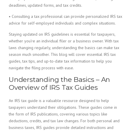
deadlines, updated forms, and tax credits.
• Consulting a tax professional can provide personalized IRS tax
advice for self-employed individuals and complex situations.
Staying updated on IRS guidelines is essential for taxpayers,
whether you’re an individual filer or a business owner. With tax
laws changing regularly, understanding the basics can make tax
season much smoother. This blog will cover essential IRS tax
guides, tax tips, and up-to-date tax information to help you
navigate the filing process with ease.
Understanding the Basics – An
Overview of IRS Tax Guides
An IRS tax guide is a valuable resource designed to help
taxpayers understand their obligations. These guides come in
the form of IRS publications, covering various topics like
deductions, credits, and tax law changes. For both personal and
business taxes, IRS guides provide detailed instructions and