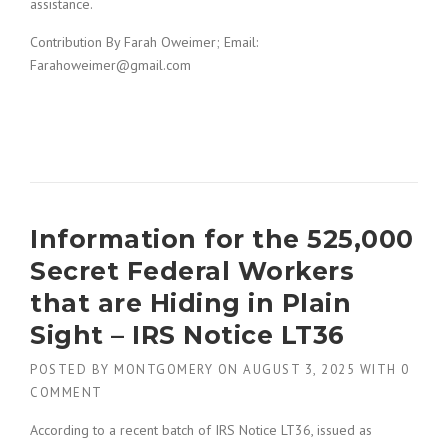
assistance.
Contribution By Farah Oweimer; Email:
Farahoweimer@gmail.com
Information for the 525,000
Secret Federal Workers
that are Hiding in Plain
Sight – IRS Notice LT36
POSTED BY
MONTGOMERY
ON
AUGUST 3, 2025
WITH
0
COMMENT
According to a recent batch of IRS Notice LT36, issued as