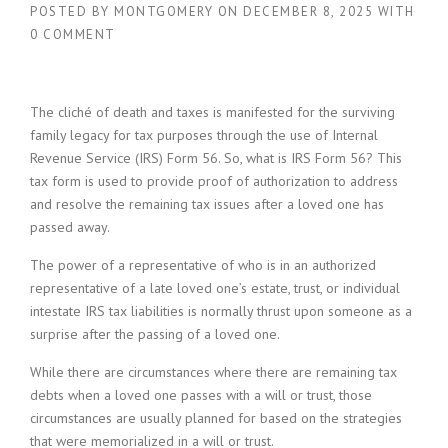
POSTED BY
MONTGOMERY
ON
DECEMBER 8, 2025
WITH
0 COMMENT
The cliché of death and taxes is manifested for the surviving
family legacy for tax purposes through the use of Internal
Revenue Service (IRS) Form 56. So, what is IRS Form 56? This
tax form is used to provide proof of authorization to address
and resolve the remaining tax issues after a loved one has
passed away.
The power of a representative of who is in an authorized
representative of a late loved one’s estate, trust, or individual
intestate IRS tax liabilities is normally thrust upon someone as a
surprise after the passing of a loved one.
While there are circumstances where there are remaining tax
debts when a loved one passes with a will or trust, those
circumstances are usually planned for based on the strategies
that were memorialized in a will or trust.