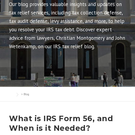
Our blog provides valuable insights and updates on
tax relief services, including tax collection defense,
tax audit defense, levy assistance, and more, to help
you resolve your IRS tax debt. Discover expert
advice from lawyers, Christian Montgomery and John
Wetenkamp, on our IRS tax relief blog.
>
Blog
What is IRS Form 56, and
When is it Needed?