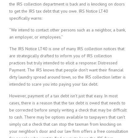
the IRS collection department is back and is knocking on doors
to get the IRS tax debt that you owe. IRS Notice LT40
specifically warns:
“We intend to contact other persons such as a neighbor, a bank,
an employer, or employees.”
The IRS Notice LT40 is one of many IRS collection notices that
are strategically drafted to inform you of IRS collection
practices but truly intended to elicit a response: Distressed
Payment. The IRS knows that people don’t want their financial
dirty laundry spread around town, so the IRS collection letter is
intended to scare you into paying your tax debt.
However, payment of a tax debt isn’t just that easy. In most
cases, there is a reason that the tax debt is owed that needs to
be corrected before simply writing a check that may be difficult
to cash. There may be options available to taxpayers that can’t
simply cut a check that can stop the taxman from knocking on
your neighbor’s door and our law firm offers a free consultation