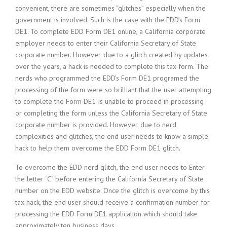
convenient, there are sometimes “glitches” especially when the
government is involved. Such is the case with the EDD’s Form
DE1. To complete EDD Form DE1 online, a California corporate
employer needs to enter their California Secretary of State
corporate number. However, due to a glitch created by updates
over the years, a hack is needed to complete this tax form. The
nerds who programmed the EDD’s Form DE1 programed the
processing of the form were so brilliant that the user attempting
to complete the Form DE1 Is unable to proceed in processing
or completing the form unless the California Secretary of State
corporate number is provided. However, due to nerd
complexities and glitches, the end user needs to know a simple
hack to help them overcome the EDD Form DE1 glitch.
To overcome the EDD nerd glitch, the end user needs to Enter
the letter “C” before entering the California Secretary of State
number on the EDD website. Once the glitch is overcome by this
tax hack, the end user should receive a confirmation number for
processing the EDD Form DE1 application which should take
approximately ten business days.