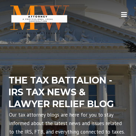
Skip
to
content
THE TAX BATTALION -
IRS TAX NEWS &
LAWYER RELIEF BLOG
Our tax attorney blogs are here for you to stay
informed about the latest news and issues related
to the IRS, FTB, and everything connected to taxes.