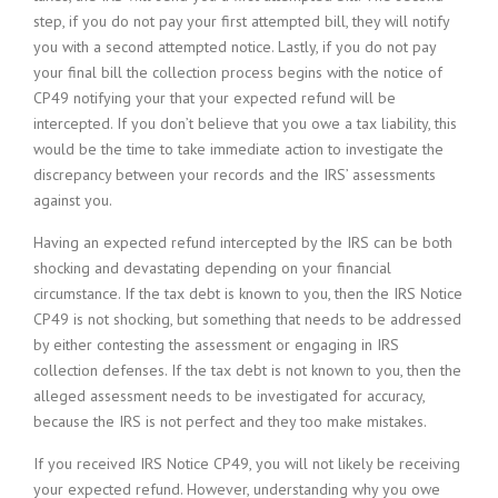
step, if you do not pay your first attempted bill, they will notify
you with a second attempted notice. Lastly, if you do not pay
your final bill the collection process begins with the notice of
CP49 notifying your that your expected refund will be
intercepted. If you don’t believe that you owe a tax liability, this
would be the time to take immediate action to investigate the
discrepancy between your records and the IRS’ assessments
against you.
Having an expected refund intercepted by the IRS can be both
shocking and devastating depending on your financial
circumstance. If the tax debt is known to you, then the IRS Notice
CP49 is not shocking, but something that needs to be addressed
by either contesting the assessment or engaging in IRS
collection defenses. If the tax debt is not known to you, then the
alleged assessment needs to be investigated for accuracy,
because the IRS is not perfect and they too make mistakes.
If you received IRS Notice CP49, you will not likely be receiving
your expected refund. However, understanding why you owe