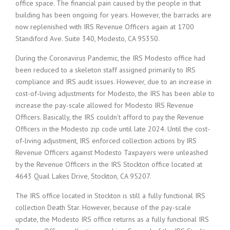
office space. The financial pain caused by the people in that
building has been ongoing for years. However, the barracks are
now replenished with IRS Revenue Officers again at 1700
Standiford Ave. Suite 340, Modesto, CA 95350.
During the Coronavirus Pandemic, the IRS Modesto office had
been reduced to a skeleton staff assigned primarily to IRS
compliance and IRS audit issues. However, due to an increase in
cost-of-living adjustments for Modesto, the IRS has been able to
increase the pay-scale allowed for Modesto IRS Revenue
Officers. Basically, the IRS couldn’t afford to pay the Revenue
Officers in the Modesto zip code until late 2024. Until the cost-
of-living adjustment, IRS enforced collection actions by IRS
Revenue Officers against Modesto Taxpayers were unleashed
by the Revenue Officers in the IRS Stockton office located at
4643 Quail Lakes Drive, Stockton, CA 95207.
The IRS office located in Stockton is still a fully functional IRS
collection Death Star. However, because of the pay-scale
update, the Modesto IRS office returns as a fully functional IRS