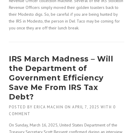
Revenue Officer collection machine. Several of the IRS Stockton
Revenue Officers simply moved their golden toasters back to
their Modesto digs. So, be careful if you are being hunted by
the IRS in Modesto, the person in Del Taco may be coming for
you once they are off their lunch break.
IRS March Madness – Will
the Department of
Government Efficiency
Save Me From IRS Tax
Debt?
POSTED BY
ERICA MACHIN
ON
APRIL 7, 2025
WITH
0
COMMENT
On Sunday, March 16, 2025, United States Department of the
Treasury Secretary Scott Bessent confirmed during an interview