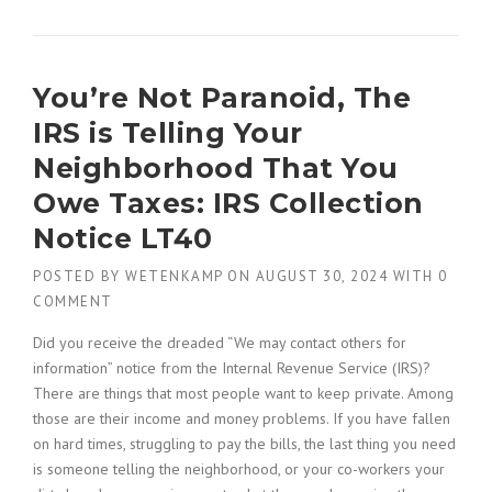
You’re Not Paranoid, The
IRS is Telling Your
Neighborhood That You
Owe Taxes: IRS Collection
Notice LT40
POSTED BY
WETENKAMP
ON
AUGUST 30, 2024
WITH
0
COMMENT
Did you receive the dreaded “We may contact others for
information” notice from the Internal Revenue Service (IRS)?
There are things that most people want to keep private. Among
those are their income and money problems. If you have fallen
on hard times, struggling to pay the bills, the last thing you need
is someone telling the neighborhood, or your co-workers your