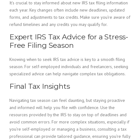
It’s crucial to stay informed about new IRS tax filing information
each year. Key changes often include new deadlines, updated
forms, and adjustments to tax credits. Make sure you’re aware of
refund timelines and any credits you may qualify for.
Expert IRS Tax Advice for a Stress-
Free Filing Season
Knowing when to seek IRS tax advice is key to a smooth filing
season. For self-employed individuals and freelancers, seeking
specialized advice can help navigate complex tax obligations.
Final Tax Insights
Navigating tax season can feel daunting, but staying proactive
and informed will help you file with confidence. Use the
resources provided by the IRS to stay on top of deadlines and
avoid common errors. For more complex situations, especially if
you’re self-employed or managing a business, consulting a tax
professional can provide tailored guidance, ensuring you’re fully