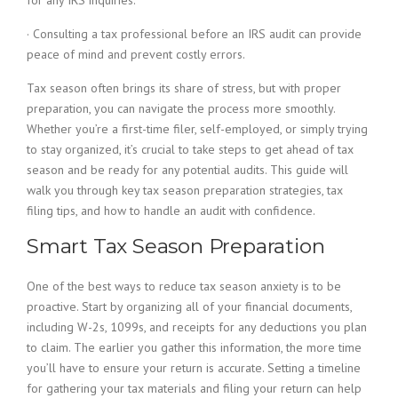
for any IRS inquiries.
· Consulting a tax professional before an IRS audit can provide
peace of mind and prevent costly errors.
Tax season often brings its share of stress, but with proper
preparation, you can navigate the process more smoothly.
Whether you’re a first-time filer, self-employed, or simply trying
to stay organized, it’s crucial to take steps to get ahead of tax
season and be ready for any potential audits. This guide will
walk you through key tax season preparation strategies, tax
filing tips, and how to handle an audit with confidence.
Smart Tax Season Preparation
One of the best ways to reduce tax season anxiety is to be
proactive. Start by organizing all of your financial documents,
including W-2s, 1099s, and receipts for any deductions you plan
to claim. The earlier you gather this information, the more time
you’ll have to ensure your return is accurate. Setting a timeline
for gathering your tax materials and filing your return can help