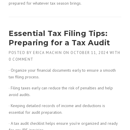
prepared for whatever tax season brings.
Essential Tax Filing Tips:
Preparing for a Tax Audit
POSTED BY
ERICA MACHIN
ON
OCTOBER 11, 2024
WITH
0 COMMENT
· Organize your financial documents early to ensure a smooth
tax filing process.
· Filing taxes early can reduce the risk of penalties and help
avoid audits.
· Keeping detailed records of income and deductions is
essential for audit preparation.
· A tax audit checklist helps ensure you’re organized and ready