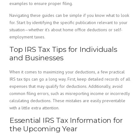
examples to ensure proper filing.
Navigating these guides can be simple if you know what to look
for. Start by identifying the specific publication relevant to your
situation—whether it’s about home office deductions or self-
employment taxes.
Top IRS Tax Tips for Individuals
and Businesses
When it comes to maximizing your deductions, a few practical
IRS tax tips can go a long way. First, keep detailed records of all
expenses that may qualify for deductions. Additionally, avoid
common filing errors, such as misreporting income or incorrectly
calculating deductions. These mistakes are easily preventable
with a little extra attention.
Essential IRS Tax Information for
the Upcoming Year