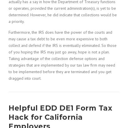
actually has a say in how the Department of Treasury functions
or operates, provided the current administration(s), is yet to be
determined. However, he did indicate that collections would be
a priority.
Furthermore, the IRS does have the power of the courts and
may cause a tax debt to be even more expensive to both
collect and defend if the IRS is eventually eliminated. So those
of you hoping the IRS may just go away, hope is not a plan.
Taking advantage of the collection defense options and
strategies that are implemented by our tax law firm may need
to be implemented before they are terminated and you get
dragged into court.
Helpful EDD DE1 Form Tax
Hack for California
Employers