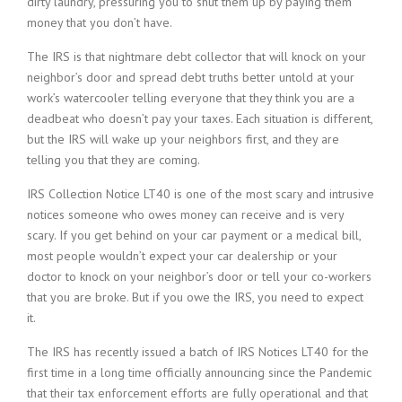
dirty laundry, pressuring you to shut them up by paying them
money that you don’t have.
The IRS is that nightmare debt collector that will knock on your
neighbor’s door and spread debt truths better untold at your
work’s watercooler telling everyone that they think you are a
deadbeat who doesn’t pay your taxes. Each situation is different,
but the IRS will wake up your neighbors first, and they are
telling you that they are coming.
IRS Collection Notice LT40 is one of the most scary and intrusive
notices someone who owes money can receive and is very
scary. If you get behind on your car payment or a medical bill,
most people wouldn’t expect your car dealership or your
doctor to knock on your neighbor’s door or tell your co-workers
that you are broke. But if you owe the IRS, you need to expect
it.
The IRS has recently issued a batch of IRS Notices LT40 for the
first time in a long time officially announcing since the Pandemic
that their tax enforcement efforts are fully operational and that