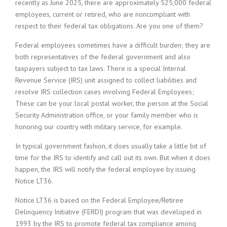
recently as June 2025, there are approximately 525,000 federal
employees, current or retired, who are noncompliant with
respect to their federal tax obligations. Are you one of them?
Federal employees sometimes have a difficult burden; they are
both representatives of the federal government and also
taxpayers subject to tax laws. There is a special Internal
Revenue Service (IRS) unit assigned to collect liabilities and
resolve IRS collection cases involving Federal Employees;
These can be your local postal worker, the person at the Social
Security Administration office, or your family member who is
honoring our country with military service, for example.
In typical government fashion, it does usually take a little bit of
time for the IRS to identify and call out its own. But when it does
happen, the IRS will notify the federal employee by issuing
Notice LT36.
Notice LT36 is based on the Federal Employee/Retiree
Delinquency Initiative (FERDI) program that was developed in
1993 by the IRS to promote federal tax compliance among