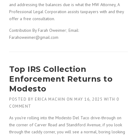
and addressing the balances due is what the MW Attorney, A
Professional Legal Corporation assists taxpayers with and they
offer a free consultation.
Contribution By Farah Oweimer; Email:
Farahoweimer@gmail.com
Top IRS Collection
Enforcement Returns to
Modesto
POSTED BY
ERICA MACHIN
ON
MAY 16, 2025
WITH
0
COMMENT
As you’re rolling into the Modesto Del Taco drive-through on
the corner of Carver Road and Standiford Avenue, if you look
through the caddy corner, you will see a normal, boring looking