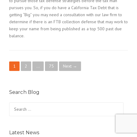
to pursue those tax defense strategies before the tax man
pursues you. So, if you do have a California Tax Debt that is
getting “Big” you may need a consultation with our law firm to
determine if there is an FTB collection defense that may work to
keep your name from being published as a top 500 past due
balance.
P
1
2
…
75
Next →
o
s
Search Blog
t
Search
for:
s
n
Latest News