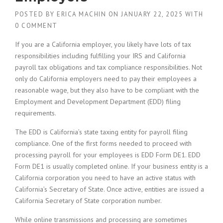
POSTED BY
ERICA MACHIN
ON
JANUARY 22, 2025
WITH
0 COMMENT
If you are a California employer, you likely have lots of tax
responsibilities including fulfilling your IRS and California
payroll tax obligations and tax compliance responsibilities. Not
only do California employers need to pay their employees a
reasonable wage, but they also have to be compliant with the
Employment and Development Department (EDD) filing
requirements.
The EDD is California’s state taxing entity for payroll filing
compliance. One of the first forms needed to proceed with
processing payroll for your employees is EDD Form DE1. EDD
Form DE1 is usually completed online. If your business entity is a
California corporation you need to have an active status with
California’s Secretary of State. Once active, entities are issued a
California Secretary of State corporation number.
While online transmissions and processing are sometimes