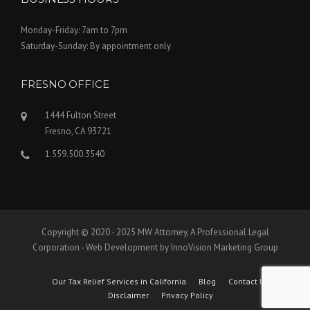
Monday-Friday: 7am to 7pm
Saturday-Sunday: By appointment only
FRESNO OFFICE
1444 Fulton Street
Fresno, CA 93721
1.559.500.3540
Copyright © 2020 - 2025 MW Attorney, A Professional Legal
Corporation - Web Development by InnoVision Marketing Group
Our Tax Relief Services in California
Blog
Contact Us
Disclaimer
Privacy Policy