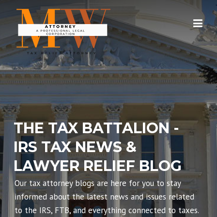
Skip
to
content
THE TAX BATTALION -
IRS TAX NEWS &
LAWYER RELIEF BLOG
Our tax attorney blogs are here for you to stay
informed about the latest news and issues related
to the IRS, FTB, and everything connected to taxes.