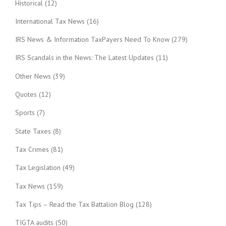
Historical
(12)
International Tax News
(16)
IRS News & Information TaxPayers Need To Know
(279)
IRS Scandals in the News: The Latest Updates
(11)
Other News
(39)
Quotes
(12)
Sports
(7)
State Taxes
(8)
Tax Crimes
(81)
Tax Legislation
(49)
Tax News
(159)
Tax Tips – Read the Tax Battalion Blog
(128)
TIGTA audits
(50)