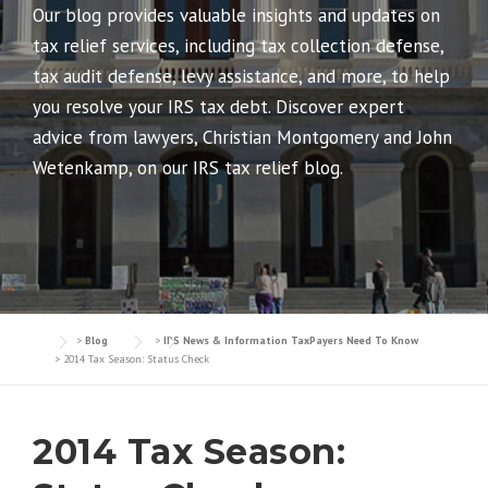
Our blog provides valuable insights and updates on
tax relief services, including tax collection defense,
tax audit defense, levy assistance, and more, to help
you resolve your IRS tax debt. Discover expert
advice from lawyers, Christian Montgomery and John
Wetenkamp, on our IRS tax relief blog.
>
Blog
>
IRS News & Information TaxPayers Need To Know
>
2014 Tax Season: Status Check
2014 Tax Season: