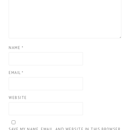
NAME
*
EMAIL
*
WEBSITE
SAVE MY NAME, EMAIL, AND WEBSITE IN THIS BROWSER