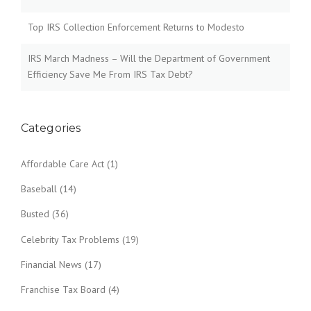
Top IRS Collection Enforcement Returns to Modesto
IRS March Madness – Will the Department of Government
Efficiency Save Me From IRS Tax Debt?
Categories
Affordable Care Act
(1)
Baseball
(14)
Busted
(36)
Celebrity Tax Problems
(19)
Financial News
(17)
Franchise Tax Board
(4)