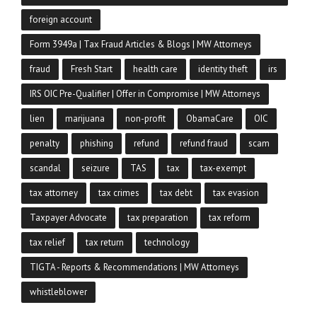
foreign account
Form 3949a | Tax Fraud Articles & Blogs | MW Attorneys
fraud
Fresh Start
health care
identity theft
irs
IRS OIC Pre-Qualifier | Offer in Compromise | MW Attorneys
lien
marijuana
non-profit
ObamaCare
OIC
penalty
phishing
refund
refund fraud
scam
scandal
seizure
TAS
tax
tax-exempt
tax attorney
tax crimes
tax debt
tax evasion
Taxpayer Advocate
tax preparation
tax reform
tax relief
tax return
technology
TIGTA - Reports & Recommendations | MW Attorneys
whistleblower