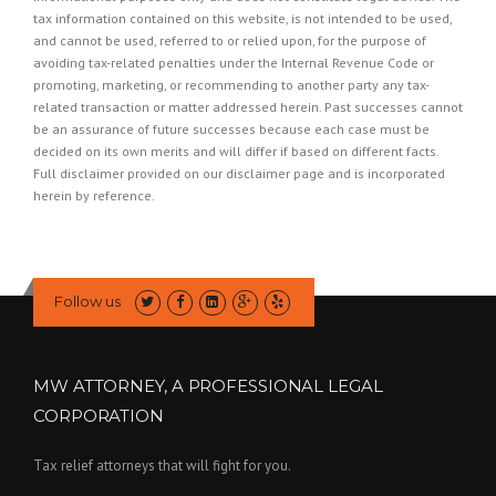
tax information contained on this website, is not intended to be used,
and cannot be used, referred to or relied upon, for the purpose of
avoiding tax-related penalties under the Internal Revenue Code or
promoting, marketing, or recommending to another party any tax-
related transaction or matter addressed herein. Past successes cannot
be an assurance of future successes because each case must be
decided on its own merits and will differ if based on different facts.
Full disclaimer provided on our
disclaimer page
and is incorporated
herein by reference.
Follow us
MW ATTORNEY, A PROFESSIONAL LEGAL
CORPORATION
Tax relief attorneys that will fight for you.