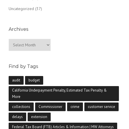
Uncategorized
(37)
Archives
Archives
Find by Tags
audit
budget
California Underpayment Penalty, Estimated Tax Penalty &
More
collections
Commissioner
crime
customer service
delays
extension
Federal Tax Board (FTB) Articles & Information | MW Attorneys