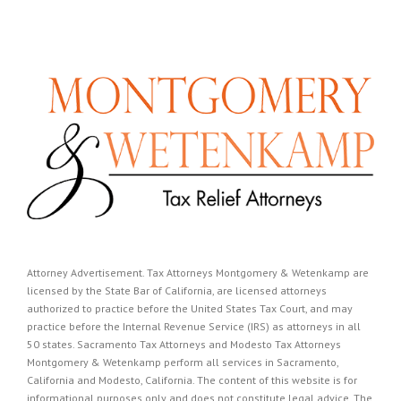
Attorney Advertisement. Tax Attorneys Montgomery & Wetenkamp are
licensed by the State Bar of California, are licensed attorneys
authorized to practice before the United States Tax Court, and may
practice before the Internal Revenue Service (IRS) as attorneys in all
50 states. Sacramento Tax Attorneys and Modesto Tax Attorneys
Montgomery & Wetenkamp perform all services in Sacramento,
California and Modesto, California. The content of this website is for
informational purposes only and does not constitute legal advice. The