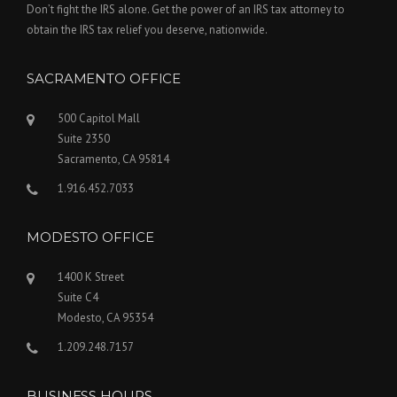
Don’t fight the IRS alone. Get the power of an IRS tax attorney to
obtain the IRS tax relief you deserve, nationwide.
SACRAMENTO OFFICE
500 Capitol Mall
Suite 2350
Sacramento, CA 95814
1.916.452.7033
MODESTO OFFICE
1400 K Street
Suite C4
Modesto, CA 95354
1.209.248.7157
BUSINESS HOURS