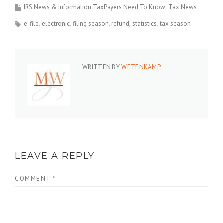
IRS News & Information TaxPayers Need To Know
Tax News
e-file
electronic
filing season
refund
statistics
tax season
WRITTEN BY
WETENKAMP
LEAVE A REPLY
COMMENT
*