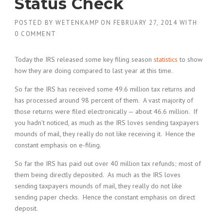
Status Check
POSTED BY
WETENKAMP
ON
FEBRUARY 27, 2014
WITH
0 COMMENT
Today the IRS released some key filing season
statistics
to show
how they are doing compared to last year at this time.
So far the IRS has received some 49.6 million tax returns and
has processed around 98 percent of them. A vast majority of
those returns were filed electronically — about 46.6 million. If
you hadn’t noticed, as much as the IRS loves sending taxpayers
mounds of mail, they really do not like receiving it. Hence the
constant emphasis on e-filing.
So far the IRS has paid out over 40 million tax refunds; most of
them being directly deposited. As much as the IRS loves
sending taxpayers mounds of mail, they really do not like
sending paper checks. Hence the constant emphasis on direct
deposit.