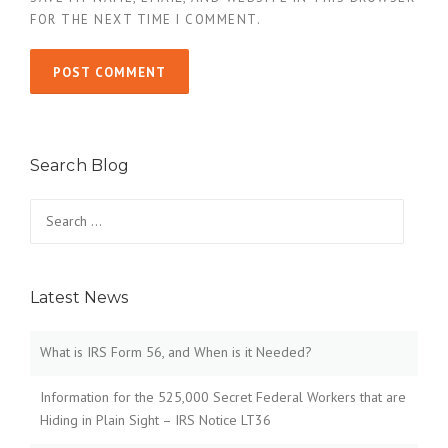
FOR THE NEXT TIME I COMMENT.
Search Blog
Search
for:
Latest News
What is IRS Form 56, and When is it Needed?
Information for the 525,000 Secret Federal Workers that are
Hiding in Plain Sight – IRS Notice LT36