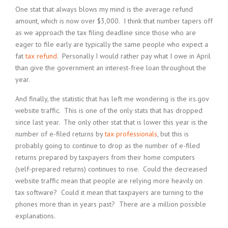
One stat that always blows my mind is the average refund
amount, which is now over $3,000. I think that number tapers off
as we approach the tax filing deadline since those who are
eager to file early are typically the same people who expect a
fat
tax refund
. Personally I would rather pay what I owe in April
than give the government an interest-free loan throughout the
year.
And finally, the statistic that has left me wondering is the irs.gov
website traffic. This is one of the only stats that has dropped
since last year. The only other stat that is lower this year is the
number of e-filed returns by
tax professionals
, but this is
probably going to continue to drop as the number of e-filed
returns prepared by taxpayers from their home computers
(self-prepared returns) continues to rise. Could the decreased
website traffic mean that people are relying more heavily on
tax software? Could it mean that taxpayers are turning to the
phones more than in years past? There are a million possible
explanations.