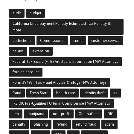
audit
budget
California Underpayment Penalty, Estimated Tax Penalty &
More
collections
Commissioner
crime
customer service
delays
extension
Federal Tax Board (FTB) Articles & Information | MW Attorneys
foreign account
Form 3949a | Tax Fraud Articles & Blogs | MW Attorneys
fraud
Fresh Start
health care
identity theft
irs
IRS OIC Pre-Qualifier | Offer in Compromise | MW Attorneys
lien
marijuana
non-profit
ObamaCare
OIC
penalty
phishing
refund
refund fraud
scam