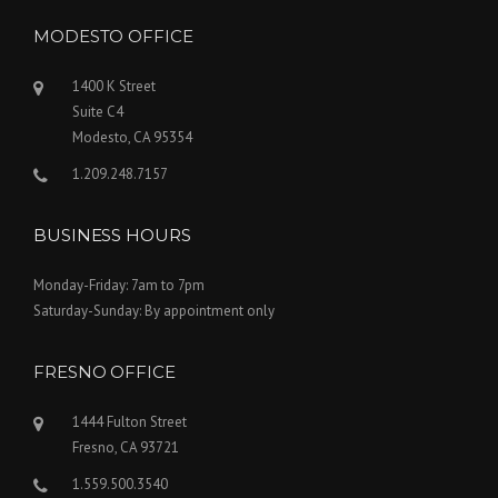
MODESTO OFFICE
1400 K Street
Suite C4
Modesto, CA 95354
1.209.248.7157
BUSINESS HOURS
Monday-Friday: 7am to 7pm
Saturday-Sunday: By appointment only
FRESNO OFFICE
1444 Fulton Street
Fresno, CA 93721
1.559.500.3540