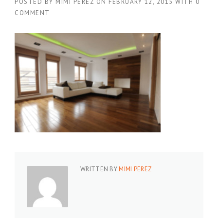
POSTED BY
MIMI PEREZ
ON
FEBRUARY 12, 2015
WITH
0
COMMENT
WRITTEN BY
MIMI PEREZ