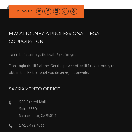
Follow us
MW ATTORNEY, A PROFESSIONAL LEGAL
CORPORATION
Tax relief attorneys that will fight for you.
Don’t fight the IRS alone. Get the power of an IRS tax attorney to
obtain the IRS tax relief you deserve, nationwide.
SACRAMENTO OFFICE
500 Capitol Mall
Suite 2350
Sacramento, CA 95814
1.916.452.7033