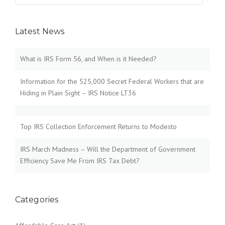
Latest News
What is IRS Form 56, and When is it Needed?
Information for the 525,000 Secret Federal Workers that are
Hiding in Plain Sight – IRS Notice LT36
Top IRS Collection Enforcement Returns to Modesto
IRS March Madness – Will the Department of Government
Efficiency Save Me From IRS Tax Debt?
Categories