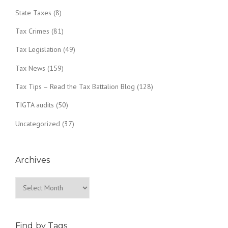
State Taxes
(8)
Tax Crimes
(81)
Tax Legislation
(49)
Tax News
(159)
Tax Tips – Read the Tax Battalion Blog
(128)
TIGTA audits
(50)
Uncategorized
(37)
Archives
Archives
Find by Tags