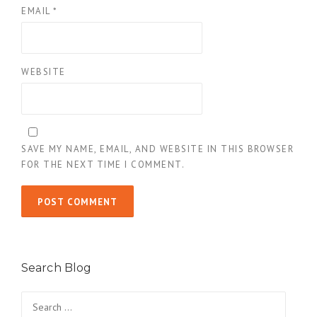
EMAIL
*
WEBSITE
SAVE MY NAME, EMAIL, AND WEBSITE IN THIS BROWSER
FOR THE NEXT TIME I COMMENT.
Search Blog
Search
for: