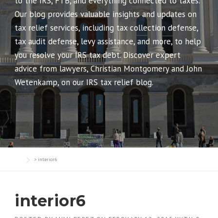
to the IRS, FTB, and everything connected to taxes.
Our blog provides valuable insights and updates on
tax relief services, including tax collection defense,
tax audit defense, levy assistance, and more, to help
you resolve your IRS tax debt. Discover expert
advice from lawyers, Christian Montgomery and John
Wetenkamp, on our IRS tax relief blog.
>
interior6
interior6