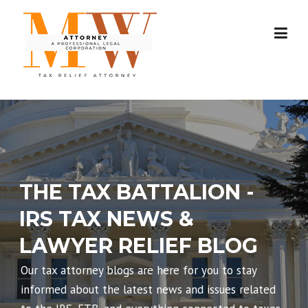
Skip
to
content
THE TAX BATTALION -
IRS TAX NEWS &
LAWYER RELIEF BLOG
Our tax attorney blogs are here for you to stay
informed about the latest news and issues related