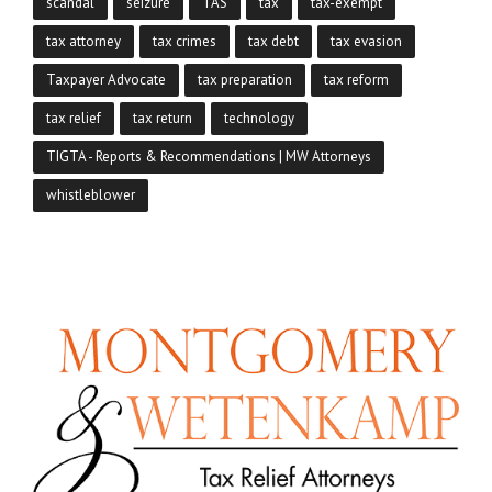
scandal
seizure
TAS
tax
tax-exempt
tax attorney
tax crimes
tax debt
tax evasion
Taxpayer Advocate
tax preparation
tax reform
tax relief
tax return
technology
TIGTA - Reports & Recommendations | MW Attorneys
whistleblower