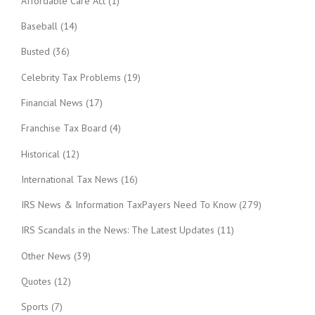
Affordable Care Act
(1)
Baseball
(14)
Busted
(36)
Celebrity Tax Problems
(19)
Financial News
(17)
Franchise Tax Board
(4)
Historical
(12)
International Tax News
(16)
IRS News & Information TaxPayers Need To Know
(279)
IRS Scandals in the News: The Latest Updates
(11)
Other News
(39)
Quotes
(12)
Sports
(7)