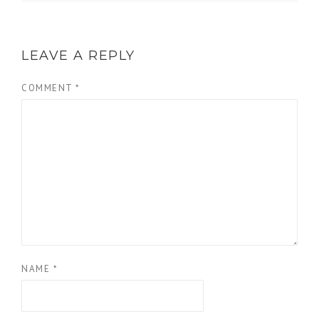
LEAVE A REPLY
COMMENT
*
NAME
*