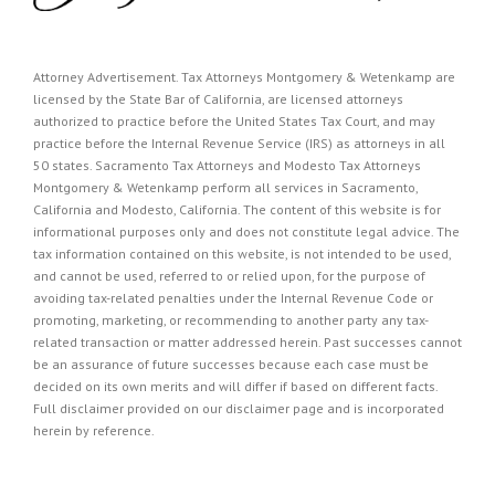
Attorney Advertisement. Tax Attorneys Montgomery & Wetenkamp are
licensed by the State Bar of California, are licensed attorneys
authorized to practice before the United States Tax Court, and may
practice before the Internal Revenue Service (IRS) as attorneys in all
50 states. Sacramento Tax Attorneys and Modesto Tax Attorneys
Montgomery & Wetenkamp perform all services in Sacramento,
California and Modesto, California. The content of this website is for
informational purposes only and does not constitute legal advice. The
tax information contained on this website, is not intended to be used,
and cannot be used, referred to or relied upon, for the purpose of
avoiding tax-related penalties under the Internal Revenue Code or
promoting, marketing, or recommending to another party any tax-
related transaction or matter addressed herein. Past successes cannot
be an assurance of future successes because each case must be
decided on its own merits and will differ if based on different facts.
Full disclaimer provided on our
disclaimer page
and is incorporated
herein by reference.