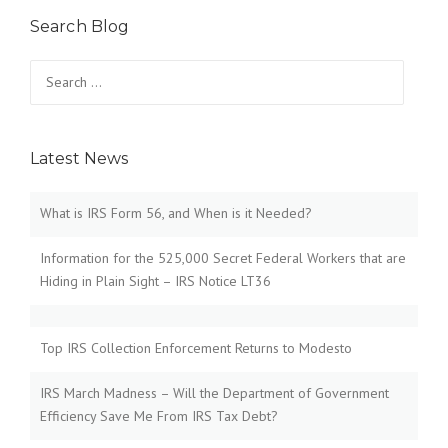
Search Blog
Search
for:
Latest News
What is IRS Form 56, and When is it Needed?
Information for the 525,000 Secret Federal Workers that are
Hiding in Plain Sight – IRS Notice LT36
Top IRS Collection Enforcement Returns to Modesto
IRS March Madness – Will the Department of Government
Efficiency Save Me From IRS Tax Debt?