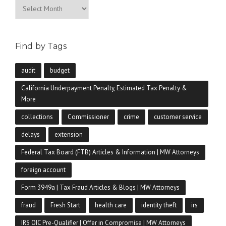
Archives
Find by Tags
audit
budget
California Underpayment Penalty, Estimated Tax Penalty &
More
collections
Commissioner
crime
customer service
delays
extension
Federal Tax Board (FTB) Articles & Information | MW Attorneys
foreign account
Form 3949a | Tax Fraud Articles & Blogs | MW Attorneys
fraud
Fresh Start
health care
identity theft
irs
IRS OIC Pre-Qualifier | Offer in Compromise | MW Attorneys