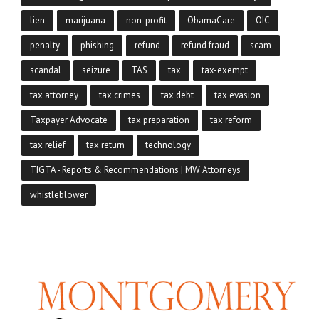
lien
marijuana
non-profit
ObamaCare
OIC
penalty
phishing
refund
refund fraud
scam
scandal
seizure
TAS
tax
tax-exempt
tax attorney
tax crimes
tax debt
tax evasion
Taxpayer Advocate
tax preparation
tax reform
tax relief
tax return
technology
TIGTA - Reports & Recommendations | MW Attorneys
whistleblower