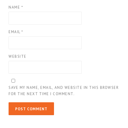
NAME
*
EMAIL
*
WEBSITE
SAVE MY NAME, EMAIL, AND WEBSITE IN THIS BROWSER
FOR THE NEXT TIME I COMMENT.