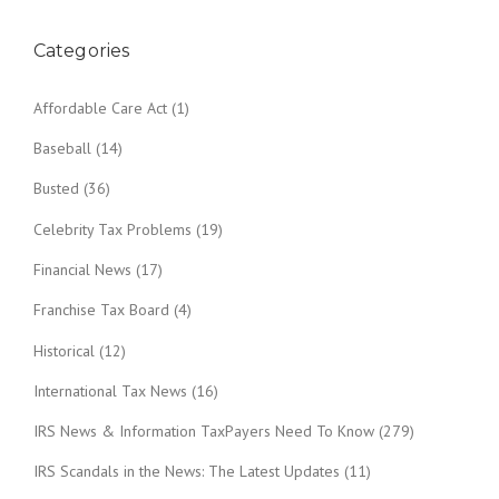
Categories
Affordable Care Act
(1)
Baseball
(14)
Busted
(36)
Celebrity Tax Problems
(19)
Financial News
(17)
Franchise Tax Board
(4)
Historical
(12)
International Tax News
(16)
IRS News & Information TaxPayers Need To Know
(279)
IRS Scandals in the News: The Latest Updates
(11)