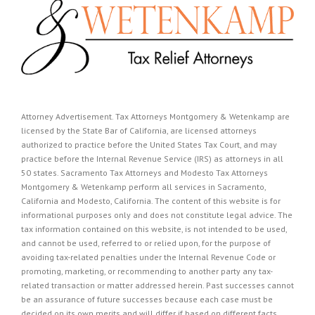
Attorney Advertisement. Tax Attorneys Montgomery & Wetenkamp are
licensed by the State Bar of California, are licensed attorneys
authorized to practice before the United States Tax Court, and may
practice before the Internal Revenue Service (IRS) as attorneys in all
50 states. Sacramento Tax Attorneys and Modesto Tax Attorneys
Montgomery & Wetenkamp perform all services in Sacramento,
California and Modesto, California. The content of this website is for
informational purposes only and does not constitute legal advice. The
tax information contained on this website, is not intended to be used,
and cannot be used, referred to or relied upon, for the purpose of
avoiding tax-related penalties under the Internal Revenue Code or
promoting, marketing, or recommending to another party any tax-
related transaction or matter addressed herein. Past successes cannot
be an assurance of future successes because each case must be
decided on its own merits and will differ if based on different facts.