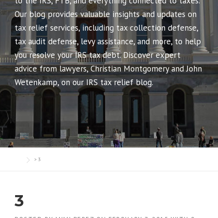
to the IRS, FTB, and everything connected to taxes.
Our blog provides valuable insights and updates on
tax relief services, including tax collection defense,
tax audit defense, levy assistance, and more, to help
you resolve your IRS tax debt. Discover expert
advice from lawyers, Christian Montgomery and John
Wetenkamp, on our IRS tax relief blog.
>
3
3