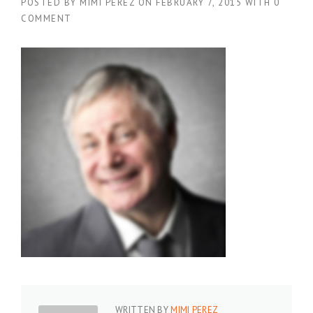
POSTED BY
MIMI PEREZ
ON
FEBRUARY 7, 2015
WITH
0
COMMENT
WRITTEN BY
MIMI PEREZ