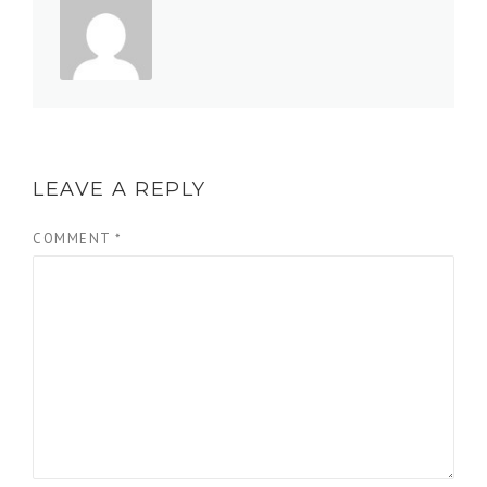
LEAVE A REPLY
COMMENT
*