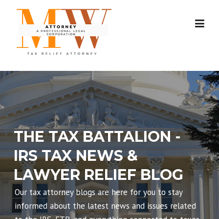
Skip
to
content
THE TAX BATTALION -
IRS TAX NEWS &
LAWYER RELIEF BLOG
Our tax attorney blogs are here for you to stay
informed about the latest news and issues related