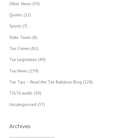
Other News
(39)
Quotes
(12)
Sports
(7)
State Taxes
(8)
Tax Crimes
(81)
Tax Legislation
(49)
Tax News
(159)
Tax Tips – Read the Tax Battalion Blog
(128)
TIGTA audits
(50)
Uncategorized
(37)
Archives