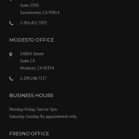
Suite 2350
Sacramento, CA 95814
1.916.452.7033
MODESTO OFFICE
1400 K Street
Suite C4
Modesto, CA 95354
1.209.248.7157
BUSINESS HOURS
Monday-Friday: 7am to 7pm
Saturday-Sunday: By appointment only
FRESNO OFFICE