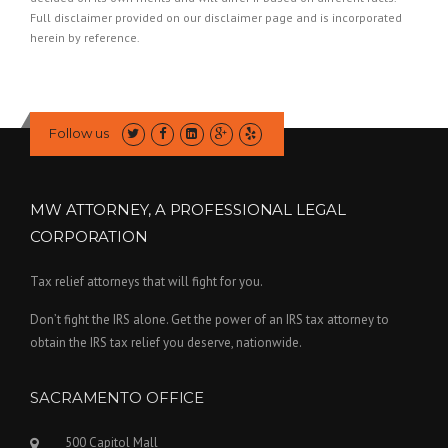
Full disclaimer provided on our
disclaimer page
and is incorporated
herein by reference.
Follow us
MW ATTORNEY, A PROFESSIONAL LEGAL
CORPORATION
Tax relief attorneys that will fight for you.
Don’t fight the IRS alone. Get the power of an IRS tax attorney to
obtain the IRS tax relief you deserve, nationwide.
SACRAMENTO OFFICE
500 Capitol Mall