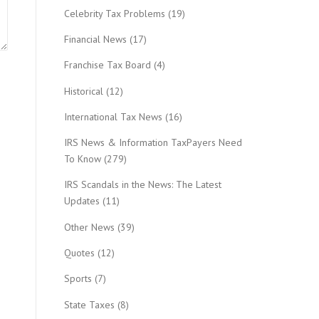
Celebrity Tax Problems
(19)
Financial News
(17)
Franchise Tax Board
(4)
Historical
(12)
International Tax News
(16)
IRS News & Information TaxPayers Need
To Know
(279)
IRS Scandals in the News: The Latest
Updates
(11)
Other News
(39)
Quotes
(12)
Sports
(7)
State Taxes
(8)