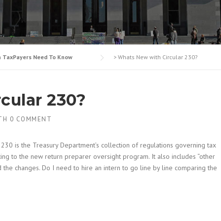
n TaxPayers Need To Know
>
Whats New with Circular 230?
cular 230?
TH
0 COMMENT
r 230 is the Treasury Department’s collection of regulations governing tax
ating to the new return preparer oversight program. It also includes “other
 the changes. Do I need to hire an intern to go line by line comparing the