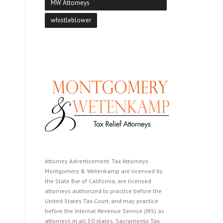
MW Attorneys
whistleblower
Attorney Advertisement. Tax Attorneys
Montgomery & Wetenkamp are licensed by
the State Bar of California, are licensed
attorneys authorized to practice before the
United States Tax Court, and may practice
before the Internal Revenue Service (IRS) as
attorneys in all 50 states. Sacramento Tax