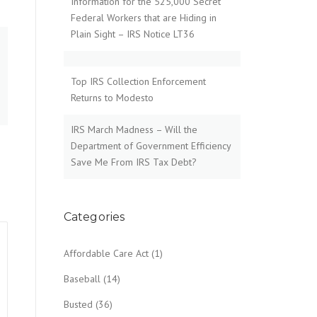
Information for the 525,000 Secret
Federal Workers that are Hiding in
Plain Sight – IRS Notice LT36
Top IRS Collection Enforcement
Returns to Modesto
IRS March Madness – Will the
Department of Government Efficiency
Save Me From IRS Tax Debt?
Categories
Affordable Care Act
(1)
Baseball
(14)
Busted
(36)