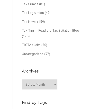
Tax Crimes
(81)
Tax Legislation
(49)
Tax News
(159)
Tax Tips – Read the Tax Battalion Blog
(128)
TIGTA audits
(50)
Uncategorized
(37)
Archives
Archives
Find by Tags