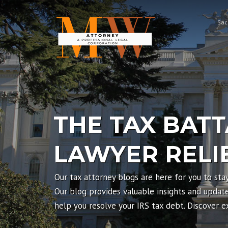
Skip
to
Sac
content
THE TAX BATT
LAWYER RELI
Our tax attorney blogs are here for you to sta
Our blog provides valuable insights and updates
help you resolve your IRS tax debt. Discover 