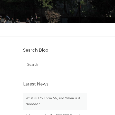
Search Blog
Search
for:
Latest News
What is IRS Form 56, and When is it
Needed?