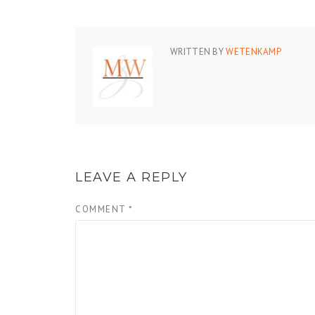
WRITTEN BY
WETENKAMP
LEAVE A REPLY
COMMENT
*