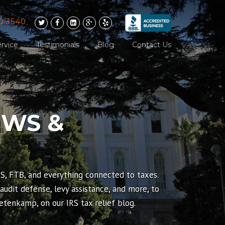
0.3540
rvice
Testimonials
Blog
Contact Us
EWS &
RS, FTB, and everything connected to taxes.
 audit defense, levy assistance, and more, to
tenkamp, on our IRS tax relief blog.