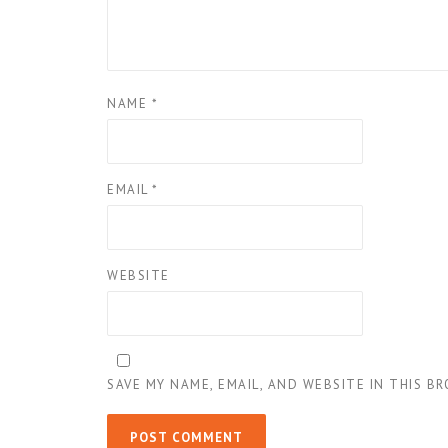
NAME
*
EMAIL
*
WEBSITE
SAVE MY NAME, EMAIL, AND WEBSITE IN THIS B