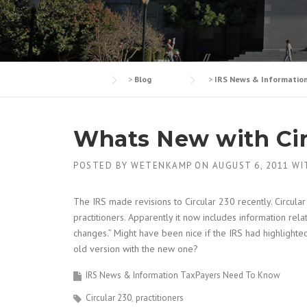
>
Blog
>
IRS News & Informatio
Whats New with Cir
POSTED BY
WETENKAMP
ON
AUGUST 6, 2011
WI
The IRS made revisions to Circular 230 recently. Circula
practitioners. Apparently it now includes information rel
changes.” Might have been nice if the IRS had highlighted
old version with the new one?
IRS News & Information TaxPayers Need To Know
Circular 230
practitioners