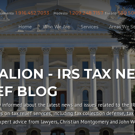
1.916.452.7033
1.209.248.7157
559.50
ramento
Modesto
Fresno
Home
Who We Are
Services
Areas We Se
ALION - IRS TAX N
EF BLOG
y informed about the latest news and issues related to the I
 on tax relief services, including tax collection defense, tax
expert advice from lawyers, Christian Montgomery and John We