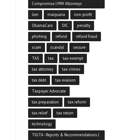
Compromise | MW Attorneys
lien
marijuana
non-profit
ObamaCare
OIC
penalty
phishing
refund
refund fraud
scam
scandal
seizure
TAS
tax
tax-exempt
tax attorney
tax crimes
tax debt
tax evasion
Taxpayer Advocate
tax preparation
tax reform
tax relief
tax return
technology
TIGTA - Reports & Recommendations |