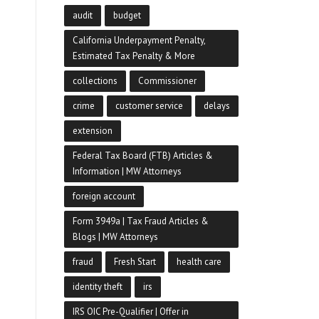
audit
budget
California Underpayment Penalty,
Estimated Tax Penalty & More
collections
Commissioner
crime
customer service
delays
extension
Federal Tax Board (FTB) Articles &
Information | MW Attorneys
foreign account
Form 3949a | Tax Fraud Articles &
Blogs | MW Attorneys
fraud
Fresh Start
health care
identity theft
irs
IRS OIC Pre-Qualifier | Offer in