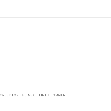
ROWSER FOR THE NEXT TIME I COMMENT.