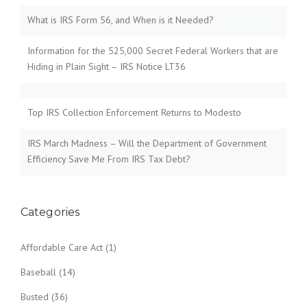
What is IRS Form 56, and When is it Needed?
Information for the 525,000 Secret Federal Workers that are
Hiding in Plain Sight – IRS Notice LT36
Top IRS Collection Enforcement Returns to Modesto
IRS March Madness – Will the Department of Government
Efficiency Save Me From IRS Tax Debt?
Categories
Affordable Care Act
(1)
Baseball
(14)
Busted
(36)