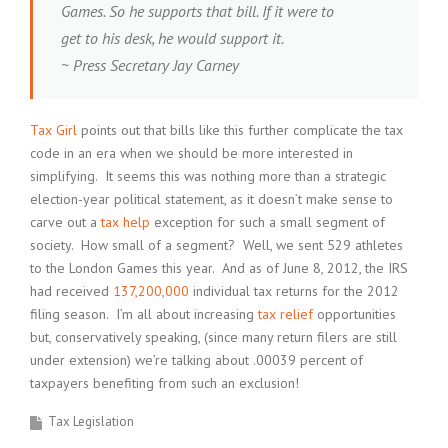
Games. So he supports that bill. If it were to
get to his desk, he would support it.
~ Press Secretary Jay Carney
Tax Girl
points out that bills like this further complicate the tax
code in an era when we should be more interested in
simplifying. It seems this was nothing more than a strategic
election-year political statement, as it doesn’t make sense to
carve out a
tax help
exception for such a small segment of
society. How small of a segment? Well, we sent 529 athletes
to the London Games this year. And as of June 8, 2012, the IRS
had received
137,200,000
individual tax returns for the 2012
filing season. I’m all about increasing
tax relief
opportunities
but, conservatively speaking, (since many return filers are still
under extension) we’re talking about .00039 percent of
taxpayers benefiting from such an exclusion!
Tax Legislation