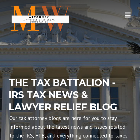
Skip
to
content
THE TAX BATTALION -
IRS TAX NEWS &
LAWYER RELIEF BLOG
Our tax attorney blogs are here for you to stay
informed about the latest news and issues related
to the IRS, FTB, and everything connected to taxes.