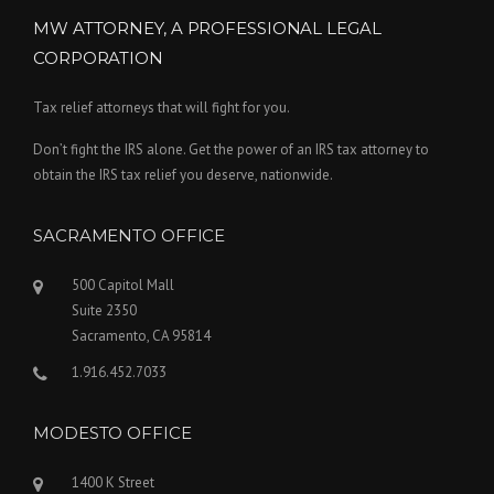
MW ATTORNEY, A PROFESSIONAL LEGAL
CORPORATION
Tax relief attorneys that will fight for you.
Don’t fight the IRS alone. Get the power of an IRS tax attorney to
obtain the IRS tax relief you deserve, nationwide.
SACRAMENTO OFFICE
500 Capitol Mall
Suite 2350
Sacramento, CA 95814
1.916.452.7033
MODESTO OFFICE
1400 K Street