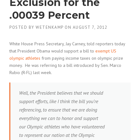
Exclusion for the
.00039 Percent
POSTED BY
WETENKAMP
ON
AUGUST 7, 2012
White House Press Secretary, Jay Carney, told reporters today
that President Obama would support a bill to
exempt US
olympic athletes
from paying income taxes on olympic prize
money. He was referring to a bill introduced by Sen. Marco
Rubio (R-FL) last week.
Well, the President believes that we should
support efforts, like I think the bill you’re
referencing, to ensure that we are doing
everything we can to honor and support
our Olympic athletes who have volunteered
to represent our nation at the Olympic