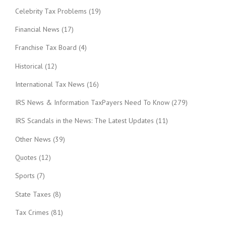
Celebrity Tax Problems
(19)
Financial News
(17)
Franchise Tax Board
(4)
Historical
(12)
International Tax News
(16)
IRS News & Information TaxPayers Need To Know
(279)
IRS Scandals in the News: The Latest Updates
(11)
Other News
(39)
Quotes
(12)
Sports
(7)
State Taxes
(8)
Tax Crimes
(81)