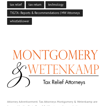
tax relief
tax return
technology
TIGTA - Reports & Recommendations | MW Attorneys
whistleblower
Attorney Advertisement. Tax Attorneys Montgomery & Wetenkamp are