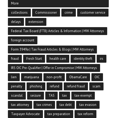
More
collections
Commissioner
crime
customer service
delays
extension
Federal Tax Board (FTB) Articles & Information | MW Attorneys
foreign account
Form 3949a | Tax Fraud Articles & Blogs | MW Attorneys
fraud
Fresh Start
health care
identity theft
irs
IRS OIC Pre-Qualifier | Offer in Compromise | MW Attorneys
lien
marijuana
non-profit
ObamaCare
OIC
penalty
phishing
refund
refund fraud
scam
scandal
seizure
TAS
tax
tax-exempt
tax attorney
tax crimes
tax debt
tax evasion
Taxpayer Advocate
tax preparation
tax reform