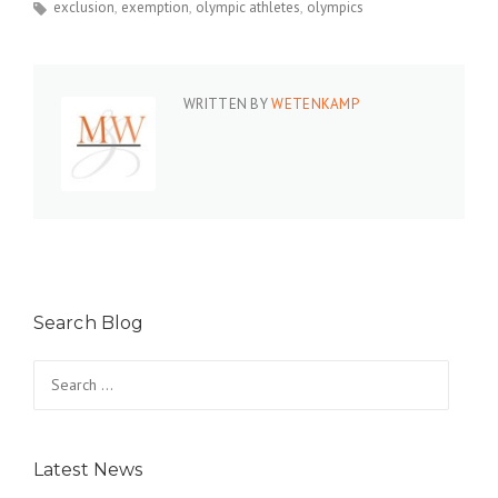
exclusion
exemption
olympic athletes
olympics
WRITTEN BY
WETENKAMP
Search Blog
Search
for:
Latest News