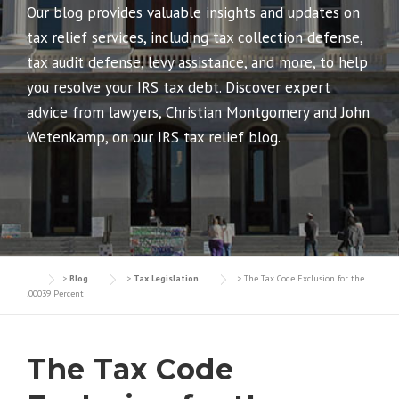
Our blog provides valuable insights and updates on
tax relief services, including tax collection defense,
tax audit defense, levy assistance, and more, to help
you resolve your IRS tax debt. Discover expert
advice from lawyers, Christian Montgomery and John
Wetenkamp, on our IRS tax relief blog.
>
Blog
>
Tax Legislation
>
The Tax Code Exclusion for the
.00039 Percent
The Tax Code