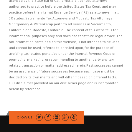
licensed by the State Bar of California, are licensed attorneys
authorized to practice before the United States Tax Court, and may
practice before the Internal Revenue Service (IRS) as attorneys in all
50 states. Sacramento Tax Attorneys and Modesto Tax Attorneys
Montgomery & Wetenkamp perform all services in Sacramento,
California and Modesto, California. The content of this website is for
informational purposes only and does not constitute legal advice. The
tax information contained on this website, is not intended to be used,
and cannot be used, referred to or relied upon, for the purpose of
avoiding tax-related penalties under the Internal Revenue Code or
promoting, marketing, or recommending to another party any tax-
related transaction or matter addressed herein. Past successes cannot
be an assurance of future successes because each case must be
decided on its own merits and will differ if based on different facts.
Full disclaimer provided on our
disclaimer page
and is incorporated
herein by reference.
Follow us