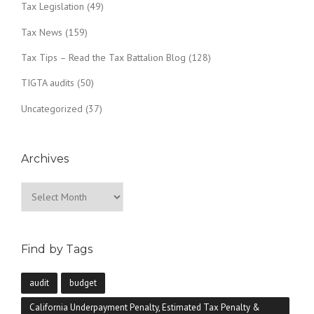
Tax Legislation
(49)
Tax News
(159)
Tax Tips – Read the Tax Battalion Blog
(128)
TIGTA audits
(50)
Uncategorized
(37)
Archives
Archives
Find by Tags
audit
budget
California Underpayment Penalty, Estimated Tax Penalty &