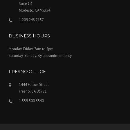
Suite C4
Modesto, CA 95354
1.209.248.7157
BUSINESS HOURS
Monday-Friday: 7am to 7pm
Saturday-Sunday: By appointment only
FRESNO OFFICE
1444 Fulton Street
Fresno, CA 93721
1.559.500.3540