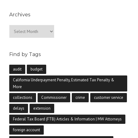
Archives
Archives
Find by Tags
audit
budget
California Underpayment Penalty, Estimated Tax Penalty &
More
collections
Commissioner
crime
customer service
delays
extension
Federal Tax Board (FTB) Articles & Information | MW Attorneys
foreign account