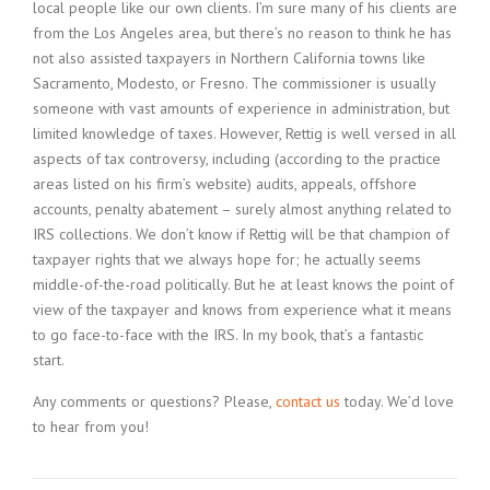
local people like our own clients. I’m sure many of his clients are
from the Los Angeles area, but there’s no reason to think he has
not also assisted taxpayers in Northern California towns like
Sacramento, Modesto, or Fresno. The commissioner is usually
someone with vast amounts of experience in administration, but
limited knowledge of taxes. However, Rettig is well versed in all
aspects of tax controversy, including (according to the practice
areas listed on his firm’s website) audits, appeals, offshore
accounts, penalty abatement – surely almost anything related to
IRS collections. We don’t know if Rettig will be that champion of
taxpayer rights that we always hope for; he actually seems
middle-of-the-road politically. But he at least knows the point of
view of the taxpayer and knows from experience what it means
to go face-to-face with the IRS. In my book, that’s a fantastic
start.
Any comments or questions? Please,
contact us
today. We’d love
to hear from you!