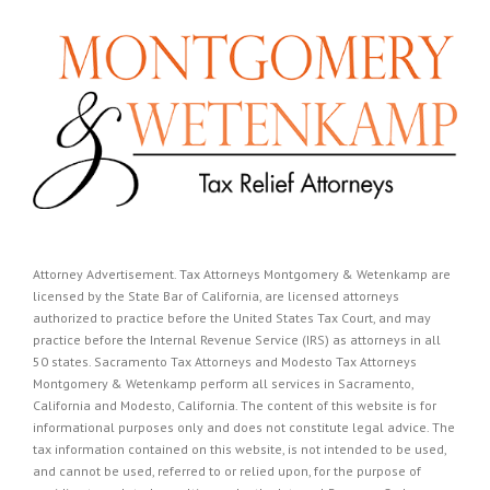
Attorney Advertisement. Tax Attorneys Montgomery & Wetenkamp are
licensed by the State Bar of California, are licensed attorneys
authorized to practice before the United States Tax Court, and may
practice before the Internal Revenue Service (IRS) as attorneys in all
50 states. Sacramento Tax Attorneys and Modesto Tax Attorneys
Montgomery & Wetenkamp perform all services in Sacramento,
California and Modesto, California. The content of this website is for
informational purposes only and does not constitute legal advice. The
tax information contained on this website, is not intended to be used,
and cannot be used, referred to or relied upon, for the purpose of