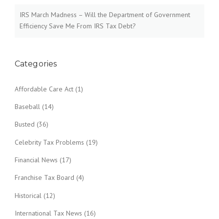
IRS March Madness – Will the Department of Government
Efficiency Save Me From IRS Tax Debt?
Categories
Affordable Care Act
(1)
Baseball
(14)
Busted
(36)
Celebrity Tax Problems
(19)
Financial News
(17)
Franchise Tax Board
(4)
Historical
(12)
International Tax News
(16)