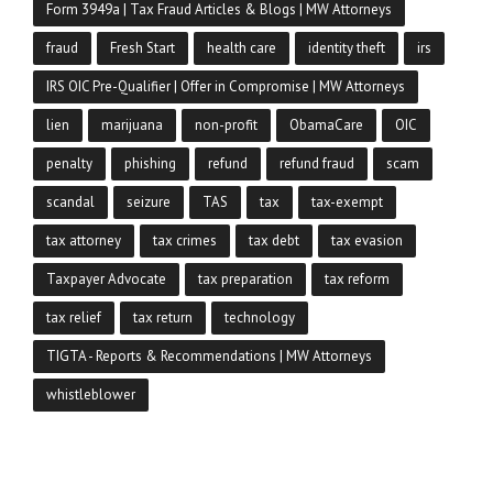
Form 3949a | Tax Fraud Articles & Blogs | MW Attorneys
fraud
Fresh Start
health care
identity theft
irs
IRS OIC Pre-Qualifier | Offer in Compromise | MW Attorneys
lien
marijuana
non-profit
ObamaCare
OIC
penalty
phishing
refund
refund fraud
scam
scandal
seizure
TAS
tax
tax-exempt
tax attorney
tax crimes
tax debt
tax evasion
Taxpayer Advocate
tax preparation
tax reform
tax relief
tax return
technology
TIGTA - Reports & Recommendations | MW Attorneys
whistleblower