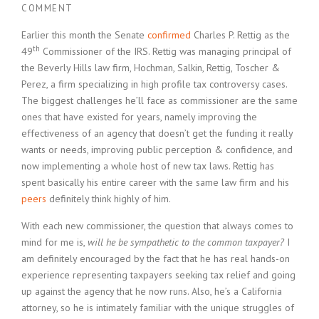
COMMENT
Earlier this month the Senate
confirmed
Charles P. Rettig as the
th
49
Commissioner of the IRS. Rettig was managing principal of
the Beverly Hills law firm, Hochman, Salkin, Rettig, Toscher &
Perez, a firm specializing in high profile tax controversy cases.
The biggest challenges he’ll face as commissioner are the same
ones that have existed for years, namely improving the
effectiveness of an agency that doesn’t get the funding it really
wants or needs, improving public perception & confidence, and
now implementing a whole host of new tax laws. Rettig has
spent basically his entire career with the same law firm and his
peers
definitely think highly of him.
With each new commissioner, the question that always comes to
mind for me is,
will he be sympathetic to the common taxpayer?
I
am definitely encouraged by the fact that he has real hands-on
experience representing taxpayers seeking tax relief and going
up against the agency that he now runs. Also, he’s a California
attorney, so he is intimately familiar with the unique struggles of