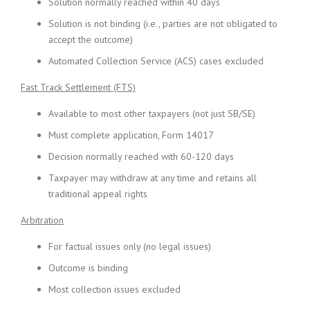
Solution normally reached within 40 days
Solution is not binding (i.e., parties are not obligated to
accept the outcome)
Automated Collection Service (ACS) cases excluded
Fast Track Settlement (FTS)
Available to most other taxpayers (not just SB/SE)
Must complete application, Form 14017
Decision normally reached with 60-120 days
Taxpayer may withdraw at any time and retains all
traditional appeal rights
Arbitration
For factual issues only (no legal issues)
Outcome is binding
Most collection issues excluded