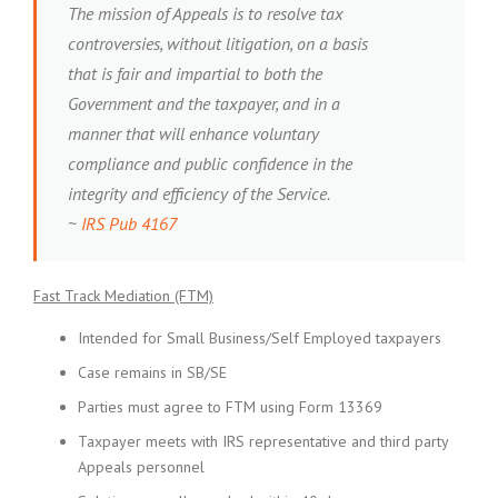
The mission of Appeals is to resolve tax
controversies, without litigation, on a basis
that is fair and impartial to both the
Government and the taxpayer, and in a
manner that will enhance voluntary
compliance and public confidence in the
integrity and efficiency of the Service.
~
IRS Pub 4167
Fast Track Mediation (FTM)
Intended for Small Business/Self Employed taxpayers
Case remains in SB/SE
Parties must agree to FTM using Form 13369
Taxpayer meets with IRS representative and third party
Appeals personnel