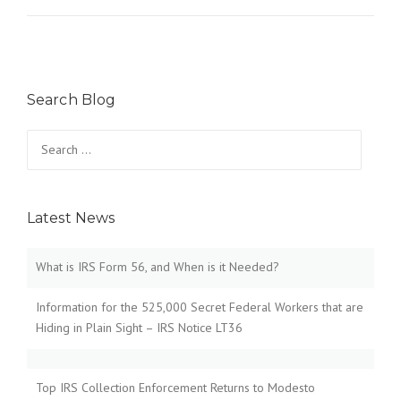
Search Blog
Search
for:
Latest News
What is IRS Form 56, and When is it Needed?
Information for the 525,000 Secret Federal Workers that are
Hiding in Plain Sight – IRS Notice LT36
Top IRS Collection Enforcement Returns to Modesto