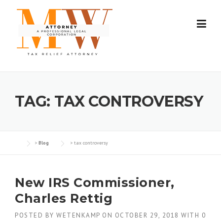
Skip
to
content
TAG:
TAX CONTROVERSY
>
Blog
>
tax controversy
New IRS Commissioner,
Charles Rettig
POSTED BY
WETENKAMP
ON
OCTOBER 29, 2018
WITH
0