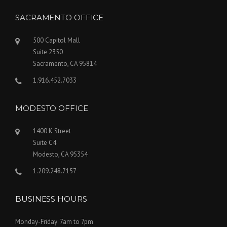
SACRAMENTO OFFICE
500 Capitol Mall
Suite 2350
Sacramento, CA 95814
1.916.452.7033
MODESTO OFFICE
1400 K Street
Suite C4
Modesto, CA 95354
1.209.248.7157
BUSINESS HOURS
Monday-Friday: 7am to 7pm