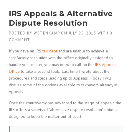
IRS Appeals & Alternative
Dispute Resolution
POSTED BY
WETENKAMP
ON
JULY 25, 2013
WITH
0
COMMENT
If you have an IRS
tax debt
and are unable to achieve a
satisfactory resolution with the office originally assigned to
handle your matter, you may need to call on the
IRS Appeals
Office
to take a second look. Last time I wrote about the
procedures and steps leading up to Appeals. Today I will
discuss some of the options available to taxpayers already in
Appeals.
Once the controversy has advanced to the stage of appeals the
IRS offers a variety of “alternative dispute resolution” options
designed to keep the matter out of court.