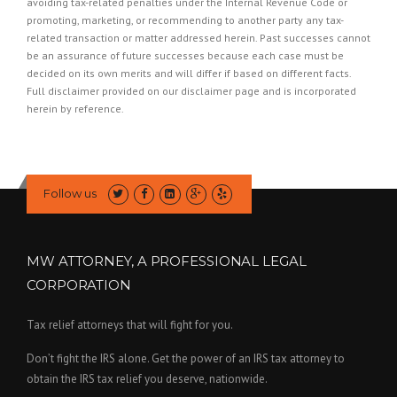
avoiding tax-related penalties under the Internal Revenue Code or
promoting, marketing, or recommending to another party any tax-
related transaction or matter addressed herein. Past successes cannot
be an assurance of future successes because each case must be
decided on its own merits and will differ if based on different facts.
Full disclaimer provided on our
disclaimer page
and is incorporated
herein by reference.
Follow us
MW ATTORNEY, A PROFESSIONAL LEGAL
CORPORATION
Tax relief attorneys that will fight for you.
Don’t fight the IRS alone. Get the power of an IRS tax attorney to
obtain the IRS tax relief you deserve, nationwide.