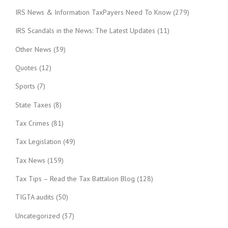
IRS News & Information TaxPayers Need To Know
(279)
IRS Scandals in the News: The Latest Updates
(11)
Other News
(39)
Quotes
(12)
Sports
(7)
State Taxes
(8)
Tax Crimes
(81)
Tax Legislation
(49)
Tax News
(159)
Tax Tips – Read the Tax Battalion Blog
(128)
TIGTA audits
(50)
Uncategorized
(37)