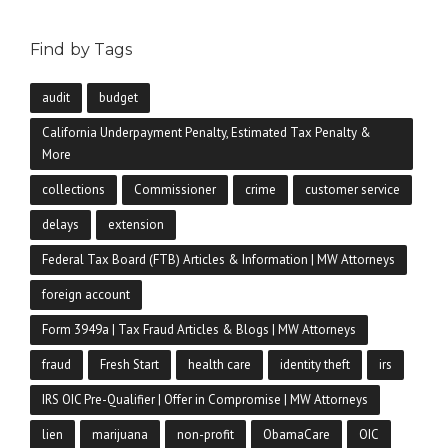
Find by Tags
audit
budget
California Underpayment Penalty, Estimated Tax Penalty &
More
collections
Commissioner
crime
customer service
delays
extension
Federal Tax Board (FTB) Articles & Information | MW Attorneys
foreign account
Form 3949a | Tax Fraud Articles & Blogs | MW Attorneys
fraud
Fresh Start
health care
identity theft
irs
IRS OIC Pre-Qualifier | Offer in Compromise | MW Attorneys
lien
marijuana
non-profit
ObamaCare
OIC