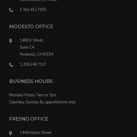
1.916.452.7033
MODESTO OFFICE
1400 K Street
Suite C4
Modesto, CA 95354
1.209.248.7157
BUSINESS HOURS
Monday-Friday: 7am to 7pm
Saturday-Sunday: By appointment only
FRESNO OFFICE
1444 Fulton Street