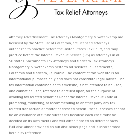
Attorney Advertisement. Tax Attorneys Montgomery & Wetenkamp are
licensed by the State Bar of California, are licensed attorneys
authorized to practice before the United States Tax Court, and may
practice before the Internal Revenue Service (IRS) as attorneys in all
50 states. Sacramento Tax Attorneys and Modesto Tax Attorneys
Montgomery & Wetenkamp perform all services in Sacramento,
California and Modesto, California. The content of this website is for
informational purposes only and does not constitute legal advice. The
tax information contained on this website, is not intended to be used,
and cannot be used, referred to or relied upon, for the purpose of
avoiding tax-related penalties under the Internal Revenue Code or
promoting, marketing, or recommending to another party any tax-
related transaction or matter addressed herein. Past successes cannot
be an assurance of future successes because each case must be
decided on its own merits and will differ if based on different facts.
Full disclaimer provided on our
disclaimer page
and is incorporated
herein by reference.