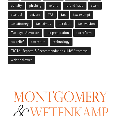
penalty
phishing
refund
refund fraud
scam
scandal
seizure
TAS
tax
tax-exempt
tax attorney
tax crimes
tax debt
tax evasion
Taxpayer Advocate
tax preparation
tax reform
tax relief
tax return
technology
TIGTA - Reports & Recommendations | MW Attorneys
whistleblower