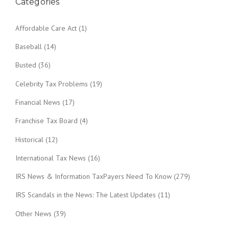
Categories
Affordable Care Act
(1)
Baseball
(14)
Busted
(36)
Celebrity Tax Problems
(19)
Financial News
(17)
Franchise Tax Board
(4)
Historical
(12)
International Tax News
(16)
IRS News & Information TaxPayers Need To Know
(279)
IRS Scandals in the News: The Latest Updates
(11)
Other News
(39)