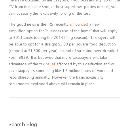
mancave occupied by the Lazyboy, if you ocassionally flip on the
TV from that same spot, or host superbowl parties or such, you
cannot satisfy the “exclusivity” prong of the test.
The good news is the IRS recently
announced
a new
simplified option for “business use of the home” that will apply
to 2013 taxes (during the 2014 filing season). Taxpayers will
be able to opt for a straight $5.00 per square food deduction
(capped at $1,500 per year) instead of stressing over dreaded
Form 8829. It is believed that more taxapayers will take
advantage of the
tax relief
afforded by this deduction and will
save taxpayers something like 1.6 million hours of work and
recordkeeping annually. However, the basic exclusivity
requirments explained above will remain in place.
Search Blog