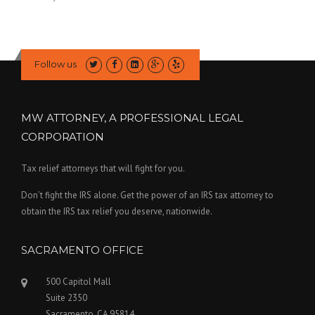
Follow us
MW ATTORNEY, A PROFESSIONAL LEGAL
CORPORATION
Tax relief attorneys that will fight for you.
Don’t fight the IRS alone. Get the power of an IRS tax attorney to
obtain the IRS tax relief you deserve, nationwide.
SACRAMENTO OFFICE
500 Capitol Mall
Suite 2350
Sacramento, CA 95814