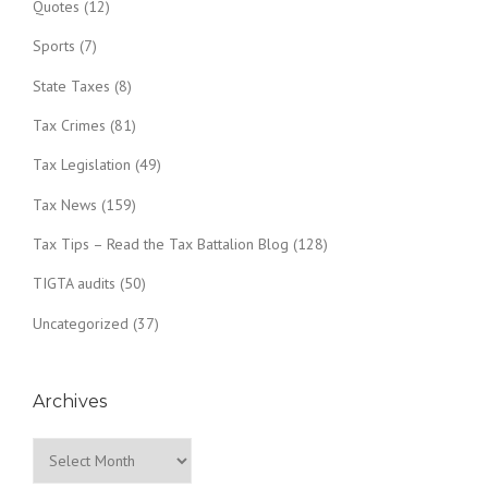
Quotes
(12)
Sports
(7)
State Taxes
(8)
Tax Crimes
(81)
Tax Legislation
(49)
Tax News
(159)
Tax Tips – Read the Tax Battalion Blog
(128)
TIGTA audits
(50)
Uncategorized
(37)
Archives
Archives