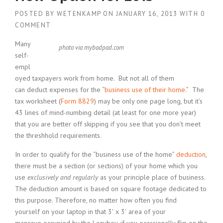
POSTED BY
WETENKAMP
ON
JANUARY 16, 2013
WITH
0
COMMENT
Many
photo via mybadpad.com
self-
empl
oyed taxpayers work from home. But not all of them
can deduct expenses for the “
business use of their home
.” The
tax worksheet (
Form 8829
) may be only one page long, but it’s
43 lines of mind-numbing detail (at least for one more year)
that you are better off skipping if you see that you don’t meet
the threshhold requirements.
In order to qualify for the “business use of the home”
deduction
,
there must be a section (or sections) of your home which you
use
exclusively and regularly
as your principle place of business.
The deduction amount is based on square footage dedicated to
this purpose. Therefore, no matter how often you find
yourself on your laptop in that 3′ x 3′ area of your