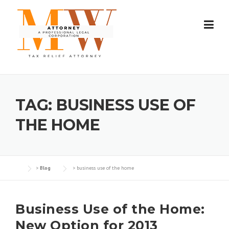
Skip
to
content
TAG:
BUSINESS USE OF
THE HOME
>
Blog
>
business use of the home
Business Use of the Home:
New Option for 2013