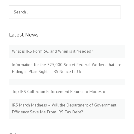
Search
for:
Latest News
What is IRS Form 56, and When is it Needed?
Information for the 525,000 Secret Federal Workers that are
Hiding in Plain Sight – IRS Notice LT36
Top IRS Collection Enforcement Returns to Modesto
IRS March Madness – Will the Department of Government
Efficiency Save Me From IRS Tax Debt?