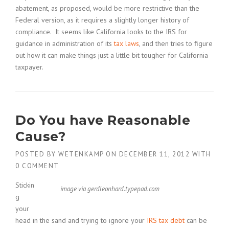
abatement, as proposed, would be more restrictive than the
Federal version, as it requires a slightly longer history of
compliance. It seems like California looks to the IRS for
guidance in administration of its
tax laws
, and then tries to figure
out how it can make things just a little bit tougher for California
taxpayer.
Do You have Reasonable
Cause?
POSTED BY
WETENKAMP
ON
DECEMBER 11, 2012
WITH
0 COMMENT
Stickin
image via gerdleonhard.typepad.com
g
your
head in the sand and trying to ignore your
IRS tax debt
can be