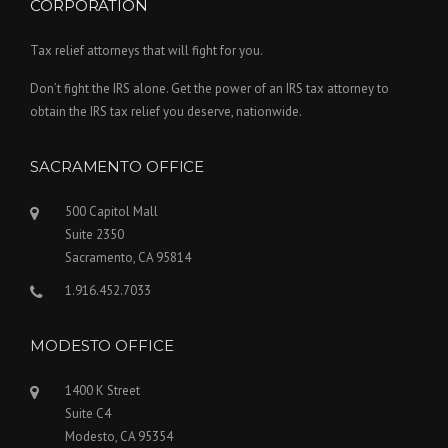
CORPORATION
Tax relief attorneys that will fight for you.
Don’t fight the IRS alone. Get the power of an IRS tax attorney to
obtain the IRS tax relief you deserve, nationwide.
SACRAMENTO OFFICE
500 Capitol Mall
Suite 2350
Sacramento, CA 95814
1.916.452.7033
MODESTO OFFICE
1400 K Street
Suite C4
Modesto, CA 95354