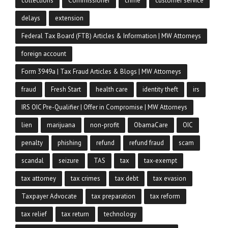
collections
Commissioner
crime
customer service
delays
extension
Federal Tax Board (FTB) Articles & Information | MW Attorneys
foreign account
Form 3949a | Tax Fraud Articles & Blogs | MW Attorneys
fraud
Fresh Start
health care
identity theft
irs
IRS OIC Pre-Qualifier | Offer in Compromise | MW Attorneys
lien
marijuana
non-profit
ObamaCare
OIC
penalty
phishing
refund
refund fraud
scam
scandal
seizure
TAS
tax
tax-exempt
tax attorney
tax crimes
tax debt
tax evasion
Taxpayer Advocate
tax preparation
tax reform
tax relief
tax return
technology