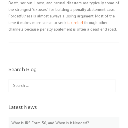
Death, serious illness, and natural disasters are typically some of
the strongest “excuses” for building a penalty abatement case.
Forgetfulness is almost always a losing argument. Most of the
time it makes more sense to seek
tax relief
through other
channels because penalty abatement is often a dead end road.
Search Blog
Search
for:
Latest News
What is IRS Form 56, and When is it Needed?