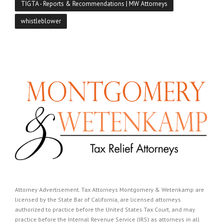
TIGTA - Reports & Recommendations | MW Attorneys
whistleblower
Attorney Advertisement. Tax Attorneys Montgomery & Wetenkamp are
licensed by the State Bar of California, are licensed attorneys
authorized to practice before the United States Tax Court, and may
practice before the Internal Revenue Service (IRS) as attorneys in all