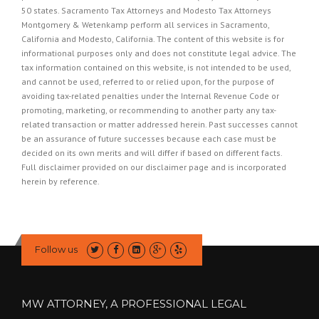
50 states. Sacramento Tax Attorneys and Modesto Tax Attorneys
Montgomery & Wetenkamp perform all services in Sacramento,
California and Modesto, California. The content of this website is for
informational purposes only and does not constitute legal advice. The
tax information contained on this website, is not intended to be used,
and cannot be used, referred to or relied upon, for the purpose of
avoiding tax-related penalties under the Internal Revenue Code or
promoting, marketing, or recommending to another party any tax-
related transaction or matter addressed herein. Past successes cannot
be an assurance of future successes because each case must be
decided on its own merits and will differ if based on different facts.
Full disclaimer provided on our
disclaimer page
and is incorporated
herein by reference.
Follow us
MW ATTORNEY, A PROFESSIONAL LEGAL