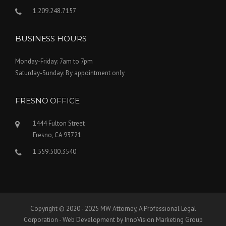
1.209.248.7157
BUSINESS HOURS
Monday-Friday: 7am to 7pm
Saturday-Sunday: By appointment only
FRESNO OFFICE
1444 Fulton Street
Fresno, CA 93721
1.559.500.3540
Copyright © 2020 - 2025 MW Attorney, A Professional Legal
Corporation - Web Development by InnoVision Marketing Group