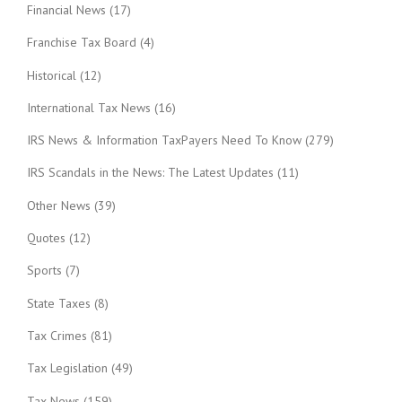
Financial News
(17)
Franchise Tax Board
(4)
Historical
(12)
International Tax News
(16)
IRS News & Information TaxPayers Need To Know
(279)
IRS Scandals in the News: The Latest Updates
(11)
Other News
(39)
Quotes
(12)
Sports
(7)
State Taxes
(8)
Tax Crimes
(81)
Tax Legislation
(49)
Tax News
(159)