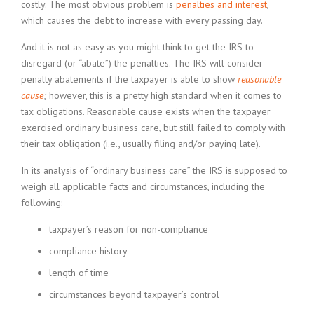
costly. The most obvious problem is
penalties and interest
,
which causes the debt to increase with every passing day.
And it is not as easy as you might think to get the IRS to
disregard (or “abate”) the penalties. The IRS will consider
penalty abatements if the taxpayer is able to show
reasonable
cause
;
however, this is a pretty high standard when it comes to
tax obligations. Reasonable cause exists when the taxpayer
exercised ordinary business care, but still failed to comply with
their tax obligation (i.e., usually filing and/or paying late).
In its analysis of “ordinary business care” the IRS is supposed to
weigh all applicable facts and circumstances, including the
following:
taxpayer’s reason for non-compliance
compliance history
length of time
circumstances beyond taxpayer’s control