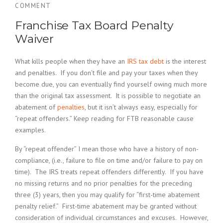
COMMENT
Franchise Tax Board Penalty
Waiver
What kills people when they have an
IRS tax debt
is the interest
and penalties. If you don’t file and pay your taxes when they
become due, you can eventually find yourself owing much more
than the original tax assessment. It is possible to negotiate an
abatement of
penalties
, but it isn’t always easy, especially for
“repeat offenders.” Keep reading for FTB reasonable cause
examples.
By “repeat offender” I mean those who have a history of non-
compliance, (i.e., failure to file on time and/or failure to pay on
time). The IRS treats repeat offenders differently. If you have
no missing returns and no prior penalties for the preceding
three (3) years, then you may qualify for “first-time abatement
penalty relief.” First-time abatement may be granted without
consideration of individual circumstances and excuses. However,