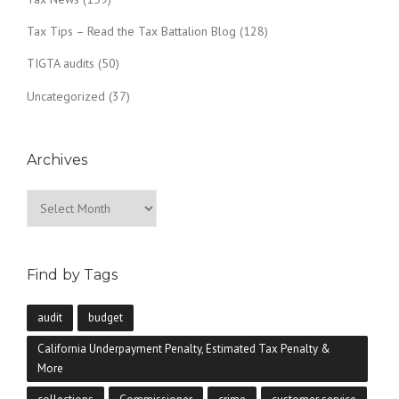
Tax Tips – Read the Tax Battalion Blog
(128)
TIGTA audits
(50)
Uncategorized
(37)
Archives
Archives
Find by Tags
audit
budget
California Underpayment Penalty, Estimated Tax Penalty &
More