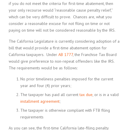
if you do not meet the criteria for first-time abatement, then
your only recourse would “reasonable cause penalty relief,”
which can be very difficult to prove. Chances are, what you
consider a reasonable excuse for not filing on time or not
paying on time will not be considered reasonable by the IRS.
The California Legislature is currently considering adoption of a
bill that would provide a first-time abatement option for
California taxpayers. Under
AB 1777
, the Franchise Tax Board
would give preference to non-repeat offenders like the IRS.
The requirements would be as follows:
No prior timeliness penalties imposed for the current
year and four (4) prior years;
The taxpayer has paid all current
tax due
, or is in a valid
installment agreement
;
The taxpayer is otherwise compliant with FTB filing
requirements
As you can see, the first-time California late-filing penalty