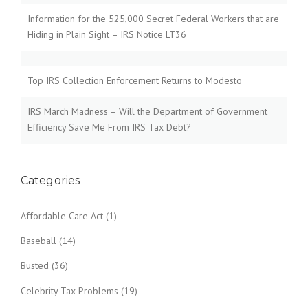
Information for the 525,000 Secret Federal Workers that are
Hiding in Plain Sight – IRS Notice LT36
Top IRS Collection Enforcement Returns to Modesto
IRS March Madness – Will the Department of Government
Efficiency Save Me From IRS Tax Debt?
Categories
Affordable Care Act
(1)
Baseball
(14)
Busted
(36)
Celebrity Tax Problems
(19)