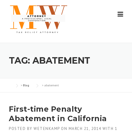
Skip
to
content
TAG:
ABATEMENT
>
Blog
>
abatement
First-time Penalty
Abatement in California
POSTED BY
WETENKAMP
ON
MARCH 21, 2014
WITH
1