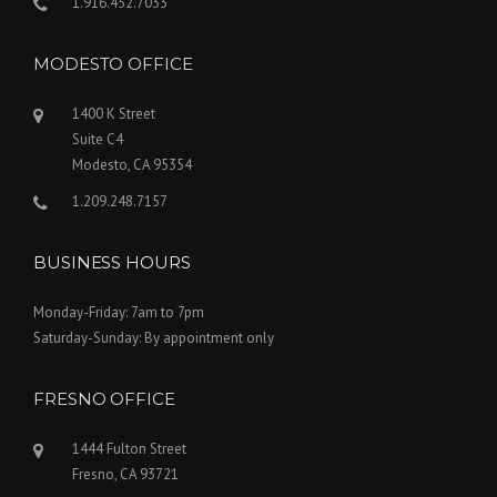
1.916.452.7033
MODESTO OFFICE
1400 K Street
Suite C4
Modesto, CA 95354
1.209.248.7157
BUSINESS HOURS
Monday-Friday: 7am to 7pm
Saturday-Sunday: By appointment only
FRESNO OFFICE
1444 Fulton Street
Fresno, CA 93721