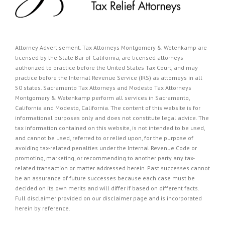
Attorney Advertisement. Tax Attorneys Montgomery & Wetenkamp are
licensed by the State Bar of California, are licensed attorneys
authorized to practice before the United States Tax Court, and may
practice before the Internal Revenue Service (IRS) as attorneys in all
50 states. Sacramento Tax Attorneys and Modesto Tax Attorneys
Montgomery & Wetenkamp perform all services in Sacramento,
California and Modesto, California. The content of this website is for
informational purposes only and does not constitute legal advice. The
tax information contained on this website, is not intended to be used,
and cannot be used, referred to or relied upon, for the purpose of
avoiding tax-related penalties under the Internal Revenue Code or
promoting, marketing, or recommending to another party any tax-
related transaction or matter addressed herein. Past successes cannot
be an assurance of future successes because each case must be
decided on its own merits and will differ if based on different facts.
Full disclaimer provided on our
disclaimer page
and is incorporated
herein by reference.