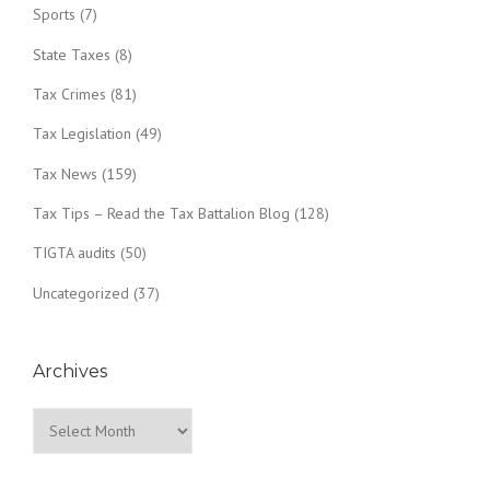
Sports
(7)
State Taxes
(8)
Tax Crimes
(81)
Tax Legislation
(49)
Tax News
(159)
Tax Tips – Read the Tax Battalion Blog
(128)
TIGTA audits
(50)
Uncategorized
(37)
Archives
Archives