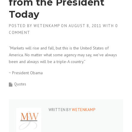
from the President
Today
POSTED BY
WETENKAMP
ON
AUGUST 8, 2011
WITH
0
COMMENT
“Markets will rise and fall, but this is the United States of
America. No matter what some agency may say, we’ve always
been and always will be a triple-A country.”
~ President Obama
Quotes
WRITTEN BY
WETENKAMP