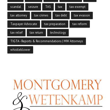
scandal
seizure
TAS
tax
tax-exempt
tax attorney
tax crimes
tax debt
tax evasion
Taxpayer Advocate
tax preparation
tax reform
tax relief
tax return
technology
TIGTA - Reports & Recommendations | MW Attorneys
whistleblower