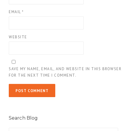
EMAIL
*
WEBSITE
SAVE MY NAME, EMAIL, AND WEBSITE IN THIS BROWSER
FOR THE NEXT TIME I COMMENT.
Search Blog
Search