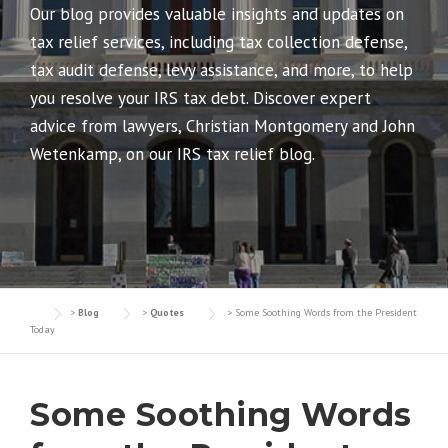
Our blog provides valuable insights and updates on
tax relief services, including tax collection defense,
tax audit defense, levy assistance, and more, to help
you resolve your IRS tax debt. Discover expert
advice from lawyers, Christian Montgomery and John
Wetenkamp, on our IRS tax relief blog.
>
Blog
>
Quotes
>
Some Soothing Words from the President
Today
Some Soothing Words