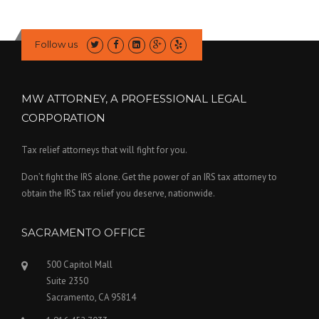
Follow us
MW ATTORNEY, A PROFESSIONAL LEGAL
CORPORATION
Tax relief attorneys that will fight for you.
Don’t fight the IRS alone. Get the power of an IRS tax attorney to
obtain the IRS tax relief you deserve, nationwide.
SACRAMENTO OFFICE
500 Capitol Mall
Suite 2350
Sacramento, CA 95814