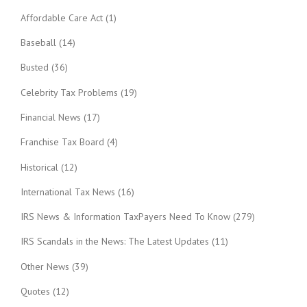
Affordable Care Act
(1)
Baseball
(14)
Busted
(36)
Celebrity Tax Problems
(19)
Financial News
(17)
Franchise Tax Board
(4)
Historical
(12)
International Tax News
(16)
IRS News & Information TaxPayers Need To Know
(279)
IRS Scandals in the News: The Latest Updates
(11)
Other News
(39)
Quotes
(12)