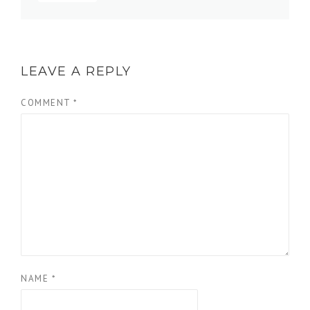
LEAVE A REPLY
COMMENT
*
NAME
*