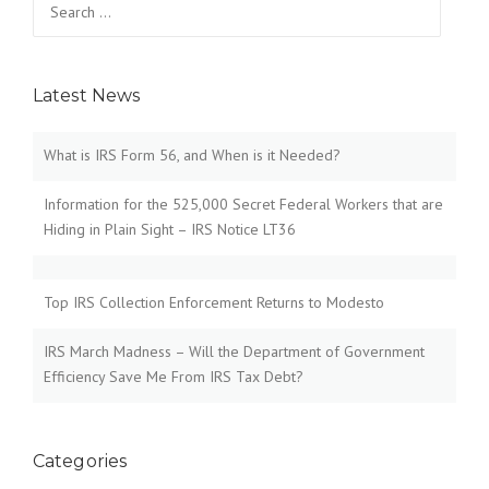
for:
Latest News
What is IRS Form 56, and When is it Needed?
Information for the 525,000 Secret Federal Workers that are
Hiding in Plain Sight – IRS Notice LT36
Top IRS Collection Enforcement Returns to Modesto
IRS March Madness – Will the Department of Government
Efficiency Save Me From IRS Tax Debt?
Categories