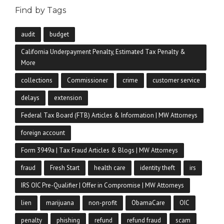
Find by Tags
audit
budget
California Underpayment Penalty, Estimated Tax Penalty &
More
collections
Commissioner
crime
customer service
delays
extension
Federal Tax Board (FTB) Articles & Information | MW Attorneys
foreign account
Form 3949a | Tax Fraud Articles & Blogs | MW Attorneys
fraud
Fresh Start
health care
identity theft
irs
IRS OIC Pre-Qualifier | Offer in Compromise | MW Attorneys
lien
marijuana
non-profit
ObamaCare
OIC
penalty
phishing
refund
refund fraud
scam