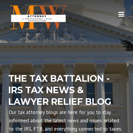
Skip
to
content
THE TAX BATTALION -
IRS TAX NEWS &
LAWYER RELIEF BLOG
Our tax attorney blogs are here for you to stay
informed about the latest news and issues related
to the IRS, FTB, and everything connected to taxes.