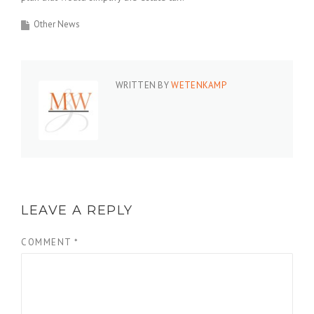
Other News
WRITTEN BY
WETENKAMP
LEAVE A REPLY
COMMENT
*