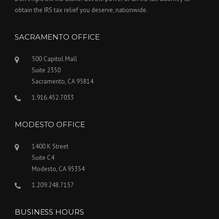
obtain the IRS tax relief you deserve, nationwide.
SACRAMENTO OFFICE
500 Capitol Mall
Suite 2350
Sacramento, CA 95814
1.916.452.7033
MODESTO OFFICE
1400 K Street
Suite C4
Modesto, CA 95354
1.209.248.7157
BUSINESS HOURS