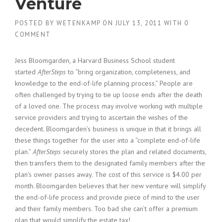
Venture
POSTED BY
WETENKAMP
ON
JULY 13, 2011
WITH
0
COMMENT
Jess Bloomgarden, a Harvard Business School student
started
AfterSteps
to “bring organization, completeness, and
knowledge to the end-of-life planning process.” People are
often challenged by trying to tie up loose ends after the death
of a loved one. The process may involve working with multiple
service providers and trying to ascertain the wishes of the
decedent. Bloomgarden’s business is unique in that it brings all
these things together for the user into a “complete end-of-life
plan.”
AfterSteps
securely stores the plan and related documents,
then transfers them to the designated family members after the
plan’s owner passes away. The cost of this service is $4.00 per
month. Bloomgarden believes that her new venture will simplify
the end-of-life process and provide piece of mind to the user
and their family members. Too bad she can’t offer a premium
plan that would simplify the estate tax!