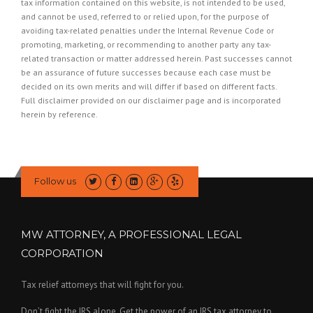
tax information contained on this website, is not intended to be used,
and cannot be used, referred to or relied upon, for the purpose of
avoiding tax-related penalties under the Internal Revenue Code or
promoting, marketing, or recommending to another party any tax-
related transaction or matter addressed herein. Past successes cannot
be an assurance of future successes because each case must be
decided on its own merits and will differ if based on different facts.
Full disclaimer provided on our
disclaimer page
and is incorporated
herein by reference.
Follow us
MW ATTORNEY, A PROFESSIONAL LEGAL
CORPORATION
Tax relief attorneys that will fight for you.
Don’t fight the IRS alone. Get the power of an IRS tax attorney to