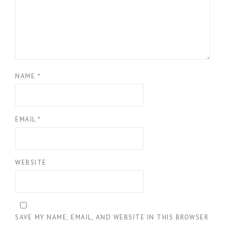
NAME
*
EMAIL
*
WEBSITE
SAVE MY NAME, EMAIL, AND WEBSITE IN THIS BROWSER