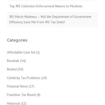
Top IRS Collection Enforcement Returns to Modesto
IRS March Madness – Will the Department of Government
Efficiency Save Me From IRS Tax Debt?
Categories
Affordable Care Act
(1)
Baseball
(14)
Busted
(36)
Celebrity Tax Problems
(19)
Financial News
(17)
Franchise Tax Board
(4)
Historical
(12)