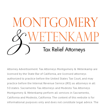
Attorney Advertisement. Tax Attorneys Montgomery & Wetenkamp are
licensed by the State Bar of California, are licensed attorneys
authorized to practice before the United States Tax Court, and may
practice before the Internal Revenue Service (IRS) as attorneys in all
50 states. Sacramento Tax Attorneys and Modesto Tax Attorneys
Montgomery & Wetenkamp perform all services in Sacramento,
California and Modesto, California. The content of this website is for
informational purposes only and does not constitute legal advice. The