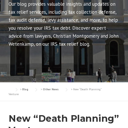
Our blog provides valuable insights and updates on
tax relief services, including tax collection defense,
tax audit defense, levy assistance, and more, to help
you resolve your IRS tax debt. Discover expert
advice from lawyers, Christian Montgomery and John
Wetenkamp, on our IRS tax relief blog.
>
Blog
>
Other News
>
New “Death Planning”
Venture
New “Death Planning”