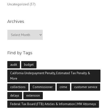
Uncategorized
(37)
Archives
Archives
Find by Tags
audit
budget
California Underpayment Penalty, Estimated Tax Penalty &
More
collections
Commissioner
crime
customer service
delays
extension
Federal Tax Board (FTB) Articles & Information | MW Attorneys