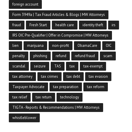
foreign account
Form 3949a | Tax Fraud Articles & Blogs | MW Attorneys
fraud
Fresh Start
health care
identity theft
irs
IRS OIC Pre-Qualifier | Offer in Compromise | MW Attorneys
lien
marijuana
non-profit
ObamaCare
OIC
penalty
phishing
refund
refund fraud
scam
scandal
seizure
TAS
tax
tax-exempt
tax attorney
tax crimes
tax debt
tax evasion
Taxpayer Advocate
tax preparation
tax reform
tax relief
tax return
technology
TIGTA - Reports & Recommendations | MW Attorneys
whistleblower