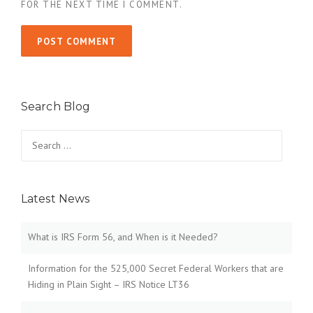
FOR THE NEXT TIME I COMMENT.
Search Blog
Search
for:
Latest News
What is IRS Form 56, and When is it Needed?
Information for the 525,000 Secret Federal Workers that are
Hiding in Plain Sight – IRS Notice LT36