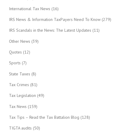
International Tax News
(16)
IRS News & Information TaxPayers Need To Know
(279)
IRS Scandals in the News: The Latest Updates
(11)
Other News
(39)
Quotes
(12)
Sports
(7)
State Taxes
(8)
Tax Crimes
(81)
Tax Legislation
(49)
Tax News
(159)
Tax Tips – Read the Tax Battalion Blog
(128)
TIGTA audits
(50)