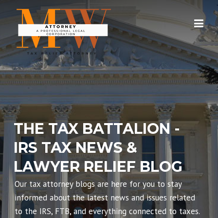
Skip
to
content
THE TAX BATTALION -
IRS TAX NEWS &
LAWYER RELIEF BLOG
Our tax attorney blogs are here for you to stay
informed about the latest news and issues related
to the IRS, FTB, and everything connected to taxes.