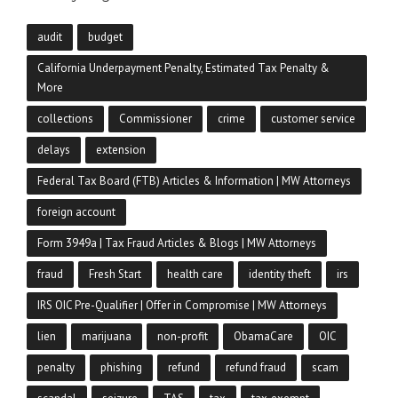
audit
budget
California Underpayment Penalty, Estimated Tax Penalty &
More
collections
Commissioner
crime
customer service
delays
extension
Federal Tax Board (FTB) Articles & Information | MW Attorneys
foreign account
Form 3949a | Tax Fraud Articles & Blogs | MW Attorneys
fraud
Fresh Start
health care
identity theft
irs
IRS OIC Pre-Qualifier | Offer in Compromise | MW Attorneys
lien
marijuana
non-profit
ObamaCare
OIC
penalty
phishing
refund
refund fraud
scam