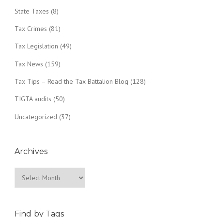
State Taxes
(8)
Tax Crimes
(81)
Tax Legislation
(49)
Tax News
(159)
Tax Tips – Read the Tax Battalion Blog
(128)
TIGTA audits
(50)
Uncategorized
(37)
Archives
Archives
Find by Tags