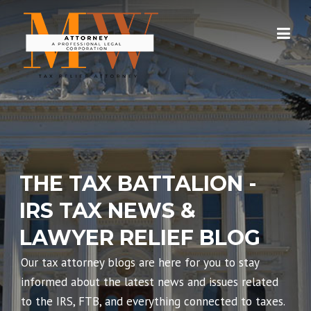
Skip
to
content
THE TAX BATTALION -
IRS TAX NEWS &
LAWYER RELIEF BLOG
Our tax attorney blogs are here for you to stay
informed about the latest news and issues related
to the IRS, FTB, and everything connected to taxes.