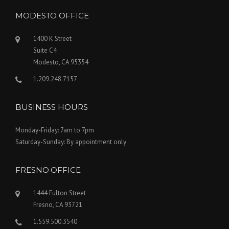
MODESTO OFFICE
1400 K Street
Suite C4
Modesto, CA 95354
1.209.248.7157
BUSINESS HOURS
Monday-Friday: 7am to 7pm
Saturday-Sunday: By appointment only
FRESNO OFFICE
1444 Fulton Street
Fresno, CA 93721
1.559.500.3540