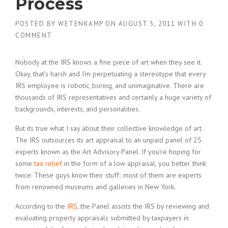
Process
POSTED BY
WETENKAMP
ON
AUGUST 5, 2011
WITH
0
COMMENT
Nobody at the IRS knows a fine piece of art when they see it.
Okay, that’s harsh and I’m perpetuating a stereotype that every
IRS employee is robotic, boring, and unimaginative. There are
thousands of IRS representatives and certainly a huge variety of
backgrounds, interests, and personalities.
But its true what I say about their collective knowledge of art.
The IRS outsources its art appraisal to an unpaid panel of 25
experts known as the Art Advisory Panel. If you’re hoping for
some
tax relief
in the form of a low appraisal, you better think
twice. These guys know their stuff; most of them are experts
from renowned museums and galleries in New York.
According to the
IRS
, the Panel assists the IRS by reviewing and
evaluating property appraisals submitted by taxpayers in