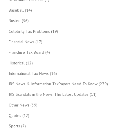
Baseball
(14)
Busted
(36)
Celebrity Tax Problems
(19)
Financial News
(17)
Franchise Tax Board
(4)
Historical
(12)
International Tax News
(16)
IRS News & Information TaxPayers Need To Know
(279)
IRS Scandals in the News: The Latest Updates
(11)
Other News
(39)
Quotes
(12)
Sports
(7)