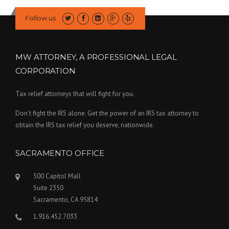
Follow us
MW ATTORNEY, A PROFESSIONAL LEGAL
CORPORATION
Tax relief attorneys that will fight for you.
Don’t fight the IRS alone. Get the power of an IRS tax attorney to
obtain the IRS tax relief you deserve, nationwide.
SACRAMENTO OFFICE
500 Capitol Mall
Suite 2350
Sacramento, CA 95814
1.916.452.7033