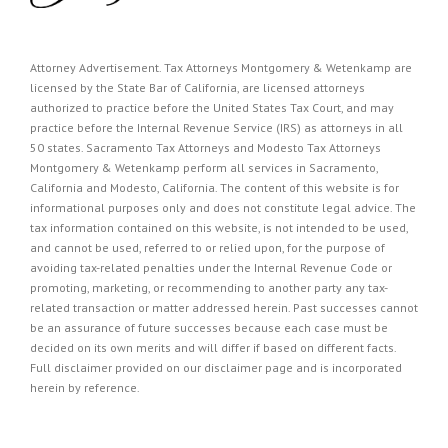
Attorney Advertisement. Tax Attorneys Montgomery & Wetenkamp are
licensed by the State Bar of California, are licensed attorneys
authorized to practice before the United States Tax Court, and may
practice before the Internal Revenue Service (IRS) as attorneys in all
50 states. Sacramento Tax Attorneys and Modesto Tax Attorneys
Montgomery & Wetenkamp perform all services in Sacramento,
California and Modesto, California. The content of this website is for
informational purposes only and does not constitute legal advice. The
tax information contained on this website, is not intended to be used,
and cannot be used, referred to or relied upon, for the purpose of
avoiding tax-related penalties under the Internal Revenue Code or
promoting, marketing, or recommending to another party any tax-
related transaction or matter addressed herein. Past successes cannot
be an assurance of future successes because each case must be
decided on its own merits and will differ if based on different facts.
Full disclaimer provided on our
disclaimer page
and is incorporated
herein by reference.