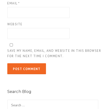
EMAIL
*
WEBSITE
SAVE MY NAME, EMAIL, AND WEBSITE IN THIS BROWSER
FOR THE NEXT TIME I COMMENT.
Search Blog
Search
for: