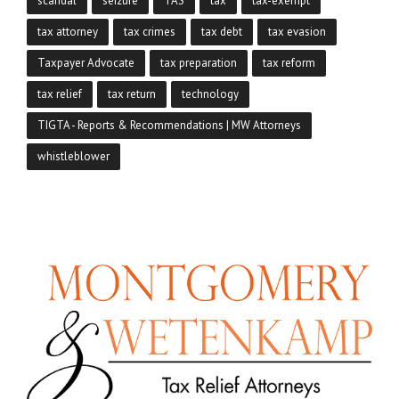
scandal
seizure
TAS
tax
tax-exempt
tax attorney
tax crimes
tax debt
tax evasion
Taxpayer Advocate
tax preparation
tax reform
tax relief
tax return
technology
TIGTA - Reports & Recommendations | MW Attorneys
whistleblower