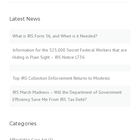
Latest News
What is IRS Form 56, and When is it Needed?
Information for the 525,000 Secret Federal Workers that are
Hiding in Plain Sight – IRS Notice LT36
Top IRS Collection Enforcement Returns to Modesto
IRS March Madness – Will the Department of Government
Efficiency Save Me From IRS Tax Debt?
Categories
Affordable Care Act
(1)