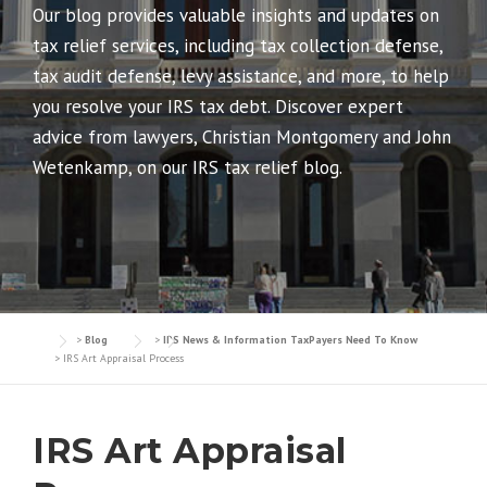
Our blog provides valuable insights and updates on
tax relief services, including tax collection defense,
tax audit defense, levy assistance, and more, to help
you resolve your IRS tax debt. Discover expert
advice from lawyers, Christian Montgomery and John
Wetenkamp, on our IRS tax relief blog.
>
Blog
>
IRS News & Information TaxPayers Need To Know
>
IRS Art Appraisal Process
IRS Art Appraisal