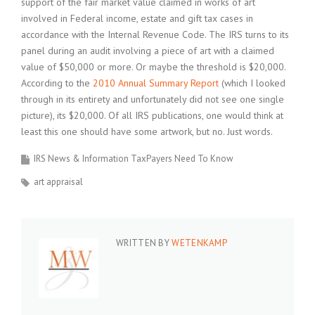
support of the fair market value claimed in works of art
involved in Federal income, estate and gift tax cases in
accordance with the Internal Revenue Code. The IRS turns to its
panel during an audit involving a piece of art with a claimed
value of $50,000 or more. Or maybe the threshold is $20,000.
According to the
2010 Annual Summary Report
(which I looked
through in its entirety and unfortunately did not see one single
picture), its $20,000. Of all IRS publications, one would think at
least this one should have some artwork, but no. Just words.
IRS News & Information TaxPayers Need To Know
art appraisal
WRITTEN BY
WETENKAMP