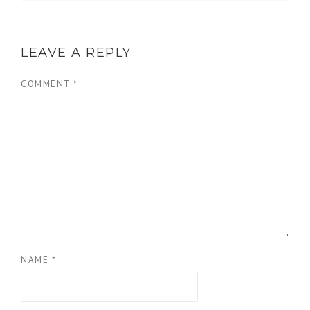
LEAVE A REPLY
COMMENT
*
NAME
*