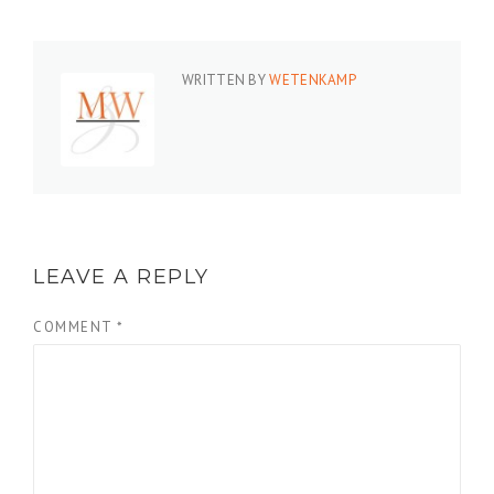
WRITTEN BY
WETENKAMP
LEAVE A REPLY
COMMENT
*