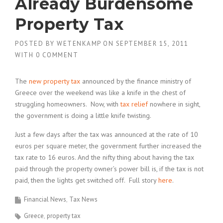
Already Burdensome
Property Tax
POSTED BY
WETENKAMP
ON
SEPTEMBER 15, 2011
WITH
0 COMMENT
The
new property tax
announced by the finance ministry of
Greece over the weekend was like a knife in the chest of
struggling homeowners. Now, with
tax relief
nowhere in sight,
the government is doing a little knife twisting.
Just a few days after the tax was announced at the rate of 10
euros per square meter, the government further increased the
tax rate to 16 euros. And the nifty thing about having the tax
paid through the property owner’s power bill is, if the tax is not
paid, then the lights get switched off. Full story
here
.
Financial News
Tax News
Greece
property tax