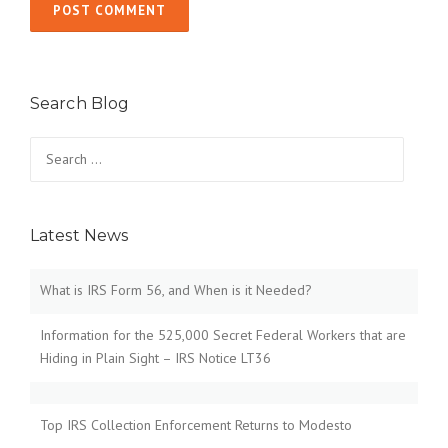
Search Blog
Search
for:
Latest News
What is IRS Form 56, and When is it Needed?
Information for the 525,000 Secret Federal Workers that are
Hiding in Plain Sight – IRS Notice LT36
Top IRS Collection Enforcement Returns to Modesto