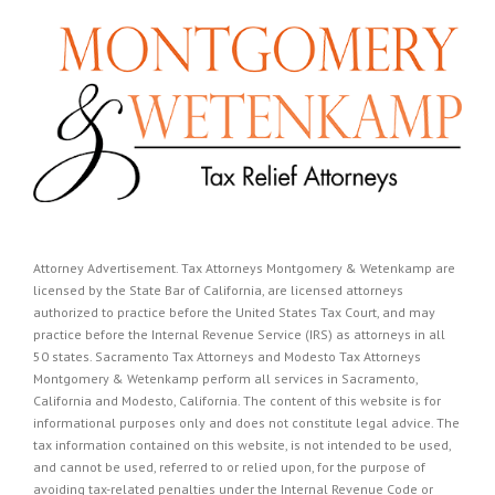
Attorney Advertisement. Tax Attorneys Montgomery & Wetenkamp are
licensed by the State Bar of California, are licensed attorneys
authorized to practice before the United States Tax Court, and may
practice before the Internal Revenue Service (IRS) as attorneys in all
50 states. Sacramento Tax Attorneys and Modesto Tax Attorneys
Montgomery & Wetenkamp perform all services in Sacramento,
California and Modesto, California. The content of this website is for
informational purposes only and does not constitute legal advice. The
tax information contained on this website, is not intended to be used,
and cannot be used, referred to or relied upon, for the purpose of
avoiding tax-related penalties under the Internal Revenue Code or