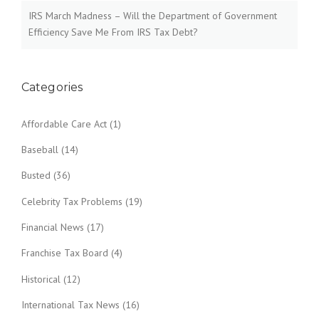
IRS March Madness – Will the Department of Government
Efficiency Save Me From IRS Tax Debt?
Categories
Affordable Care Act
(1)
Baseball
(14)
Busted
(36)
Celebrity Tax Problems
(19)
Financial News
(17)
Franchise Tax Board
(4)
Historical
(12)
International Tax News
(16)