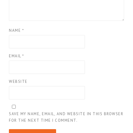
NAME
*
EMAIL
*
WEBSITE
SAVE MY NAME, EMAIL, AND WEBSITE IN THIS BROWSER
FOR THE NEXT TIME I COMMENT.