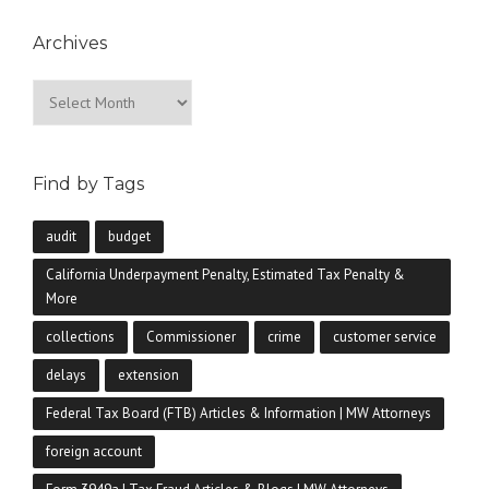
Archives
Archives
Find by Tags
audit
budget
California Underpayment Penalty, Estimated Tax Penalty &
More
collections
Commissioner
crime
customer service
delays
extension
Federal Tax Board (FTB) Articles & Information | MW Attorneys
foreign account