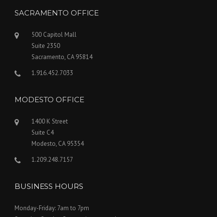
SACRAMENTO OFFICE
500 Capitol Mall
Suite 2350
Sacramento, CA 95814
1.916.452.7033
MODESTO OFFICE
1400 K Street
Suite C4
Modesto, CA 95354
1.209.248.7157
BUSINESS HOURS
Monday-Friday: 7am to 7pm