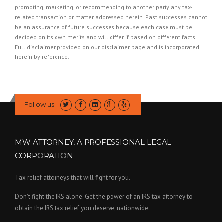
promoting, marketing, or recommending to another party any tax-
related transaction or matter addressed herein. Past successes cannot
be an assurance of future successes because each case must be
decided on its own merits and will differ if based on different facts.
Full disclaimer provided on our
disclaimer page
and is incorporated
herein by reference.
Follow us
MW ATTORNEY, A PROFESSIONAL LEGAL
CORPORATION
Tax relief attorneys that will fight for you.
Don’t fight the IRS alone. Get the power of an IRS tax attorney to
obtain the IRS tax relief you deserve, nationwide.