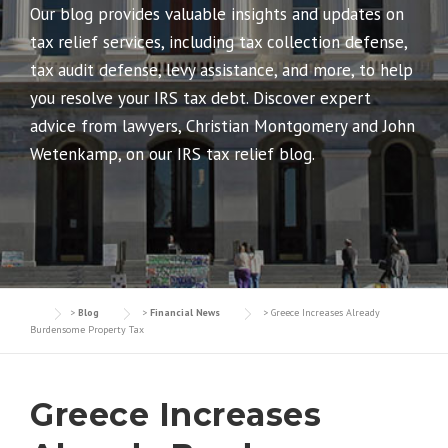
Our blog provides valuable insights and updates on
tax relief services, including tax collection defense,
tax audit defense, levy assistance, and more, to help
you resolve your IRS tax debt. Discover expert
advice from lawyers, Christian Montgomery and John
Wetenkamp, on our IRS tax relief blog.
>
Blog
>
Financial News
>
Greece Increases Already
Burdensome Property Tax
Greece Increases