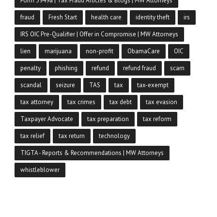
Form 3949a | Tax Fraud Articles & Blogs | MW Attorneys
fraud
Fresh Start
health care
identity theft
irs
IRS OIC Pre-Qualifier | Offer in Compromise | MW Attorneys
lien
marijuana
non-profit
ObamaCare
OIC
penalty
phishing
refund
refund fraud
scam
scandal
seizure
TAS
tax
tax-exempt
tax attorney
tax crimes
tax debt
tax evasion
Taxpayer Advocate
tax preparation
tax reform
tax relief
tax return
technology
TIGTA - Reports & Recommendations | MW Attorneys
whistleblower