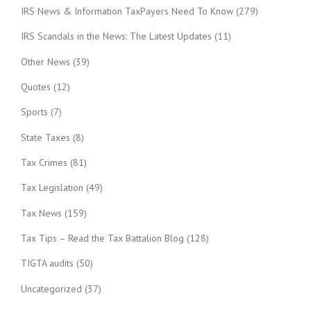
IRS News & Information TaxPayers Need To Know
(279)
IRS Scandals in the News: The Latest Updates
(11)
Other News
(39)
Quotes
(12)
Sports
(7)
State Taxes
(8)
Tax Crimes
(81)
Tax Legislation
(49)
Tax News
(159)
Tax Tips – Read the Tax Battalion Blog
(128)
TIGTA audits
(50)
Uncategorized
(37)