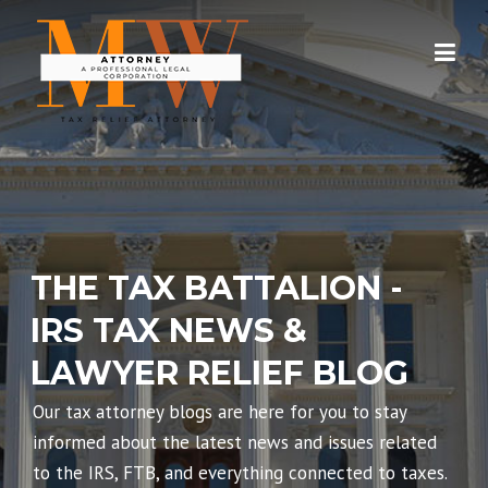
Skip
to
content
THE TAX BATTALION -
IRS TAX NEWS &
LAWYER RELIEF BLOG
Our tax attorney blogs are here for you to stay
informed about the latest news and issues related
to the IRS, FTB, and everything connected to taxes.