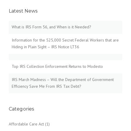
Latest News
What is IRS Form 56, and When is it Needed?
Information for the 525,000 Secret Federal Workers that are
Hiding in Plain Sight – IRS Notice LT36
Top IRS Collection Enforcement Returns to Modesto
IRS March Madness – Will the Department of Government
Efficiency Save Me From IRS Tax Debt?
Categories
Affordable Care Act
(1)