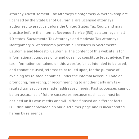
Attorney Advertisement. Tax Attorneys Montgomery & Wetenkamp are
licensed by the State Bar of California, are licensed attorneys
authorized to practice before the United States Tax Court, and may
practice before the Internal Revenue Service (IRS) as attorneys in all
50 states. Sacramento Tax Attorneys and Modesto Tax Attorneys
Montgomery & Wetenkamp perform all services in Sacramento,
California and Modesto, California. The content of this website is for
informational purposes only and does not constitute legal advice. The
tax information contained on this website, is not intended to be used,
and cannot be used, referred to or relied upon, for the purpose of
avoiding tax-related penalties under the Internal Revenue Code or
promoting, marketing, or recommending to another party any tax-
related transaction or matter addressed herein. Past successes cannot
be an assurance of future successes because each case must be
decided on its own merits and will differ if based on different facts.
Full disclaimer provided on our
disclaimer page
and is incorporated
herein by reference.