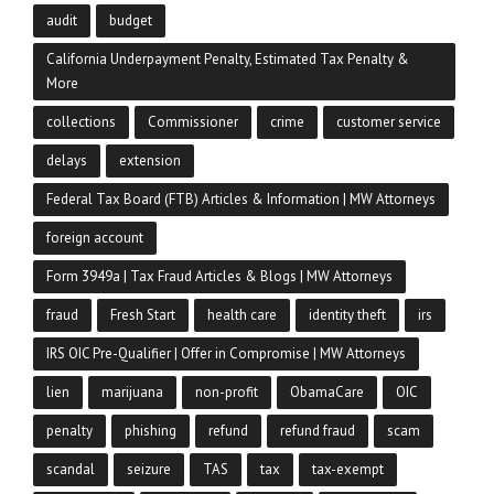
audit
budget
California Underpayment Penalty, Estimated Tax Penalty &
More
collections
Commissioner
crime
customer service
delays
extension
Federal Tax Board (FTB) Articles & Information | MW Attorneys
foreign account
Form 3949a | Tax Fraud Articles & Blogs | MW Attorneys
fraud
Fresh Start
health care
identity theft
irs
IRS OIC Pre-Qualifier | Offer in Compromise | MW Attorneys
lien
marijuana
non-profit
ObamaCare
OIC
penalty
phishing
refund
refund fraud
scam
scandal
seizure
TAS
tax
tax-exempt