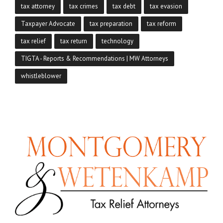
tax attorney
tax crimes
tax debt
tax evasion
Taxpayer Advocate
tax preparation
tax reform
tax relief
tax return
technology
TIGTA - Reports & Recommendations | MW Attorneys
whistleblower