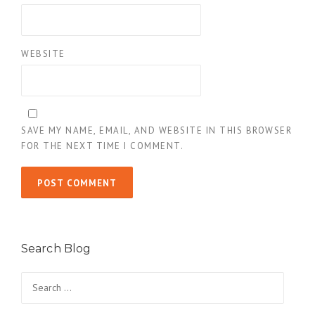
WEBSITE
SAVE MY NAME, EMAIL, AND WEBSITE IN THIS BROWSER
FOR THE NEXT TIME I COMMENT.
Search Blog
Search
for: