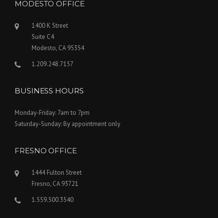
MODESTO OFFICE
1400 K Street
Suite C4
Modesto, CA 95354
1.209.248.7157
BUSINESS HOURS
Monday-Friday: 7am to 7pm
Saturday-Sunday: By appointment only
FRESNO OFFICE
1444 Fulton Street
Fresno, CA 93721
1.559.500.3540