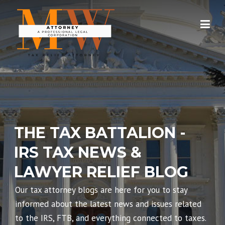
Skip
to
content
THE TAX BATTALION -
IRS TAX NEWS &
LAWYER RELIEF BLOG
Our tax attorney blogs are here for you to stay
informed about the latest news and issues related
to the IRS, FTB, and everything connected to taxes.