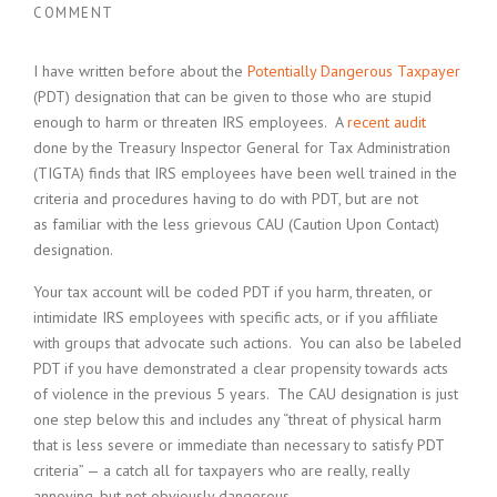
COMMENT
I have written before about the
Potentially Dangerous Taxpayer
(PDT) designation that can be given to those who are stupid
enough to harm or threaten IRS employees. A
recent audit
done by the Treasury Inspector General for Tax Administration
(TIGTA) finds that IRS employees have been well trained in the
criteria and procedures having to do with PDT, but are not
as familiar with the less grievous CAU (Caution Upon Contact)
designation.
Your tax account will be coded PDT if you harm, threaten, or
intimidate IRS employees with specific acts, or if you affiliate
with groups that advocate such actions. You can also be labeled
PDT if you have demonstrated a clear propensity towards acts
of violence in the previous 5 years. The CAU designation is just
one step below this and includes any “threat of physical harm
that is less severe or immediate than necessary to satisfy PDT
criteria” — a catch all for taxpayers who are really, really
annoying, but not obviously dangerous.