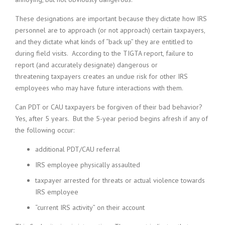
These designations are important because they dictate how IRS
personnel are to approach (or not approach) certain taxpayers,
and they dictate what kinds of “back up” they are entitled to
during field visits. According to the TIGTA report, failure to
report (and accurately designate) dangerous or
threatening taxpayers creates an undue risk for other IRS
employees who may have future interactions with them.
Can PDT or CAU taxpayers be forgiven of their bad behavior?
Yes, after 5 years. But the 5-year period begins afresh if any of
the following occur:
additional PDT/CAU referral
IRS employee physically assaulted
taxpayer arrested for threats or actual violence towards
IRS employee
“current IRS activity” on their account