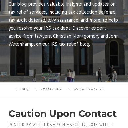
Our blog provides valuable insights and updates on
tax relief services, including tax collection defense,
tax audit defense, levy assistance, and more, to help
you resolve your IRS tax debt. Discover expert
advice from lawyers, Christian Montgomery and John
Wetenkamp, on our IRS tax relief blog.
>
Blog
>
TIGTA audits
>
Caution Upon Contact
Caution Upon Contact
POSTED BY
WETENKAMP
ON
MARCH 12, 2013
WITH
0