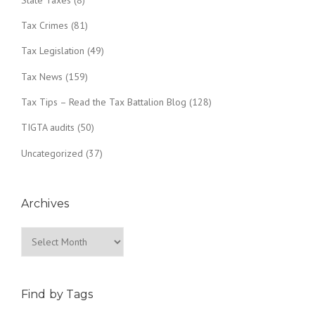
Tax Crimes
(81)
Tax Legislation
(49)
Tax News
(159)
Tax Tips – Read the Tax Battalion Blog
(128)
TIGTA audits
(50)
Uncategorized
(37)
Archives
Archives
Find by Tags