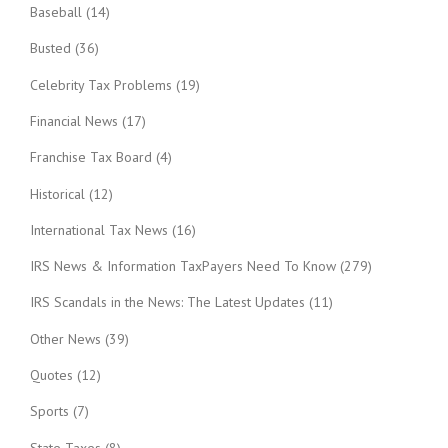
Baseball
(14)
Busted
(36)
Celebrity Tax Problems
(19)
Financial News
(17)
Franchise Tax Board
(4)
Historical
(12)
International Tax News
(16)
IRS News & Information TaxPayers Need To Know
(279)
IRS Scandals in the News: The Latest Updates
(11)
Other News
(39)
Quotes
(12)
Sports
(7)
State Taxes
(8)