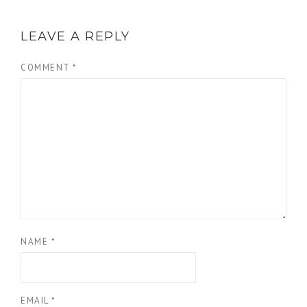
LEAVE A REPLY
COMMENT
*
NAME
*
EMAIL
*