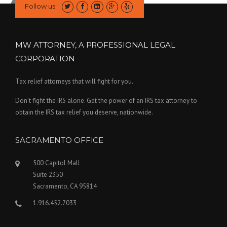
Follow us
MW ATTORNEY, A PROFESSIONAL LEGAL
CORPORATION
Tax relief attorneys that will fight for you.
Don’t fight the IRS alone. Get the power of an IRS tax attorney to
obtain the IRS tax relief you deserve, nationwide.
SACRAMENTO OFFICE
500 Capitol Mall
Suite 2350
Sacramento, CA 95814
1.916.452.7033