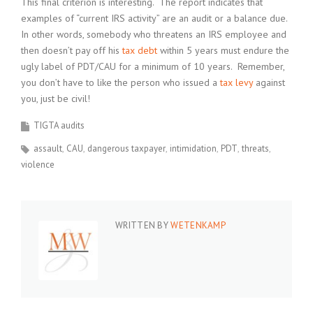
This final criterion is interesting. The report indicates that
examples of “current IRS activity” are an audit or a balance due.
In other words, somebody who threatens an IRS employee and
then doesn’t pay off his
tax debt
within 5 years must endure the
ugly label of PDT/CAU for a minimum of 10 years. Remember,
you don’t have to like the person who issued a
tax levy
against
you, just be civil!
TIGTA audits
assault
CAU
dangerous taxpayer
intimidation
PDT
threats
violence
WRITTEN BY
WETENKAMP