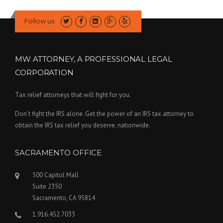
Follow us
MW ATTORNEY, A PROFESSIONAL LEGAL
CORPORATION
Tax relief attorneys that will fight for you.
Don’t fight the IRS alone. Get the power of an IRS tax attorney to
obtain the IRS tax relief you deserve, nationwide.
SACRAMENTO OFFICE
500 Capitol Mall
Suite 2350
Sacramento, CA 95814
1.916.452.7033