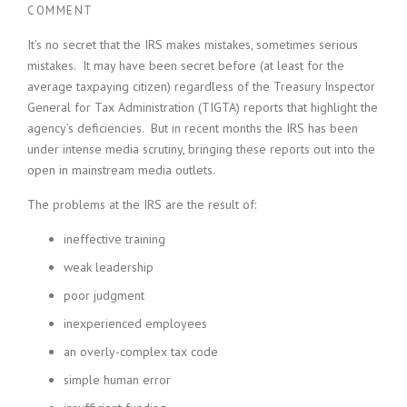
COMMENT
It’s no secret that the IRS makes mistakes, sometimes serious
mistakes. It may have been secret before (at least for the
average taxpaying citizen) regardless of the Treasury Inspector
General for Tax Administration (TIGTA) reports that highlight the
agency’s deficiencies. But in recent months the IRS has been
under intense media scrutiny, bringing these reports out into the
open in mainstream media outlets.
The problems at the IRS are the result of:
ineffective training
weak leadership
poor judgment
inexperienced employees
an overly-complex tax code
simple human error