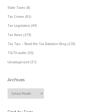
State Taxes
(8)
Tax Crimes
(81)
Tax Legislation
(49)
Tax News
(159)
Tax Tips – Read the Tax Battalion Blog
(128)
TIGTA audits
(50)
Uncategorized
(37)
Archives
Archives