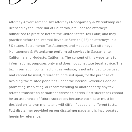
Attorney Advertisement. Tax Attorneys Montgomery & Wetenkamp are
licensed by the State Bar of California, are licensed attorneys
authorized to practice before the United States Tax Court, and may
practice before the Internal Revenue Service (IRS) as attorneys in all
50 states. Sacramento Tax Attorneys and Modesto Tax Attorneys
Montgomery & Wetenkamp perform all services in Sacramento,
California and Modesto, California. The content of this website is for
informational purposes only and does not constitute legal advice. The
tax information contained on this website, is not intended to be used,
and cannot be used, referred to or relied upon, for the purpose of
avoiding tax-related penalties under the Internal Revenue Code or
promoting, marketing, or recommending to another party any tax-
related transaction or matter addressed herein. Past successes cannot
be an assurance of future successes because each case must be
decided on its own merits and will differ if based on different facts.
Full disclaimer provided on our
disclaimer page
and is incorporated
herein by reference.