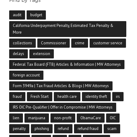
Find by Tags
audit
budget
California Underpayment Penalty, Estimated Tax Penalty &
More
collections
Commissioner
crime
customer service
delays
extension
Federal Tax Board (FTB) Articles & Information | MW Attorneys
foreign account
Form 3949a | Tax Fraud Articles & Blogs | MW Attorneys
fraud
Fresh Start
health care
identity theft
irs
IRS OIC Pre-Qualifier | Offer in Compromise | MW Attorneys
lien
marijuana
non-profit
ObamaCare
OIC
penalty
phishing
refund
refund fraud
scam