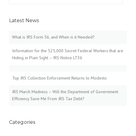
for:
Latest News
What is IRS Form 56, and When is it Needed?
Information for the 525,000 Secret Federal Workers that are
Hiding in Plain Sight – IRS Notice LT36
Top IRS Collection Enforcement Returns to Modesto
IRS March Madness – Will the Department of Government
Efficiency Save Me From IRS Tax Debt?
Categories