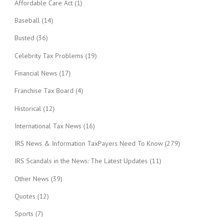
Affordable Care Act
(1)
Baseball
(14)
Busted
(36)
Celebrity Tax Problems
(19)
Financial News
(17)
Franchise Tax Board
(4)
Historical
(12)
International Tax News
(16)
IRS News & Information TaxPayers Need To Know
(279)
IRS Scandals in the News: The Latest Updates
(11)
Other News
(39)
Quotes
(12)
Sports
(7)