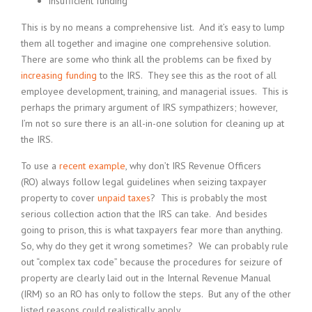
insufficient funding
This is by no means a comprehensive list. And it’s easy to lump
them all together and imagine one comprehensive solution.
There are some who think all the problems can be fixed by
increasing funding
to the IRS. They see this as the root of all
employee development, training, and managerial issues. This is
perhaps the primary argument of IRS sympathizers; however,
I’m not so sure there is an all-in-one solution for cleaning up at
the IRS.
To use a
recent example
, why don’t IRS Revenue Officers
(RO) always follow legal guidelines when seizing taxpayer
property to cover
unpaid taxes
? This is probably the most
serious collection action that the IRS can take. And besides
going to prison, this is what taxpayers fear more than anything.
So, why do they get it wrong sometimes? We can probably rule
out “complex tax code” because the procedures for seizure of
property are clearly laid out in the Internal Revenue Manual
(IRM) so an RO has only to follow the steps. But any of the other
listed reasons could realistically apply.