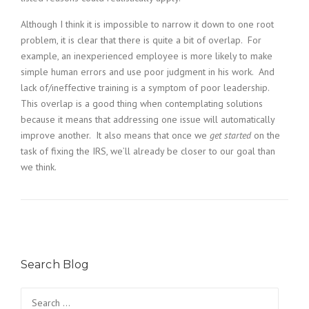
Although I think it is impossible to narrow it down to one root
problem, it is clear that there is quite a bit of overlap. For
example, an inexperienced employee is more likely to make
simple human errors and use poor judgment in his work. And
lack of/ineffective training is a symptom of poor leadership.
This overlap is a good thing when contemplating solutions
because it means that addressing one issue will automatically
improve another. It also means that once we
get started
on the
task of fixing the IRS, we’ll already be closer to our goal than
we think.
Search Blog
Search