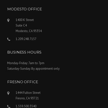
MODESTO OFFICE
1400 K Street
Suite C4
Modesto, CA 95354
1.209.248.7157
BUSINESS HOURS
Monday-Friday: 7am to 7pm
Saturday-Sunday: By appointment only
FRESNO OFFICE
1444 Fulton Street
Fresno, CA 93721
1.559.500.3540