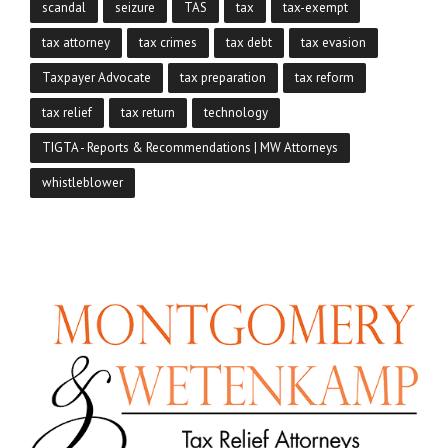
scandal
seizure
TAS
tax
tax-exempt
tax attorney
tax crimes
tax debt
tax evasion
Taxpayer Advocate
tax preparation
tax reform
tax relief
tax return
technology
TIGTA - Reports & Recommendations | MW Attorneys
whistleblower