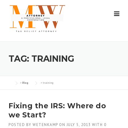
Skip
to
content
TAG:
TRAINING
>
Blog
>
training
Fixing the IRS: Where do
we Start?
POSTED BY
WETENKAMP
ON
JULY 5, 2013
WITH
0