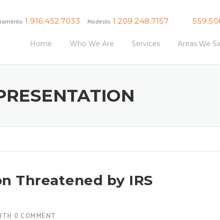
1.916.452.7033
1.209.248.7157
559.50
ramento
Modesto
Fresno
Home
Who We Are
Services
Areas We Se
EPRESENTATION
on Threatened by IRS
ITH
0 COMMENT