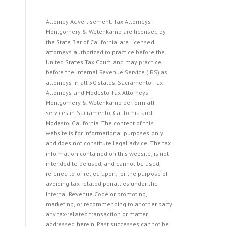
Attorney Advertisement. Tax Attorneys
Montgomery & Wetenkamp are licensed by
the State Bar of California, are licensed
attorneys authorized to practice before the
United States Tax Court, and may practice
before the Internal Revenue Service (IRS) as
attorneys in all 50 states. Sacramento Tax
Attorneys and Modesto Tax Attorneys
Montgomery & Wetenkamp perform all
services in Sacramento, California and
Modesto, California. The content of this
website is for informational purposes only
and does not constitute legal advice. The tax
information contained on this website, is not
intended to be used, and cannot be used,
referred to or relied upon, for the purpose of
avoiding tax-related penalties under the
Internal Revenue Code or promoting,
marketing, or recommending to another party
any tax-related transaction or matter
addressed herein. Past successes cannot be