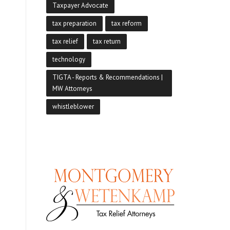
Taxpayer Advocate
tax preparation
tax reform
tax relief
tax return
technology
TIGTA - Reports & Recommendations |
MW Attorneys
whistleblower