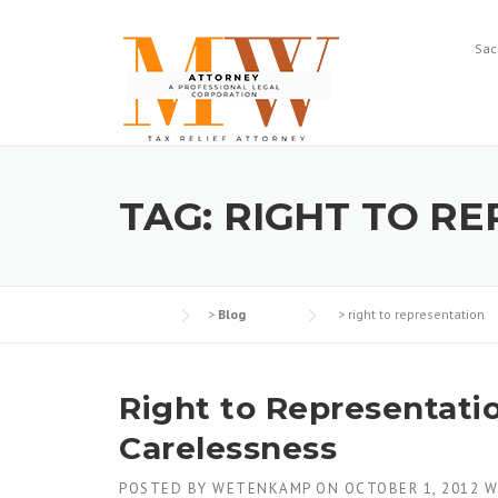
Skip
to
Sac
content
TAG:
RIGHT TO R
>
Blog
>
right to representation
Right to Representati
Carelessness
POSTED BY
WETENKAMP
ON
OCTOBER 1, 2012
W