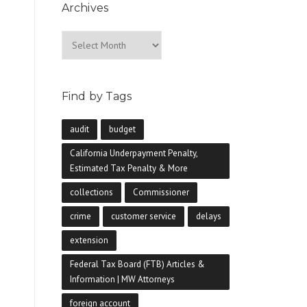
Archives
Archives
Find by Tags
audit
budget
California Underpayment Penalty,
Estimated Tax Penalty & More
collections
Commissioner
crime
customer service
delays
extension
Federal Tax Board (FTB) Articles &
Information | MW Attorneys
foreign account