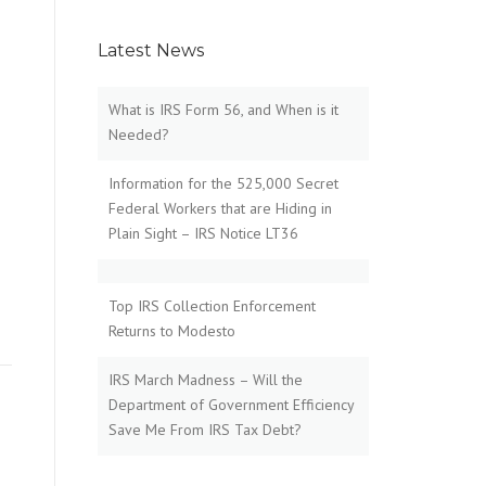
Latest News
What is IRS Form 56, and When is it
Needed?
Information for the 525,000 Secret
Federal Workers that are Hiding in
Plain Sight – IRS Notice LT36
Top IRS Collection Enforcement
Returns to Modesto
IRS March Madness – Will the
Department of Government Efficiency
Save Me From IRS Tax Debt?