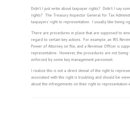
Didn’t I just write about taxpayer rights? Didn’t I say so
rights? The Treasury Inspector General for Tax Adminis
taxpayers’ right to representation. I usually like being ri
There are procedures in place that are supposed to ens
regard to certain key actions. For example, an IRS Reven
Power of Attorney on file, and a Revenue Officer is sup
representative. However, the procedures are not being
enforced by some key management personnel.
I realize this is not a direct denial of the right to repre
associated with this right is troubling and should be vie
about the infringements on their right to representation in