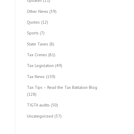
Updates
(11)
Other News
(39)
Quotes
(12)
Sports
(7)
State Taxes
(8)
Tax Crimes
(81)
Tax Legislation
(49)
Tax News
(159)
Tax Tips – Read the Tax Battalion Blog
(128)
TIGTA audits
(50)
Uncategorized
(37)