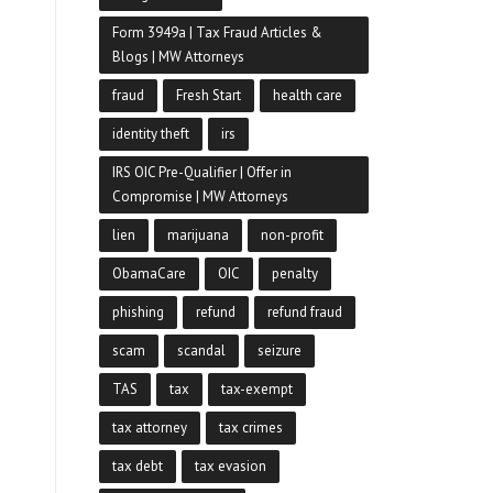
Form 3949a | Tax Fraud Articles &
Blogs | MW Attorneys
fraud
Fresh Start
health care
identity theft
irs
IRS OIC Pre-Qualifier | Offer in
Compromise | MW Attorneys
lien
marijuana
non-profit
ObamaCare
OIC
penalty
phishing
refund
refund fraud
scam
scandal
seizure
TAS
tax
tax-exempt
tax attorney
tax crimes
tax debt
tax evasion