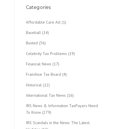
Categories
Affordable Care Act
(1)
Baseball
(14)
Busted
(36)
Celebrity Tax Problems
(19)
Financial News
(17)
Franchise Tax Board
(4)
Historical
(12)
International Tax News
(16)
IRS News & Information TaxPayers Need
To Know
(279)
IRS Scandals in the News: The Latest