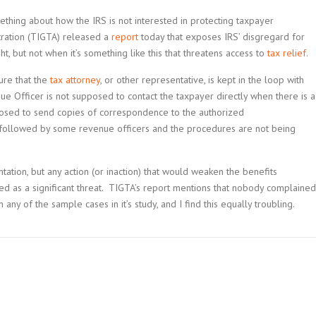
mething about how the IRS is not interested in protecting taxpayer
tration (TIGTA) released a
report
today that exposes IRS’ disgregard for
ght, but not when it’s something like this that threatens access to
tax relief
.
ure that the
tax attorney
, or other representative, is kept in the loop with
ue Officer is not supposed to contact the taxpayer directly when there is a
posed to send copies of correspondence to the authorized
 followed by some revenue officers and the procedures are not being
sentation, but any action (or inaction) that would weaken the benefits
wed as a significant threat. TIGTA’s report mentions that nobody complained
 any of the sample cases in it’s study, and I find this equally troubling.