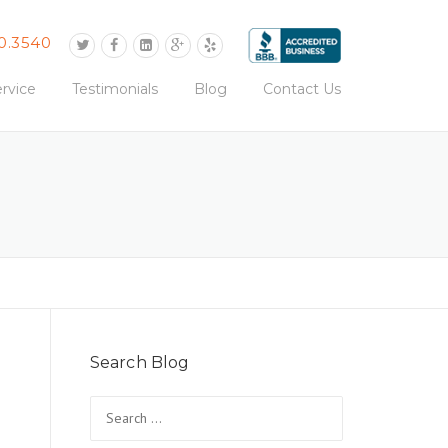
0.3540
rvice
Testimonials
Blog
Contact Us
Search Blog
Search
for: