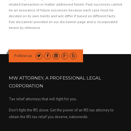
related transaction or matter addressed herein. Past successes cannot
be an assurance of future successes because each case must be
decided on its own merits and will differ if based on different facts.
Full disclaimer provided on our
disclaimer page
and is incorporated
herein by reference.
Follow us
MW ATTORNEY, A PROFESSIONAL LEGAL
CORPORATION
Tax relief attorneys that will fight for you.
Don’t fight the IRS alone. Get the power of an IRS tax attorney to
obtain the IRS tax relief you deserve, nationwide.