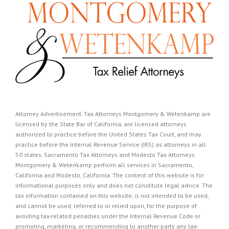
Attorney Advertisement. Tax Attorneys Montgomery & Wetenkamp are
licensed by the State Bar of California, are licensed attorneys
authorized to practice before the United States Tax Court, and may
practice before the Internal Revenue Service (IRS) as attorneys in all
50 states. Sacramento Tax Attorneys and Modesto Tax Attorneys
Montgomery & Wetenkamp perform all services in Sacramento,
California and Modesto, California. The content of this website is for
informational purposes only and does not constitute legal advice. The
tax information contained on this website, is not intended to be used,
and cannot be used, referred to or relied upon, for the purpose of
avoiding tax-related penalties under the Internal Revenue Code or
promoting, marketing, or recommending to another party any tax-