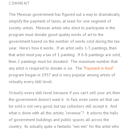
COMMENT
The Mexican government has figured out a way to dramatically
simplify the payment of taxes, at least for one segment of
society: artists. Mexican artists who elect to participate in the
program must donate good quality works of art to the
government based on the number of works sold during the tax
year. Here’s how it works. If an artist sells 1-5 paintings, then
that artist must pay a tax of 1 painting. If 6-8 paintings are sold,
then 2 paintings must be donated. The maximum number that
any artist is required to donate is six. The “
Payment in Kind
”
program began in 1957 and is very popular among artists of
virtually every skill level.
Virtually
every skill level because if you can’t sell your art, then
the government doesn’t want it. In fact, even some art that can
be sold is not very good, but tax collectors still accept it. And
what is done with all this artistic “revenue”? It adorns the halls
of government buildings and public spaces all across the
country. Its actually quite a fantastic “win win” for the artist who