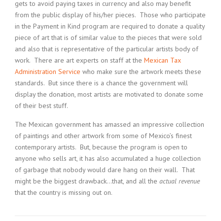
gets to avoid paying taxes in currency and also may benefit
from the public display of his/her pieces. Those who participate
in the Payment in Kind program are required to donate a quality
piece of art that is of similar value to the pieces that were sold
and also that is representative of the particular artists body of
work. There are art experts on staff at the
Mexican Tax
Administration Service
who make sure the artwork meets these
standards. But since there is a chance the government will
display the donation, most artists are motivated to donate some
of their best stuff.
The Mexican government has amassed an impressive collection
of paintings and other artwork from some of Mexico’s finest
contemporary artists. But, because the program is open to
anyone who sells art, it has also accumulated a huge collection
of garbage that nobody would dare hang on their wall. That
might be the biggest drawback…that, and all the
actual revenue
that the country is missing out on.