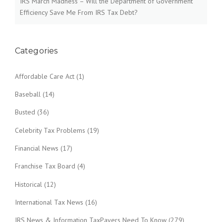
IRS March Madness – Will the Department of Government
Efficiency Save Me From IRS Tax Debt?
Categories
Affordable Care Act
(1)
Baseball
(14)
Busted
(36)
Celebrity Tax Problems
(19)
Financial News
(17)
Franchise Tax Board
(4)
Historical
(12)
International Tax News
(16)
IRS News & Information TaxPayers Need To Know
(279)