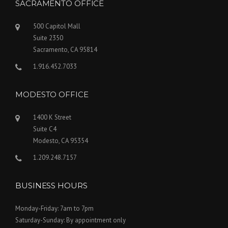
SACRAMENTO OFFICE
500 Capitol Mall
Suite 2350
Sacramento, CA 95814
1.916.452.7033
MODESTO OFFICE
1400 K Street
Suite C4
Modesto, CA 95354
1.209.248.7157
BUSINESS HOURS
Monday-Friday: 7am to 7pm
Saturday-Sunday: By appointment only