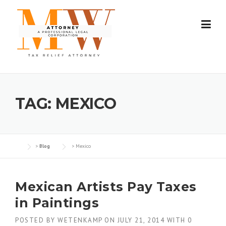
Skip
to
content
TAG:
MEXICO
>
Blog
>
Mexico
Mexican Artists Pay Taxes
in Paintings
POSTED BY
WETENKAMP
ON
JULY 21, 2014
WITH
0