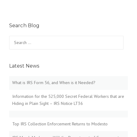
Search Blog
Search
for:
Latest News
What is IRS Form 56, and When is it Needed?
Information for the 525,000 Secret Federal Workers that are
Hiding in Plain Sight – IRS Notice LT36
Top IRS Collection Enforcement Returns to Modesto