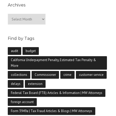
Archives
Archives
Find by Tags
audit
budget
California Underpayment Penalty, Estimated Tax Penalty &
More
collections
Commissioner
crime
customer service
delays
extension
Federal Tax Board (FTB) Articles & Information | MW Attorneys
foreign account
Form 3949a | Tax Fraud Articles & Blogs | MW Attorneys