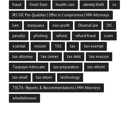
fraud
Fresh Start
health care
identity theft
irs
IRS OIC Pre-Qualifier | Offer in Compromise | MW Attorneys
lien
marijuana
non-profit
ObamaCare
OIC
penalty
phishing
refund
refund fraud
scam
scandal
seizure
TAS
tax
tax-exempt
tax attorney
tax crimes
tax debt
tax evasion
Taxpayer Advocate
tax preparation
tax reform
tax relief
tax return
technology
TIGTA - Reports & Recommendations | MW Attorneys
whistleblower