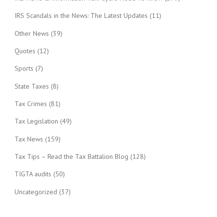
IRS Scandals in the News: The Latest Updates
(11)
Other News
(39)
Quotes
(12)
Sports
(7)
State Taxes
(8)
Tax Crimes
(81)
Tax Legislation
(49)
Tax News
(159)
Tax Tips – Read the Tax Battalion Blog
(128)
TIGTA audits
(50)
Uncategorized
(37)