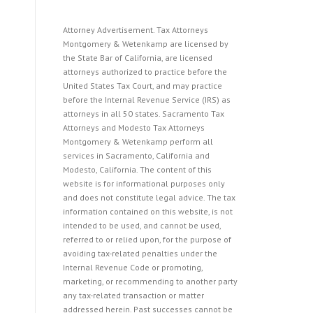
Attorney Advertisement. Tax Attorneys
Montgomery & Wetenkamp are licensed by
the State Bar of California, are licensed
attorneys authorized to practice before the
United States Tax Court, and may practice
before the Internal Revenue Service (IRS) as
attorneys in all 50 states. Sacramento Tax
Attorneys and Modesto Tax Attorneys
Montgomery & Wetenkamp perform all
services in Sacramento, California and
Modesto, California. The content of this
website is for informational purposes only
and does not constitute legal advice. The tax
information contained on this website, is not
intended to be used, and cannot be used,
referred to or relied upon, for the purpose of
avoiding tax-related penalties under the
Internal Revenue Code or promoting,
marketing, or recommending to another party
any tax-related transaction or matter
addressed herein. Past successes cannot be