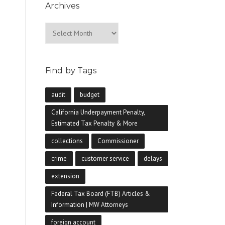
Archives
Archives
Find by Tags
audit
budget
California Underpayment Penalty,
Estimated Tax Penalty & More
collections
Commissioner
crime
customer service
delays
extension
Federal Tax Board (FTB) Articles &
Information | MW Attorneys
foreign account