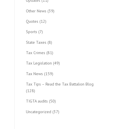
Updates
(11)
Other News
(39)
Quotes
(12)
Sports
(7)
State Taxes
(8)
Tax Crimes
(81)
Tax Legislation
(49)
Tax News
(159)
Tax Tips – Read the Tax Battalion Blog
(128)
TIGTA audits
(50)
Uncategorized
(37)