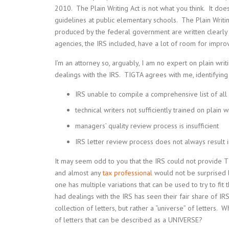
2010. The Plain Writing Act is not what you think. It doesn
guidelines at public elementary schools. The Plain Writi
produced by the federal government are written clearly
agencies, the IRS included, have a lot of room for impr
I’m an attorney so, arguably, I am no expert on plain writi
dealings with the IRS. TIGTA agrees with me, identifyin
IRS unable to compile a comprehensive list of all i
technical writers not sufficiently trained on plain 
managers’ quality review process is insufficient
IRS letter review process does not always result in
It may seem odd to you that the IRS could not provide TI
and almost any
tax professional
would not be surprised b
one has multiple variations that can be used to try to fi
had dealings with the IRS has seen their fair share of IRS
collection of letters, but rather a “universe” of letters
of letters that can be described as a UNIVERSE?