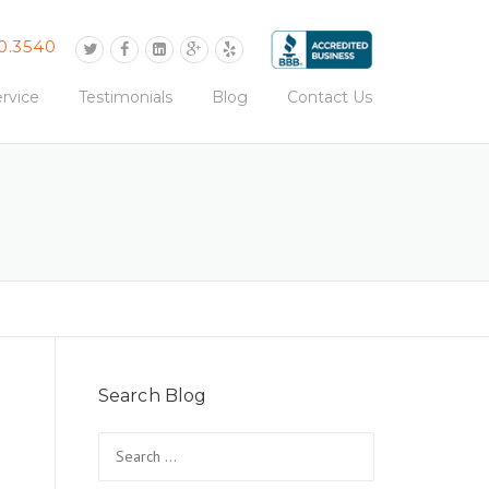
0.3540
rvice
Testimonials
Blog
Contact Us
Search Blog
Search
for: