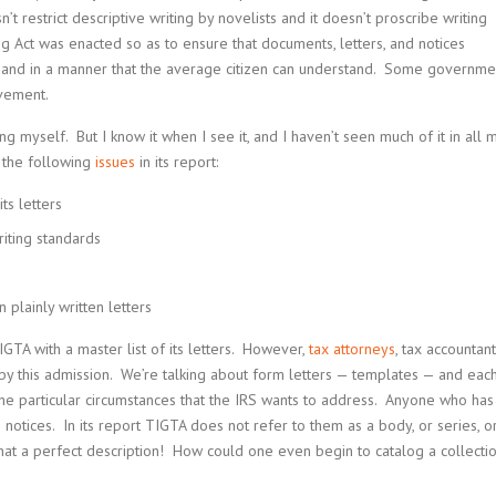
’t restrict descriptive writing by novelists and it doesn’t proscribe writing
ng Act was enacted so as to ensure that documents, letters, and notices
 and in a manner that the average citizen can understand. Some governme
ovement.
ng myself. But I know it when I see it, and I haven’t seen much of it in all 
g the following
issues
in its report:
ts letters
writing standards
 plainly written letters
GTA with a master list of its letters. However,
tax attorneys
, tax accountant
y this admission. We’re talking about form letters — templates — and eac
t the particular circumstances that the IRS wants to address. Anyone who has
 notices. In its report TIGTA does not refer to them as a body, or series, o
. What a perfect description! How could one even begin to catalog a collecti