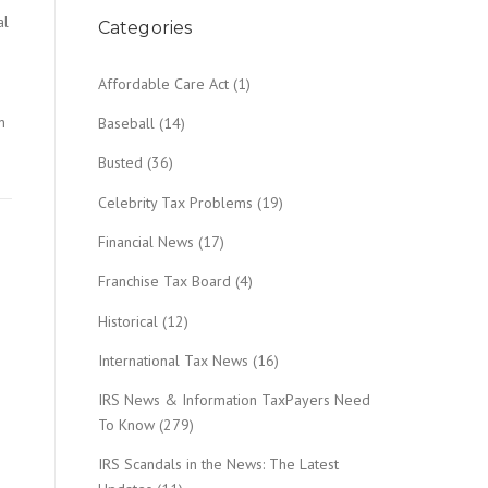
al
Categories
Affordable Care Act
(1)
n
Baseball
(14)
Busted
(36)
Celebrity Tax Problems
(19)
Financial News
(17)
Franchise Tax Board
(4)
Historical
(12)
International Tax News
(16)
IRS News & Information TaxPayers Need
To Know
(279)
IRS Scandals in the News: The Latest