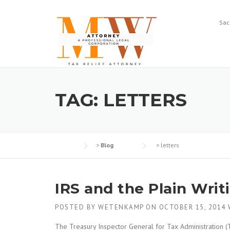
Skip
to
Sac
content
TAG:
LETTERS
>
Blog
>
letters
IRS and the Plain Writ
POSTED BY
WETENKAMP
ON
OCTOBER 15, 2014
The Treasury Inspector General for Tax Administration (T