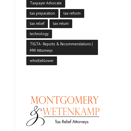
Taxpayer Advocate
tax preparation
tax reform
tax relief
tax return
technology
TIGTA - Reports & Recommendations |
MW Attorneys
whistleblower