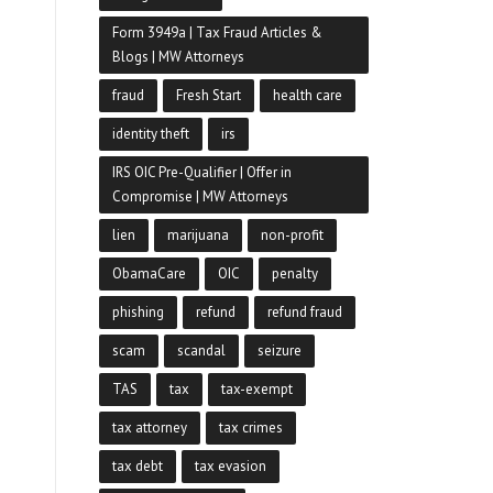
Form 3949a | Tax Fraud Articles &
Blogs | MW Attorneys
fraud
Fresh Start
health care
identity theft
irs
IRS OIC Pre-Qualifier | Offer in
Compromise | MW Attorneys
lien
marijuana
non-profit
ObamaCare
OIC
penalty
phishing
refund
refund fraud
scam
scandal
seizure
TAS
tax
tax-exempt
tax attorney
tax crimes
tax debt
tax evasion