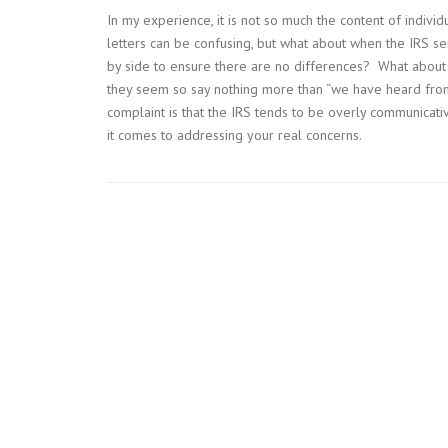
In my experience, it is not so much the content of individu
letters can be confusing, but what about when the IRS s
by side to ensure there are no differences? What about
they seem so say nothing more than “we have heard fro
complaint is that the IRS tends to be overly communica
it comes to addressing your real concerns.