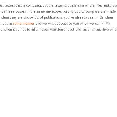
al letters that is confusing, but the letter process as a whole. Yes, individu
ends three copies in the same envelope, forcing you to compare them side
 when they are chock-full of publications you’ve already seen? Or when
m you in
some manner
and we will get back to you when we can”? My
tive when it comes to information you don’t need, and uncommunicative whe