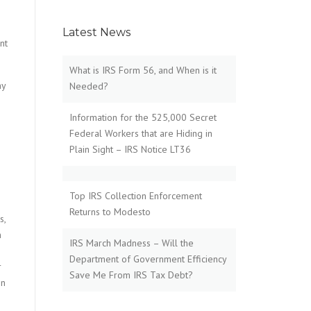
Latest News
nt
What is IRS Form 56, and When is it
my
Needed?
Information for the 525,000 Secret
Federal Workers that are Hiding in
Plain Sight – IRS Notice LT36
Top IRS Collection Enforcement
Returns to Modesto
s,
h
IRS March Madness – Will the
Department of Government Efficiency
r
Save Me From IRS Tax Debt?
on