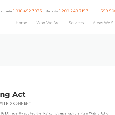
1.916.452.7033
1.209.248.7157
559.50
ramento
Modesto
Fresno
Home
Who We Are
Services
Areas We Se
ing Act
WITH
0 COMMENT
IGTA) recently audited the IRS’ compliance with the Plain Writing Act of