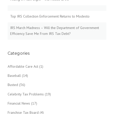
Top IRS Collection Enforcement Returns to Modesto
IRS March Madness – Will the Department of Government
Efficiency Save Me From IRS Tax Debt?
Categories
Affordable Care Act
(1)
Baseball
(14)
Busted
(36)
Celebrity Tax Problems
(19)
Financial News
(17)
Franchise Tax Board
(4)