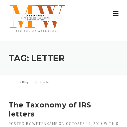
Skip
to
content
TAG:
LETTER
>
Blog
>
letter
The Taxonomy of IRS
letters
POSTED BY
WETENKAMP
ON
OCTOBER 12, 2015
WITH
0