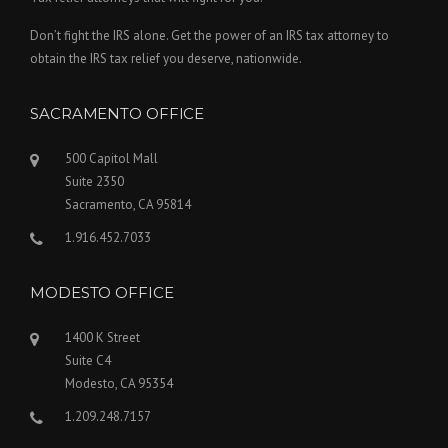
Don’t fight the IRS alone. Get the power of an IRS tax attorney to
obtain the IRS tax relief you deserve, nationwide.
SACRAMENTO OFFICE
500 Capitol Mall
Suite 2350
Sacramento, CA 95814
1.916.452.7033
MODESTO OFFICE
1400 K Street
Suite C4
Modesto, CA 95354
1.209.248.7157