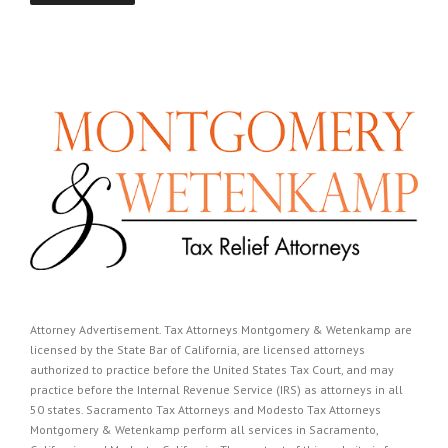
Attorney Advertisement. Tax Attorneys Montgomery & Wetenkamp are
licensed by the State Bar of California, are licensed attorneys
authorized to practice before the United States Tax Court, and may
practice before the Internal Revenue Service (IRS) as attorneys in all
50 states. Sacramento Tax Attorneys and Modesto Tax Attorneys
Montgomery & Wetenkamp perform all services in Sacramento,