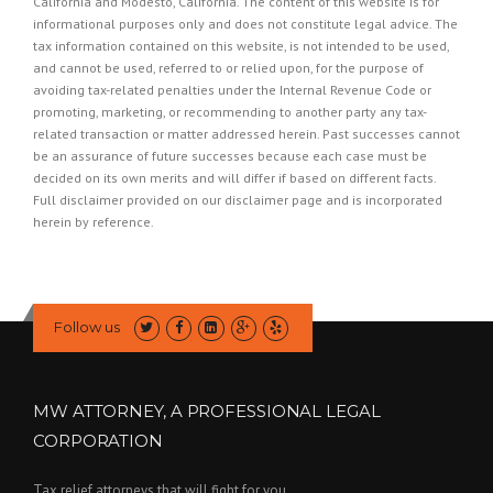
California and Modesto, California. The content of this website is for
informational purposes only and does not constitute legal advice. The
tax information contained on this website, is not intended to be used,
and cannot be used, referred to or relied upon, for the purpose of
avoiding tax-related penalties under the Internal Revenue Code or
promoting, marketing, or recommending to another party any tax-
related transaction or matter addressed herein. Past successes cannot
be an assurance of future successes because each case must be
decided on its own merits and will differ if based on different facts.
Full disclaimer provided on our
disclaimer page
and is incorporated
herein by reference.
Follow us
MW ATTORNEY, A PROFESSIONAL LEGAL
CORPORATION
Tax relief attorneys that will fight for you.