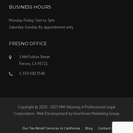
BUSINESS HOURS
Monday-Friday: 7am to 7pm
Saturday-Sunday: By appointment only
FRESNO OFFICE
1444 Fulton Street
Fresno, CA 93721
1.559.500.3540
Copyright © 2020 - 2025 MW Attorney, A Professional Legal
Corporation - Web Development by InnoVision Marketing Group
Our Tax Relief Services in California
Blog
Contact Us