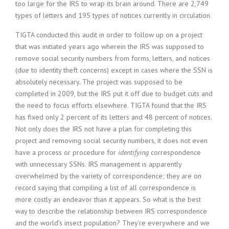
too large for the IRS to wrap its brain around. There are 2,749
types of letters and 195 types of notices currently in circulation.
TIGTA conducted this audit in order to follow up on a project
that was initiated years ago wherein the IRS was supposed to
remove social security numbers from forms, letters, and notices
(due to identity theft concerns) except in cases where the SSN is
absolutely necessary. The project was supposed to be
completed in 2009, but the IRS put it off due to budget cuts and
the need to focus efforts elsewhere. TIGTA found that the IRS
has fixed only 2 percent of its letters and 48 percent of notices.
Not only does the IRS not have a plan for completing this
project and removing social security numbers, it does not even
have a process or procedure for
identifying
correspondence
with unnecessary SSNs. IRS management is apparently
overwhelmed by the variety of correspondence; they are on
record saying that compiling a list of all correspondence is
more costly an endeavor than it appears. So what is the best
way to describe the relationship between IRS correspondence
and the world’s insect population? They’re everywhere and we