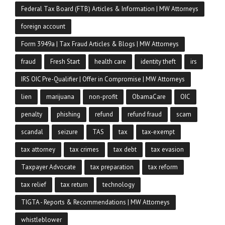
Federal Tax Board (FTB) Articles & Information | MW Attorneys
foreign account
Form 3949a | Tax Fraud Articles & Blogs | MW Attorneys
fraud
Fresh Start
health care
identity theft
irs
IRS OIC Pre-Qualifier | Offer in Compromise | MW Attorneys
lien
marijuana
non-profit
ObamaCare
OIC
penalty
phishing
refund
refund fraud
scam
scandal
seizure
TAS
tax
tax-exempt
tax attorney
tax crimes
tax debt
tax evasion
Taxpayer Advocate
tax preparation
tax reform
tax relief
tax return
technology
TIGTA - Reports & Recommendations | MW Attorneys
whistleblower