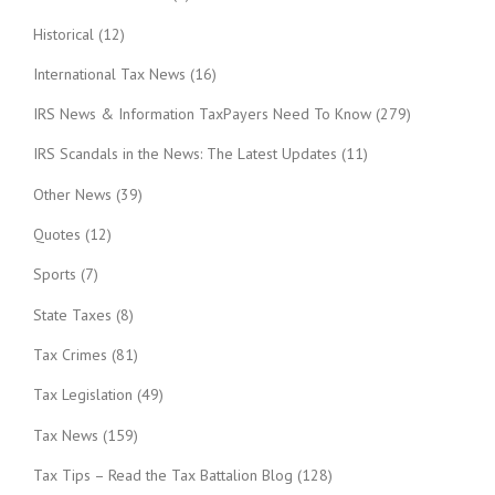
Historical
(12)
International Tax News
(16)
IRS News & Information TaxPayers Need To Know
(279)
IRS Scandals in the News: The Latest Updates
(11)
Other News
(39)
Quotes
(12)
Sports
(7)
State Taxes
(8)
Tax Crimes
(81)
Tax Legislation
(49)
Tax News
(159)
Tax Tips – Read the Tax Battalion Blog
(128)