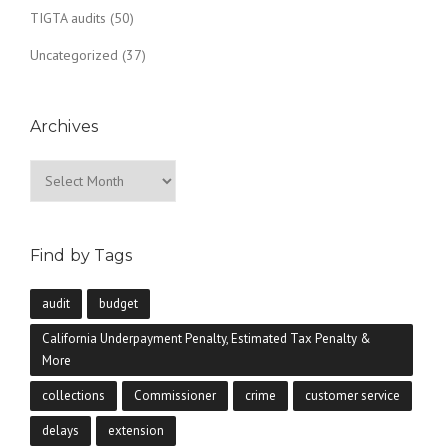
TIGTA audits
(50)
Uncategorized
(37)
Archives
Archives
Find by Tags
audit
budget
California Underpayment Penalty, Estimated Tax Penalty &
More
collections
Commissioner
crime
customer service
delays
extension