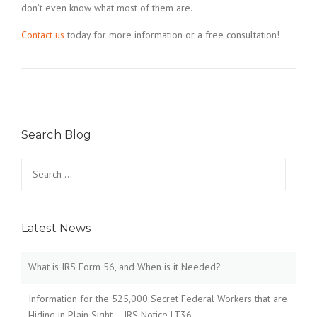
don’t even know what most of them are.
Contact us
today for more information or a free consultation!
Search Blog
Search
for:
Latest News
What is IRS Form 56, and When is it Needed?
Information for the 525,000 Secret Federal Workers that are
Hiding in Plain Sight – IRS Notice LT36