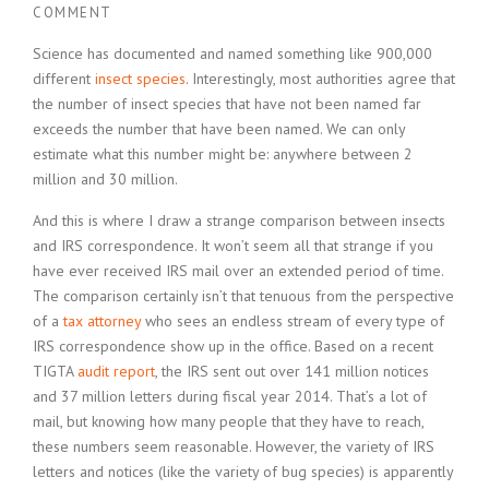
COMMENT
Science has documented and named something like 900,000
different
insect species
. Interestingly, most authorities agree that
the number of insect species that have not been named far
exceeds the number that have been named. We can only
estimate what this number might be: anywhere between 2
million and 30 million.
And this is where I draw a strange comparison between insects
and IRS correspondence. It won’t seem all that strange if you
have ever received IRS mail over an extended period of time.
The comparison certainly isn’t that tenuous from the perspective
of a
tax attorney
who sees an endless stream of every type of
IRS correspondence show up in the office. Based on a recent
TIGTA
audit report
, the IRS sent out over 141 million notices
and 37 million letters during fiscal year 2014. That’s a lot of
mail, but knowing how many people that they have to reach,
these numbers seem reasonable. However, the variety of IRS
letters and notices (like the variety of bug species) is apparently