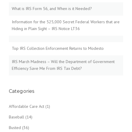
What is IRS Form 56, and When is it Needed?
Information for the 525,000 Secret Federal Workers that are
Hiding in Plain Sight – IRS Notice LT36
Top IRS Collection Enforcement Returns to Modesto
IRS March Madness – Will the Department of Government
Efficiency Save Me From IRS Tax Debt?
Categories
Affordable Care Act
(1)
Baseball
(14)
Busted
(36)