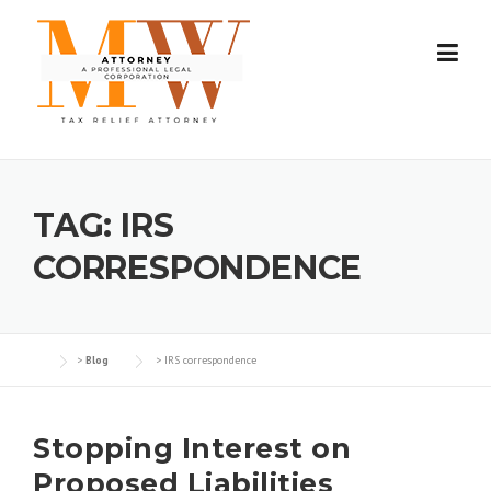
Skip
to
content
TAG:
IRS
CORRESPONDENCE
>
Blog
>
IRS correspondence
Stopping Interest on
Proposed Liabilities