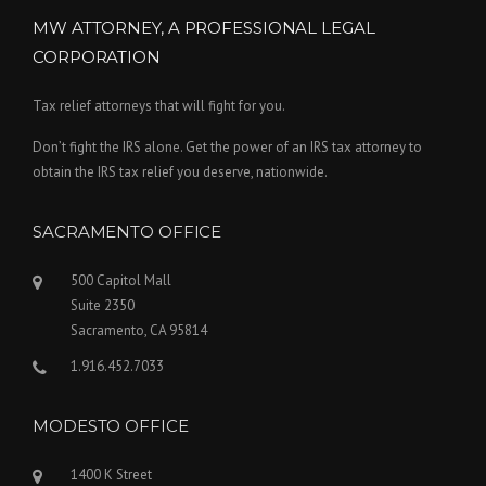
MW ATTORNEY, A PROFESSIONAL LEGAL
CORPORATION
Tax relief attorneys that will fight for you.
Don’t fight the IRS alone. Get the power of an IRS tax attorney to
obtain the IRS tax relief you deserve, nationwide.
SACRAMENTO OFFICE
500 Capitol Mall
Suite 2350
Sacramento, CA 95814
1.916.452.7033
MODESTO OFFICE
1400 K Street