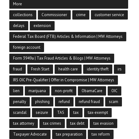
More
collections
Commissioner
crime
customer service
delays
extension
Federal Tax Board (FTB) Articles & Information | MW Attorneys
foreign account
Form 3949a | Tax Fraud Articles & Blogs | MW Attorneys
fraud
Fresh Start
health care
identity theft
irs
IRS OIC Pre-Qualifier | Offer in Compromise | MW Attorneys
lien
marijuana
non-profit
ObamaCare
OIC
penalty
phishing
refund
refund fraud
scam
scandal
seizure
TAS
tax
tax-exempt
tax attorney
tax crimes
tax debt
tax evasion
Taxpayer Advocate
tax preparation
tax reform