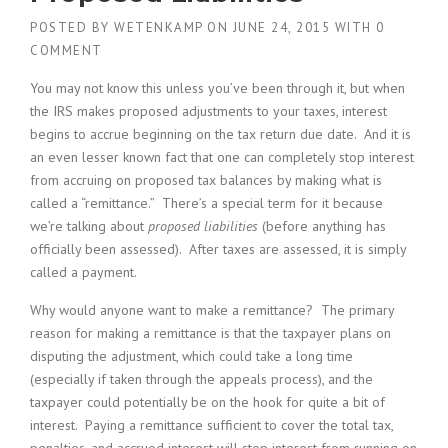
POSTED BY
WETENKAMP
ON
JUNE 24, 2015
WITH
0
COMMENT
You may not know this unless you’ve been through it, but when
the IRS makes proposed adjustments to your taxes, interest
begins to accrue beginning on the tax return due date. And it is
an even lesser known fact that one can completely stop interest
from accruing on proposed tax balances by making what is
called a “remittance.” There’s a special term for it because
we’re talking about
proposed liabilities
(before anything has
officially been assessed). After taxes are assessed, it is simply
called a payment.
Why would anyone want to make a remittance? The primary
reason for making a remittance is that the taxpayer plans on
disputing the adjustment, which could take a long time
(especially if taken through the appeals process), and the
taxpayer could potentially be on the hook for quite a bit of
interest. Paying a remittance sufficient to cover the total tax,