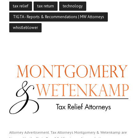
tax relief
tax return
technology
TIGTA - Reports & Recommendations | MW Attorneys
whistleblower
Attorney Advertisement. Tax Attorneys Montgomery & Wetenkamp are