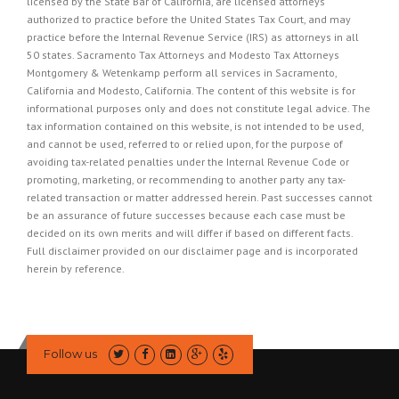
licensed by the State Bar of California, are licensed attorneys
authorized to practice before the United States Tax Court, and may
practice before the Internal Revenue Service (IRS) as attorneys in all
50 states. Sacramento Tax Attorneys and Modesto Tax Attorneys
Montgomery & Wetenkamp perform all services in Sacramento,
California and Modesto, California. The content of this website is for
informational purposes only and does not constitute legal advice. The
tax information contained on this website, is not intended to be used,
and cannot be used, referred to or relied upon, for the purpose of
avoiding tax-related penalties under the Internal Revenue Code or
promoting, marketing, or recommending to another party any tax-
related transaction or matter addressed herein. Past successes cannot
be an assurance of future successes because each case must be
decided on its own merits and will differ if based on different facts.
Full disclaimer provided on our
disclaimer page
and is incorporated
herein by reference.
Follow us