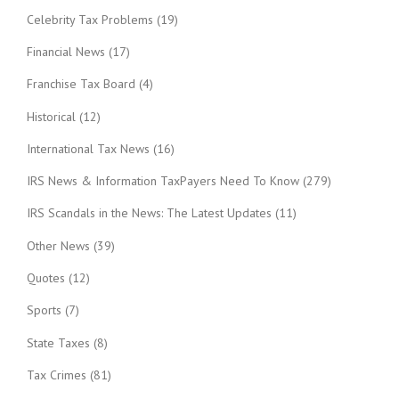
Celebrity Tax Problems
(19)
Financial News
(17)
Franchise Tax Board
(4)
Historical
(12)
International Tax News
(16)
IRS News & Information TaxPayers Need To Know
(279)
IRS Scandals in the News: The Latest Updates
(11)
Other News
(39)
Quotes
(12)
Sports
(7)
State Taxes
(8)
Tax Crimes
(81)