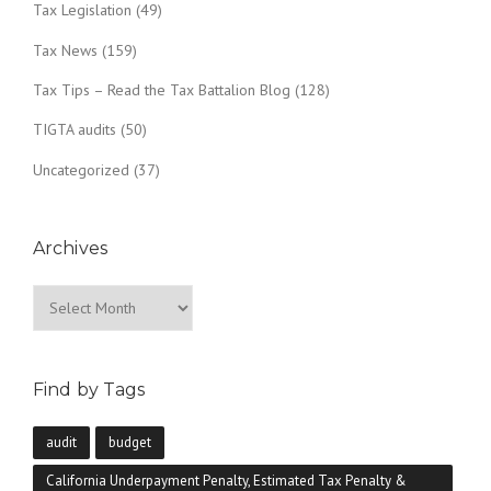
Tax Legislation
(49)
Tax News
(159)
Tax Tips – Read the Tax Battalion Blog
(128)
TIGTA audits
(50)
Uncategorized
(37)
Archives
Archives
Find by Tags
audit
budget
California Underpayment Penalty, Estimated Tax Penalty &