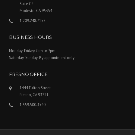
Suite C4
Modesto, CA 95354
1.209.248.7157
BUSINESS HOURS
Monday-Friday: 7am to 7pm
Saturday-Sunday: By appointment only
FRESNO OFFICE
1444 Fulton Street
Fresno, CA 93721
1.559.500.3540