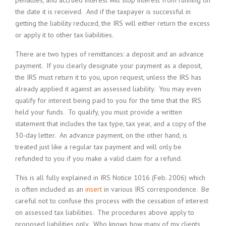
penalties, and accrued interest will stop interest from running on
the date it is received. And if the taxpayer is successful in
getting the liability reduced, the IRS will either return the excess
or apply it to other tax liabilities.
There are two types of remittances: a deposit and an advance
payment. If you clearly designate your payment as a deposit,
the IRS must return it to you, upon request, unless the IRS has
already applied it against an assessed liability. You may even
qualify for interest being paid to you for the time that the IRS
held your funds. To qualify, you must provide a written
statement that includes the tax type, tax year, and a copy of the
30-day letter. An advance payment, on the other hand, is
treated just like a regular tax payment and will only be
refunded to you if you make a valid claim for a refund.
This is all fully explained in IRS Notice 1016 (Feb. 2006) which
is often included as an
insert
in various IRS correspondence. Be
careful not to confuse this process with the cessation of interest
on assessed tax liabilities. The procedures above apply to
proposed liabilities only. Who knows how many of my clients