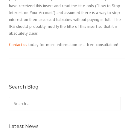
have received this insert and read the title only (“How to Stop
Interest on Your Account”) and assumed there is a way to stop
interest on their assessed liabilities without paying in full. The
IRS should probably modify the title of this insert so that it is
absolutely clear.
Contact us
today for more information or a free consultation!
Search Blog
Search
for:
Latest News